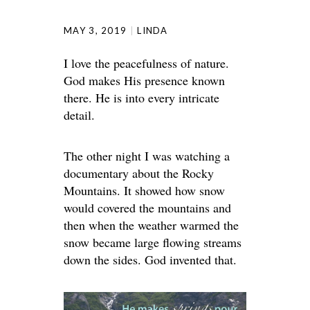
MAY 3, 2019
LINDA
I love the peacefulness of nature.
God makes His presence known
there. He is into every intricate
detail.
The other night I was watching a
documentary about the Rocky
Mountains. It showed how snow
would covered the mountains and
then when the weather warmed the
snow became large flowing streams
down the sides. God invented that.