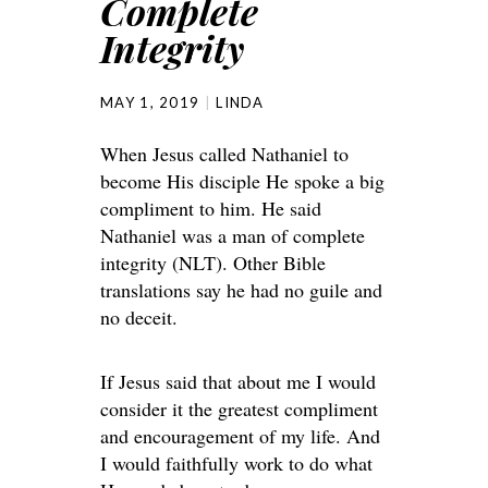
Complete
Integrity
MAY 1, 2019
LINDA
When Jesus called Nathaniel to
become His disciple He spoke a big
compliment to him. He said
Nathaniel was a man of complete
integrity (NLT). Other Bible
translations say he had no guile and
no deceit.
If Jesus said that about me I would
consider it the greatest compliment
and encouragement of my life. And
I would faithfully work to do what