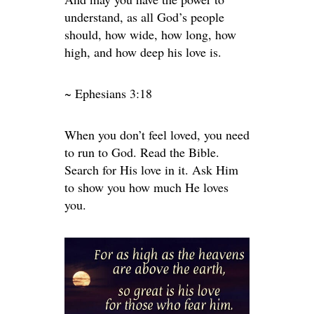
understand, as all God’s people
should, how wide, how long, how
high, and how deep his love is.
~ Ephesians 3:18
When you don’t feel loved, you need
to run to God. Read the Bible.
Search for His love in it. Ask Him
to show you how much He loves
you.