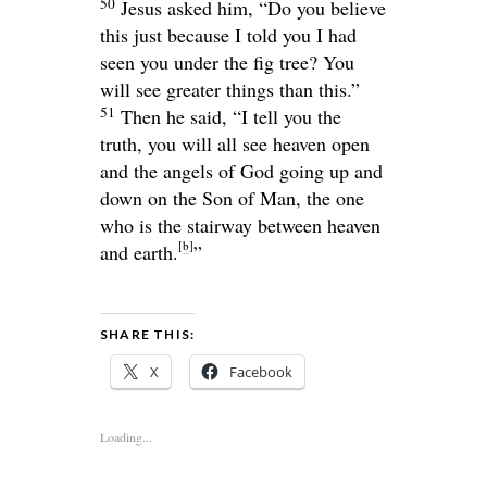
50
Jesus asked him,
“Do you believe
this just because I told you I had
seen you under the fig tree? You
will see greater things than this.”
51
Then he said,
“I tell you the
truth, you will all see heaven open
and the angels of God going up and
down on the Son of Man, the one
who is the stairway between heaven
[
b
]
and earth.
”
SHARE THIS:
X
Facebook
Loading...