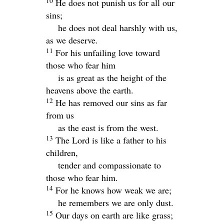
10
He does not punish us for all our
sins;
he does not deal harshly with us,
as we deserve.
11
For his unfailing love toward
those who fear him
is as great as the height of the
heavens above the earth.
12
He has removed our sins as far
from us
as the east is from the west.
13
The
Lord
is like a father to his
children,
tender and compassionate to
those who fear him.
14
For he knows how weak we are;
he remembers we are only dust.
15
Our days on earth are like grass;