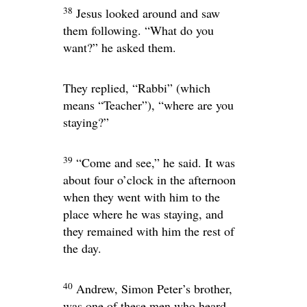
38
Jesus looked around and saw
them following.
“What do you
want?”
he asked them.
They replied, “Rabbi” (which
means “Teacher”), “where are you
staying?”
39
“Come and see,”
he said. It was
about four o’clock in the afternoon
when they went with him to the
place where he was staying, and
they remained with him the rest of
the day.
40
Andrew, Simon Peter’s brother,
was one of these men who heard