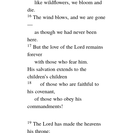
like wildflowers, we bloom and
die.
16
The wind blows, and we are gone
—
as though we had never been
here.
17
But the love of the
Lord
remains
forever
with those who fear him.
His salvation extends to the
children’s children
18
of those who are faithful to
his covenant,
of those who obey his
commandments!
19
The
Lord
has made the heavens
his throne;