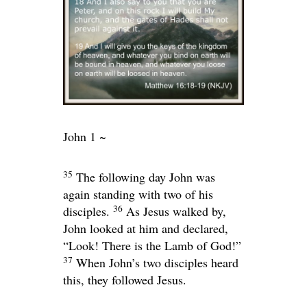
John 1 ~
35
The following day John was
again standing with two of his
36
disciples.
As Jesus walked by,
John looked at him and declared,
“Look! There is the Lamb of God!”
37
When John’s two disciples heard
this, they followed Jesus.