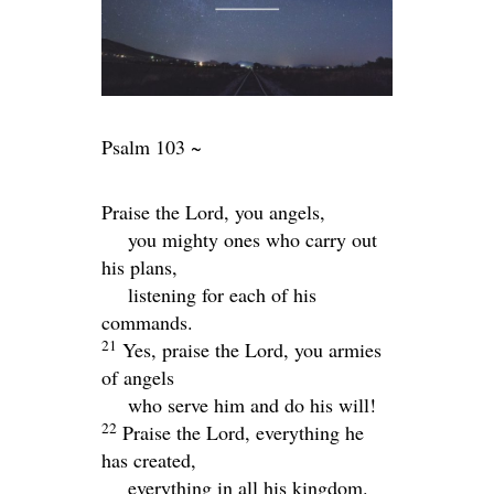
Psalm 103 ~
Praise the
Lord
, you angels,
you mighty ones who carry out
his plans,
listening for each of his
commands.
21
Yes, praise the
Lord
, you armies
of angels
who serve him and do his will!
22
Praise the
Lord
, everything he
has created,
everything in all his kingdom.