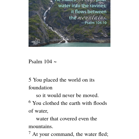
Psalm 104 ~
5 You placed the world on its
foundation
so it would never be moved.
6
You clothed the earth with floods
of water,
water that covered even the
mountains.
7
At your command, the water fled;