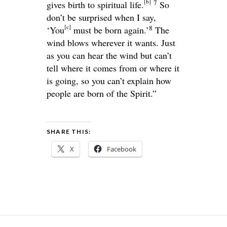
[
b
]
7
gives birth to spiritual life.
So
don’t be surprised when I say,
[
c
]
8
‘You
must be born again.’
The
wind blows wherever it wants. Just
as you can hear the wind but can’t
tell where it comes from or where it
is going, so you can’t explain how
people are born of the Spirit.”
SHARE THIS:
X
Facebook