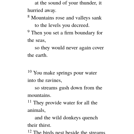
at the sound of your thunder, it
hurried away.
8
Mountains rose and valleys sank
to the levels you decreed.
9
Then you set a firm boundary for
the seas,
so they would never again cover
the earth.
10
You make springs pour water
into the ravines,
so streams gush down from the
mountains.
11
They provide water for all the
animals,
and the wild donkeys quench
their thirst.
12
The birds nest beside the streams