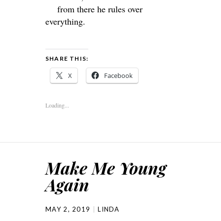
from there he rules over
everything.
SHARE THIS:
X
Facebook
Loading...
Make Me Young
Again
MAY 2, 2019
LINDA