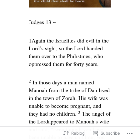
Judges 13 ~
1
Again the Israelites did evil in the
Lord
’s sight, so the
Lord
handed
them over to the Philistines, who
oppressed them for forty years.
2
In those days a man named
Manoah from the tribe of Dan lived
in the town of Zorah. His wife was
unable to become pregnant, and
3
they had no children.
The angel of
the
Lord
appeared to Manoah’s wife
and said, “Even though you have
Reblog
Subscribe
been unable to have children, you