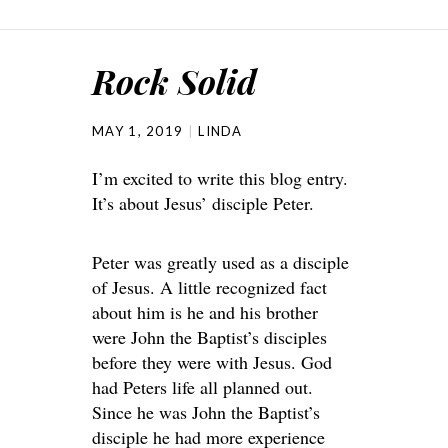
Rock Solid
MAY 1, 2019
LINDA
I’m excited to write this blog entry.
It’s about Jesus’ disciple Peter.
Peter was greatly used as a disciple
of Jesus. A little recognized fact
about him is he and his brother
were John the Baptist’s disciples
before they were with Jesus. God
had Peters life all planned out.
Since he was John the Baptist’s
disciple he had more experience