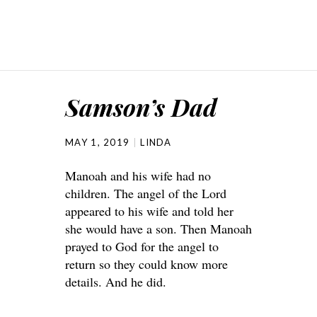
Samson’s Dad
MAY 1, 2019
LINDA
Manoah and his wife had no
children. The angel of the Lord
appeared to his wife and told her
she would have a son. Then Manoah
prayed to God for the angel to
return so they could know more
details. And he did.