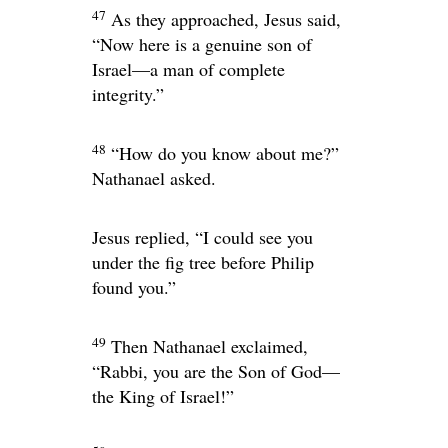
47
As they approached, Jesus said,
“Now here is a genuine son of
Israel—a man of complete
integrity.”
48
“How do you know about me?”
Nathanael asked.
Jesus replied,
“I could see you
under the fig tree before Philip
found you.”
49
Then Nathanael exclaimed,
“Rabbi, you are the Son of God—
the King of Israel!”