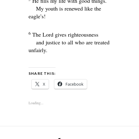
He fills my life with good things.
My youth is renewed like the
eagle’s!
6
The
Lord
gives righteousness
and justice to all who are treated
unfairly.
SHARE THIS:
X
Facebook
Loading...