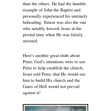
than the others. He had the humble
example of John the Baptist and
personally experienced his untimely
beheading. Simon was also the one
who notably forsook Jesus at the
pivotal time when He was falsely
arrested.
Here’s another great truth about
Peter, God’s intentions were to use
Peter to help establish the church.
Jesus told Peter, that He would use
him to build His church and the
Gates of Hell would not prevail
against it!