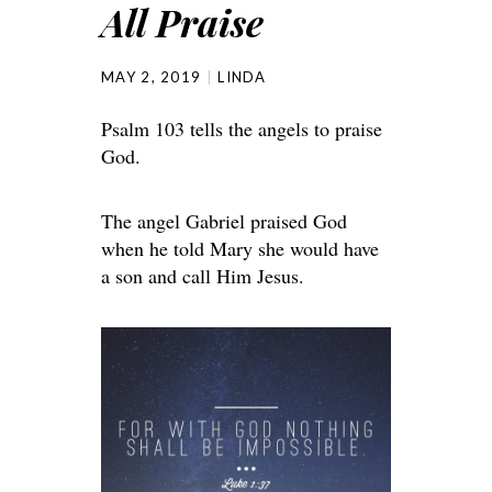
All Praise
MAY 2, 2019
LINDA
Psalm 103 tells the angels to praise
God.
The angel Gabriel praised God
when he told Mary she would have
a son and call Him Jesus.