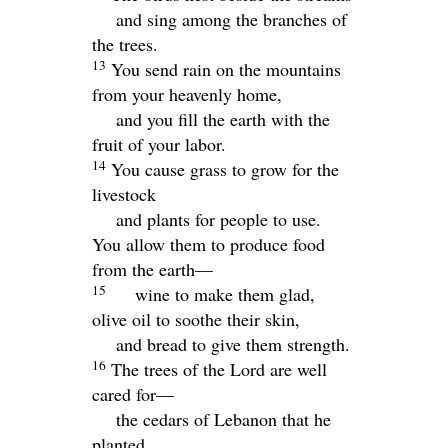
and sing among the branches of
the trees.
13
You send rain on the mountains
from your heavenly home,
and you fill the earth with the
fruit of your labor.
14
You cause grass to grow for the
livestock
and plants for people to use.
You allow them to produce food
from the earth—
15
wine to make them glad,
olive oil to soothe their skin,
and bread to give them strength.
16
The trees of the
Lord
are well
cared for—
the cedars of Lebanon that he
planted.