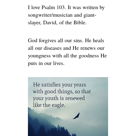
I love Psalm 103. It was written by
songwriter/musician and giant-
slayer, David, of the Bible.
God forgives all our sins. He heals
all our diseases and He renews our
youngness with all the goodness He
puts in our lives.