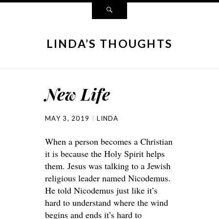
LINDA’S THOUGHTS
New Life
MAY 3, 2019
LINDA
When a person becomes a Christian
it is because the Holy Spirit helps
them. Jesus was talking to a Jewish
religious leader named Nicodemus.
He told Nicodemus just like it’s
hard to understand where the wind
begins and ends it’s hard to