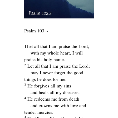
Psalm 103 ~
1Let all that I am praise the
Lord
;
with my whole heart, I will
praise his holy name.
2
Let all that I am praise the
Lord
;
may I never forget the good
things he does for me.
3
He forgives all my sins
and heals all my diseases.
4
He redeems me from death
and crowns me with love and
tender mercies.
5