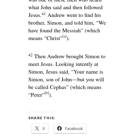
what John said and then followed
41
Jesus.
Andrew went to find his
brother, Simon, and told him, “We
have found the Messiah” (which
[
a
]
means “Christ”
).
42
Then Andrew brought Simon to
meet Jesus. Looking intently at
Simon, Jesus said,
“Your name is
Simon, son of John—but you will
be called Cephas”
(which means
[
b
]
“Peter”
).
SHARE THIS:
X
Facebook