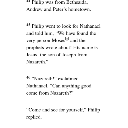
44
Philip was from Bethsaida,
Andrew and Peter’s hometown.
45
Philip went to look for Nathanael
and told him, “We have found the
[
a
]
very person Moses
and the
prophets wrote about! His name is
Jesus, the son of Joseph from
Nazareth.”
46
“Nazareth!” exclaimed
Nathanael. “Can anything good
come from Nazareth?”
“Come and see for yourself,” Philip
replied.