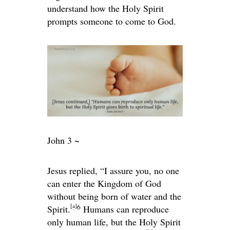
understand how the Holy Spirit
prompts someone to come to God.
John 3 ~
Jesus replied,
“I assure you, no one
can enter the Kingdom of God
without being born of water and the
[
a
]
6
Spirit.
Humans can reproduce
only human life, but the Holy Spirit