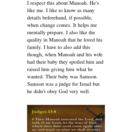
I respect this about Manoah. He’s
like me. I like to know as many
details beforehand, if possible,
when change comes. It helps me
mentally prepare. I also like the
quality in Manoah that he loved his
family. I have to also add this
though, when Manoah and his wife
had their baby they spoiled him and
raised him giving him what he
wanted. Their baby was Samson.
Samson was a judge for Israel but
he didn’t obey God very well.