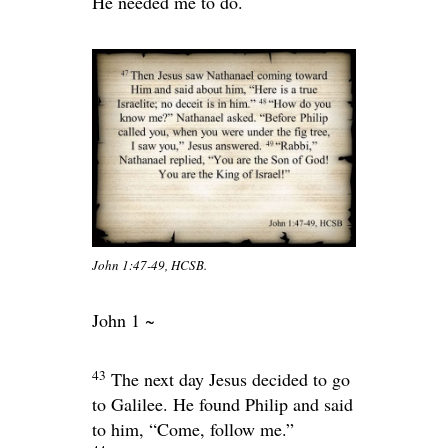
He needed me to do.
John 1:47-49, HCSB.
John 1 ~
43
The next day Jesus decided to go
to Galilee. He found Philip and said
to him,
“Come, follow me.”