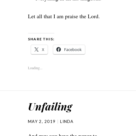
Let all that I am praise the
Lord
.
SHARE THIS:
X
Facebook
Loading...
Unfailing
MAY 2, 2019
LINDA
And may you have the power to