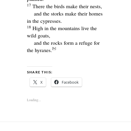
17
There the birds make their nests,
and the storks make their homes
in the cypresses.
18
High in the mountains live the
wild goats,
and the rocks form a refuge for
[
b
]
the hyraxes.
SHARE THIS:
X
Facebook
Loading...