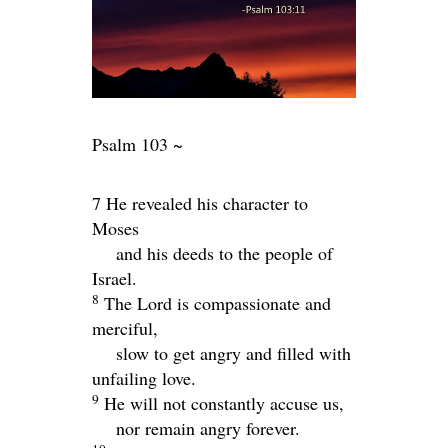
Psalm 103 ~
7 He revealed his character to
Moses
and his deeds to the people of
Israel.
8
The
Lord
is compassionate and
merciful,
slow to get angry and filled with
unfailing love.
9
He will not constantly accuse us,
nor remain angry forever.