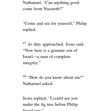
Nathanael. “Can anything good
come from Nazareth?”
“Come and see for yourself,” Philip
replied.
47
As they approached, Jesus said,
“Now here is a genuine son of
Israel—a man of complete
integrity.”
48
“How do you know about me?”
Nathanael asked.
Jesus replied,
“I could see you
under the fig tree before Philip
found you.”