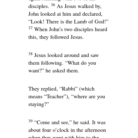
36
disciples.
As Jesus walked by,
John looked at him and declared,
“Look! There is the Lamb of God!”
37
When John’s two disciples heard
this, they followed Jesus.
38
Jesus looked around and saw
them following.
“What do you
want?”
he asked them.
They replied, “Rabbi” (which
means “Teacher”), “where are you
staying?”
39
“Come and see,”
he said. It was
about four o’clock in the afternoon
when they went with him to the