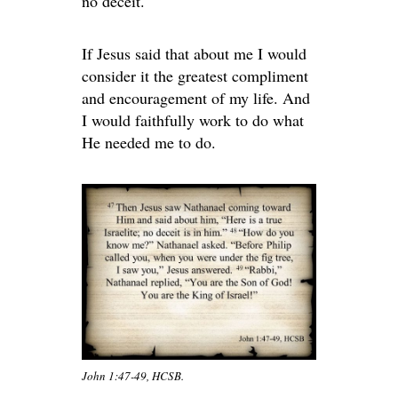
no deceit.
If Jesus said that about me I would
consider it the greatest compliment
and encouragement of my life. And
I would faithfully work to do what
He needed me to do.
John 1:47-49, HCSB.