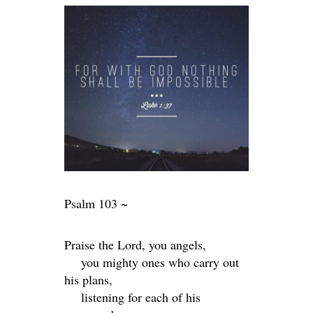
Psalm 103 ~
Praise the
Lord
, you angels,
you mighty ones who carry out
his plans,
listening for each of his