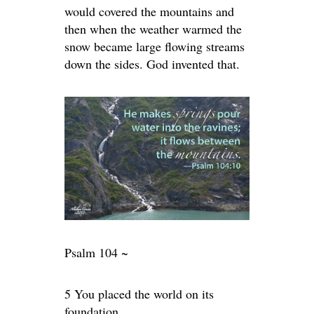
would covered the mountains and
then when the weather warmed the
snow became large flowing streams
down the sides. God invented that.
Psalm 104 ~
5 You placed the world on its
foundation