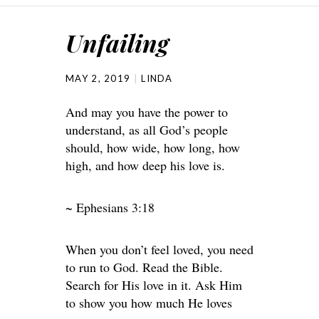
Unfailing
MAY 2, 2019
LINDA
And may you have the power to
understand, as all God’s people
should, how wide, how long, how
high, and how deep his love is.
~ Ephesians 3:18
When you don’t feel loved, you need
to run to God. Read the Bible.
Search for His love in it. Ask Him
to show you how much He loves