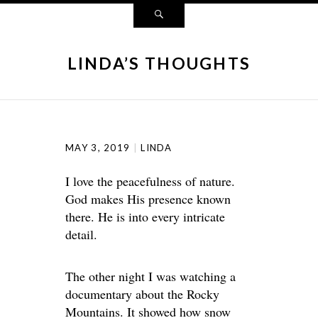
LINDA’S THOUGHTS
MAY 3, 2019
LINDA
I love the peacefulness of nature.
God makes His presence known
there. He is into every intricate
detail.
The other night I was watching a
documentary about the Rocky
Mountains. It showed how snow