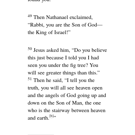
49
Then Nathanael exclaimed,
“Rabbi, you are the Son of God—
the King of Israel!”
50
Jesus asked him,
“Do you believe
this just because I told you I had
seen you under the fig tree? You
will see greater things than this.”
51
Then he said,
“I tell you the
truth, you will all see heaven open
and the angels of God going up and
down on the Son of Man, the one
who is the stairway between heaven
[
b
]
and earth.
”