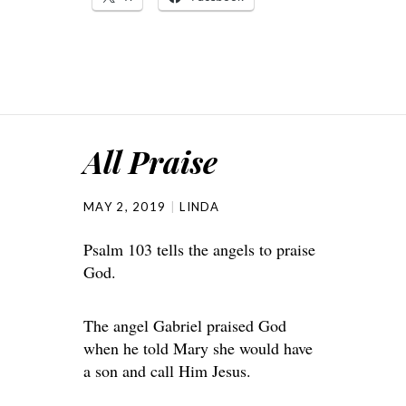
All Praise
MAY 2, 2019
LINDA
Psalm 103 tells the angels to praise
God.
The angel Gabriel praised God
when he told Mary she would have
a son and call Him Jesus.