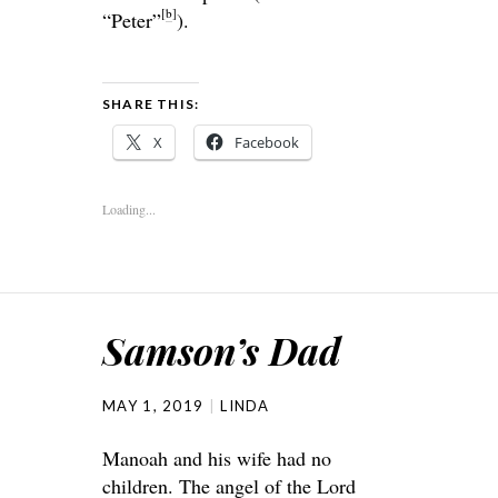
[
b
]
“Peter”
).
SHARE THIS:
X
Facebook
Loading...
Samson’s Dad
MAY 1, 2019
LINDA
Manoah and his wife had no
children. The angel of the Lord