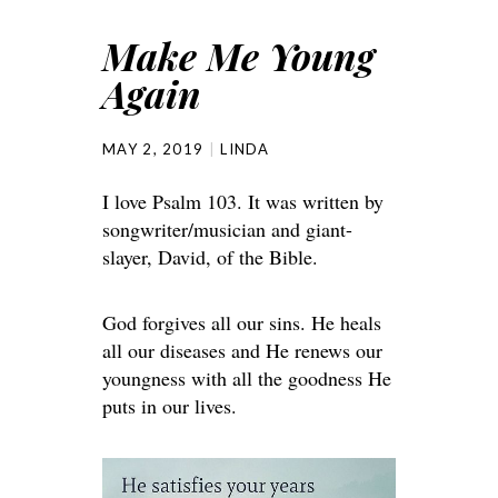
Make Me Young
Again
MAY 2, 2019
LINDA
I love Psalm 103. It was written by
songwriter/musician and giant-
slayer, David, of the Bible.
God forgives all our sins. He heals
all our diseases and He renews our
youngness with all the goodness He
puts in our lives.