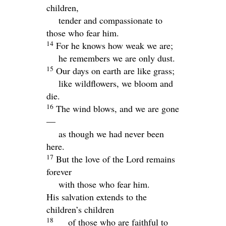
children,
tender and compassionate to
those who fear him.
14
For he knows how weak we are;
he remembers we are only dust.
15
Our days on earth are like grass;
like wildflowers, we bloom and
die.
16
The wind blows, and we are gone
—
as though we had never been
here.
17
But the love of the
Lord
remains
forever
with those who fear him.
His salvation extends to the
children’s children
18
of those who are faithful to