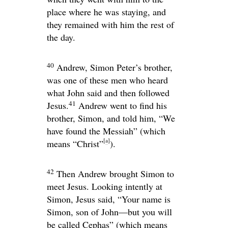
place where he was staying, and
they remained with him the rest of
the day.
40
Andrew, Simon Peter’s brother,
was one of these men who heard
what John said and then followed
41
Jesus.
Andrew went to find his
brother, Simon, and told him, “We
have found the Messiah” (which
[
a
]
means “Christ”
).
42
Then Andrew brought Simon to
meet Jesus. Looking intently at
Simon, Jesus said,
“Your name is
Simon, son of John—but you will
be called Cephas”
(which means