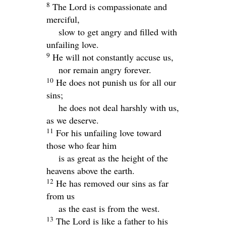
8
The
Lord
is compassionate and
merciful,
slow to get angry and filled with
unfailing love.
9
He will not constantly accuse us,
nor remain angry forever.
10
He does not punish us for all our
sins;
he does not deal harshly with us,
as we deserve.
11
For his unfailing love toward
those who fear him
is as great as the height of the
heavens above the earth.
12
He has removed our sins as far
from us
as the east is from the west.
13
The
Lord
is like a father to his