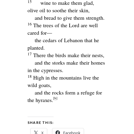
15
wine to make them glad,
olive oil to soothe their skin,
and bread to give them strength.
16
The trees of the
Lord
are well
cared for—
the cedars of Lebanon that he
planted.
17
There the birds make their nests,
and the storks make their homes
in the cypresses.
18
High in the mountains live the
wild goats,
and the rocks form a refuge for
[
b
]
the hyraxes.
SHARE THIS:
X
Facebook