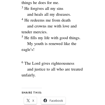
things he does for me.
3
He forgives all my sins
and heals all my diseases.
4
He redeems me from death
and crowns me with love and
tender mercies.
5
He fills my life with good things.
My youth is renewed like the
eagle’s!
6
The
Lord
gives righteousness
and justice to all who are treated
unfairly.
SHARE THIS:
X
Facebook