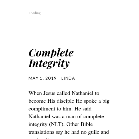
Loading...
Complete
Integrity
MAY 1, 2019
LINDA
When Jesus called Nathaniel to
become His disciple He spoke a big
compliment to him. He said
Nathaniel was a man of complete
integrity (NLT). Other Bible
translations say he had no guile and