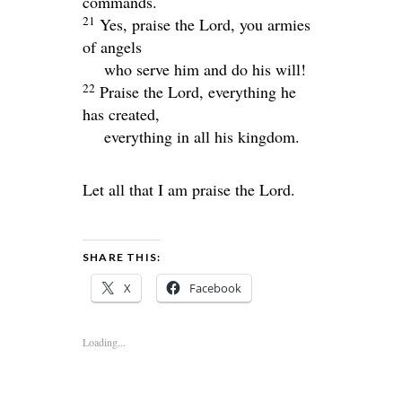
commands.
21
Yes, praise the
Lord
, you armies
of angels
who serve him and do his will!
22
Praise the
Lord
, everything he
has created,
everything in all his kingdom.
Let all that I am praise the
Lord
.
SHARE THIS:
X
Facebook
Loading...