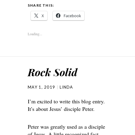
SHARE THIS:
X
Facebook
Loading...
Rock Solid
MAY 1, 2019
LINDA
I’m excited to write this blog entry.
It’s about Jesus’ disciple Peter.
Peter was greatly used as a disciple
of Jesus. A little recognized fact