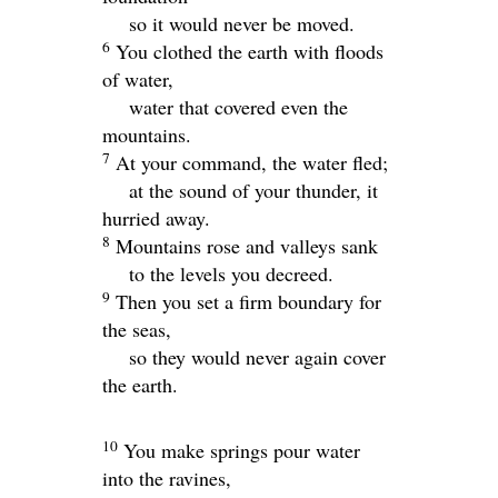
so it would never be moved.
6
You clothed the earth with floods
of water,
water that covered even the
mountains.
7
At your command, the water fled;
at the sound of your thunder, it
hurried away.
8
Mountains rose and valleys sank
to the levels you decreed.
9
Then you set a firm boundary for
the seas,
so they would never again cover
the earth.
10
You make springs pour water
into the ravines,