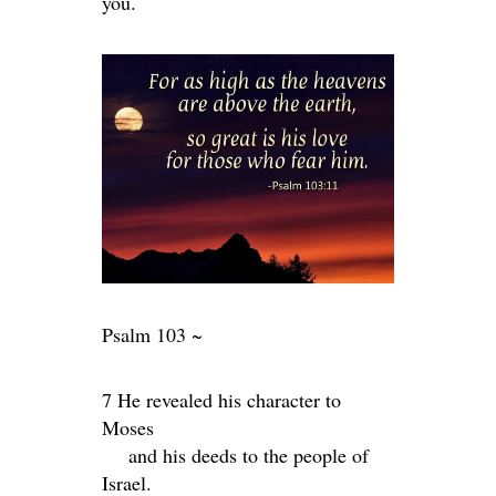
you.
Psalm 103 ~
7 He revealed his character to
Moses
and his deeds to the people of
Israel.