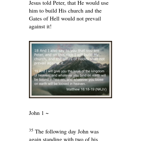
Jesus told Peter, that He would use
him to build His church and the
Gates of Hell would not prevail
against it!
John 1 ~
35
The following day John was
again standing with two of his