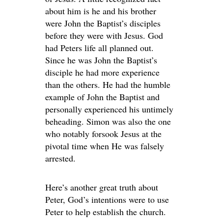
about him is he and his brother
were John the Baptist’s disciples
before they were with Jesus. God
had Peters life all planned out.
Since he was John the Baptist’s
disciple he had more experience
than the others. He had the humble
example of John the Baptist and
personally experienced his untimely
beheading. Simon was also the one
who notably forsook Jesus at the
pivotal time when He was falsely
arrested.
Here’s another great truth about
Peter, God’s intentions were to use
Peter to help establish the church.