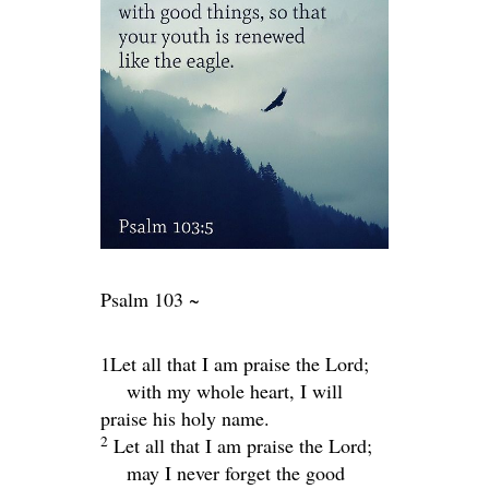
Psalm 103 ~
1Let all that I am praise the
Lord
;
with my whole heart, I will
praise his holy name.
2
Let all that I am praise the
Lord
;
may I never forget the good