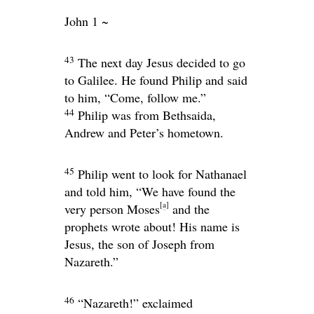
John 1 ~
43
The next day Jesus decided to go
to Galilee. He found Philip and said
to him,
“Come, follow me.”
44
Philip was from Bethsaida,
Andrew and Peter’s hometown.
45
Philip went to look for Nathanael
and told him, “We have found the
[
a
]
very person Moses
and the
prophets wrote about! His name is
Jesus, the son of Joseph from
Nazareth.”
46
“Nazareth!” exclaimed