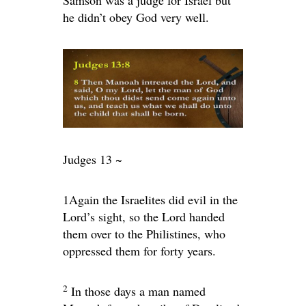
he didn’t obey God very well.
Judges 13 ~
1
Again the Israelites did evil in the
Lord
’s sight, so the
Lord
handed
them over to the Philistines, who
oppressed them for forty years.
2
In those days a man named