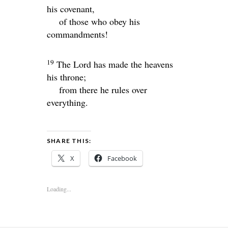
his covenant,
of those who obey his
commandments!
19
The
Lord
has made the heavens
his throne;
from there he rules over
everything.
SHARE THIS:
X
Facebook
Loading...