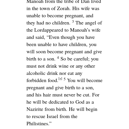
Manoah from the tribe of Dan lived
in the town of Zorah. His wife was
unable to become pregnant, and
3
they had no children.
The angel of
the
Lord
appeared to Manoah’s wife
and said, “Even though you have
been unable to have children, you
will soon become pregnant and give
4
birth to a son.
So be careful; you
must not drink wine or any other
alcoholic drink nor eat any
[
a
]
5
forbidden food.
You will become
pregnant and give birth to a son,
and his hair must never be cut. For
he will be dedicated to God as a
Nazirite from birth. He will begin
to rescue Israel from the
Philistines.”