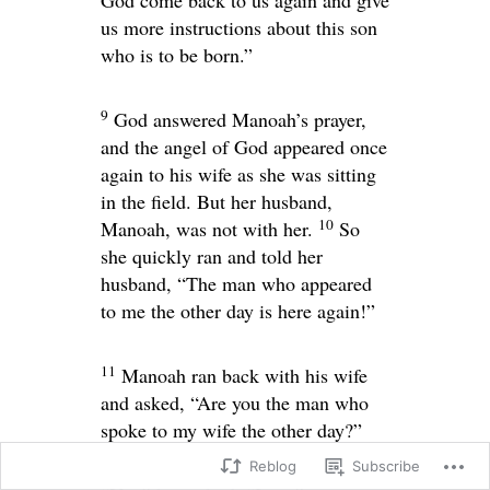
God come back to us again and give
us more instructions about this son
who is to be born.”
9
God answered Manoah’s prayer,
and the angel of God appeared once
again to his wife as she was sitting
in the field. But her husband,
10
Manoah, was not with her.
So
she quickly ran and told her
husband, “The man who appeared
to me the other day is here again!”
11
Manoah ran back with his wife
and asked, “Are you the man who
spoke to my wife the other day?”
Reblog
Subscribe