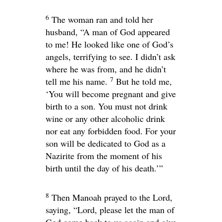
6
The woman ran and told her
husband, “A man of God appeared
to me! He looked like one of God’s
angels, terrifying to see. I didn’t ask
where he was from, and he didn’t
7
tell me his name.
But he told me,
‘You will become pregnant and give
birth to a son. You must not drink
wine or any other alcoholic drink
nor eat any forbidden food. For your
son will be dedicated to God as a
Nazirite from the moment of his
birth until the day of his death.’”
8
Then Manoah prayed to the
Lord
,
saying, “Lord, please let the man of