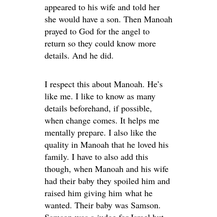
appeared to his wife and told her
she would have a son. Then Manoah
prayed to God for the angel to
return so they could know more
details. And he did.
I respect this about Manoah. He’s
like me. I like to know as many
details beforehand, if possible,
when change comes. It helps me
mentally prepare. I also like the
quality in Manoah that he loved his
family. I have to also add this
though, when Manoah and his wife
had their baby they spoiled him and
raised him giving him what he
wanted. Their baby was Samson.
Samson was a judge for Israel but