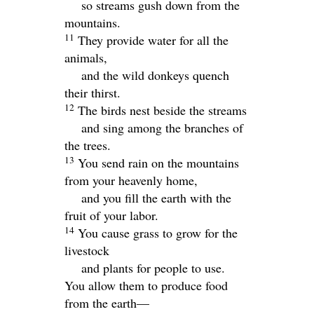
so streams gush down from the
mountains.
11
They provide water for all the
animals,
and the wild donkeys quench
their thirst.
12
The birds nest beside the streams
and sing among the branches of
the trees.
13
You send rain on the mountains
from your heavenly home,
and you fill the earth with the
fruit of your labor.
14
You cause grass to grow for the
livestock
and plants for people to use.
You allow them to produce food
from the earth—