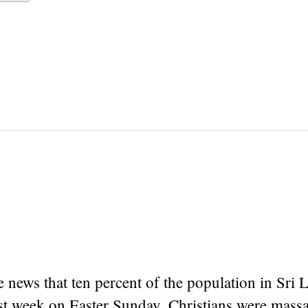
e news that ten percent of the population in Sri 
ast week on Easter Sunday, Christians were mass