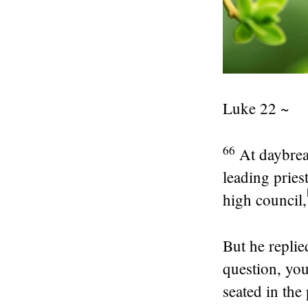
Luke 22 ~
66
At daybrea
leading pries
high council,
But he replie
question, yo
seated in the