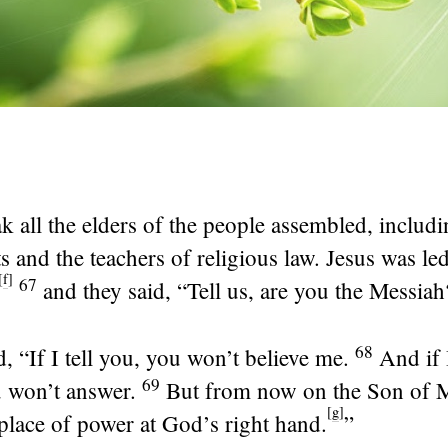
k all the elders of the people assembled, includi
ts and the teachers of religious law. Jesus was led
[
f
]
67
and they said, “Tell us, are you the Messiah
68
d,
“If I tell you, you won’t believe me.
And if 
69
u won’t answer.
But from now on the Son of M
[
g
]
 place of power at God’s right hand.
”