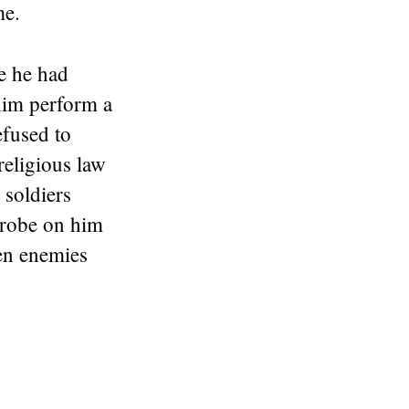
me.
e he had
him perform a
efused to
religious law
soldiers
l robe on him
en enemies