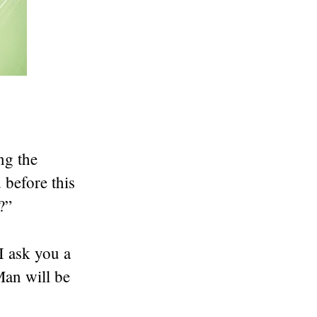
ng the
 before this
?”
I ask you a
an will be