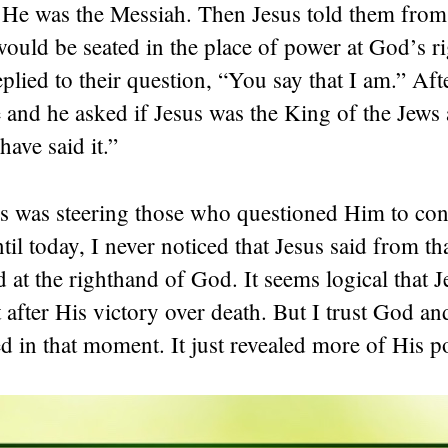
 He was the Messiah. Then Jesus told them fro
ould be seated in the place of power at God’s r
plied to their question, “You say that I am.” Afte
e and he asked if Jesus was the King of the Jews
have said it.”
sus was steering those who questioned Him to co
il today, I never noticed that Jesus said from 
 at the righthand of God. It seems logical that 
t after His victory over death. But I trust God an
 in that moment. It just revealed more of His p