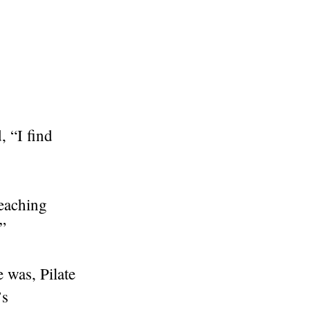
, “I find
teaching
”
 was, Pilate
’s