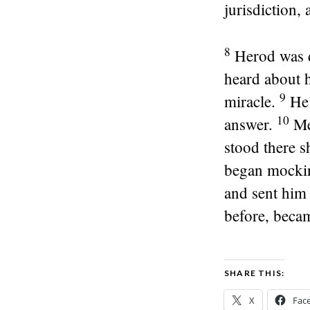
jurisdiction,
8
Herod was d
heard about 
9
miracle.
He 
10
answer.
Me
stood there s
began mocking
and sent him 
before, becam
SHARE THIS:
X
Fac