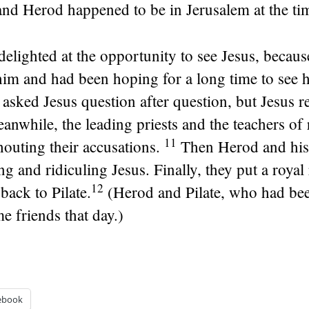
 and Herod happened to be in Jerusalem at the ti
elighted at the opportunity to see Jesus, becaus
him and had been hoping for a long time to see 
asked Jesus question after question, but Jesus r
anwhile, the leading priests and the teachers of 
11
houting their accusations.
Then Herod and his 
 and ridiculing Jesus. Finally, they put a roya
12
back to Pilate.
(Herod and Pilate, who had be
e friends that day.)
ebook