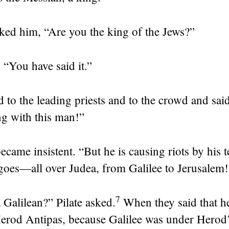
sked him, “Are you the king of the Jews?”
,
“You have said it.”
d to the leading priests and to the crowd and said
g with this man!”
ecame insistent. “But he is causing riots by his 
goes—all over Judea, from Galilee to Jerusalem!
7
 Galilean?” Pilate asked.
When they said that he
Herod Antipas, because Galilee was under Herod