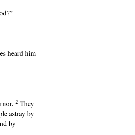
God?”
ves heard him
2
rnor.
They
ple astray by
and by