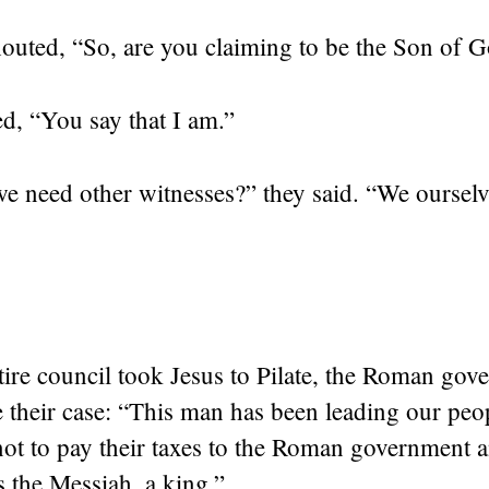
houted, “So, are you claiming to be the Son of 
ed,
“You say that I am.”
 need other witnesses?” they said. “We oursel
ire council took Jesus to Pilate, the Roman gove
e their case: “This man has been leading our peo
not to pay their taxes to the Roman government 
s the Messiah, a king.”