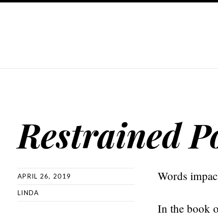
Restrained P
Words impact.
APRIL 26, 2019
LINDA
In the book o