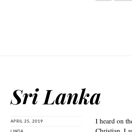
Sri Lanka
I heard on th
APRIL 25, 2019
Christian. L
LINDA