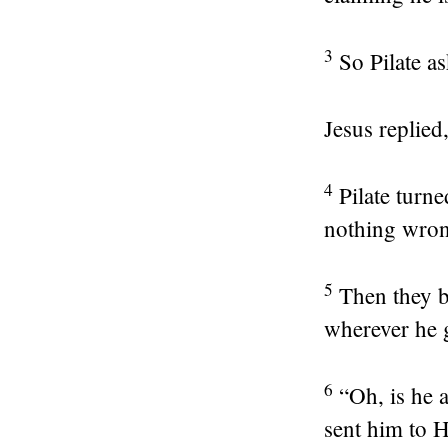
3
So Pilate a
Jesus replied
4
Pilate turne
nothing wron
5
Then they b
wherever he 
6
“Oh, is he a
sent him to 