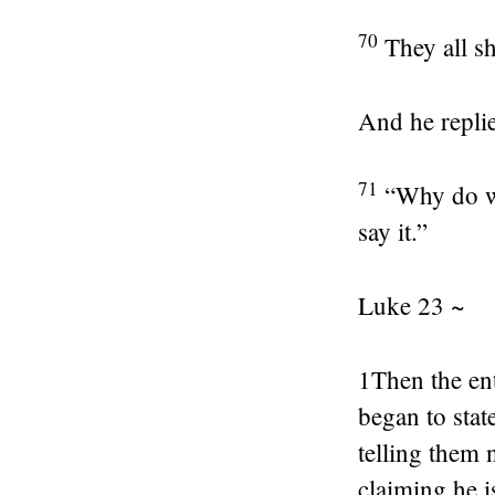
70
They all s
And he repli
71
“Why do we
say it.”
Luke 23 ~
1
Then the ent
began to stat
telling them 
claiming he i