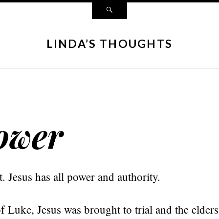
LINDA’S THOUGHTS
ower
 Jesus has all power and authority.
f Luke, Jesus was brought to trial and the elders