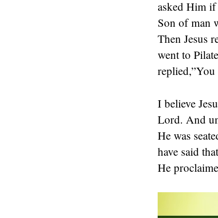
asked Him if
Son of man w
Then Jesus re
went to Pilat
replied,”You 
I believe Je
Lord. And unt
He was seated
have said tha
He proclaimed