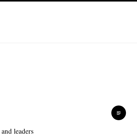
 and leaders