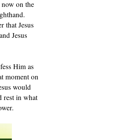
m now on the
ighthand.
r that Jesus
 and Jesus
nfess Him as
that moment on
Jesus would
d rest in what
ower.