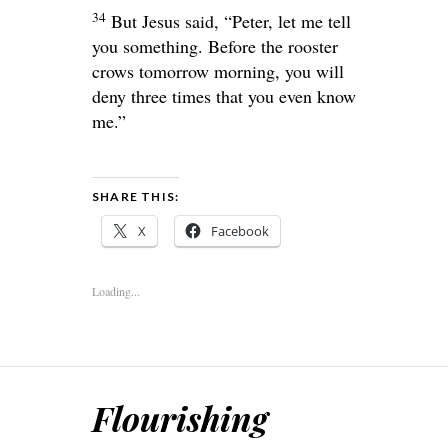
34
But Jesus said,
“Peter, let me tell
you something. Before the rooster
crows tomorrow morning, you will
deny three times that you even know
me.”
SHARE THIS:
X
Facebook
Loading...
Flourishing