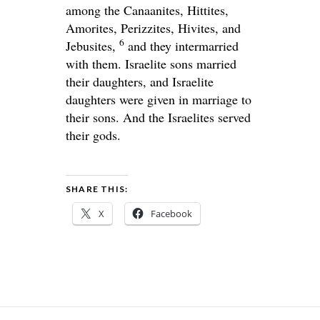
among the Canaanites, Hittites,
Amorites, Perizzites, Hivites, and
6
Jebusites,
and they intermarried
with them. Israelite sons married
their daughters, and Israelite
daughters were given in marriage to
their sons. And the Israelites served
their gods.
SHARE THIS:
X
Facebook