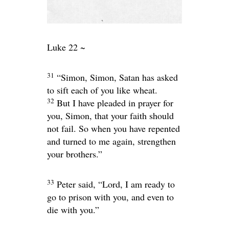
Luke 22 ~
31
“Simon, Simon, Satan has asked
to sift each of you like wheat.
32
But I have pleaded in prayer for
you, Simon, that your faith should
not fail. So when you have repented
and turned to me again, strengthen
your brothers.”
33
Peter said, “Lord, I am ready to
go to prison with you, and even to
die with you.”