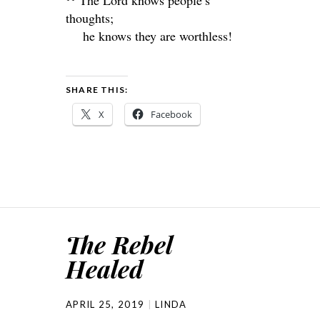
The
Lord
knows people’s
thoughts;
he knows they are worthless!
SHARE THIS:
X
Facebook
The Rebel
Healed
APRIL 25, 2019
LINDA