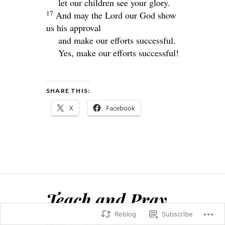
let our children see your glory.
17
And may the Lord our God show
us his approval
and make our efforts successful.
Yes, make our efforts successful!
SHARE THIS:
X
Facebook
Teach and Pray
Reblog
Subscribe
APRIL 23, 2019
LINDA