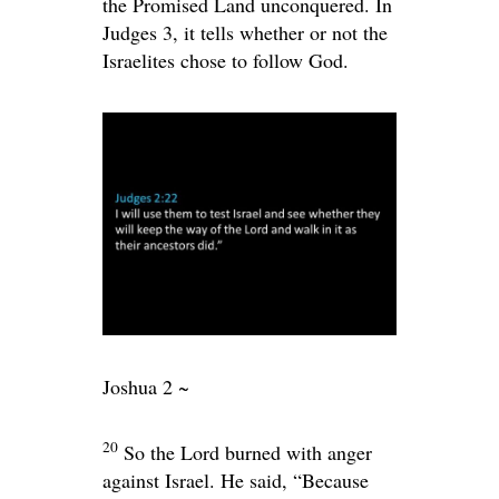
the Promised Land unconquered. In
Judges 3, it tells whether or not the
Israelites chose to follow God.
Joshua 2 ~
20
So the
Lord
burned with anger
against Israel. He said, “Because