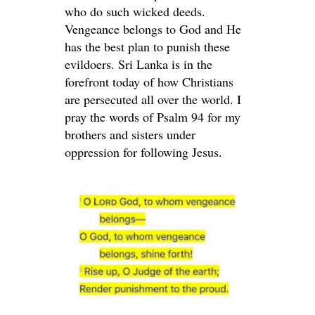
who do such wicked deeds.
Vengeance belongs to God and He
has the best plan to punish these
evildoers. Sri Lanka is in the
forefront today of how Christians
are persecuted all over the world. I
pray the words of Psalm 94 for my
brothers and sisters under
oppression for following Jesus.