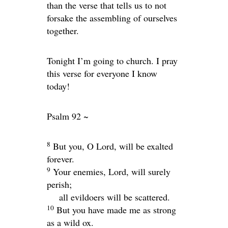
than the verse that tells us to not
forsake the assembling of ourselves
together.
Tonight I’m going to church. I pray
this verse for everyone I know
today!
Psalm 92 ~
8
But you, O
Lord
, will be exalted
forever.
9
Your enemies,
Lord
, will surely
perish;
all evildoers will be scattered.
10
But you have made me as strong
as a wild ox.