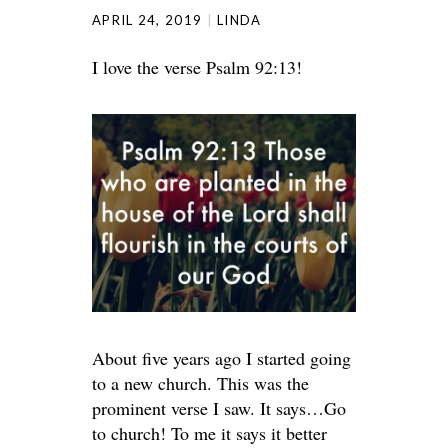
APRIL 24, 2019
LINDA
I love the verse Psalm 92:13!
About five years ago I started going
to a new church. This was the
prominent verse I saw. It says…Go
to church! To me it says it better