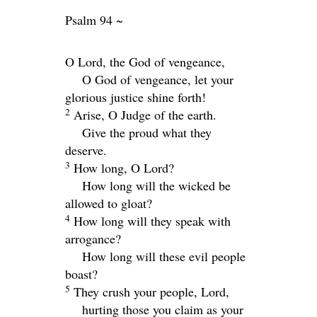
Psalm 94 ~
O
Lord
, the God of vengeance,
O God of vengeance, let your
glorious justice shine forth!
2
Arise, O Judge of the earth.
Give the proud what they
deserve.
3
How long, O
Lord
?
How long will the wicked be
allowed to gloat?
4
How long will they speak with
arrogance?
How long will these evil people
boast?
5
They crush your people,
Lord
,
hurting those you claim as your