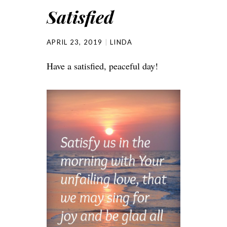
Satisfied
APRIL 23, 2019
LINDA
Have a satisfied, peaceful day!