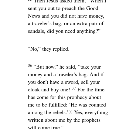
Then Jesus asked them,
“When I
sent you out to preach the Good
News and you did not have money,
a traveler’s bag, or an extra pair of
sandals, did you need anything?”
“No,” they replied.
36
“But now,”
he said,
“take your
money and a traveler’s bag. And if
you don’t have a sword, sell your
37
cloak and buy one!
For the time
has come for this prophecy about
me to be fulfilled: ‘He was counted
among the rebels.’
Yes, everything
[
a
]
written about me by the prophets
will come true.”