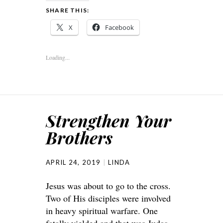
SHARE THIS:
X
Facebook
Loading...
Strengthen Your
Brothers
APRIL 24, 2019
LINDA
Jesus was about to go to the cross.
Two of His disciples were involved
in heavy spiritual warfare. One
fatally yielded and that was Judas.