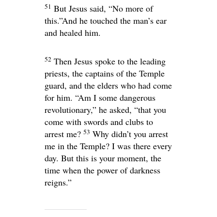
51
But Jesus said,
“No more of
this.”
And he touched the man’s ear
and healed him.
52
Then Jesus spoke to the leading
priests, the captains of the Temple
guard, and the elders who had come
for him.
“Am I some dangerous
revolutionary,”
he asked,
“that you
come with swords and clubs to
53
arrest me?
Why didn’t you arrest
me in the Temple? I was there every
day. But this is your moment, the
time when the power of darkness
reigns.”