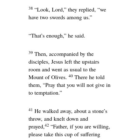
38
“Look, Lord,” they replied, “we
have two swords among us.”
“That’s enough,”
he said.
39
Then, accompanied by the
disciples, Jesus left the upstairs
room and went as usual to the
40
Mount of Olives.
There he told
them,
“Pray that you will not give in
to temptation.”
41
He walked away, about a stone’s
throw, and knelt down and
42
prayed,
“Father, if you are willing,
please take this cup of suffering