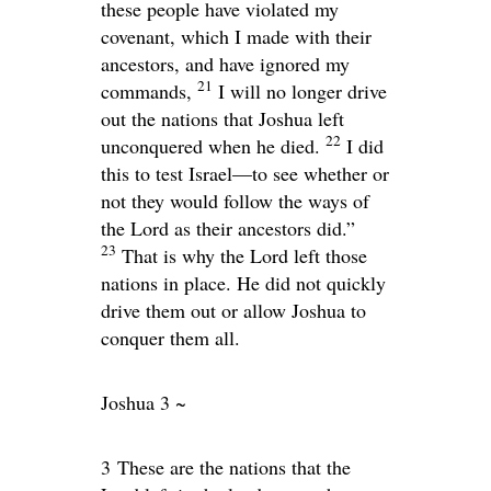
these people have violated my
covenant, which I made with their
ancestors, and have ignored my
21
commands,
I will no longer drive
out the nations that Joshua left
22
unconquered when he died.
I did
this to test Israel—to see whether or
not they would follow the ways of
the
Lord
as their ancestors did.”
23
That is why the
Lord
left those
nations in place. He did not quickly
drive them out or allow Joshua to
conquer them all.
Joshua 3 ~
3
These are the nations that the