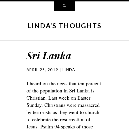
LINDA’S THOUGHTS
Sri Lanka
APRIL 25, 2019
LINDA
I heard on the news that ten percent
of the population in Sri Lanka is
Christian. Last week on Easter
Sunday, Christians were massacred
by terrorists as they went to church
to celebrate the resurrection of
Jesus. Psalm 94 speaks of those