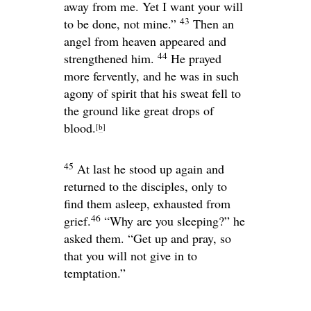
away from me. Yet I want your will
43
to be done, not mine.”
Then an
angel from heaven appeared and
44
strengthened him.
He prayed
more fervently, and he was in such
agony of spirit that his sweat fell to
the ground like great drops of
blood.
[
b
]
45
At last he stood up again and
returned to the disciples, only to
find them asleep, exhausted from
46
grief.
“Why are you sleeping?”
he
asked them.
“Get up and pray, so
that you will not give in to
temptation.”