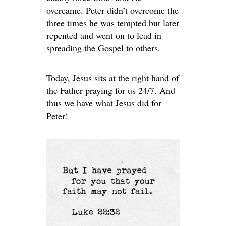
overcame. Peter didn’t overcome the
three times he was tempted but later
repented and went on to lead in
spreading the Gospel to others.
Today, Jesus sits at the right hand of
the Father praying for us 24/7. And
thus we have what Jesus did for
Peter!