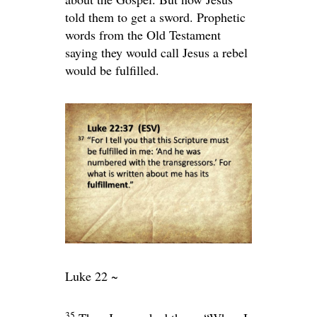
told them to get a sword. Prophetic
words from the Old Testament
saying they would call Jesus a rebel
would be fulfilled.
Luke 22 ~
35