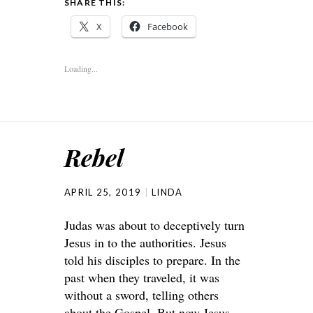
SHARE THIS:
X
Facebook
Loading...
Rebel
APRIL 25, 2019
LINDA
Judas was about to deceptively turn
Jesus in to the authorities. Jesus
told his disciples to prepare. In the
past when they traveled, it was
without a sword, telling others
about the Gospel. But now Jesus