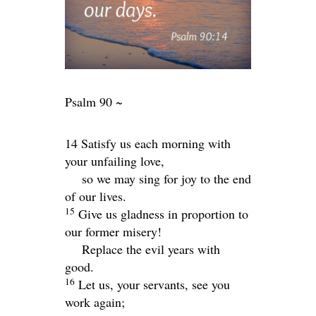
Psalm 90 ~
14 Satisfy us each morning with
your unfailing love,
so we may sing for joy to the end
of our lives.
15
Give us gladness in proportion to
our former misery!
Replace the evil years with
good.
16
Let us, your servants, see you
work again;