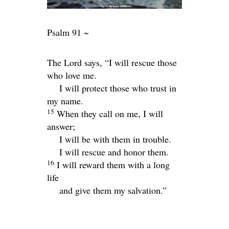
Psalm 91 ~
The
Lord
says, “I will rescue those
who love me.
I will protect those who trust in
my name.
15
When they call on me, I will
answer;
I will be with them in trouble.
I will rescue and honor them.
16
I will reward them with a long
life
and give them my salvation.”