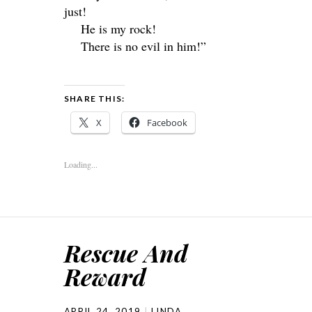
just!
He is my rock!
There is no evil in him!”
SHARE THIS:
X
Facebook
Loading...
Rescue And
Reward
APRIL 24, 2019
LINDA