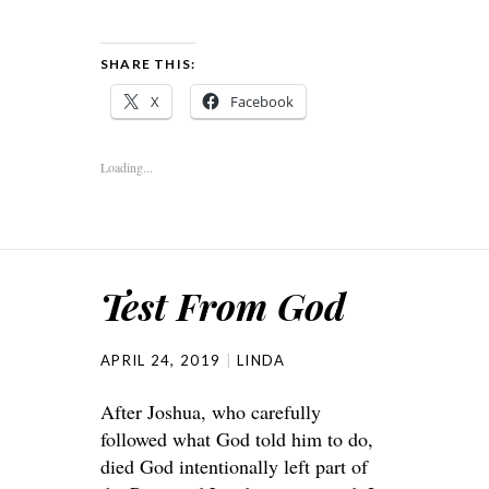
SHARE THIS:
X
Facebook
Loading...
Test From God
APRIL 24, 2019
LINDA
After Joshua, who carefully
followed what God told him to do,
died God intentionally left part of