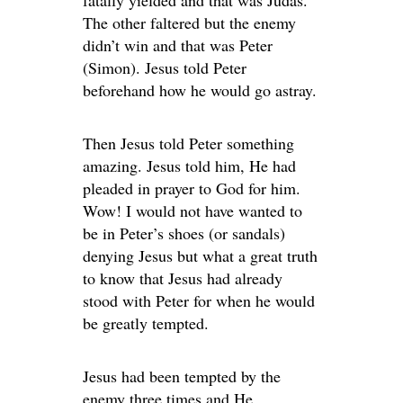
The other faltered but the enemy
didn’t win and that was Peter
(Simon). Jesus told Peter
beforehand how he would go astray.
Then Jesus told Peter something
amazing. Jesus told him, He had
pleaded in prayer to God for him.
Wow! I would not have wanted to
be in Peter’s shoes (or sandals)
denying Jesus but what a great truth
to know that Jesus had already
stood with Peter for when he would
be greatly tempted.
Jesus had been tempted by the
enemy three times and He