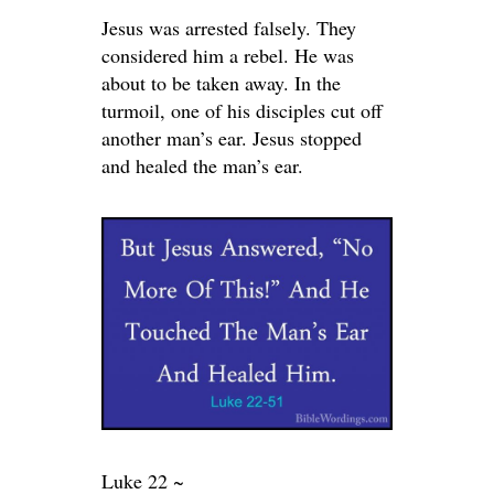
Jesus was arrested falsely. They
considered him a rebel. He was
about to be taken away. In the
turmoil, one of his disciples cut off
another man’s ear. Jesus stopped
and healed the man’s ear.
Luke 22 ~