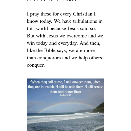
I pray these for every Christian I
know today. We have tribulations in
this world because Jesus said so.
But with Jesus we overcome and we
win today and everyday. And then,
like the Bible says, we are more
than conquerors and we help others
conquer.