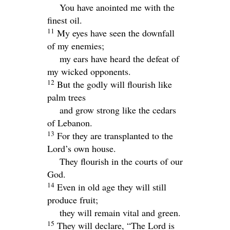
You have anointed me with the
finest oil.
11
My eyes have seen the downfall
of my enemies;
my ears have heard the defeat of
my wicked opponents.
12
But the godly will flourish like
palm trees
and grow strong like the cedars
of Lebanon.
13
For they are transplanted to the
Lord
’s own house.
They flourish in the courts of our
God.
14
Even in old age they will still
produce fruit;
they will remain vital and green.
15
They will declare, “The
Lord
is