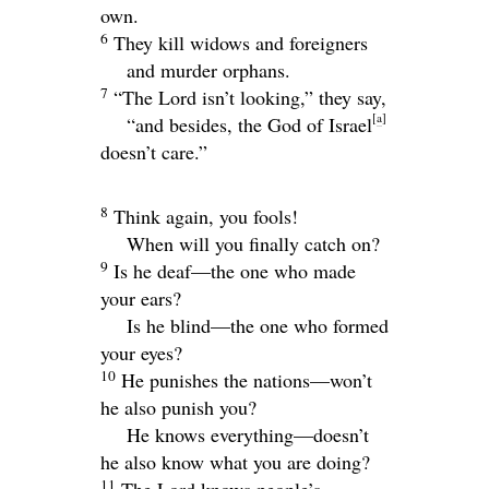
own.
6
They kill widows and foreigners
and murder orphans.
7
“The
Lord
isn’t looking,” they say,
[
a
]
“and besides, the God of Israel
doesn’t care.”
8
Think again, you fools!
When will you finally catch on?
9
Is he deaf—the one who made
your ears?
Is he blind—the one who formed
your eyes?
10
He punishes the nations—won’t
he also punish you?
He knows everything—doesn’t
he also know what you are doing?
11