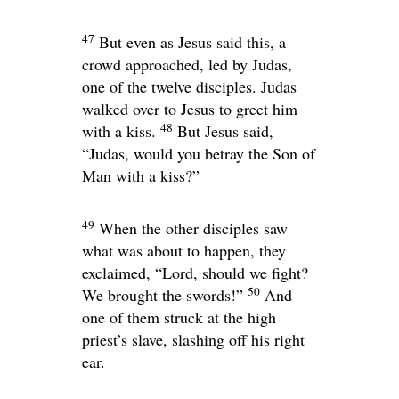
47
But even as Jesus said this, a
crowd approached, led by Judas,
one of the twelve disciples. Judas
walked over to Jesus to greet him
48
with a kiss.
But Jesus said,
“Judas, would you betray the Son of
Man with a kiss?”
49
When the other disciples saw
what was about to happen, they
exclaimed, “Lord, should we fight?
50
We brought the swords!”
And
one of them struck at the high
priest’s slave, slashing off his right
ear.