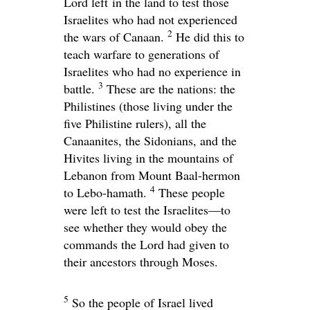
Lord left in the land to test those
Israelites who had not experienced
2
the wars of Canaan.
He did this to
teach warfare to generations of
Israelites who had no experience in
3
battle.
These are the nations: the
Philistines (those living under the
five Philistine rulers), all the
Canaanites, the Sidonians, and the
Hivites living in the mountains of
Lebanon from Mount Baal-hermon
4
to Lebo-hamath.
These people
were left to test the Israelites—to
see whether they would obey the
commands the
Lord
had given to
their ancestors through Moses.
5
So the people of Israel lived