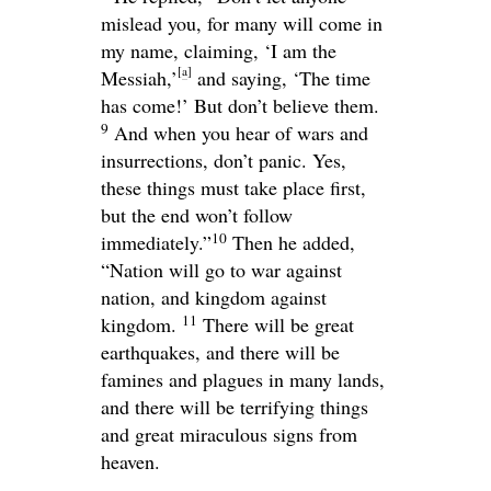
mislead you, for many will come in
my name, claiming, ‘I am the
[
a
]
Messiah,’
and saying, ‘The time
has come!’ But don’t believe them.
9
And when you hear of wars and
insurrections, don’t panic. Yes,
these things must take place first,
but the end won’t follow
10
immediately.”
Then he added,
“Nation will go to war against
nation, and kingdom against
11
kingdom.
There will be great
earthquakes, and there will be
famines and plagues in many lands,
and there will be terrifying things
and great miraculous signs from
heaven.