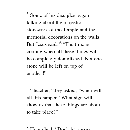
5
Some of his disciples began
talking about the majestic
stonework of the Temple and the
memorial decorations on the walls.
6
But Jesus said,
“The time is
coming when all these things will
be completely demolished. Not one
stone will be left on top of
another!”
7
“Teacher,” they asked, “when will
all this happen? What sign will
show us that these things are about
to take place?”
8
He replied,
“Don’t let anyone