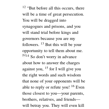
12
“But before all this occurs, there
will be a time of great persecution.
You will be dragged into
synagogues and prisons, and you
will stand trial before kings and
governors because you are my
13
followers.
But this will be your
opportunity to tell them about me.
[
b
]
14
So don’t worry in advance
about how to answer the charges
15
against you,
for I will give you
the right words and such wisdom
that none of your opponents will be
16
able to reply or refute you!
Even
those closest to you—your parents,
brothers, relatives, and friends—
will betray you. They will even kill