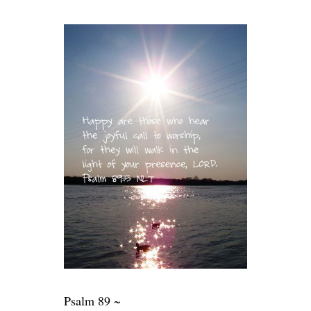
Psalm 89 ~