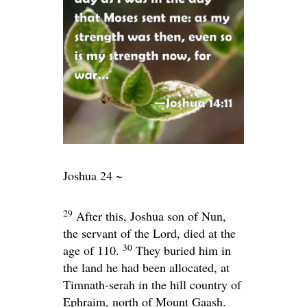
Joshua 24 ~
29
After this, Joshua son of Nun,
the servant of the
Lord
, died at the
30
age of 110.
They buried him in
the land he had been allocated, at
Timnath-serah in the hill country of
Ephraim, north of Mount Gaash.