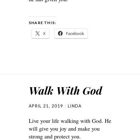
SHARE THIS:
X
Facebook
Walk With God
APRIL 21, 2019
LINDA
Live your life walking with God. He
will give you joy and make you
strong and protect you.