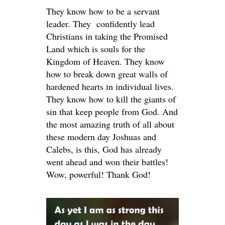
They know how to be a servant
leader. They confidently lead
Christians in taking the Promised
Land which is souls for the
Kingdom of Heaven. They know
how to break down great walls of
hardened hearts in individual lives.
They know how to kill the giants of
sin that keep people from God. And
the most amazing truth of all about
these modern day Joshuas and
Calebs, is this, God has already
went ahead and won their battles!
Wow, powerful! Thank God!