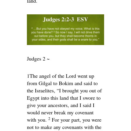
land.
Judges 2 ~
1
The angel of the
Lord
went up
from Gilgal to Bokim and said to
the Israelites, “I brought you out of
Egypt into this land that I swore to
give your ancestors, and I said I
would never break my covenant
2
with you.
For your part, you were
not to make any covenants with the