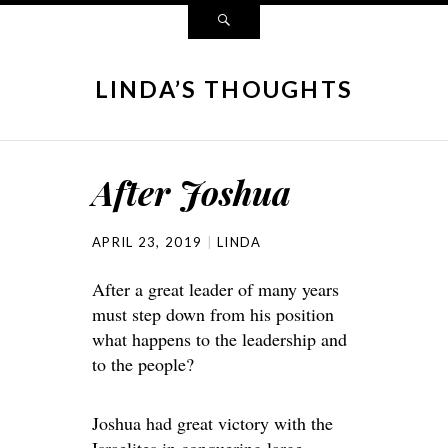
LINDA’S THOUGHTS
After Joshua
APRIL 23, 2019
LINDA
After a great leader of many years
must step down from his position
what happens to the leadership and
to the people?
Joshua had great victory with the