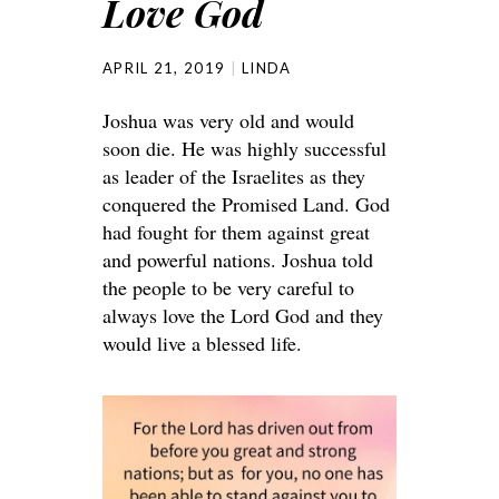
Love God
APRIL 21, 2019
LINDA
Joshua was very old and would
soon die. He was highly successful
as leader of the Israelites as they
conquered the Promised Land. God
had fought for them against great
and powerful nations. Joshua told
the people to be very careful to
always love the Lord God and they
would live a blessed life.