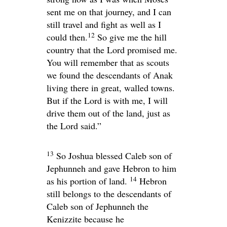
sent me on that journey, and I can
still travel and fight as well as I
12
could then.
So give me the hill
country that the
Lord
promised me.
You will remember that as scouts
we found the descendants of Anak
living there in great, walled towns.
But if the
Lord
is with me, I will
drive them out of the land, just as
the
Lord
said.”
13
So Joshua blessed Caleb son of
Jephunneh and gave Hebron to him
14
as his portion of land.
Hebron
still belongs to the descendants of
Caleb son of Jephunneh the
Kenizzite because he