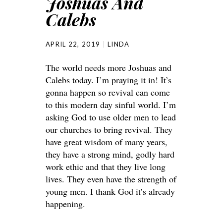
Joshuas And
Calebs
APRIL 22, 2019
LINDA
The world needs more Joshuas and
Calebs today. I’m praying it in! It’s
gonna happen so revival can come
to this modern day sinful world. I’m
asking God to use older men to lead
our churches to bring revival. They
have great wisdom of many years,
they have a strong mind, godly hard
work ethic and that they live long
lives. They even have the strength of
young men. I thank God it’s already
happening.