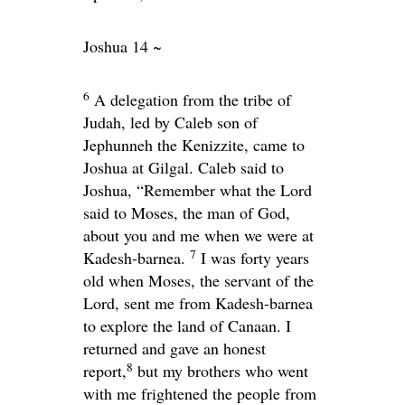
Joshua 14 ~
6
A delegation from the tribe of
Judah, led by Caleb son of
Jephunneh the Kenizzite, came to
Joshua at Gilgal. Caleb said to
Joshua, “Remember what the
Lord
said to Moses, the man of God,
about you and me when we were at
7
Kadesh-barnea.
I was forty years
old when Moses, the servant of the
Lord
, sent me from Kadesh-barnea
to explore the land of Canaan. I
returned and gave an honest
8
report,
but my brothers who went
with me frightened the people from