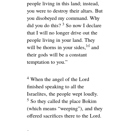
people living in this land; instead,
you were to destroy their altars. But
you disobeyed my command. Why
3
did you do this?
So now I declare
that I will no longer drive out the
people living in your land. They
[
a
]
will be thorns in your sides,
and
their gods will be a constant
temptation to you.”
4
When the angel of the
Lord
finished speaking to all the
Israelites, the people wept loudly.
5
So they called the place Bokim
(which means “weeping”), and they
offered sacrifices there to the
Lord
.