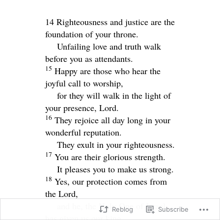
14 Righteousness and justice are the
foundation of your throne.
Unfailing love and truth walk
before you as attendants.
15
Happy are those who hear the
joyful call to worship,
for they will walk in the light of
your presence,
Lord
.
16
They rejoice all day long in your
wonderful reputation.
They exult in your righteousness.
17
You are their glorious strength.
It pleases you to make us strong.
18
Yes, our protection comes from
the
Lord
,
and he, the Holy One of Israel,
Reblog
Subscribe
has given us our king.