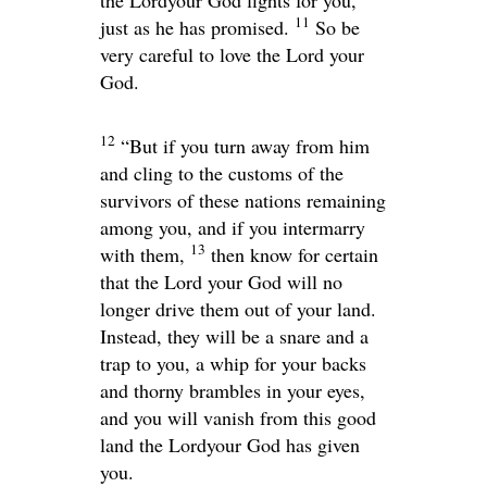
11
just as he has promised.
So be
very careful to love the
Lord
your
God.
12
“But if you turn away from him
and cling to the customs of the
survivors of these nations remaining
among you, and if you intermarry
13
with them,
then know for certain
that the
Lord
your God will no
longer drive them out of your land.
Instead, they will be a snare and a
trap to you, a whip for your backs
and thorny brambles in your eyes,
and you will vanish from this good
land the
Lord
your God has given
you.