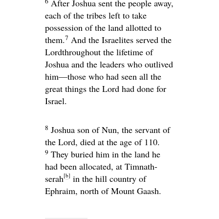
6
After Joshua sent the people away,
each of the tribes left to take
possession of the land allotted to
7
them.
And the Israelites served the
Lord
throughout the lifetime of
Joshua and the leaders who outlived
him—those who had seen all the
great things the
Lord
had done for
Israel.
8
Joshua son of Nun, the servant of
the
Lord
, died at the age of 110.
9
They buried him in the land he
had been allocated, at Timnath-
[
b
]
serah
in the hill country of
Ephraim, north of Mount Gaash.