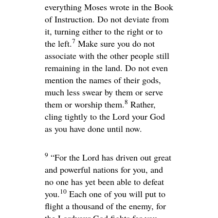
everything Moses wrote in the Book
of Instruction. Do not deviate from
it, turning either to the right or to
7
the left.
Make sure you do not
associate with the other people still
remaining in the land. Do not even
mention the names of their gods,
much less swear by them or serve
8
them or worship them.
Rather,
cling tightly to the
Lord
your God
as you have done until now.
9
“For the
Lord
has driven out great
and powerful nations for you, and
no one has yet been able to defeat
10
you.
Each one of you will put to
flight a thousand of the enemy, for
the
Lord
your God fights for you,