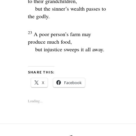
to their grandchildren,
but the sinner’s wealth passes to
the godly.
23
A poor person’s farm may
produce much food,
but injustice sweeps it all away.
SHARE THIS:
X
Facebook
Loading...