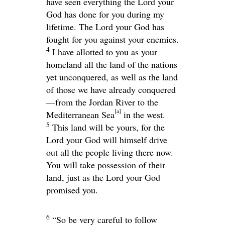
have seen everything the
Lord
your
God has done for you during my
lifetime. The
Lord
your God has
fought for you against your enemies.
4
I have allotted to you as your
homeland all the land of the nations
yet unconquered, as well as the land
of those we have already conquered
—from the Jordan River to the
[
a
]
Mediterranean Sea
in the west.
5
This land will be yours, for the
Lord
your God will himself drive
out all the people living there now.
You will take possession of their
land, just as the
Lord
your God
promised you.
6
“So be very careful to follow