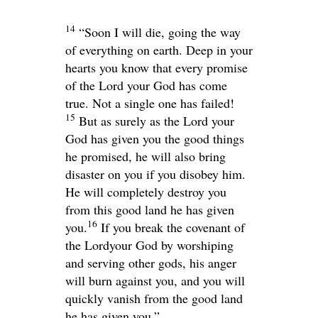
14
“Soon I will die, going the way
of everything on earth. Deep in your
hearts you know that every promise
of the
Lord
your God has come
true. Not a single one has failed!
15
But as surely as the
Lord
your
God has given you the good things
he promised, he will also bring
disaster on you if you disobey him.
He will completely destroy you
from this good land he has given
16
you.
If you break the covenant of
the
Lord
your God by worshiping
and serving other gods, his anger
will burn against you, and you will
quickly vanish from the good land
he has given you.”