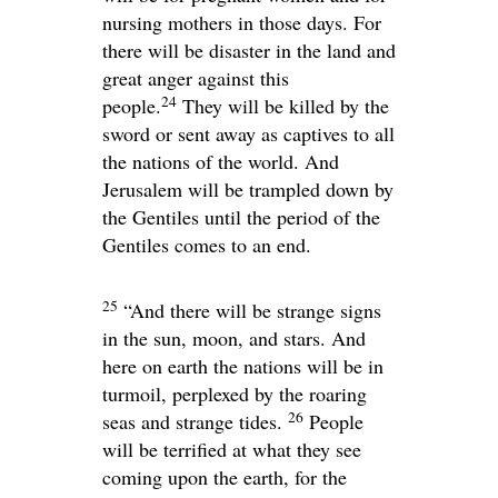
nursing mothers in those days. For
there will be disaster in the land and
great anger against this
24
people.
They will be killed by the
sword or sent away as captives to all
the nations of the world. And
Jerusalem will be trampled down by
the Gentiles until the period of the
Gentiles comes to an end.
25
“And there will be strange signs
in the sun, moon, and stars. And
here on earth the nations will be in
turmoil, perplexed by the roaring
26
seas and strange tides.
People
will be terrified at what they see
coming upon the earth, for the