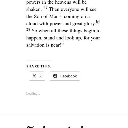
powers in the heavens will be
27
shaken.
Then everyone will see
[
d
]
the Son of Man
coming on a
[
e
]
cloud with power and great glory.
28
So when all these things begin to
happen, stand and look up, for your
salvation is near!”
SHARE THIS:
X
Facebook
Loading...