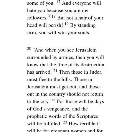
17
some of you.
And everyone will
hate you because you are my
[
c
]
18
followers.
But not a hair of your
19
head will perish!
By standing
firm, you will win your souls.
20
“And when you see Jerusalem
surrounded by armies, then you will
know that the time of its destruction
21
has arrived.
Then those in Judea
must flee to the hills. Those in
Jerusalem must get out, and those
out in the country should not return
22
to the city.
For those will be days
of God’s vengeance, and the
prophetic words of the Scriptures
23
will be fulfilled.
How terrible it
will be for pregnant women and for