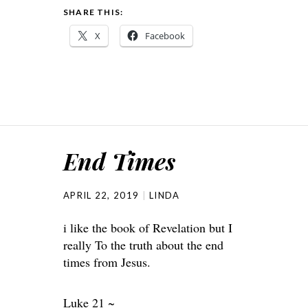
SHARE THIS:
X
Facebook
End Times
APRIL 22, 2019
LINDA
i like the book of Revelation but I
really To the truth about the end
times from Jesus.
Luke 21 ~