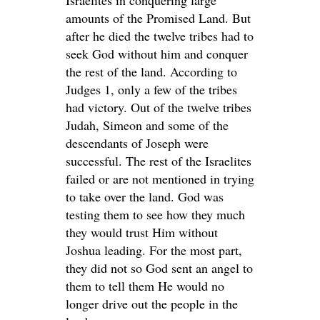
Israelites in conquering large
amounts of the Promised Land. But
after he died the twelve tribes had to
seek God without him and conquer
the rest of the land. According to
Judges 1, only a few of the tribes
had victory. Out of the twelve tribes
Judah, Simeon and some of the
descendants of Joseph were
successful. The rest of the Israelites
failed or are not mentioned in trying
to take over the land. God was
testing them to see how they much
they would trust Him without
Joshua leading. For the most part,
they did not so God sent an angel to
them to tell them He would no
longer drive out the people in the