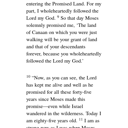
entering the Promised Land. For my
part, I wholeheartedly followed the
9
Lord
my God.
So that day Moses
solemnly promised me, ‘The land
of Canaan on which you were just
walking will be your grant of land
and that of your descendants
forever, because you wholeheartedly
followed the
Lord
my God.’
10
“Now, as you can see, the
Lord
has kept me alive and well as he
promised for all these forty-five
years since Moses made this
promise—even while Israel
wandered in the wilderness. Today I
11
am eighty-five years old.
I am as
strong now as I was when Moses