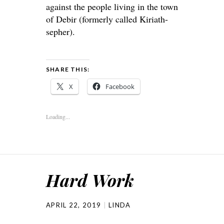
against the people living in the town
of Debir (formerly called Kiriath-
sepher).
SHARE THIS:
X
Facebook
Loading...
Hard Work
APRIL 22, 2019
LINDA