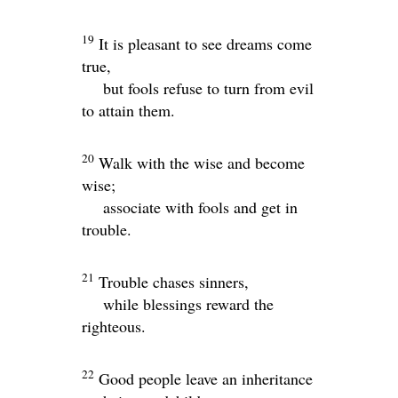
19
It is pleasant to see dreams come
true,
but fools refuse to turn from evil
to attain them.
20
Walk with the wise and become
wise;
associate with fools and get in
trouble.
21
Trouble chases sinners,
while blessings reward the
righteous.
22
Good people leave an inheritance