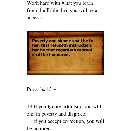
Work hard with what you learn
from the Bible then you will be a
success.
Proverbs 13 ~
18 If you ignore criticism, you will
end in poverty and disgrace;
if you accept correction, you will
be honored.