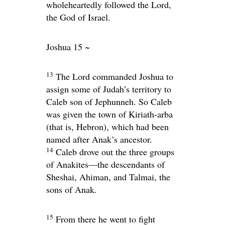
wholeheartedly followed the
Lord
,
the God of Israel.
Joshua 15 ~
13
The
Lord
commanded Joshua to
assign some of Judah’s territory to
Caleb son of Jephunneh. So Caleb
was given the town of Kiriath-arba
(that is, Hebron), which had been
named after Anak’s ancestor.
14
Caleb drove out the three groups
of Anakites—the descendants of
Sheshai, Ahiman, and Talmai, the
sons of Anak.
15
From there he went to fight