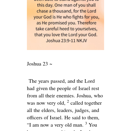
Joshua 23 ~
The years passed, and the Lord
had given the people of Israel rest
from all their enemies. Joshua, who
2
was now very old,
called together
all the elders, leaders, judges, and
officers of Israel. He said to them,
3
“I am now a very old man.
You