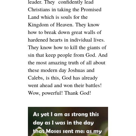
leader. They confidently lead
Christians in taking the Promised
Land which is souls for the
Kingdom of Heaven. They know
how to break down great walls of
hardened hearts in individual lives.
They know how to kill the giants of
sin that keep people from God. And
the most amazing truth of all about
these modern day Joshuas and
Calebs, is this, God has already
went ahead and won their battles!
Wow, powerful! Thank God!