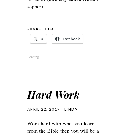
sepher).
SHARE THIS:
X
Facebook
Loading...
Hard Work
APRIL 22, 2019
LINDA
Work hard with what you learn
from the Bible then you will be a