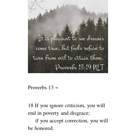
Proverbs 13 ~
18 If you ignore criticism, you will
end in poverty and disgrace;
if you accept correction, you will
be honored.