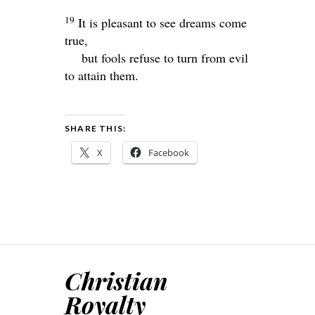
19
It is pleasant to see dreams come
true,
but fools refuse to turn from evil
to attain them.
SHARE THIS:
X
Facebook
Christian
Royalty