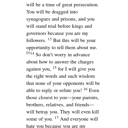
will be a time of great persecution.
You will be dragged into
synagogues and prisons, and you
will stand trial before kings and
governors because you are my
13
followers.
But this will be your
opportunity to tell them about me.
[
b
]
14
So don’t worry in advance
about how to answer the charges
15
against you,
for I will give you
the right words and such wisdom
that none of your opponents will be
16
able to reply or refute you!
Even
those closest to you—your parents,
brothers, relatives, and friends—
will betray you. They will even kill
17
some of you.
And everyone will
hate you because you are my