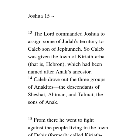
Joshua 15 ~
13
The
Lord
commanded Joshua to
assign some of Judah’s territory to
Caleb son of Jephunneh. So Caleb
was given the town of Kiriath-arba
(that is, Hebron), which had been
named after Anak’s ancestor.
14
Caleb drove out the three groups
of Anakites—the descendants of
Sheshai, Ahiman, and Talmai, the
sons of Anak.
15
From there he went to fight
against the people living in the town
of Debir (formerly called Kiriath-