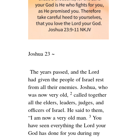
Joshua 23 ~
The years passed, and the Lord
had given the people of Israel rest
from all their enemies. Joshua, who
2
was now very old,
called together
all the elders, leaders, judges, and
officers of Israel. He said to them,
3
“I am now a very old man.
You
have seen everything the
Lord
your
God has done for you during my