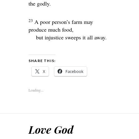
the godly.
23
A poor person’s farm may
produce much food,
but injustice sweeps it all away.
SHARE THIS:
X
Facebook
Loading...
Love God