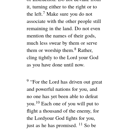
it, turning either to the right or to
7
the left.
Make sure you do not
associate with the other people still
remaining in the land. Do not even
mention the names of their gods,
much less swear by them or serve
8
them or worship them.
Rather,
cling tightly to the
Lord
your God
as you have done until now.
9
“For the
Lord
has driven out great
and powerful nations for you, and
no one has yet been able to defeat
10
you.
Each one of you will put to
flight a thousand of the enemy, for
the
Lord
your God fights for you,
11
just as he has promised.
So be