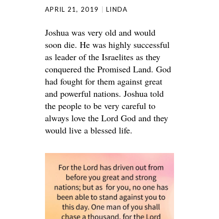
APRIL 21, 2019
LINDA
Joshua was very old and would
soon die. He was highly successful
as leader of the Israelites as they
conquered the Promised Land. God
had fought for them against great
and powerful nations. Joshua told
the people to be very careful to
always love the Lord God and they
would live a blessed life.