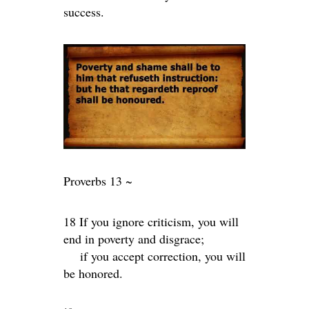
success.
Proverbs 13 ~
18 If you ignore criticism, you will
end in poverty and disgrace;
if you accept correction, you will
be honored.