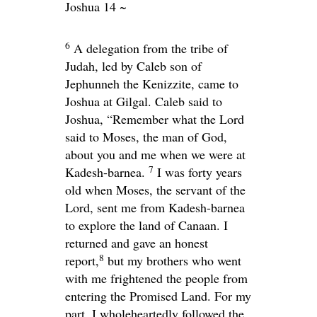
Joshua 14 ~
6
A delegation from the tribe of
Judah, led by Caleb son of
Jephunneh the Kenizzite, came to
Joshua at Gilgal. Caleb said to
Joshua, “Remember what the
Lord
said to Moses, the man of God,
about you and me when we were at
7
Kadesh-barnea.
I was forty years
old when Moses, the servant of the
Lord
, sent me from Kadesh-barnea
to explore the land of Canaan. I
returned and gave an honest
8
report,
but my brothers who went
with me frightened the people from
entering the Promised Land. For my
part, I wholeheartedly followed the