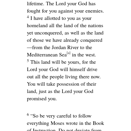
lifetime. The
Lord
your God has
fought for you against your enemies.
4
I have allotted to you as your
homeland all the land of the nations
yet unconquered, as well as the land
of those we have already conquered
—from the Jordan River to the
[
a
]
Mediterranean Sea
in the west.
5
This land will be yours, for the
Lord
your God will himself drive
out all the people living there now.
You will take possession of their
land, just as the
Lord
your God
promised you.
6
“So be very careful to follow
everything Moses wrote in the Book
of Instruction. Do not deviate from