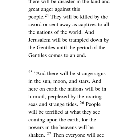
there will be disaster in the land and
great anger against this
24
people.
They will be killed by the
sword or sent away as captives to all
the nations of the world. And
Jerusalem will be trampled down by
the Gentiles until the period of the
Gentiles comes to an end.
25
“And there will be strange signs
in the sun, moon, and stars. And
here on earth the nations will be in
turmoil, perplexed by the roaring
26
seas and strange tides.
People
will be terrified at what they see
coming upon the earth, for the
powers in the heavens will be
27
shaken.
Then everyone will see