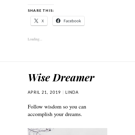
SHARE THIS:
X
Facebook
Loading...
Wise Dreamer
APRIL 21, 2019
LINDA
Follow wisdom so you can
accomplish your dreams.