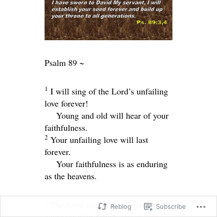
Psalm 89 ~
1
I will sing of the
Lord
’s unfailing
love forever!
Young and old will hear of your
faithfulness.
2
Your unfailing love will last
forever.
Your faithfulness is as enduring
as the heavens.
3
The
Lord
said, “I have made a
Reblog
Subscribe
covenant with David, my chosen