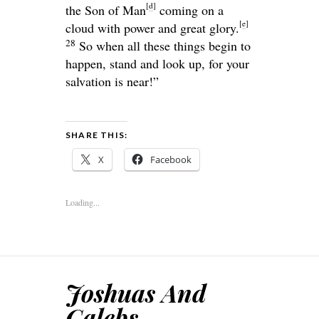
[
d
]
the Son of Man
coming on a
[
e
]
cloud with power and great glory.
28
So when all these things begin to
happen, stand and look up, for your
salvation is near!”
SHARE THIS:
X
Facebook
Loading...
Joshuas And
Calebs