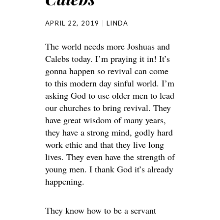
APRIL 22, 2019
LINDA
The world needs more Joshuas and
Calebs today. I’m praying it in! It’s
gonna happen so revival can come
to this modern day sinful world. I’m
asking God to use older men to lead
our churches to bring revival. They
have great wisdom of many years,
they have a strong mind, godly hard
work ethic and that they live long
lives. They even have the strength of
young men. I thank God it’s already
happening.
They know how to be a servant