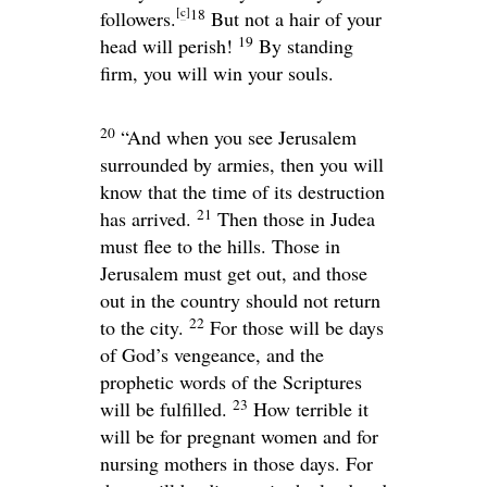
[
c
]
18
followers.
But not a hair of your
19
head will perish!
By standing
firm, you will win your souls.
20
“And when you see Jerusalem
surrounded by armies, then you will
know that the time of its destruction
21
has arrived.
Then those in Judea
must flee to the hills. Those in
Jerusalem must get out, and those
out in the country should not return
22
to the city.
For those will be days
of God’s vengeance, and the
prophetic words of the Scriptures
23
will be fulfilled.
How terrible it
will be for pregnant women and for
nursing mothers in those days. For