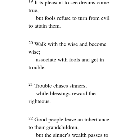
19
It is pleasant to see dreams come
true,
but fools refuse to turn from evil
to attain them.
20
Walk with the wise and become
wise;
associate with fools and get in
trouble.
21
Trouble chases sinners,
while blessings reward the
righteous.
22
Good people leave an inheritance
to their grandchildren,
but the sinner’s wealth passes to