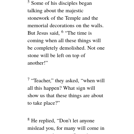
5
Some of his disciples began
talking about the majestic
stonework of the Temple and the
memorial decorations on the walls.
6
But Jesus said,
“The time is
coming when all these things will
be completely demolished. Not one
stone will be left on top of
another!”
7
“Teacher,” they asked, “when will
all this happen? What sign will
show us that these things are about
to take place?”
8
He replied,
“Don’t let anyone
mislead you, for many will come in