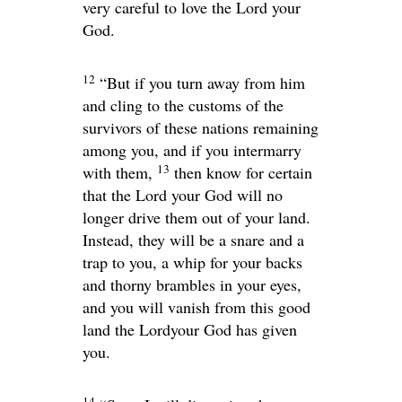
very careful to love the
Lord
your
God.
12
“But if you turn away from him
and cling to the customs of the
survivors of these nations remaining
among you, and if you intermarry
13
with them,
then know for certain
that the
Lord
your God will no
longer drive them out of your land.
Instead, they will be a snare and a
trap to you, a whip for your backs
and thorny brambles in your eyes,
and you will vanish from this good
land the
Lord
your God has given
you.
14