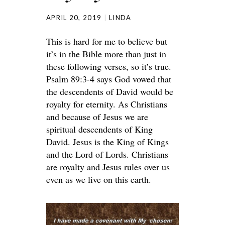
APRIL 20, 2019
LINDA
This is hard for me to believe but
it’s in the Bible more than just in
these following verses, so it’s true.
Psalm 89:3-4 says God vowed that
the descendents of David would be
royalty for eternity. As Christians
and because of Jesus we are
spiritual descendents of King
David. Jesus is the King of Kings
and the Lord of Lords. Christians
are royalty and Jesus rules over us
even as we live on this earth.