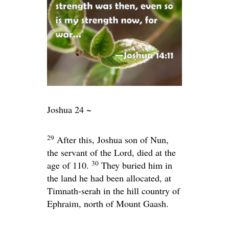
Joshua 24 ~
29
After this, Joshua son of Nun,
the servant of the
Lord
, died at the
30
age of 110.
They buried him in
the land he had been allocated, at
Timnath-serah in the hill country of
Ephraim, north of Mount Gaash.