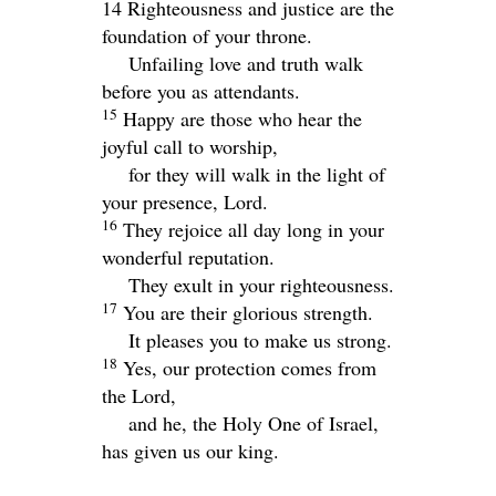
14 Righteousness and justice are the
foundation of your throne.
Unfailing love and truth walk
before you as attendants.
15
Happy are those who hear the
joyful call to worship,
for they will walk in the light of
your presence,
Lord
.
16
They rejoice all day long in your
wonderful reputation.
They exult in your righteousness.
17
You are their glorious strength.
It pleases you to make us strong.
18
Yes, our protection comes from
the
Lord
,
and he, the Holy One of Israel,
has given us our king.