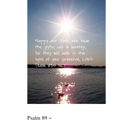
Psalm 89 ~