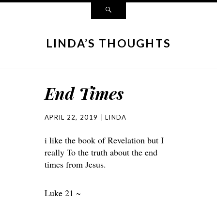
LINDA’S THOUGHTS
End Times
APRIL 22, 2019
LINDA
i like the book of Revelation but I
really To the truth about the end
times from Jesus.
Luke 21 ~