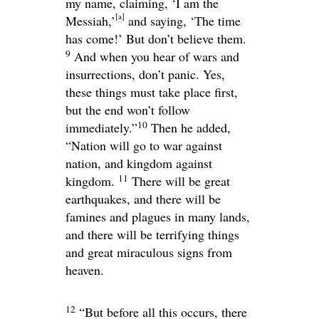
my name, claiming, ‘I am the
[
a
]
Messiah,’
and saying, ‘The time
has come!’ But don’t believe them.
9
And when you hear of wars and
insurrections, don’t panic. Yes,
these things must take place first,
but the end won’t follow
10
immediately.”
Then he added,
“Nation will go to war against
nation, and kingdom against
11
kingdom.
There will be great
earthquakes, and there will be
famines and plagues in many lands,
and there will be terrifying things
and great miraculous signs from
heaven.
12
“But before all this occurs, there