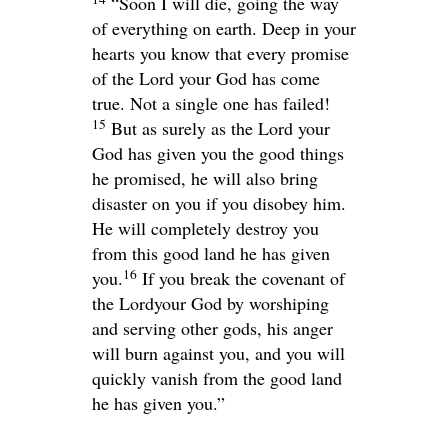
“Soon I will die, going the way
of everything on earth. Deep in your
hearts you know that every promise
of the
Lord
your God has come
true. Not a single one has failed!
15
But as surely as the
Lord
your
God has given you the good things
he promised, he will also bring
disaster on you if you disobey him.
He will completely destroy you
from this good land he has given
16
you.
If you break the covenant of
the
Lord
your God by worshiping
and serving other gods, his anger
will burn against you, and you will
quickly vanish from the good land
he has given you.”