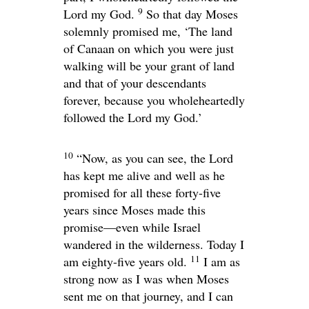
9
Lord
my God.
So that day Moses
solemnly promised me, ‘The land
of Canaan on which you were just
walking will be your grant of land
and that of your descendants
forever, because you wholeheartedly
followed the
Lord
my God.’
10
“Now, as you can see, the
Lord
has kept me alive and well as he
promised for all these forty-five
years since Moses made this
promise—even while Israel
wandered in the wilderness. Today I
11
am eighty-five years old.
I am as
strong now as I was when Moses
sent me on that journey, and I can