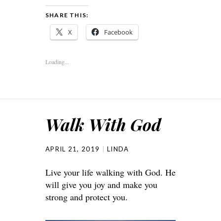
SHARE THIS:
X
Facebook
Loading...
Walk With God
APRIL 21, 2019
LINDA
Live your life walking with God. He
will give you joy and make you
strong and protect you.