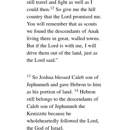
still travel and fight as well as I
12
could then.
So give me the hill
country that the
Lord
promised me.
You will remember that as scouts
we found the descendants of Anak
living there in great, walled towns.
But if the
Lord
is with me, I will
drive them out of the land, just as
the
Lord
said.”
13
So Joshua blessed Caleb son of
Jephunneh and gave Hebron to him
14
as his portion of land.
Hebron
still belongs to the descendants of
Caleb son of Jephunneh the
Kenizzite because he
wholeheartedly followed the
Lord
,
the God of Israel.