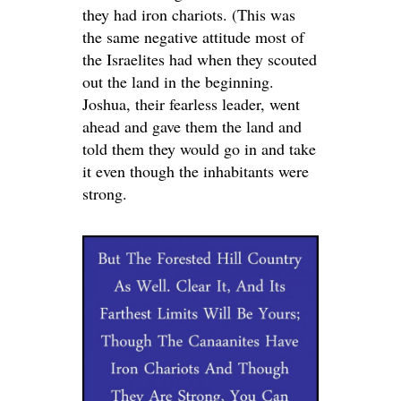
they had iron chariots. (This was
the same negative attitude most of
the Israelites had when they scouted
out the land in the beginning.
Joshua, their fearless leader, went
ahead and gave them the land and
told them they would go in and take
it even though the inhabitants were
strong.