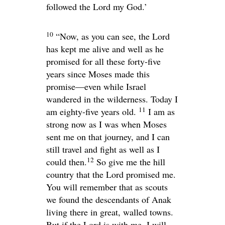
followed the
Lord
my God.’
10
“Now, as you can see, the
Lord
has kept me alive and well as he
promised for all these forty-five
years since Moses made this
promise—even while Israel
wandered in the wilderness. Today I
11
am eighty-five years old.
I am as
strong now as I was when Moses
sent me on that journey, and I can
still travel and fight as well as I
12
could then.
So give me the hill
country that the
Lord
promised me.
You will remember that as scouts
we found the descendants of Anak
living there in great, walled towns.
But if the
Lord
is with me, I will