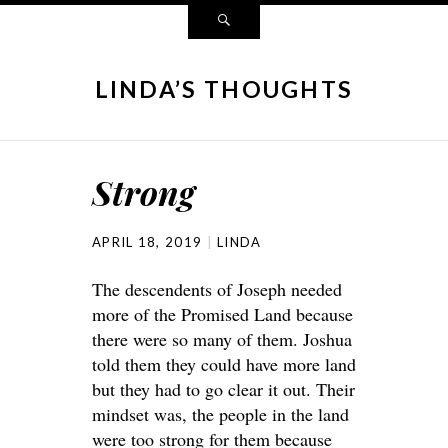
LINDA’S THOUGHTS
Strong
APRIL 18, 2019
LINDA
The descendents of Joseph needed
more of the Promised Land because
there were so many of them. Joshua
told them they could have more land
but they had to go clear it out. Their
mindset was, the people in the land
were too strong for them because