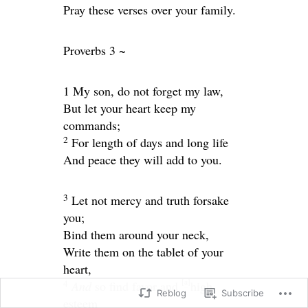
Pray these verses over your family.
Proverbs 3 ~
1 My son, do not forget my law,
But let your heart keep my
commands;
2
For length of days and long life
And peace they will add to you.
3
Let not mercy and truth forsake
you;
Bind them around your neck,
Write them on the tablet of your
heart,
[
a
]
4
And
so find favor and
high
Reblog
Subscribe
esteem