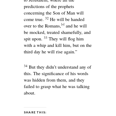
predictions of the prophets
concerning the Son of Man will
32
come true.
He will be handed
[
a
]
over to the Romans,
and he will
be mocked, treated shamefully, and
33
spit upon.
They will flog him
with a whip and kill him, but on the
third day he will rise again.”
34
But they didn’t understand any of
this. The significance of his words
was hidden from them, and they
failed to grasp what he was talking
about.
SHARE THIS: