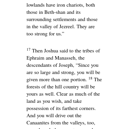
lowlands have iron chariots, both
those in Beth-shan and its
surrounding settlements and those
in the valley of Jezreel. They are
too strong for us.”
17
Then Joshua said to the tribes of
Ephraim and Manasseh, the
descendants of Joseph, “Since you
are so large and strong, you will be
18
given more than one portion.
The
forests of the hill country will be
yours as well. Clear as much of the
land as you wish, and take
possession of its farthest corners.
And you will drive out the
Canaanites from the valleys, too,