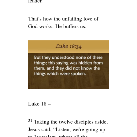
leader.
That’s how the unfailing love of
God works. He buffers us.
Luke 18 ~
31
Taking the twelve disciples aside,
Jesus said,
“Listen, we’re going up
to Jerusalem, where all the