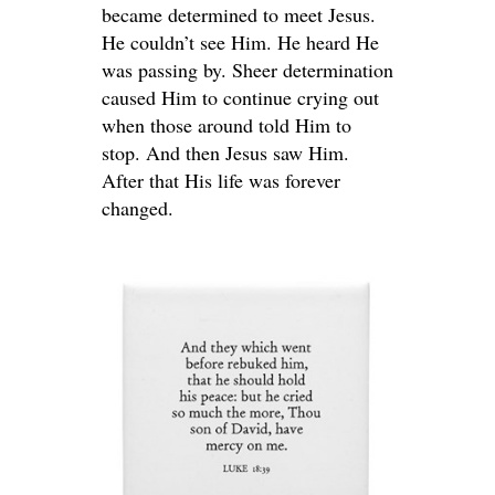
became determined to meet Jesus.
He couldn’t see Him. He heard He
was passing by. Sheer determination
caused Him to continue crying out
when those around told Him to
stop. And then Jesus saw Him.
After that His life was forever
changed.