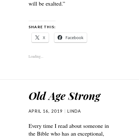
will be exalted.”
SHARE THIS:
X
Facebook
Loading...
Old Age Strong
APRIL 16, 2019
LINDA
Every time I read about someone in
the Bible who has an exceptional,