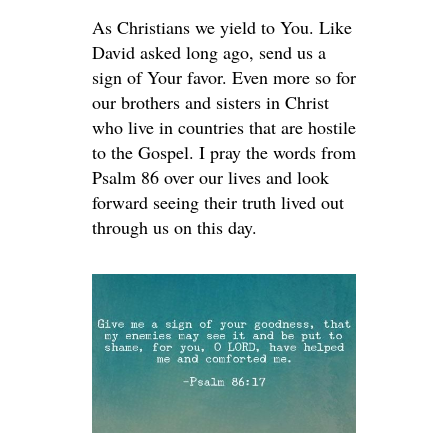
As Christians we yield to You. Like
David asked long ago, send us a
sign of Your favor. Even more so for
our brothers and sisters in Christ
who live in countries that are hostile
to the Gospel. I pray the words from
Psalm 86 over our lives and look
forward seeing their truth lived out
through us on this day.