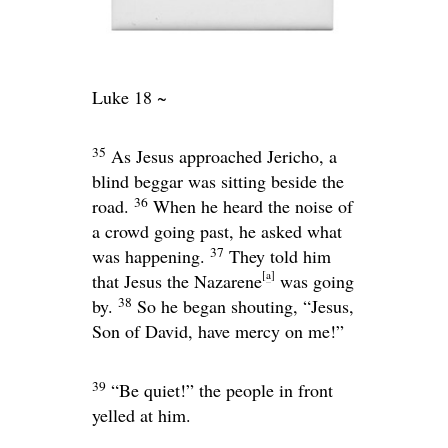
Luke 18 ~
35
As Jesus approached Jericho, a
blind beggar was sitting beside the
36
road.
When he heard the noise of
a crowd going past, he asked what
37
was happening.
They told him
[
a
]
that Jesus the Nazarene
was going
38
by.
So he began shouting, “Jesus,
Son of David, have mercy on me!”
39
“Be quiet!” the people in front
yelled at him.