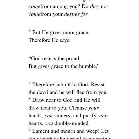
come
from among you? Do
they
not
come
from your
desires for
6
But He gives more grace.
Therefore He says:
“God resists the proud,
But gives grace to the humble.”
7
Therefore submit to God. Resist
the devil and he will flee from you.
8
Draw near to God and He will
draw near to you. Cleanse
your
hands,
you
sinners; and purify
your
hearts,
you
double-minded.
9
Lament and mourn and weep! Let
your laughter be turned to mourning