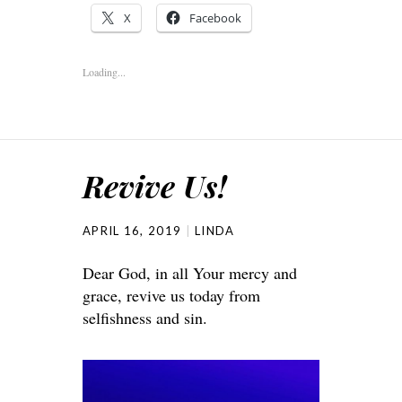
X
Facebook
Loading...
Revive Us!
APRIL 16, 2019
LINDA
Dear God, in all Your mercy and
grace, revive us today from
selfishness and sin.