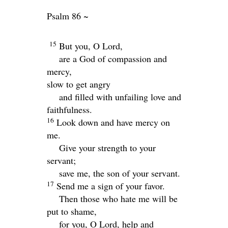
Psalm 86 ~
15
But you, O Lord,
are a God of compassion and
mercy,
slow to get angry
and filled with unfailing love and
faithfulness.
16
Look down and have mercy on
me.
Give your strength to your
servant;
save me, the son of your servant.
17
Send me a sign of your favor.
Then those who hate me will be
put to shame,
for you, O
Lord
, help and