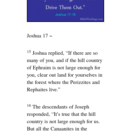
Joshua 17 ~
15
Joshua replied, “If there are so
many of you, and if the hill country
of Ephraim is not large enough for
you, clear out land for yourselves in
the forest where the Perizzites and
Rephaites live.”
16
The descendants of Joseph
responded, “It’s true that the hill
country is not large enough for us.
But all the Canaanites in the