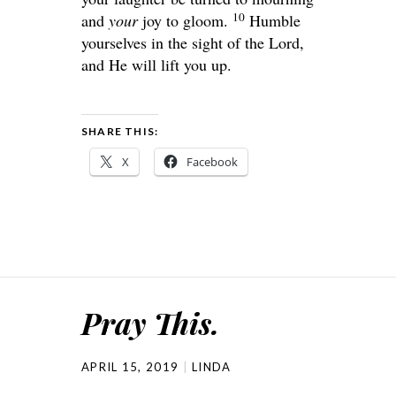
10
and
your
joy to gloom.
Humble
yourselves in the sight of the Lord,
and He will lift you up.
SHARE THIS:
X
Facebook
Pray This.
APRIL 15, 2019
LINDA