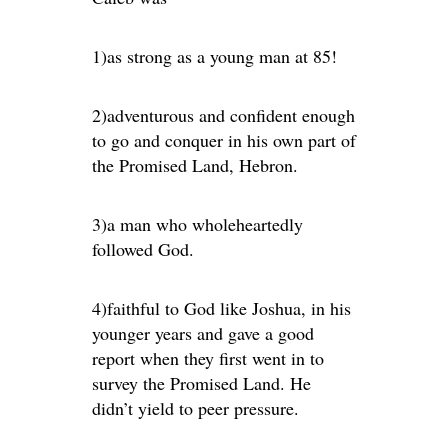
1)as strong as a young man at 85!
2)adventurous and confident enough
to go and conquer in his own part of
the Promised Land, Hebron.
3)a man who wholeheartedly
followed God.
4)faithful to God like Joshua, in his
younger years and gave a good
report when they first went in to
survey the Promised Land. He
didn’t yield to peer pressure.