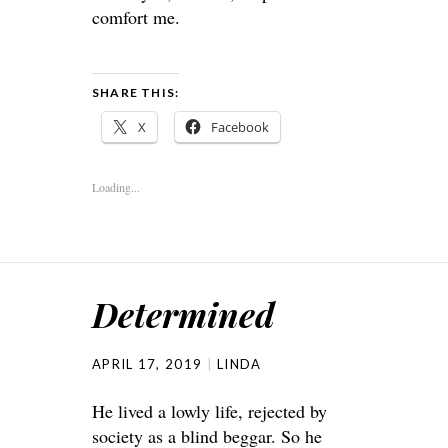
comfort me.
SHARE THIS:
X
Facebook
Loading...
Determined
APRIL 17, 2019
LINDA
He lived a lowly life, rejected by
society as a blind beggar. So he