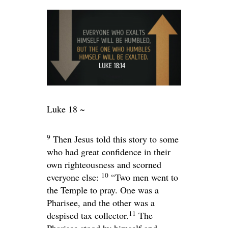
Luke 18 ~
9
Then Jesus told this story to some
who had great confidence in their
own righteousness and scorned
10
everyone else:
“Two men went to
the Temple to pray. One was a
Pharisee, and the other was a
11
despised tax collector.
The
Pharisee stood by himself and