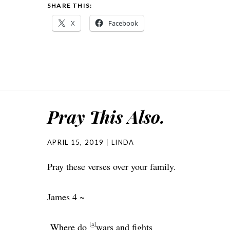
SHARE THIS:
X
Facebook
Pray This Also.
APRIL 15, 2019
LINDA
Pray these verses over your family.
James 4 ~
[
a
]
Where do
wars and fights