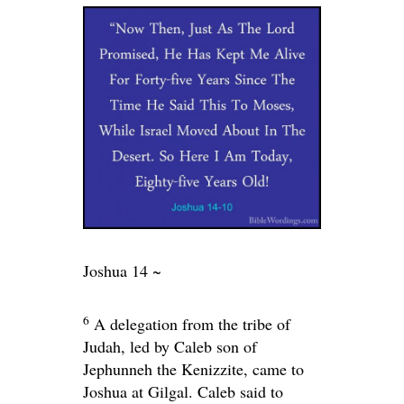
Joshua 14 ~
6
A delegation from the tribe of
Judah, led by Caleb son of
Jephunneh the Kenizzite, came to
Joshua at Gilgal. Caleb said to