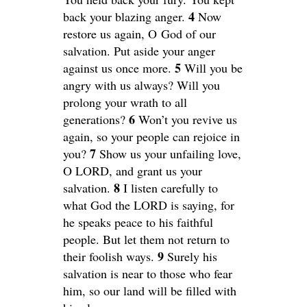
4
back your blazing anger.
Now
restore us again, O God of our
salvation. Put aside your anger
5
against us once more.
Will you be
angry with us always? Will you
prolong your wrath to all
6
generations?
Won’t you revive us
again, so your people can rejoice in
7
you?
Show us your unfailing love,
O LORD, and grant us your
8
salvation.
I listen carefully to
what God the LORD is saying, for
he speaks peace to his faithful
people. But let them not return to
9
their foolish ways.
Surely his
salvation is near to those who fear
him, so our land will be filled with