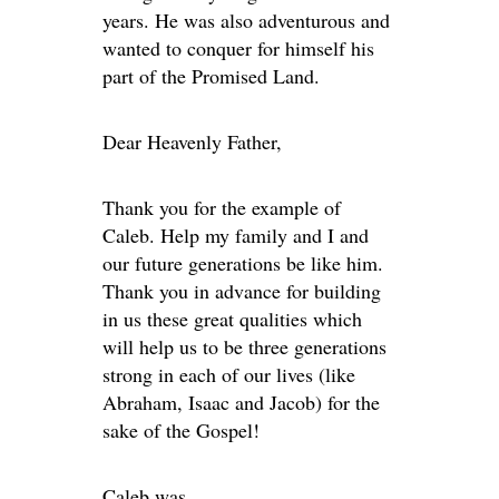
years. He was also adventurous and
wanted to conquer for himself his
part of the Promised Land.
Dear Heavenly Father,
Thank you for the example of
Caleb. Help my family and I and
our future generations be like him.
Thank you in advance for building
in us these great qualities which
will help us to be three generations
strong in each of our lives (like
Abraham, Isaac and Jacob) for the
sake of the Gospel!
Caleb was