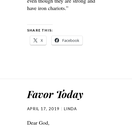
even though they are strong and
have iron chariots.”
SHARE THIS:
X
Facebook
Favor Today
APRIL 17, 2019
LINDA
Dear God,