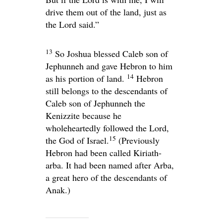
drive them out of the land, just as
the
Lord
said.”
13
So Joshua blessed Caleb son of
Jephunneh and gave Hebron to him
14
as his portion of land.
Hebron
still belongs to the descendants of
Caleb son of Jephunneh the
Kenizzite because he
wholeheartedly followed the
Lord
,
15
the God of Israel.
(Previously
Hebron had been called Kiriath-
arba. It had been named after Arba,
a great hero of the descendants of
Anak.)