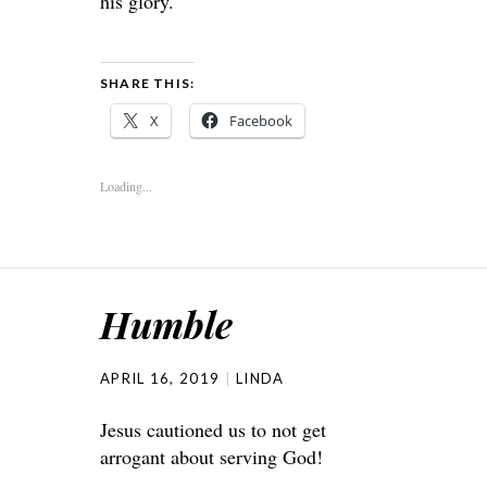
his glory.
SHARE THIS:
X
Facebook
Loading...
Humble
APRIL 16, 2019
LINDA
Jesus cautioned us to not get
arrogant about serving God!