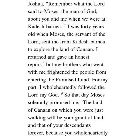
Joshua, “Remember what the
Lord
said to Moses, the man of God,
about you and me when we were at
7
Kadesh-barnea.
I was forty years
old when Moses, the servant of the
Lord
, sent me from Kadesh-barnea
to explore the land of Canaan. I
returned and gave an honest
8
report,
but my brothers who went
with me frightened the people from
entering the Promised Land. For my
part, I wholeheartedly followed the
9
Lord
my God.
So that day Moses
solemnly promised me, ‘The land
of Canaan on which you were just
walking will be your grant of land
and that of your descendants
forever, because you wholeheartedly