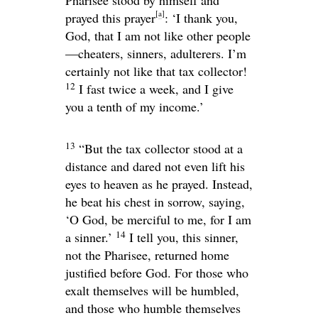
[
a
]
prayed this prayer
: ‘I thank you,
God, that I am not like other people
—cheaters, sinners, adulterers. I’m
certainly not like that tax collector!
12
I fast twice a week, and I give
you a tenth of my income.’
13
“But the tax collector stood at a
distance and dared not even lift his
eyes to heaven as he prayed. Instead,
he beat his chest in sorrow, saying,
‘O God, be merciful to me, for I am
14
a sinner.’
I tell you, this sinner,
not the Pharisee, returned home
justified before God. For those who
exalt themselves will be humbled,
and those who humble themselves