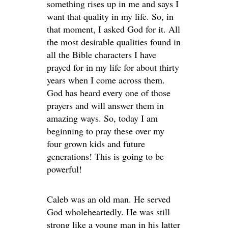
something rises up in me and says I
want that quality in my life. So, in
that moment, I asked God for it. All
the most desirable qualities found in
all the Bible characters I have
prayed for in my life for about thirty
years when I come across them.
God has heard every one of those
prayers and will answer them in
amazing ways. So, today I am
beginning to pray these over my
four grown kids and future
generations! This is going to be
powerful!
Caleb was an old man. He served
God wholeheartedly. He was still
strong like a young man in his latter