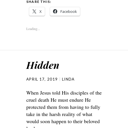
SHARE THIS:
X
Facebook
Loading...
Hidden
APRIL 17, 2019
LINDA
When Jesus told His disciples of the
cruel death He must endure He
protected them from having to fully
take in the harsh reality of what
would soon happen to their beloved