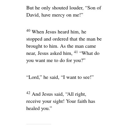
But he only shouted louder, “Son of
David, have mercy on me!”
40
When Jesus heard him, he
stopped and ordered that the man be
brought to him. As the man came
41
near, Jesus asked him,
“What do
you want me to do for you?”
“Lord,” he said, “I want to see!”
42
And Jesus said,
“All right,
receive your sight! Your faith has
healed you.”