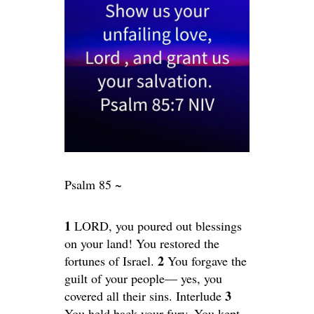
Psalm 85 ~
1
LORD, you poured out blessings
on your land! You restored the
2
fortunes of Israel.
You forgave the
guilt of your people— yes, you
3
covered all their sins. Interlude
You held back your fury. You kept