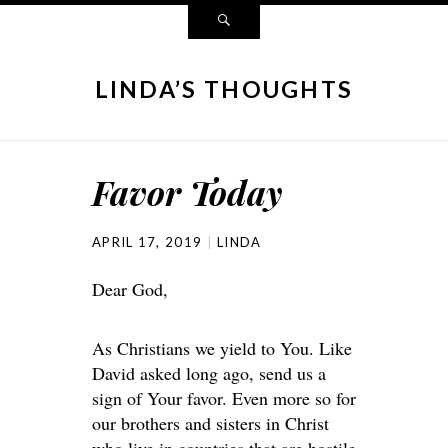
LINDA’S THOUGHTS
Favor Today
APRIL 17, 2019
LINDA
Dear God,
As Christians we yield to You. Like
David asked long ago, send us a
sign of Your favor. Even more so for
our brothers and sisters in Christ