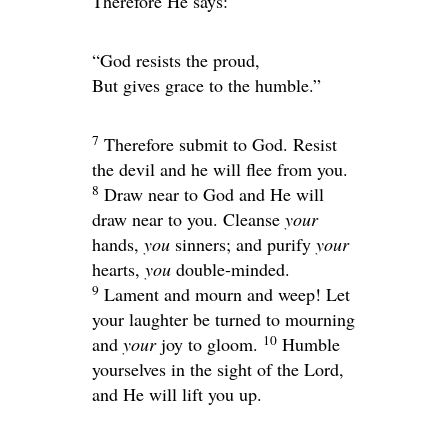
Therefore He says:
“God resists the proud,
But gives grace to the humble.”
7
Therefore submit to God. Resist
the devil and he will flee from you.
8
Draw near to God and He will
draw near to you. Cleanse
your
hands,
you
sinners; and purify
your
hearts,
you
double-minded.
9
Lament and mourn and weep! Let
your laughter be turned to mourning
10
and
your
joy to gloom.
Humble
yourselves in the sight of the Lord,
and He will lift you up.