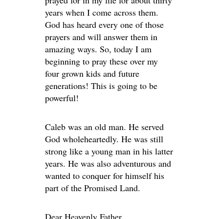
prayed for in my life for about thirty
years when I come across them.
God has heard every one of those
prayers and will answer them in
amazing ways. So, today I am
beginning to pray these over my
four grown kids and future
generations! This is going to be
powerful!
Caleb was an old man. He served
God wholeheartedly. He was still
strong like a young man in his latter
years. He was also adventurous and
wanted to conquer for himself his
part of the Promised Land.
Dear Heavenly Father,