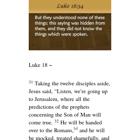
Luke 18 ~
31
Taking the twelve disciples aside,
Jesus said,
“Listen, we’re going up
to Jerusalem, where all the
predictions of the prophets
concerning the Son of Man will
32
come true.
He will be handed
[
a
]
over to the Romans,
and he will
be mocked, treated shamefully, and