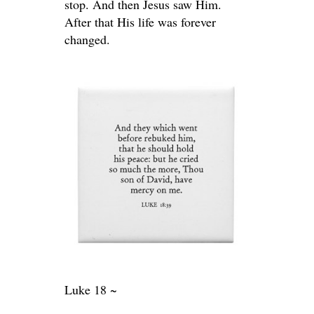
stop. And then Jesus saw Him.
After that His life was forever
changed.
Luke 18 ~