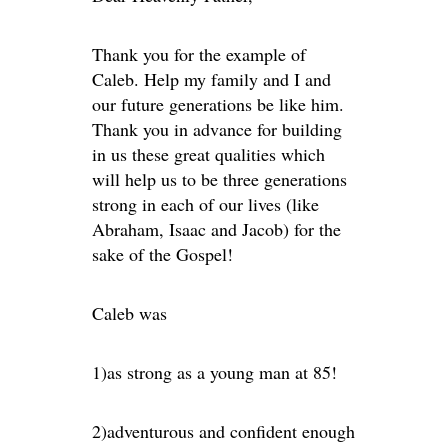
Thank you for the example of
Caleb. Help my family and I and
our future generations be like him.
Thank you in advance for building
in us these great qualities which
will help us to be three generations
strong in each of our lives (like
Abraham, Isaac and Jacob) for the
sake of the Gospel!
Caleb was
1)as strong as a young man at 85!
2)adventurous and confident enough