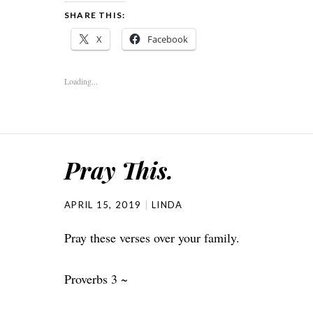
SHARE THIS:
X
Facebook
Loading...
Pray This.
APRIL 15, 2019
LINDA
Pray these verses over your family.
Proverbs 3 ~