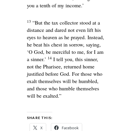
you a tenth of my income.’
13
“But the tax collector stood at a
distance and dared not even lift his
eyes to heaven as he prayed. Instead,
he beat his chest in sorrow, saying,
‘O God, be merciful to me, for I am
14
a sinner.’
I tell you, this sinner,
not the Pharisee, returned home
justified before God. For those who
exalt themselves will be humbled,
and those who humble themselves
will be exalted.”
SHARE THIS:
X
Facebook