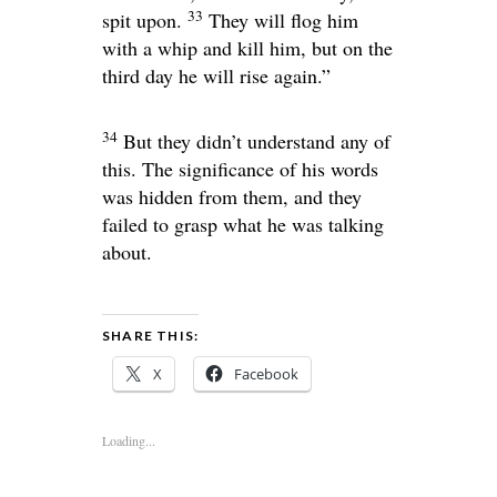
33
spit upon.
They will flog him
with a whip and kill him, but on the
third day he will rise again.”
34
But they didn’t understand any of
this. The significance of his words
was hidden from them, and they
failed to grasp what he was talking
about.
SHARE THIS:
X
Facebook
Loading...