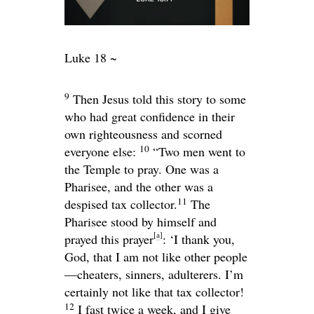
Luke 18 ~
9
Then Jesus told this story to some
who had great confidence in their
own righteousness and scorned
10
everyone else:
“Two men went to
the Temple to pray. One was a
Pharisee, and the other was a
11
despised tax collector.
The
Pharisee stood by himself and
[
a
]
prayed this prayer
: ‘I thank you,
God, that I am not like other people
—cheaters, sinners, adulterers. I’m
certainly not like that tax collector!
12
I fast twice a week, and I give