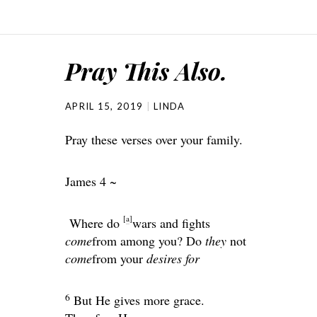
Pray This Also.
APRIL 15, 2019
LINDA
Pray these verses over your family.
James 4 ~
[
a
]
Where do
wars and fights
come
from among you? Do
they
not
come
from your
desires for
6
But He gives more grace.