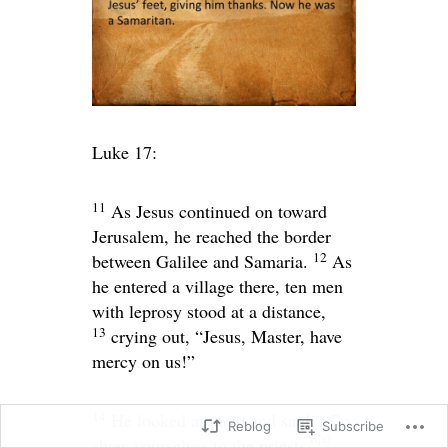
Luke 17:
11
As Jesus continued on toward
Jerusalem, he reached the border
12
between Galilee and Samaria.
As
he entered a village there, ten men
with leprosy stood at a distance,
13
crying out, “Jesus, Master, have
mercy on us!”
14
He looked at them and said,
“Go
Reblog
Subscribe
[
a
]
show yourselves to the priests.”