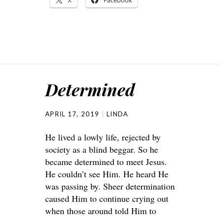
X
Facebook
Determined
APRIL 17, 2019
LINDA
He lived a lowly life, rejected by
society as a blind beggar. So he
became determined to meet Jesus.
He couldn’t see Him. He heard He
was passing by. Sheer determination
caused Him to continue crying out
when those around told Him to