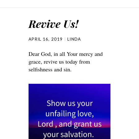
Revive Us!
APRIL 16, 2019
LINDA
Dear God, in all Your mercy and
grace, revive us today from
selfishness and sin.