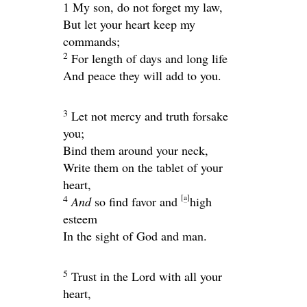
1 My son, do not forget my law,
But let your heart keep my
commands;
2
For length of days and long life
And peace they will add to you.
3
Let not mercy and truth forsake
you;
Bind them around your neck,
Write them on the tablet of your
heart,
[
a
]
4
And
so find favor and
high
esteem
In the sight of God and man.
5
Trust in the
Lord
with all your
heart,