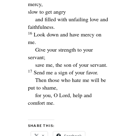
mercy,
slow to get angry
and filled with unfailing love and
faithfulness.
16
Look down and have mercy on
me.
Give your strength to your
servant;
save me, the son of your servant.
17
Send me a sign of your favor.
Then those who hate me will be
put to shame,
for you, O
Lord
, help and
comfort me.
SHARE THIS: