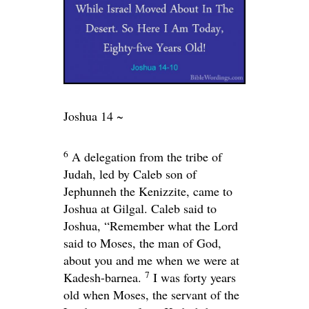
Joshua 14 ~
6
A delegation from the tribe of
Judah, led by Caleb son of
Jephunneh the Kenizzite, came to
Joshua at Gilgal. Caleb said to
Joshua, “Remember what the
Lord
said to Moses, the man of God,
about you and me when we were at
7
Kadesh-barnea.
I was forty years
old when Moses, the servant of the