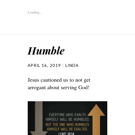
Loading...
Humble
APRIL 16, 2019
LINDA
Jesus cautioned us to not get
arrogant about serving God!