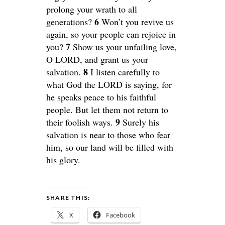
prolong your wrath to all
6
generations?
Won’t you revive us
again, so your people can rejoice in
7
you?
Show us your unfailing love,
O LORD, and grant us your
8
salvation.
I listen carefully to
what God the LORD is saying, for
he speaks peace to his faithful
people. But let them not return to
9
their foolish ways.
Surely his
salvation is near to those who fear
him, so our land will be filled with
his glory.
SHARE THIS:
X
Facebook