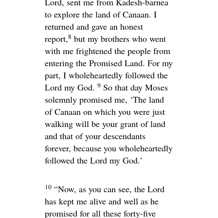
Lord
, sent me from Kadesh-barnea
to explore the land of Canaan. I
returned and gave an honest
8
report,
but my brothers who went
with me frightened the people from
entering the Promised Land. For my
part, I wholeheartedly followed the
9
Lord
my God.
So that day Moses
solemnly promised me, ‘The land
of Canaan on which you were just
walking will be your grant of land
and that of your descendants
forever, because you wholeheartedly
followed the
Lord
my God.’
10
“Now, as you can see, the
Lord
has kept me alive and well as he
promised for all these forty-five