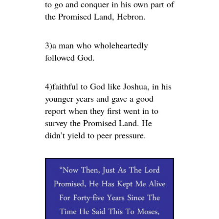
to go and conquer in his own part of
the Promised Land, Hebron.
3)a man who wholeheartedly
followed God.
4)faithful to God like Joshua, in his
younger years and gave a good
report when they first went in to
survey the Promised Land. He
didn’t yield to peer pressure.