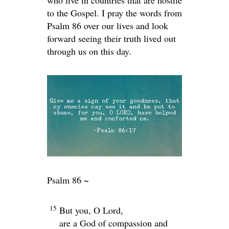
who live in countries that are hostile
to the Gospel. I pray the words from
Psalm 86 over our lives and look
forward seeing their truth lived out
through us on this day.
Psalm 86 ~
15
But you, O Lord,
are a God of compassion and