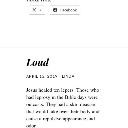
SHARE THIS:
X
Facebook
Loud
APRIL 15, 2019
LINDA
Jesus healed ten lepers. Those who
had leprosy in the Bible days were
outcasts. They had a skin disease
that would take over their body and
cause a repulsive appearance and
odor.