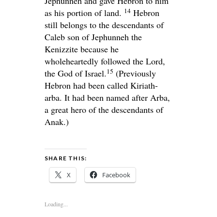
Jephunneh and gave Hebron to him
14
as his portion of land.
Hebron
still belongs to the descendants of
Caleb son of Jephunneh the
Kenizzite because he
wholeheartedly followed the
Lord
,
15
the God of Israel.
(Previously
Hebron had been called Kiriath-
arba. It had been named after Arba,
a great hero of the descendants of
Anak.)
SHARE THIS:
X
Facebook
Loading...