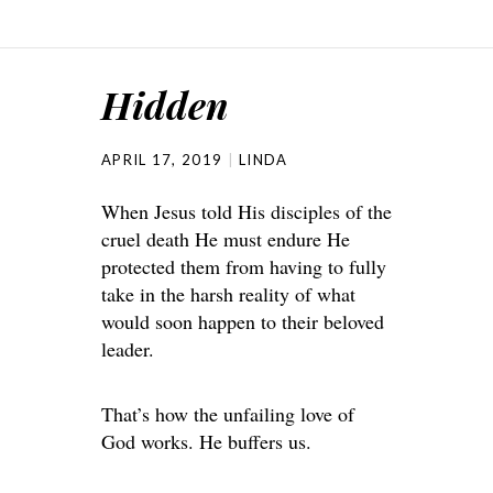
Hidden
APRIL 17, 2019
LINDA
When Jesus told His disciples of the
cruel death He must endure He
protected them from having to fully
take in the harsh reality of what
would soon happen to their beloved
leader.
That’s how the unfailing love of
God works. He buffers us.