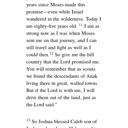
years since Moses made this
promise—even while Israel
wandered in the wilderness. Today I
11
am eighty-five years old.
I am as
strong now as I was when Moses
sent me on that journey, and I can
still travel and fight as well as I
12
could then.
So give me the hill
country that the
Lord
promised me.
You will remember that as scouts
we found the descendants of Anak
living there in great, walled towns.
But if the
Lord
is with me, I will
drive them out of the land, just as
the
Lord
said.”
13
So Joshua blessed Caleb son of