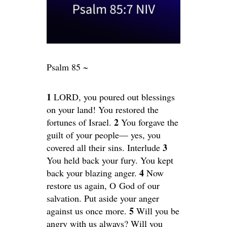
Psalm 85 ~
1
LORD, you poured out blessings
on your land! You restored the
2
fortunes of Israel.
You forgave the
guilt of your people— yes, you
3
covered all their sins. Interlude
You held back your fury. You kept
4
back your blazing anger.
Now
restore us again, O God of our
salvation. Put aside your anger
5
against us once more.
Will you be
angry with us always? Will you