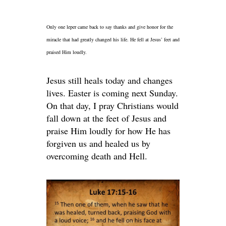
Only one leper came back to say thanks and give honor for the
miracle that had greatly changed his life. He fell at Jesus’ feet and
praised Him loudly.
Jesus still heals today and changes
lives. Easter is coming next Sunday.
On that day, I pray Christians would
fall down at the feet of Jesus and
praise Him loudly for how He has
forgiven us and healed us by
overcoming death and Hell.