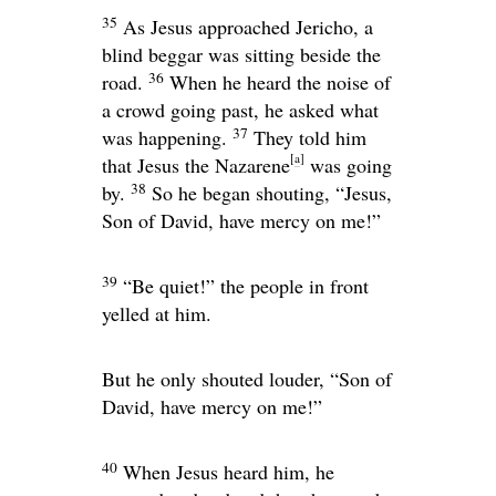
35
As Jesus approached Jericho, a
blind beggar was sitting beside the
36
road.
When he heard the noise of
a crowd going past, he asked what
37
was happening.
They told him
[
a
]
that Jesus the Nazarene
was going
38
by.
So he began shouting, “Jesus,
Son of David, have mercy on me!”
39
“Be quiet!” the people in front
yelled at him.
But he only shouted louder, “Son of
David, have mercy on me!”
40
When Jesus heard him, he