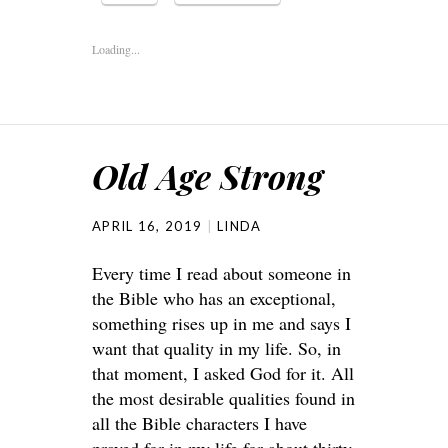
Loading...
Old Age Strong
APRIL 16, 2019
LINDA
Every time I read about someone in
the Bible who has an exceptional,
something rises up in me and says I
want that quality in my life. So, in
that moment, I asked God for it. All
the most desirable qualities found in
all the Bible characters I have