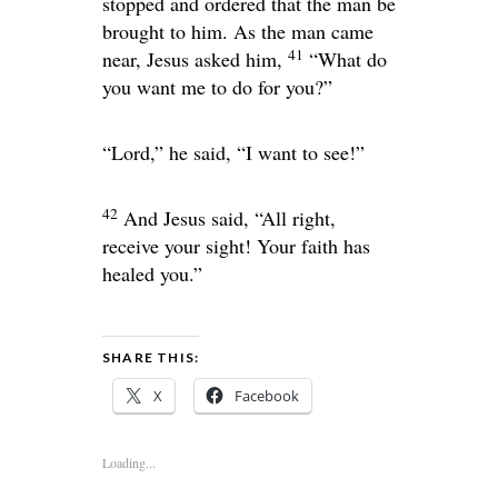
stopped and ordered that the man be
brought to him. As the man came
41
near, Jesus asked him,
“What do
you want me to do for you?”
“Lord,” he said, “I want to see!”
42
And Jesus said,
“All right,
receive your sight! Your faith has
healed you.”
SHARE THIS:
X
Facebook
Loading...