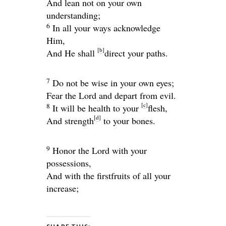
And lean not on your own
understanding;
6
In all your ways acknowledge
Him,
[
b
]
And He shall
direct your paths.
7
Do not be wise in your own eyes;
Fear the
Lord
and depart from evil.
[
c
]
8
It will be health to your
flesh,
[
d
]
And strength
to your bones.
9
Honor the
Lord
with your
possessions,
And with the firstfruits of all your
increase;