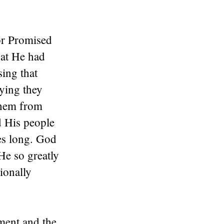
for Promised
hat He had
ing that
ying they
them from
d His people
es long. God
He so greatly
ionally
ment and the