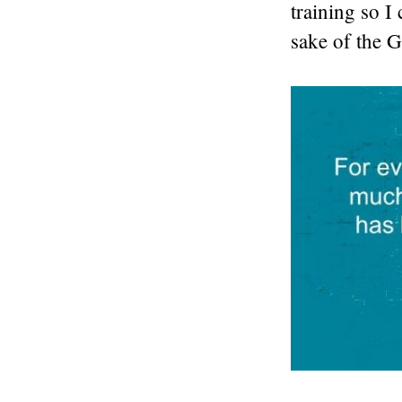
training so I
sake of the G