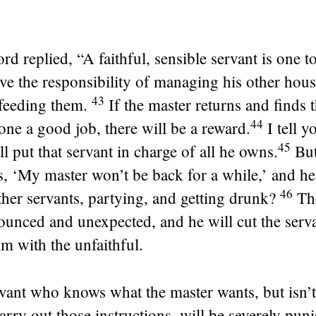
rd replied,
“A faithful, sensible servant is one
ve the responsibility of managing his other hou
43
feeding them.
If the master returns and finds t
44
one a good job, there will be a reward.
I tell y
45
ll put that servant in charge of all he owns.
But
s, ‘My master won’t be back for a while,’ and h
46
ther servants, partying, and getting drunk?
Th
unced and unexpected, and he will cut the serva
m with the unfaithful.
vant who knows what the master wants, but isn’
arry out those instructions, will be severely pun