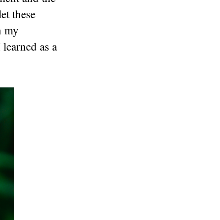
et these
In my
 learned as a