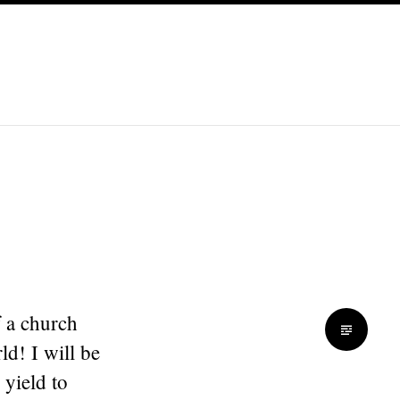
f a church
ld! I will be
 yield to