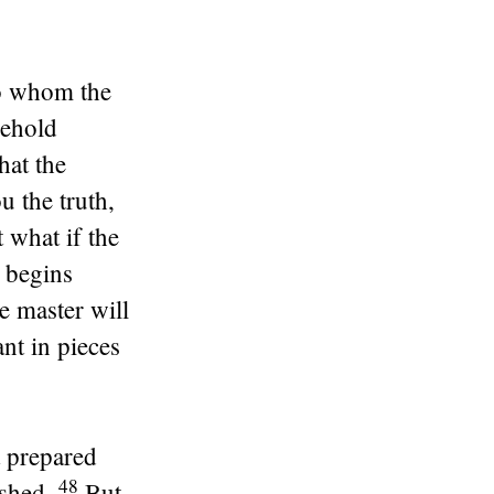
 to whom the
sehold
hat the
ou the truth,
 what if the
e begins
e master will
nt in pieces
t prepared
48
ished.
But