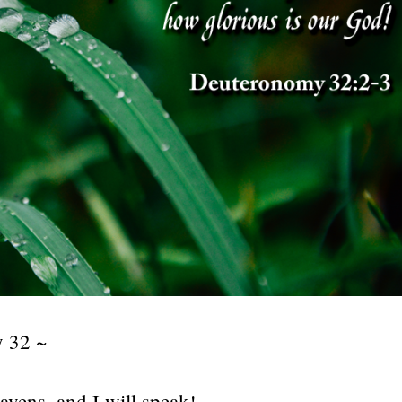
 32 ~
avens, and I will speak!