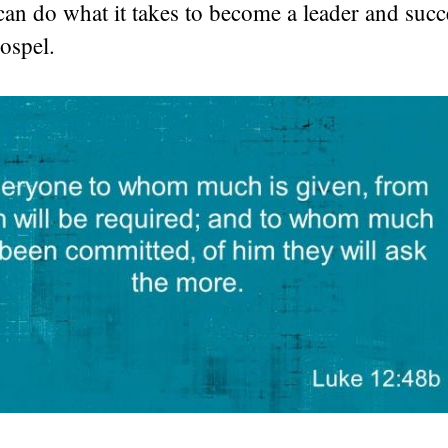
 can do what it takes to become a leader and succ
ospel.