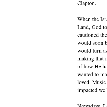
Clapton.
When the Isra
Land, God to
cautioned the
would soon b
would turn a
making that 
of how He ha
wanted to mak
loved. Music
impacted we 
Nowadays, I 