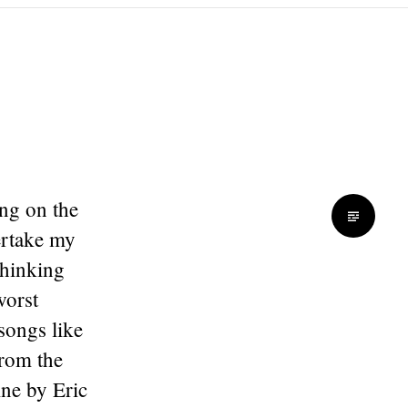
ong on the
ertake my
thinking
worst
 songs like
from the
ine by Eric