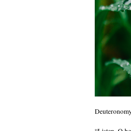
Deuteronomy
“Listen, O he