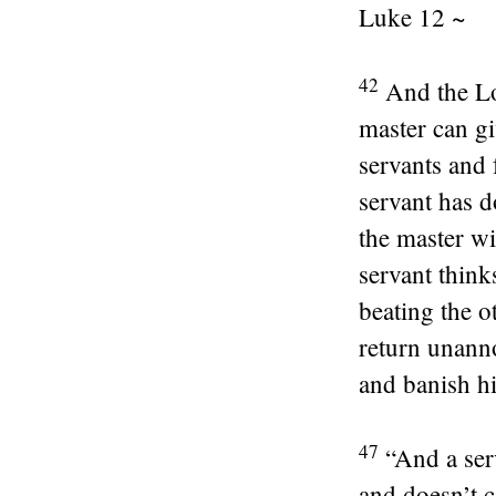
Luke 12 ~
42
And the Lo
master can gi
servants and 
servant has d
the master wi
servant think
beating the o
return unanno
and banish hi
47
“And a ser
and doesn’t c