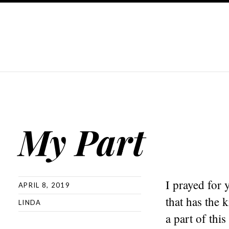
My Part
I prayed for 
APRIL 8, 2019
that has the 
LINDA
a part of this