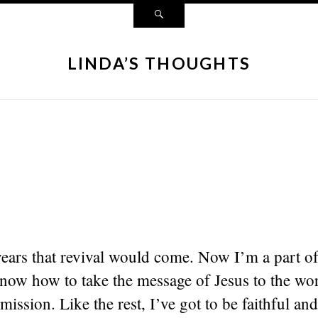
LINDA’S THOUGHTS
years that revival would come. Now I’m a part o
know how to take the message of Jesus to the wor
 mission. Like the rest, I’ve got to be faithful and