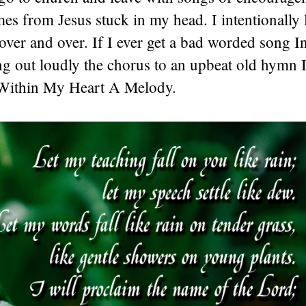
es from Jesus stuck in my head. I intentionally l
over and over. If I ever get a bad worded song 
ng out loudly the chorus to an upbeat old hymn I
 Within My Heart A Melody.