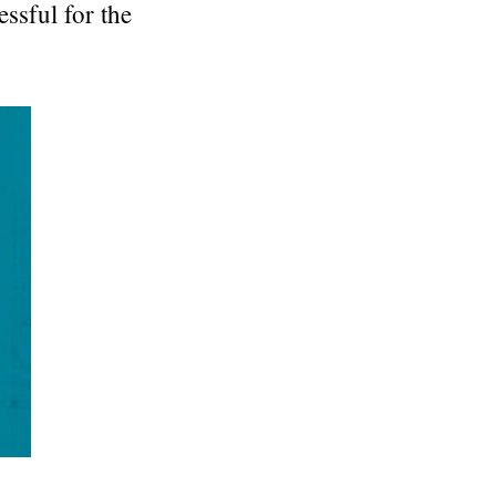
essful for the