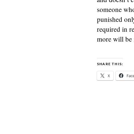
someone who 
punished onl
required in 
more will be 
SHARE THIS:
X
Fac