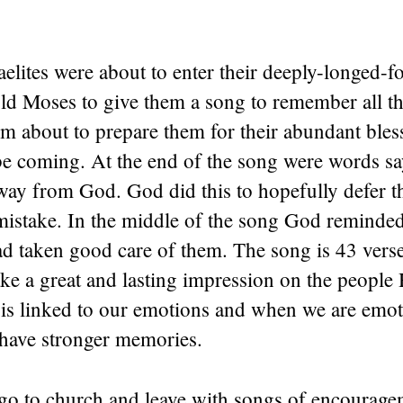
elites were about to enter their deeply-longed-
ld Moses to give them a song to remember all t
m about to prepare them for their abundant bless
e coming. At the end of the song were words sa
way from God. God did this to hopefully defer 
mistake. In the middle of the song God reminde
d taken good care of them. The song is 43 vers
e a great and lasting impression on the people 
 is linked to our emotions and when we are emot
have stronger memories.
go to church and leave with songs of encourage