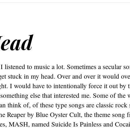
Head
I listened to music a lot. Sometimes a secular s
get stuck in my head. Over and over it would ov
ght. I would have to intentionally force it out by 
something else that interested me. Some of the 
an think of, of these type songs are classic rock
he Reaper by Blue Oyster Cult, the theme song 
eries, MASH, named Suicide Is Painless and Coca