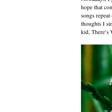
hope that com
songs repeat 
thoughts I si
kid, There’s