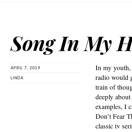
Song In My 
In my youth, 
APRIL 7, 2019
radio would 
LINDA
train of thou
deeply about 
examples, I c
Don’t Fear T
classic tv s