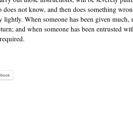
does not know, and then does something wrong
y lightly. When someone has been given much, 
return; and when someone has been entrusted wi
required.
ebook