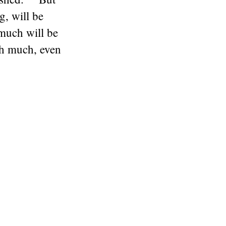
, will be
much will be
th much, even