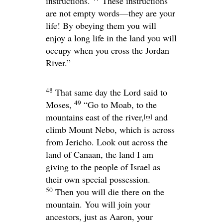
instructions.
These instructions
are not empty words—they are your
life! By obeying them you will
enjoy a long life in the land you will
occupy when you cross the Jordan
River.”
48
That same day the
Lord
said to
49
Moses,
“Go to Moab, to the
mountains east of the river,
and
[
m
]
climb Mount Nebo, which is across
from Jericho. Look out across the
land of Canaan, the land I am
giving to the people of Israel as
their own special possession.
50
Then you will die there on the
mountain. You will join your
ancestors, just as Aaron, your