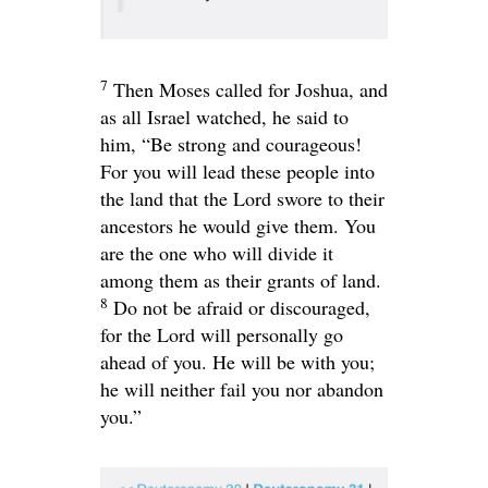
7
Then Moses called for Joshua, and
as all Israel watched, he said to
him, “Be strong and courageous!
For you will lead these people into
the land that the
Lord
swore to their
ancestors he would give them. You
are the one who will divide it
among them as their grants of land.
8
Do not be afraid or discouraged,
for the
Lord
will personally go
ahead of you. He will be with you;
he will neither fail you nor abandon
you.”