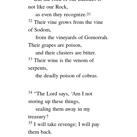
not like our Rock,
as even they recognize.
[
f
]
32
Their vine grows from the vine
of Sodom,
from the vineyards of Gomorrah.
Their grapes are poison,
and their clusters are bitter.
33
Their wine is the venom of
serpents,
the deadly poison of cobras.
34
“The
Lord
says, ‘Am I not
storing up these things,
sealing them away in my
treasury?
35
I will take revenge; I will pay
them back.