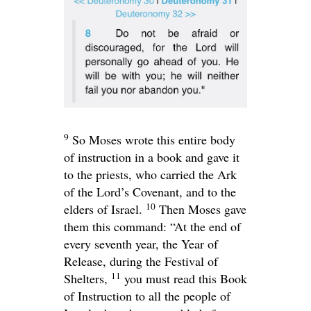
9
So Moses wrote this entire body
of instruction in a book and gave it
to the priests, who carried the Ark
of the
Lord
’s Covenant, and to the
10
elders of Israel.
Then Moses gave
them this command: “At the end of
every seventh year, the Year of
Release, during the Festival of
11
Shelters,
you must read this Book
of Instruction to all the people of