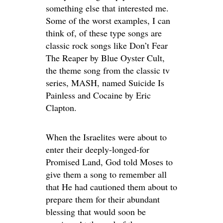
something else that interested me.
Some of the worst examples, I can
think of, of these type songs are
classic rock songs like Don’t Fear
The Reaper by Blue Oyster Cult,
the theme song from the classic tv
series, MASH, named Suicide Is
Painless and Cocaine by Eric
Clapton.
When the Israelites were about to
enter their deeply-longed-for
Promised Land, God told Moses to
give them a song to remember all
that He had cautioned them about to
prepare them for their abundant
blessing that would soon be