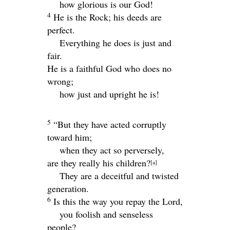
how glorious is our God!
4
He is the Rock; his deeds are
perfect.
Everything he does is just and
fair.
He is a faithful God who does no
wrong;
how just and upright he is!
5
“But they have acted corruptly
toward him;
when they act so perversely,
are they really his children?
[
a
]
They are a deceitful and twisted
generation.
6
Is this the way you repay the
Lord
,
you foolish and senseless
people?