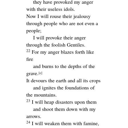
they have provoked my anger
with their useless idols.
Now I will rouse their jealousy
through people who are not even a
people;
I will provoke their anger
through the foolish Gentiles.
22
For my anger blazes forth like
fire
and burns to the depths of the
grave.
[
e
]
It devours the earth and all its crops
and ignites the foundations of
the mountains.
23
I will heap disasters upon them
and shoot them down with my
arrows.
24
I will weaken them with famine,