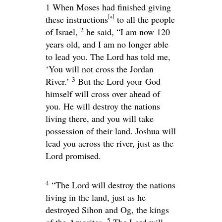
1 When Moses had finished giving
[
a
]
these instructions
to all the people
2
of Israel,
he said, “I am now 120
years old, and I am no longer able
to lead you. The
Lord
has told me,
‘You will not cross the Jordan
3
River.’
But the
Lord your
God
himself will cross over ahead of
you. He will destroy the nations
living there, and you will take
possession of their land. Joshua will
lead you across the river, just as the
Lord
promised.
4
“The
Lord
will destroy the nations
living in the land, just as he
destroyed Sihon and Og, the kings
5