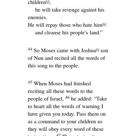
children
;
[
j
]
he will take revenge against his
enemies.
He will repay those who hate him
[
k
]
and cleanse his people’s land.”
44
So Moses came with Joshua
son
[
l
]
of Nun and recited all the words of
this song to the people.
45
When Moses had finished
reciting all these words to the
46
people of Israel,
he added: “Take
to heart all the words of warning I
have given you today. Pass them on
as a command to your children so
they will obey every word of these
47