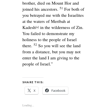
brother, died on Mount Hor and
51
joined his ancestors.
For both of
you betrayed me with the Israelites
at the waters of Meribah at
Kadesh
in the wilderness of Zin.
[
n
]
You failed to demonstrate my
holiness to the people of Israel
52
there.
So you will see the land
from a distance, but you may not
enter the land I am giving to the
people of Israel.”
SHARE THIS:
X
Facebook
Loading...