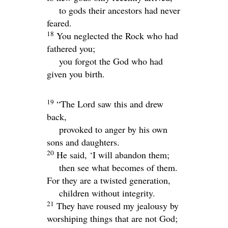
to gods their ancestors had never
feared.
18
You neglected the Rock who had
fathered you;
you forgot the God who had
given you birth.
19
“The
Lord
saw this and drew
back,
provoked to anger by his own
sons and daughters.
20
He said, ‘I will abandon them;
then see what becomes of them.
For they are a twisted generation,
children without integrity.
21
They have roused my jealousy by
worshiping things that are not God;