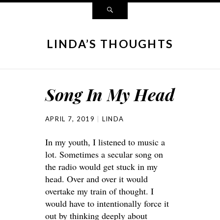
LINDA’S THOUGHTS
Song In My Head
APRIL 7, 2019
LINDA
In my youth, I listened to music a
lot. Sometimes a secular song on
the radio would get stuck in my
head. Over and over it would
overtake my train of thought. I
would have to intentionally force it
out by thinking deeply about