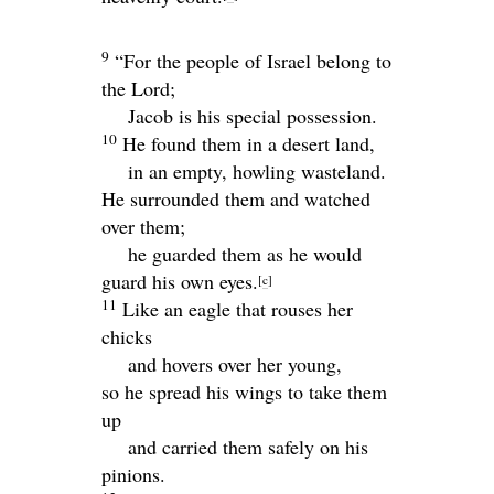
9
“For the people of Israel belong to
the
Lord
;
Jacob is his special possession.
10
He found them in a desert land,
in an empty, howling wasteland.
He surrounded them and watched
over them;
he guarded them as he would
guard his own eyes.
[
c
]
11
Like an eagle that rouses her
chicks
and hovers over her young,
so he spread his wings to take them
up
and carried them safely on his
pinions.