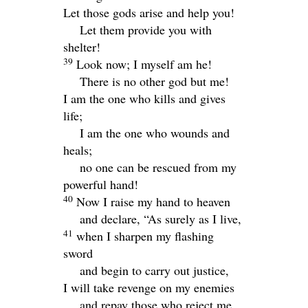
Let those gods arise and help you!
Let them provide you with
shelter!
39
Look now; I myself am he!
There is no other god but me!
I am the one who kills and gives
life;
I am the one who wounds and
heals;
no one can be rescued from my
powerful hand!
40
Now I raise my hand to heaven
and declare, “As surely as I live,
41
when I sharpen my flashing
sword
and begin to carry out justice,
I will take revenge on my enemies
and repay those who reject me.