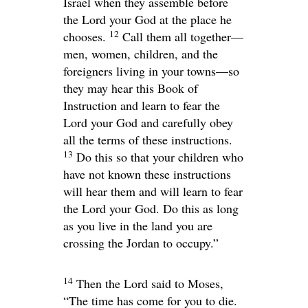
Israel when they assemble before
the
Lord
your God at the place he
12
chooses.
Call them all together—
men, women, children, and the
foreigners living in your towns—so
they may hear this Book of
Instruction and learn to fear the
Lord
your God and carefully obey
all the terms of these instructions.
13
Do this so that your children who
have not known these instructions
will hear them and will learn to fear
the
Lord
your God. Do this as long
as you live in the land you are
crossing the Jordan to occupy.”
14
Then the
Lord
said to Moses,
“The time has come for you to die.