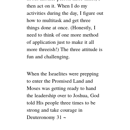
then act on it. When I do my
activities during the day, I figure out
how to multitask and get three
things done at once. (Honestly, I
need to think of one more method
of application just to make it all
more threeish!) The three attitude is
fun and challenging.
When the Israelites were prepping
to enter the Promised Land and
Moses was getting ready to hand
the leadership over to Joshua, God
told His people three times to be
strong and take courage in
Deuteronomy 31 ~