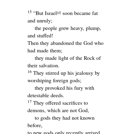
15
“But Israel
soon became fat
[
d
]
and unruly;
the people grew heavy, plump,
and stuffed!
Then they abandoned the God who
had made them;
they made light of the Rock of
their salvation.
16
They stirred up his jealousy by
worshiping foreign gods;
they provoked his fury with
detestable deeds.
17
They offered sacrifices to
demons, which are not God,
to gods they had not known
before,
to new gods only recently arrived,