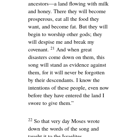
ancestors—a land flowing with milk
and honey. There they will become
prosperous, eat all the food they
want, and become fat. But they will
begin to worship other gods; they
will despise me and break my
21
covenant.
And when great
disasters come down on them, this
song will stand as evidence against
them, for it will never be forgotten
by their descendants. I know the
intentions of these people, even now
before they have entered the land I
swore to give them.”
22
So that very day Moses wrote
down the words of the song and
taught it to the Israelites.