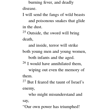
burning fever, and deadly
disease.
I will send the fangs of wild beasts
and poisonous snakes that glide
in the dust.
25
Outside, the sword will bring
death,
and inside, terror will strike
both young men and young women,
both infants and the aged.
26
I would have annihilated them,
wiping out even the memory of
them.
27
But I feared the taunt of Israel’s
enemy,
who might misunderstand and
say,
“Our own power has triumphed!