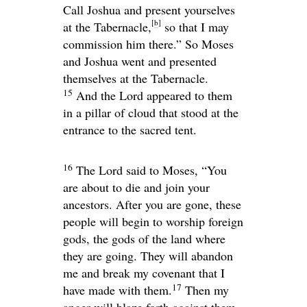
Call Joshua and present yourselves
[
b
]
at the Tabernacle,
so that I may
commission him there.” So Moses
and Joshua went and presented
themselves at the Tabernacle.
15
And the
Lord
appeared to them
in a pillar of cloud that stood at the
entrance to the sacred tent.
16
The
Lord
said to Moses, “You
are about to die and join your
ancestors. After you are gone, these
people will begin to worship foreign
gods, the gods of the land where
they are going. They will abandon
me and break my covenant that I
17
have made with them.
Then my