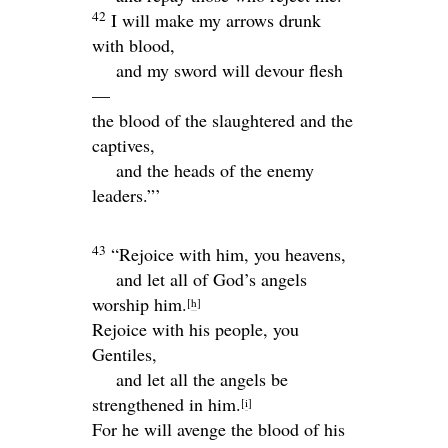
42
I will make my arrows drunk
with blood,
and my sword will devour flesh
—
the blood of the slaughtered and the
captives,
and the heads of the enemy
leaders.”’
43
“Rejoice with him, you heavens,
and let all of God’s angels
worship him.
[
h
]
Rejoice with his people, you
Gentiles,
and let all the angels be
strengthened in him.
[
i
]
For he will avenge the blood of his