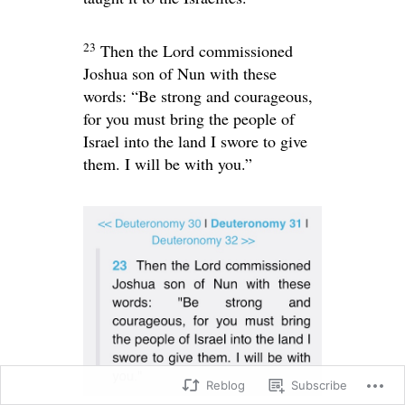
23
Then the
Lord
commissioned
Joshua son of Nun with these
words: “Be strong and courageous,
for you must bring the people of
Israel into the land I swore to give
them. I will be with you.”
Reblog
Subscribe