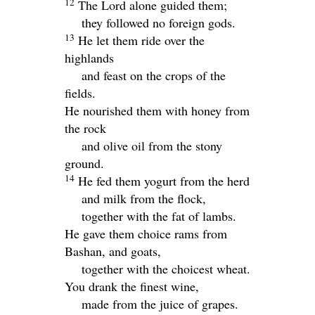
12
The
Lord
alone guided them;
they followed no foreign gods.
13
He let them ride over the
highlands
and feast on the crops of the
fields.
He nourished them with honey from
the rock
and olive oil from the stony
ground.
14
He fed them yogurt from the herd
and milk from the flock,
together with the fat of lambs.
He gave them choice rams from
Bashan, and goats,
together with the choicest wheat.
You drank the finest wine,
made from the juice of grapes.