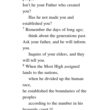
Isn’t he your Father who created
you?
Has he not made you and
established you?
7
Remember the days of long ago;
think about the generations past.
Ask your father, and he will inform
you.
Inquire of your elders, and they
will tell you.
8
When the Most High assigned
lands to the nations,
when he divided up the human
race,
he established the boundaries of the
peoples
according to the number in his
heavenly court.
[
b
]