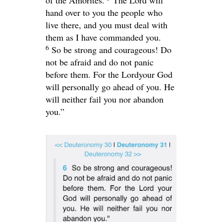
of the Amorites.
The
Lord
will
hand over to you the people who
live there, and you must deal with
them as I have commanded you.
6
So be strong and courageous! Do
not be afraid and do not panic
before them. For the
Lord
your God
will personally go ahead of you. He
will neither fail you nor abandon
you.”