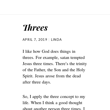
Threes
APRIL 7, 2019
LINDA
I like how God does things in
threes. For example, satan tempted
Jesus three times. There’s the trinity
of the Father, the Son and the Holy
Spirit. Jesus arose from the dead
after three days.
So, I apply the three concept to my
life. When I think a good thought
about another person three times, I