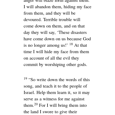
anger will blaze forth against them.
I will abandon them, hiding my face
from them, and they will be
devoured. Terrible trouble will
come down on them, and on that
day they will say, ‘These disasters
have come down on us because God
18
is no longer among us!’
At that
time I will hide my face from them
on account of all the evil they
commit by worshiping other gods.
19
“So write down the words of this
song, and teach it to the people of
Israel. Help them learn it, so it may
serve as a witness for me against
20
them.
For I will bring them into
the land I swore to give their