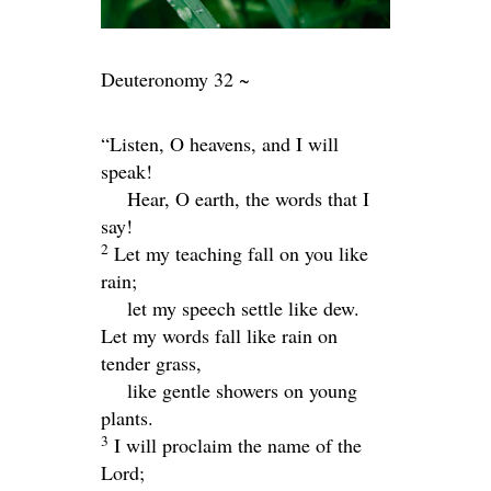
Deuteronomy 32 ~
“Listen, O heavens, and I will
speak!
Hear, O earth, the words that I
say!
2
Let my teaching fall on you like
rain;
let my speech settle like dew.
Let my words fall like rain on
tender grass,
like gentle showers on young
plants.
3
I will proclaim the name of the
Lord
;