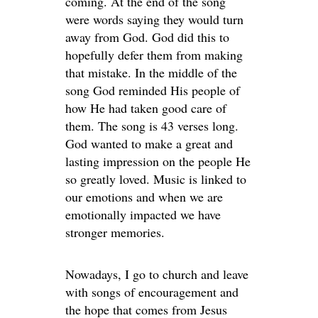
coming. At the end of the song
were words saying they would turn
away from God. God did this to
hopefully defer them from making
that mistake. In the middle of the
song God reminded His people of
how He had taken good care of
them. The song is 43 verses long.
God wanted to make a great and
lasting impression on the people He
so greatly loved. Music is linked to
our emotions and when we are
emotionally impacted we have
stronger memories.
Nowadays, I go to church and leave
with songs of encouragement and
the hope that comes from Jesus