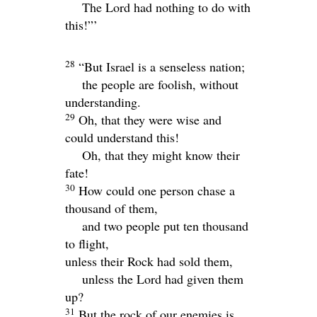
The
Lord
had nothing to do with
this!”’
28
“But Israel is a senseless nation;
the people are foolish, without
understanding.
29
Oh, that they were wise and
could understand this!
Oh, that they might know their
fate!
30
How could one person chase a
thousand of them,
and two people put ten thousand
to flight,
unless their Rock had sold them,
unless the
Lord
had given them
up?
31
But the rock of our enemies is