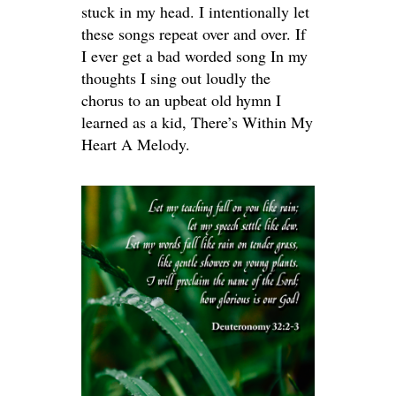
stuck in my head. I intentionally let
these songs repeat over and over. If
I ever get a bad worded song In my
thoughts I sing out loudly the
chorus to an upbeat old hymn I
learned as a kid, There’s Within My
Heart A Melody.