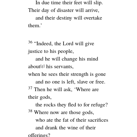
In due time their feet will slip.
Their day of disaster will arrive,
and their destiny will overtake
them.’
36
“Indeed, the
Lord
will give
justice to his people,
and he will change his mind
about
his servants,
[
g
]
when he sees their strength is gone
and no one is left, slave or free.
37
Then he will ask, ‘Where are
their gods,
the rocks they fled to for refuge?
38
Where now are those gods,
who ate the fat of their sacrifices
and drank the wine of their
offerings?