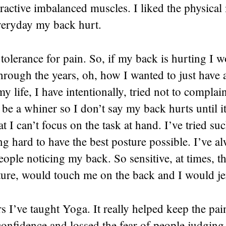
ractive imbalanced muscles. I liked the physica
everyday my back hurt.
 tolerance for pain. So, if my back is hurting I wo
hrough the years, oh, how I wanted to just have
y life, I have intentionally, tried not to complai
 be a whiner so I don’t say my back hurts until it
hat I can’t focus on the task at hand. I’ve tried s
g hard to have the best posture possible. I’ve a
people noticing my back. So sensitive, at times, 
ture, would touch me on the back and I would je
rs I’ve taught Yoga. It really helped keep the pa
onfidence and lossed the fear of people judging