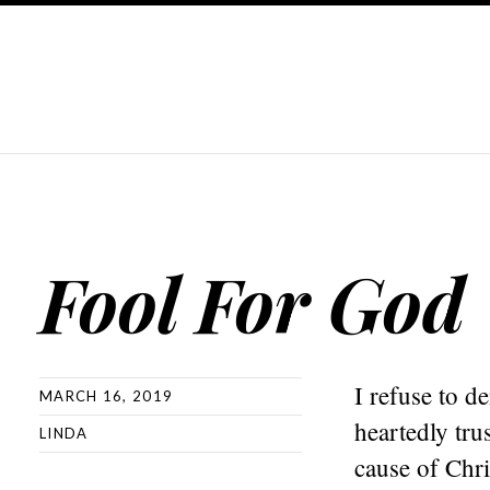
Fool For God
I refuse to d
MARCH 16, 2019
heartedly trus
LINDA
cause of Chri