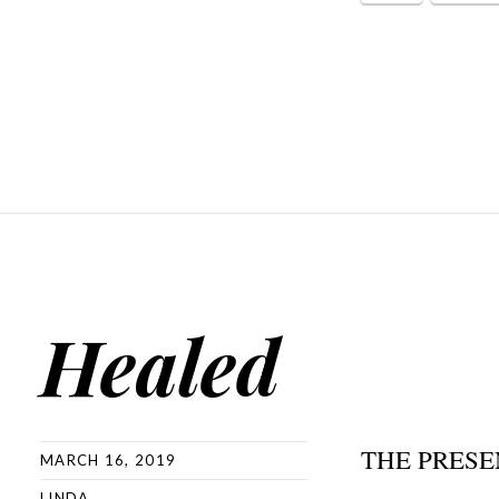
Healed
THE PRESE
MARCH 16, 2019
LINDA