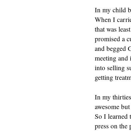
In my child b
When I carrie
that was leas
promised a cu
and begged G
meeting and i
into selling 
getting treat
In my thirtie
awesome but t
So I learned 
press on the 