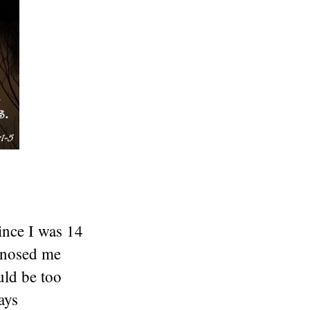
ince I was 14
agnosed me
uld be too
ays