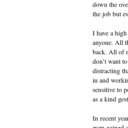
down the ove
the job but 
I have a high
anyone. All t
back. All of m
don’t want to
distracting t
in and workin
sensitive to 
as a kind ges
In recent yea
even gained c