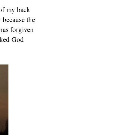
 of my back
y because the
has forgiven
asked God