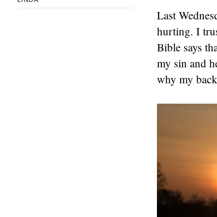
Last Wednesda
hurting. I tr
Bible says th
my sin and h
why my back 