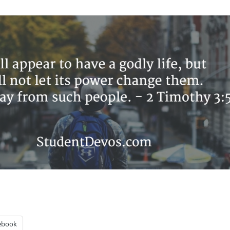
ebook