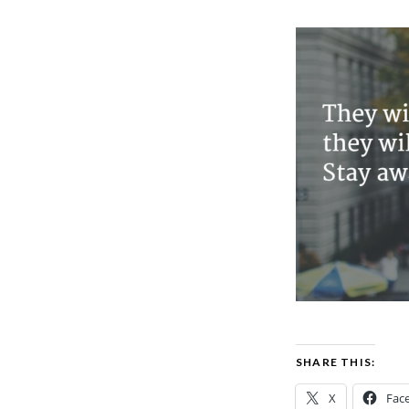
SHARE THIS:
X
Fac