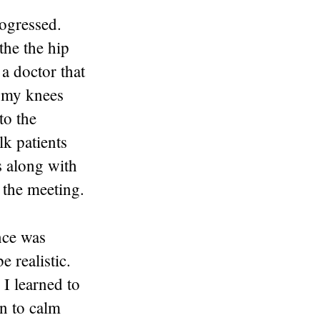
rogressed.
the the hip
a doctor that
n my knees
to the
lk patients
s along with
 the meeting.
nce was
 realistic.
 I learned to
n to calm