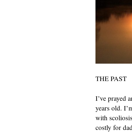
THE PAST
I’ve prayed a
years old. I
with scoliosi
costly for da