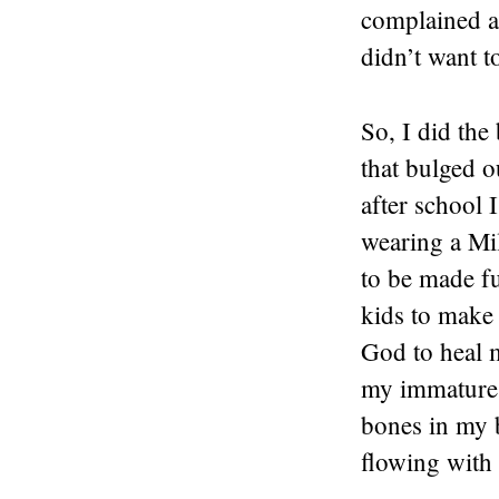
complained a
didn’t want 
So, I did the
that bulged o
after school 
wearing a Mi
to be made fu
kids to make 
God to heal 
my immature t
bones in my 
flowing with 