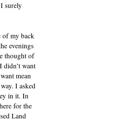
I surely
de of my back
the evenings
he thought of
I didn’t want
t want mean
 way. I asked
 in it. In
here for the
ised Land