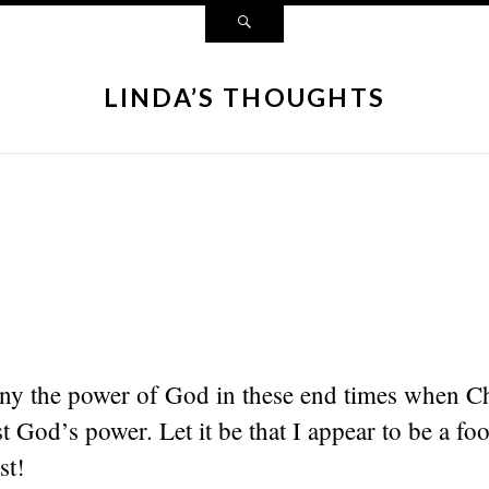
LINDA’S THOUGHTS
eny the power of God in these end times when Ch
t God’s power. Let it be that I appear to be a foo
st!