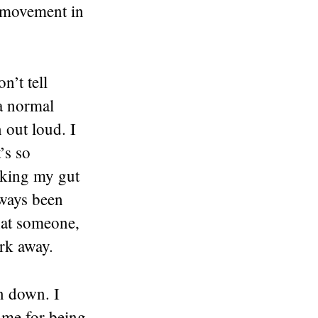
l movement in
n’t tell
 a normal
n out loud. I
’s so
ucking my gut
lways been
that someone,
rk away.
in down. I
 me for being