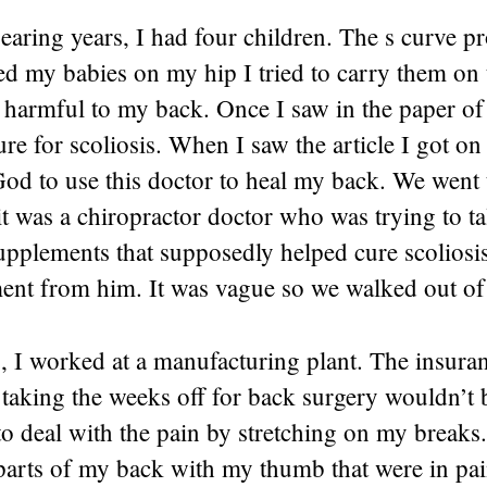
earing years, I had four children. The s curve p
d my babies on my hip I tried to carry them on 
t harmful to my back. Once I saw in the paper of 
re for scoliosis. When I saw the article I got o
od to use this doctor to heal my back. We went 
t was a chiropractor doctor who was trying to ta
supplements that supposedly helped cure scoliosi
ment from him. It was vague so we walked out of
s, I worked at a manufacturing plant. The insura
aking the weeks off for back surgery wouldn’t be
to deal with the pain by stretching on my breaks.
parts of my back with my thumb that were in pai