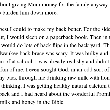
bout giving Mom money for the family anyway. 
to burden him down more.
 best I could to make my back better. For the si
ut, I would sleep on a paperback book. Then in 
I would do lots of back flips in the back yard. T
lwaukee back brace was scary. It was bulky and 
n of at school. I was already real shy and didn’
fun of me. I even sought God, in an odd sort of
my back through me drinking raw milk with honey
hinking, I was getting healthy natural calcium t
back and I had heard about the wonderful Prom
milk and honey in the Bible.