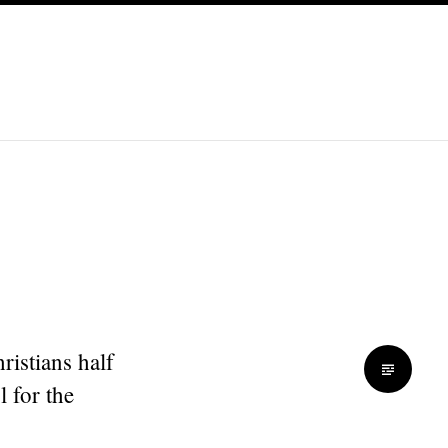
ristians half
l for the