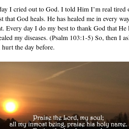
y I cried out to God. I told Him I’m real tired
ust that God heals. He has healed me in every wa
at. Every day I do my best to thank God that He 
ealed my diseases. (Psalm 103:1-5) So, then I 
hurt the day before.