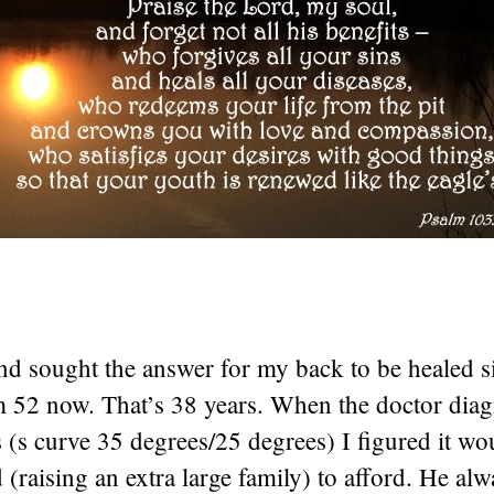
nd sought the answer for my back to be healed s
’m 52 now. That’s 38 years. When the doctor di
s (s curve 35 degrees/25 degrees) I figured it wo
d (raising an extra large family) to afford. He alw