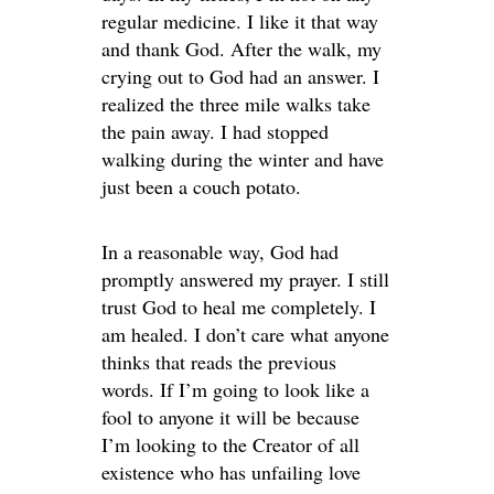
regular medicine. I like it that way
and thank God. After the walk, my
crying out to God had an answer. I
realized the three mile walks take
the pain away. I had stopped
walking during the winter and have
just been a couch potato.
In a reasonable way, God had
promptly answered my prayer. I still
trust God to heal me completely. I
am healed. I don’t care what anyone
thinks that reads the previous
words. If I’m going to look like a
fool to anyone it will be because
I’m looking to the Creator of all
existence who has unfailing love