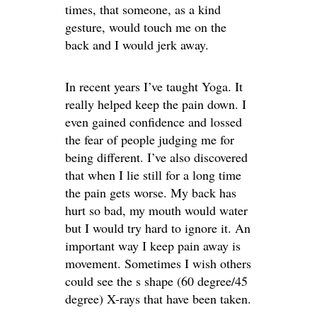
times, that someone, as a kind
gesture, would touch me on the
back and I would jerk away.
In recent years I’ve taught Yoga. It
really helped keep the pain down. I
even gained confidence and lossed
the fear of people judging me for
being different. I’ve also discovered
that when I lie still for a long time
the pain gets worse. My back has
hurt so bad, my mouth would water
but I would try hard to ignore it. An
important way I keep pain away is
movement. Sometimes I wish others
could see the s shape (60 degree/45
degree) X-rays that have been taken.