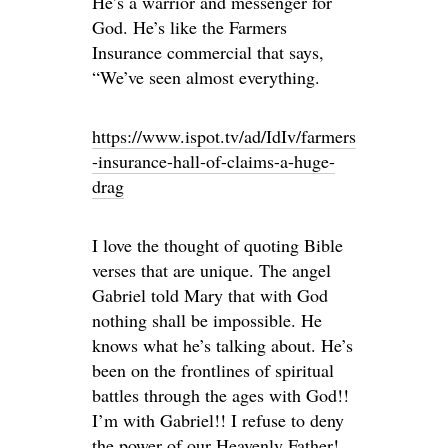
He’s a warrior and messenger for
God. He’s like the Farmers
Insurance commercial that says,
“We’ve seen almost everything.
https://www.ispot.tv/ad/IdIv/farmers
-insurance-hall-of-claims-a-huge-
drag
I love the thought of quoting Bible
verses that are unique. The angel
Gabriel told Mary that with God
nothing shall be impossible. He
knows what he’s talking about. He’s
been on the frontlines of spiritual
battles through the ages with God!!
I’m with Gabriel!! I refuse to deny
the power of our Heavenly Father!