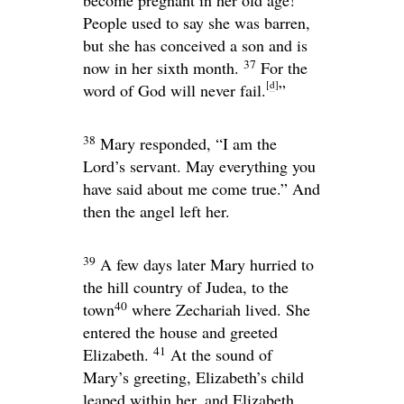
become pregnant in her old age!
People used to say she was barren,
but she has conceived a son and is
37
now in her sixth month.
For the
[
d
]
word of God will never fail.
”
38
Mary responded, “I am the
Lord’s servant. May everything you
have said about me come true.” And
then the angel left her.
39
A few days later Mary hurried to
the hill country of Judea, to the
40
town
where Zechariah lived. She
entered the house and greeted
41
Elizabeth.
At the sound of
Mary’s greeting, Elizabeth’s child
leaped within her, and Elizabeth