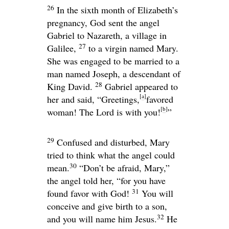
26
In the sixth month of Elizabeth’s
pregnancy, God sent the angel
Gabriel to Nazareth, a village in
27
Galilee,
to a virgin named Mary.
She was engaged to be married to a
man named Joseph, a descendant of
28
King David.
Gabriel appeared to
[
a
]
her and said, “Greetings,
favored
[
b
]
woman! The Lord is with you!
”
29
Confused and disturbed, Mary
tried to think what the angel could
30
mean.
“Don’t be afraid, Mary,”
the angel told her, “for you have
31
found favor with God!
You will
conceive and give birth to a son,
32
and you will name him Jesus.
He