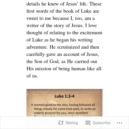
details he knew of Jesus’ life. These
first words of the book of Luke are
sweet to me because I, too, am a
writer of the story of Jesus. I love
thought of relating to the excitement
of Luke as he began his writing
adventure. He scrutinized and then
carefully gave an account of Jesus,
the Son of God, as He carried out
His mission of being human like all
of us.
Reblog
Subscribe