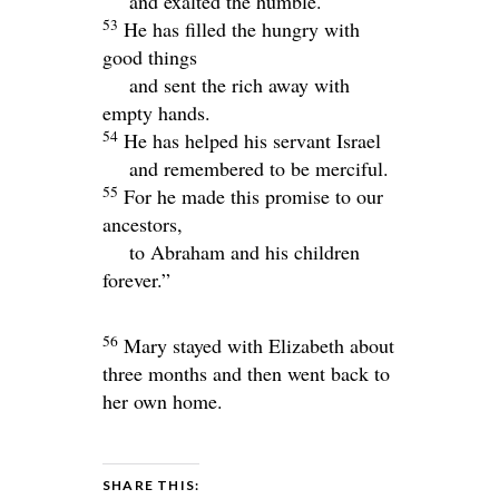
and exalted the humble.
53
He has filled the hungry with
good things
and sent the rich away with
empty hands.
54
He has helped his servant Israel
and remembered to be merciful.
55
For he made this promise to our
ancestors,
to Abraham and his children
forever.”
56
Mary stayed with Elizabeth about
three months and then went back to
her own home.
SHARE THIS: