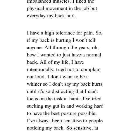
imbalanced muscles. I liked the
physical movement in the job but
everyday my back hurt.
I have a high tolerance for pain. So,
if my back is hurting I won’t tell
anyone. All through the years, oh,
how I wanted to just have a normal
back. All of my life, I have
intentionally, tried not to complain
out loud. I don’t want to be a
whiner so I don’t say my back hurts
until it’s so distracting that I can’t
focus on the task at hand. I’ve tried
sucking my gut in and working hard
to have the best posture possible.
I’ve always been sensitive to people
noticing my back. So sensitive, at