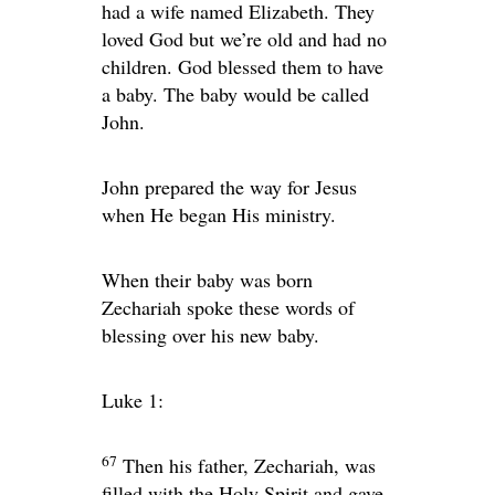
had a wife named Elizabeth. They
loved God but we’re old and had no
children. God blessed them to have
a baby. The baby would be called
John.
John prepared the way for Jesus
when He began His ministry.
When their baby was born
Zechariah spoke these words of
blessing over his new baby.
Luke 1:
67
Then his father, Zechariah, was
filled with the Holy Spirit and gave