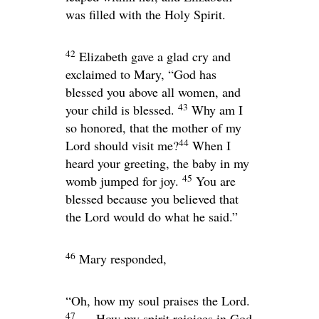
was filled with the Holy Spirit.
42
Elizabeth gave a glad cry and
exclaimed to Mary, “God has
blessed you above all women, and
43
your child is blessed.
Why am I
so honored, that the mother of my
44
Lord should visit me?
When I
heard your greeting, the baby in my
45
womb jumped for joy.
You are
blessed because you believed that
the Lord would do what he said.”
46
Mary responded,
“Oh, how my soul praises the Lord.
47
How my spirit rejoices in God