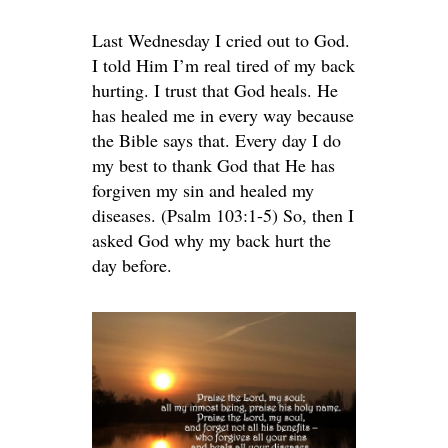
Last Wednesday I cried out to God.
I told Him I’m real tired of my back
hurting. I trust that God heals. He
has healed me in every way because
the Bible says that. Every day I do
my best to thank God that He has
forgiven my sin and healed my
diseases. (Psalm 103:1-5) So, then I
asked God why my back hurt the
day before.