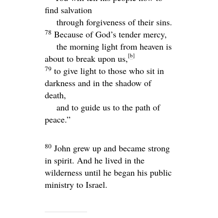
find salvation
through forgiveness of their sins.
78
Because of God’s tender mercy,
the morning light from heaven is
[
b
]
about to break upon us,
79
to give light to those who sit in
darkness and in the shadow of
death,
and to guide us to the path of
peace.”
80
John grew up and became strong
in spirit. And he lived in the
wilderness until he began his public
ministry to Israel.