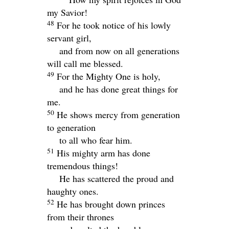
my Savior!
48
For he took notice of his lowly
servant girl,
and from now on all generations
will call me blessed.
49
For the Mighty One is holy,
and he has done great things for
me.
50
He shows mercy from generation
to generation
to all who fear him.
51
His mighty arm has done
tremendous things!
He has scattered the proud and
haughty ones.
52
He has brought down princes
from their thrones