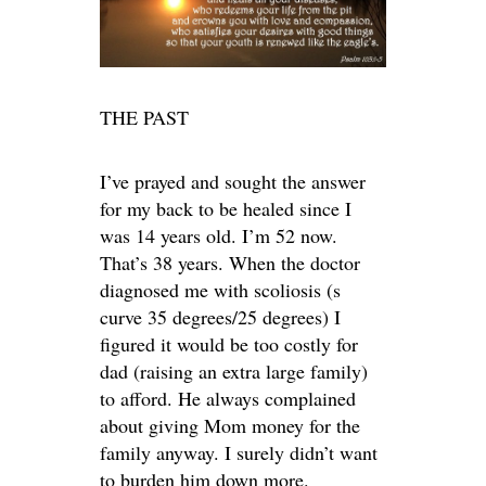
THE PAST
I’ve prayed and sought the answer
for my back to be healed since I
was 14 years old. I’m 52 now.
That’s 38 years. When the doctor
diagnosed me with scoliosis (s
curve 35 degrees/25 degrees) I
figured it would be too costly for
dad (raising an extra large family)
to afford. He always complained
about giving Mom money for the
family anyway. I surely didn’t want
to burden him down more.