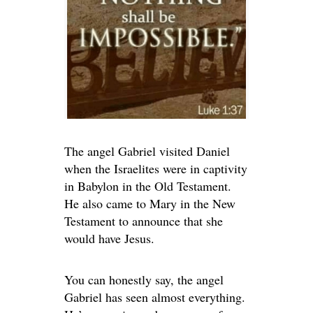
The angel Gabriel visited Daniel
when the Israelites were in captivity
in Babylon in the Old Testament.
He also came to Mary in the New
Testament to announce that she
would have Jesus.
You can honestly say, the angel
Gabriel has seen almost everything.