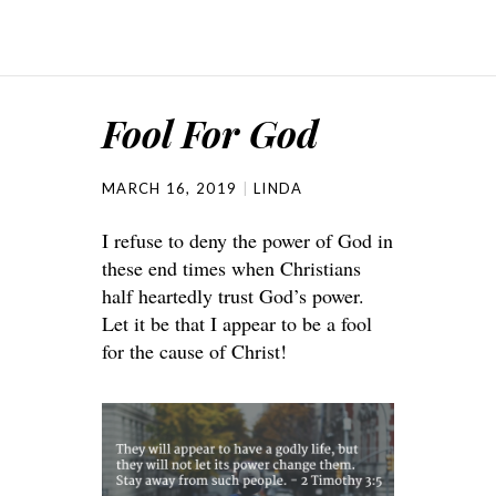
Fool For God
MARCH 16, 2019
LINDA
I refuse to deny the power of God in
these end times when Christians
half heartedly trust God’s power.
Let it be that I appear to be a fool
for the cause of Christ!