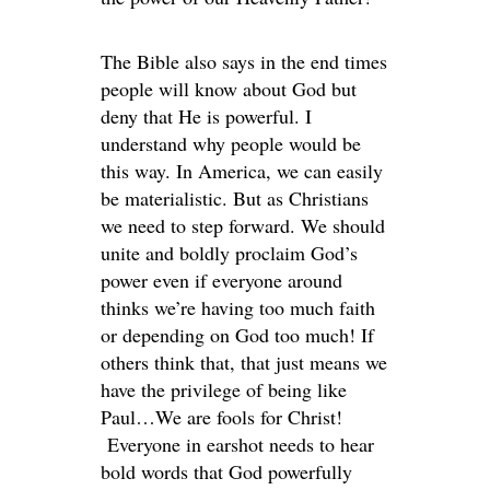
The Bible also says in the end times
people will know about God but
deny that He is powerful. I
understand why people would be
this way. In America, we can easily
be materialistic. But as Christians
we need to step forward. We should
unite and boldly proclaim God’s
power even if everyone around
thinks we’re having too much faith
or depending on God too much! If
others think that, that just means we
have the privilege of being like
Paul…We are fools for Christ!
Everyone in earshot needs to hear
bold words that God powerfully