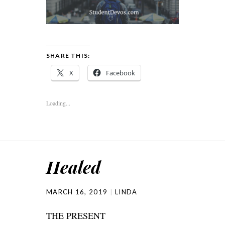
SHARE THIS:
X
Facebook
Loading...
Healed
MARCH 16, 2019
LINDA
THE PRESENT