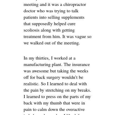
meeting and it was a chiropractor
doctor who was trying to talk
patients into selling supplements
that supposedly helped cure
scoliosis along with getting
treatment from him. It was vague so
we walked out of the meeting.
In my thirties, I worked at a
manufacturing plant. The insurance
was awesome but taking the weeks
off for back surgery wouldn’t be
realistic. So I learned to deal with
the pain by stretching on my breaks.
I learned to press on the parts of my
back with my thumb that were in
pain to calm down the overactive