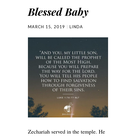
Blessed Baby
MARCH 15, 2019
LINDA
Zechariah served in the temple. He