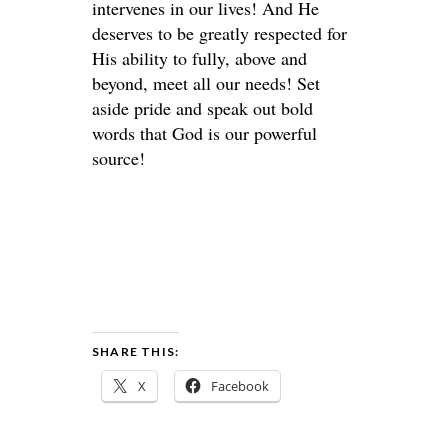
intervenes in our lives! And He
deserves to be greatly respected for
His ability to fully, above and
beyond, meet all our needs! Set
aside pride and speak out bold
words that God is our powerful
source!
SHARE THIS:
X
Facebook