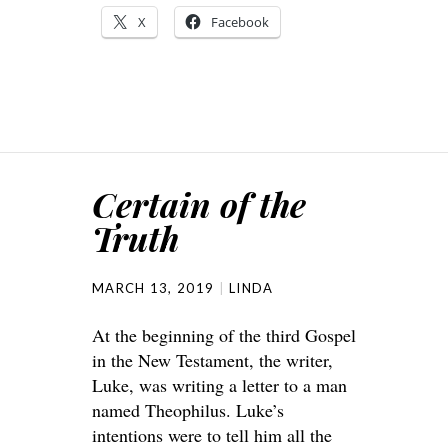
X
Facebook
Certain of the
Truth
MARCH 13, 2019
LINDA
At the beginning of the third Gospel
in the New Testament, the writer,
Luke, was writing a letter to a man
named Theophilus. Luke’s
intentions were to tell him all the