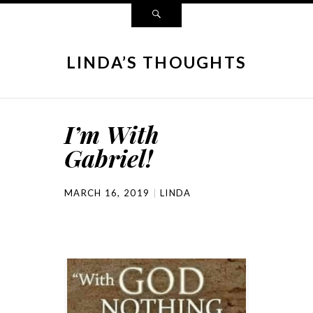
LINDA’S THOUGHTS
I’m With
Gabriel!
MARCH 16, 2019
LINDA