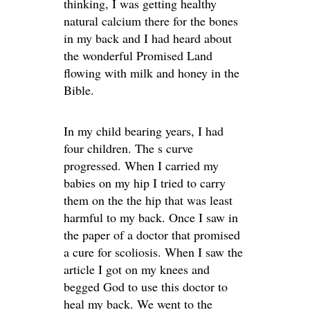
thinking, I was getting healthy
natural calcium there for the bones
in my back and I had heard about
the wonderful Promised Land
flowing with milk and honey in the
Bible.
In my child bearing years, I had
four children. The s curve
progressed. When I carried my
babies on my hip I tried to carry
them on the the hip that was least
harmful to my back. Once I saw in
the paper of a doctor that promised
a cure for scoliosis. When I saw the
article I got on my knees and
begged God to use this doctor to
heal my back. We went to the