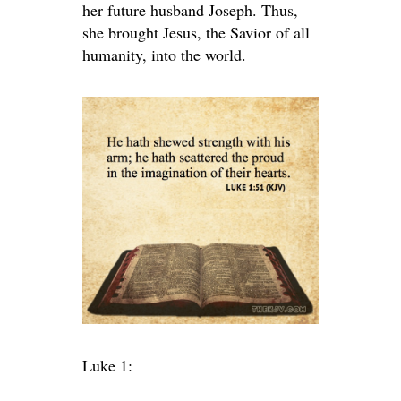
her future husband Joseph. Thus,
she brought Jesus, the Savior of all
humanity, into the world.
Luke 1: