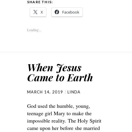
SHARE THIS:
X
Facebook
Loading...
When Jesus
Came to Earth
MARCH 14, 2019
LINDA
God used the humble, young,
teenage girl Mary to make the
impossible reality. The Holy Spirit
came upon her before she married