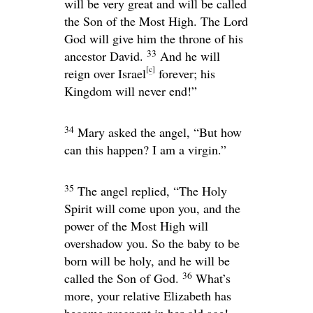
will be very great and will be called
the Son of the Most High. The Lord
God will give him the throne of his
33
ancestor David.
And he will
[
c
]
reign over Israel
forever; his
Kingdom will never end!”
34
Mary asked the angel, “But how
can this happen? I am a virgin.”
35
The angel replied, “The Holy
Spirit will come upon you, and the
power of the Most High will
overshadow you. So the baby to be
born will be holy, and he will be
36
called the Son of God.
What’s
more, your relative Elizabeth has