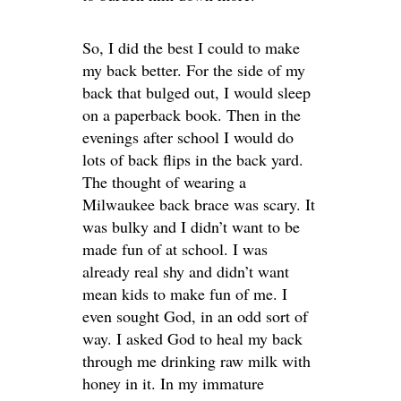
So, I did the best I could to make
my back better. For the side of my
back that bulged out, I would sleep
on a paperback book. Then in the
evenings after school I would do
lots of back flips in the back yard.
The thought of wearing a
Milwaukee back brace was scary. It
was bulky and I didn’t want to be
made fun of at school. I was
already real shy and didn’t want
mean kids to make fun of me. I
even sought God, in an odd sort of
way. I asked God to heal my back
through me drinking raw milk with
honey in it. In my immature