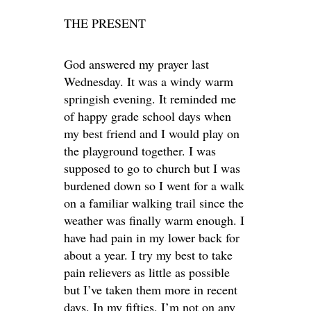
THE PRESENT
God answered my prayer last
Wednesday. It was a windy warm
springish evening. It reminded me
of happy grade school days when
my best friend and I would play on
the playground together. I was
supposed to go to church but I was
burdened down so I went for a walk
on a familiar walking trail since the
weather was finally warm enough. I
have had pain in my lower back for
about a year. I try my best to take
pain relievers as little as possible
but I’ve taken them more in recent
days. In my fifties, I’m not on any