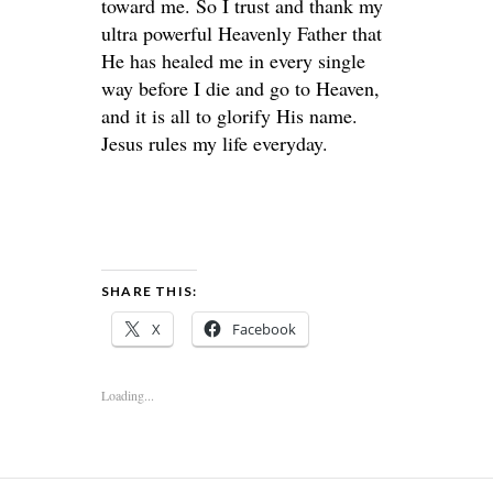
toward me. So I trust and thank my
ultra powerful Heavenly Father that
He has healed me in every single
way before I die and go to Heaven,
and it is all to glorify His name.
Jesus rules my life everyday.
SHARE THIS:
X
Facebook
Loading...