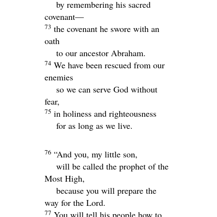
by remembering his sacred
covenant—
73
the covenant he swore with an
oath
to our ancestor Abraham.
74
We have been rescued from our
enemies
so we can serve God without
fear,
75
in holiness and righteousness
for as long as we live.
76
“And you, my little son,
will be called the prophet of the
Most High,
because you will prepare the
way for the Lord.
77
You will tell his people how to