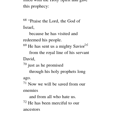
this prophecy:
68
“Praise the Lord, the God of
Israel,
because he has visited and
redeemed his people.
[
a
]
69
He has sent us a mighty Savior
from the royal line of his servant
David,
70
just as he promised
through his holy prophets long
ago.
71
Now we will be saved from our
enemies
and from all who hate us.
72
He has been merciful to our
ancestors