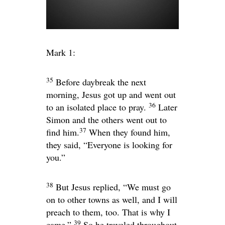
Mark 1:
35
Before daybreak the next
morning, Jesus got up and went out
36
to an isolated place to pray.
Later
Simon and the others went out to
37
find him.
When they found him,
they said, “Everyone is looking for
you.”
38
But Jesus replied,
“We must go
on to other towns as well, and I will
preach to them, too. That is why I
39
came.”
So he traveled throughout