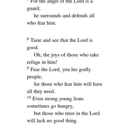
For the angel of the
Lord
is a
guard;
he surrounds and defends all
who fear him.
8
Taste and see that the
Lord
is
good.
Oh, the joys of those who take
refuge in him!
9
Fear the
Lord
, you his godly
people,
for those who fear him will have
all they need.
10
Even strong young lions
sometimes go hungry,
but those who trust in the
Lord
will lack no good thing.