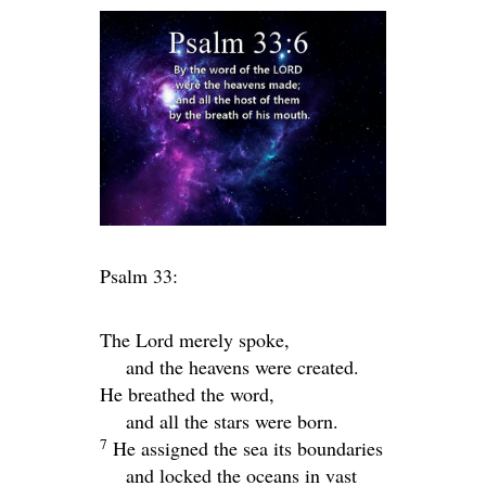
Psalm 33:
The
Lord
merely spoke,
and the heavens were created.
He breathed the word,
and all the stars were born.
7
He assigned the sea its boundaries
and locked the oceans in vast