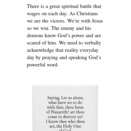
There is a great spiritual battle that
wages on each day. As Christians
we are the victors. We’re with Jesus
so we win. The enemy and his
demons know God’s power and are
scared of him. We need to verbally
acknowledge that reality everyday
day by praying and speaking God’s
powerful word.