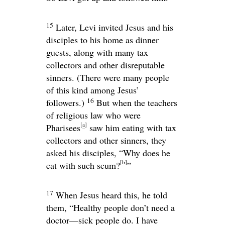
15
Later, Levi invited Jesus and his
disciples to his home as dinner
guests, along with many tax
collectors and other disreputable
sinners. (There were many people
of this kind among Jesus’
16
followers.)
But when the teachers
of religious law who were
[
a
]
Pharisees
saw him eating with tax
collectors and other sinners, they
asked his disciples, “Why does he
[
b
]
eat with such scum?
”
17
When Jesus heard this, he told
them,
“Healthy people don’t need a
doctor—sick people do. I have