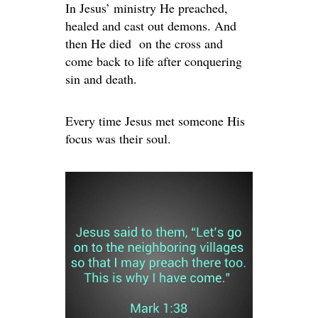
In Jesus’ ministry He preached,
healed and cast out demons. And
then He died on the cross and
come back to life after conquering
sin and death.
Every time Jesus met someone His
focus was their soul.