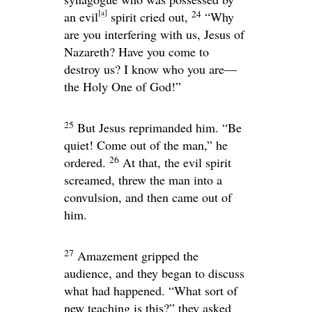
[
a
]
24
an evil
spirit cried out,
“Why
are you interfering with us, Jesus of
Nazareth? Have you come to
destroy us? I know who you are—
the Holy One of God!”
25
But Jesus reprimanded him.
“Be
quiet! Come out of the man,”
he
26
ordered.
At that, the evil spirit
screamed, threw the man into a
convulsion, and then came out of
him.
27
Amazement gripped the
audience, and they began to discuss
what had happened. “What sort of
new teaching is this?” they asked