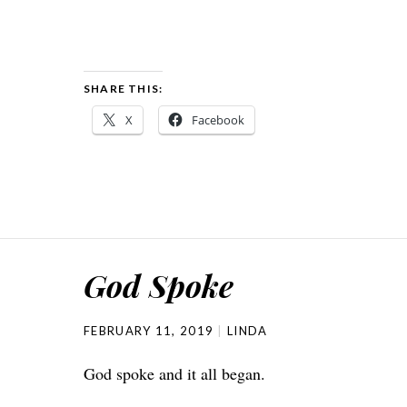
SHARE THIS:
X
Facebook
God Spoke
FEBRUARY 11, 2019
LINDA
God spoke and it all began.