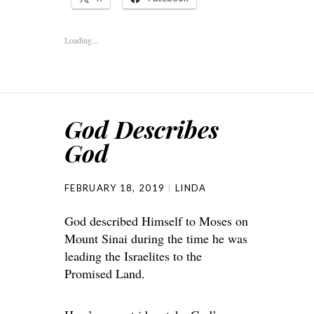
Loading...
God Describes
God
FEBRUARY 18, 2019
LINDA
God described Himself to Moses on
Mount Sinai during the time he was
leading the Israelites to the
Promised Land.