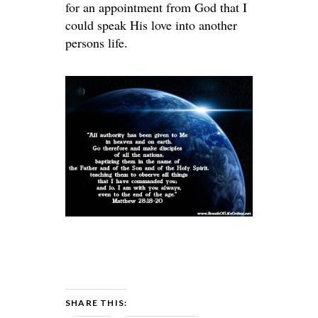
for an appointment from God that I
could speak His love into another
persons life.
SHARE THIS: