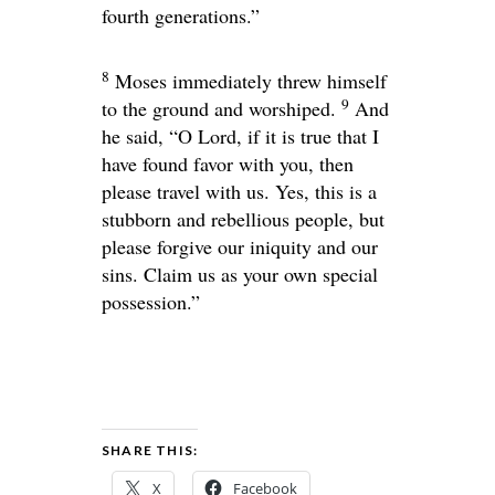
fourth generations.”
8
Moses immediately threw himself
9
to the ground and worshiped.
And
he said, “O Lord, if it is true that I
have found favor with you, then
please travel with us. Yes, this is a
stubborn and rebellious people, but
please forgive our iniquity and our
sins. Claim us as your own special
possession.”
SHARE THIS:
X
Facebook