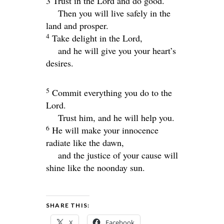
3 Trust in the
Lord
and do good.
Then you will live safely in the
land and prosper.
4
Take delight in the
Lord
,
and he will give you your heart’s
desires.
5
Commit everything you do to the
Lord
.
Trust him, and he will help you.
6
He will make your innocence
radiate like the dawn,
and the justice of your cause will
shine like the noonday sun.
SHARE THIS:
X
Facebook