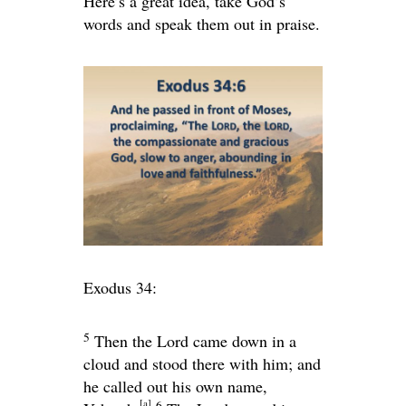
Here’s a great idea, take God’s
words and speak them out in praise.
Exodus 34:
5
Then the
Lord
came down in a
cloud and stood there with him; and
he called out his own name,
[
a
]
6