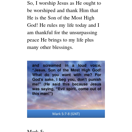
So, I worship Jesus as He ought to
be worshiped and thank Him that
He is the Son of the Most High
God! He rules my life today and I
am thankful for the unsurpassing
peace He brings to my life plus
many other blessings.
Mark 5: