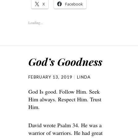
X
Facebook
Loading...
God’s Goodness
FEBRUARY 13, 2019
LINDA
God Is good. Follow Him. Seek
Him always. Respect Him. Trust
Him.
David wrote Psalm 34. He was a
warrior of warriors. He had great