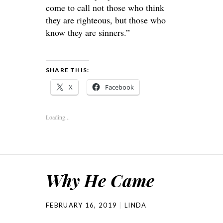
come to call not those who think
they are righteous, but those who
know they are sinners.”
SHARE THIS:
X
Facebook
Loading...
Why He Came
FEBRUARY 16, 2019
LINDA