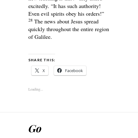
excitedly. “It has such authority!
Even evil spirits obey his orders!”
28
The news about Jesus spread
quickly throughout the entire region
of Galilee.
SHARE THIS:
X
Facebook
Loading...
Go