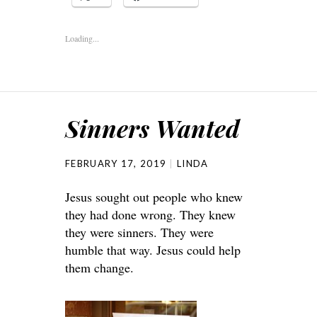
Loading...
Sinners Wanted
FEBRUARY 17, 2019
LINDA
Jesus sought out people who knew
they had done wrong. They knew
they were sinners. They were
humble that way. Jesus could help
them change.