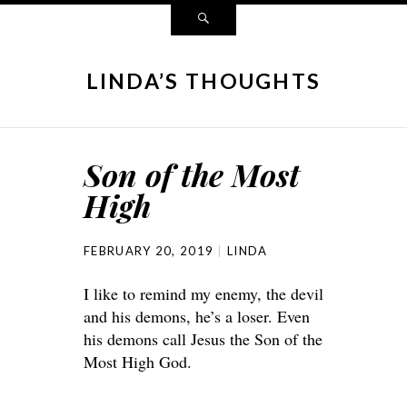
LINDA’S THOUGHTS
Son of the Most
High
FEBRUARY 20, 2019
LINDA
I like to remind my enemy, the devil
and his demons, he’s a loser. Even
his demons call Jesus the Son of the
Most High God.