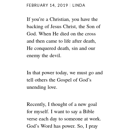
FEBRUARY 14, 2019
LINDA
If you’re a Christian, you have the
backing of Jesus Christ, the Son of
God. When He died on the cross
and then came to life after death,
He conquered death, sin and our
enemy the devil.
In that power today, we must go and
tell others the Gospel of God’s
unending love.
Recently, I thought of a new goal
for myself. I want to say a Bible
verse each day to someone at work.
God’s Word has power. So, I pray