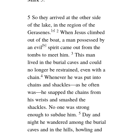
5
So they arrived at the other side
of the lake, in the region of the
[
a
]
2
Gerasenes.
When Jesus climbed
out of the boat, a man possessed by
[
b
]
an evil
spirit came out from the
3
tombs to meet him.
This man
lived in the burial caves and could
no longer be restrained, even with a
4
chain.
Whenever he was put into
chains and shackles—as he often
was—he snapped the chains from
his wrists and smashed the
shackles. No one was strong
5
enough to subdue him.
Day and
night he wandered among the burial
caves and in the hills, howling and