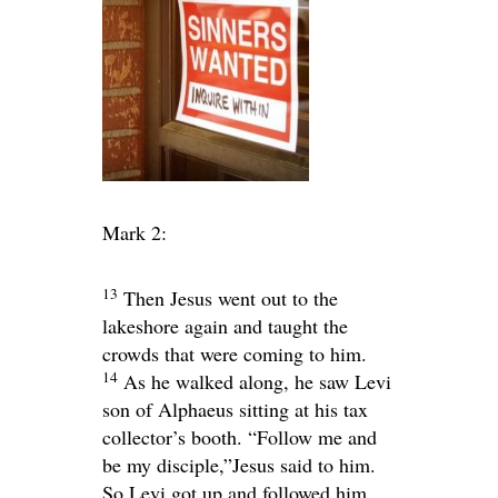
Mark 2:
13
Then Jesus went out to the
lakeshore again and taught the
crowds that were coming to him.
14
As he walked along, he saw Levi
son of Alphaeus sitting at his tax
collector’s booth.
“Follow me and
be my disciple,”
Jesus said to him.
So Levi got up and followed him.