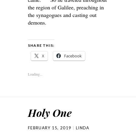
the region of Galilee, preaching in
the synagogues and casting out
demons.
SHARE THIS:
X
Facebook
Loading...
Holy One
FEBRUARY 15, 2019
LINDA