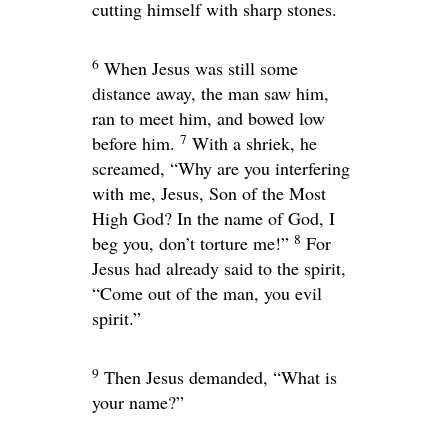
cutting himself with sharp stones.
6
When Jesus was still some
distance away, the man saw him,
ran to meet him, and bowed low
7
before him.
With a shriek, he
screamed, “Why are you interfering
with me, Jesus, Son of the Most
High God? In the name of God, I
8
beg you, don’t torture me!”
For
Jesus had already said to the spirit,
“Come out of the man, you evil
spirit.”
9
Then Jesus demanded,
“What is
your name?”