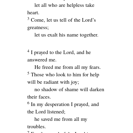
let all who are helpless take
heart.
3
Come, let us tell of the
Lord
’s
greatness;
let us exalt his name together.
4
I prayed to the
Lord
, and he
answered me.
He freed me from all my fears.
5
Those who look to him for help
will be radiant with joy;
no shadow of shame will darken
their faces.
6
In my desperation I prayed, and
the
Lord
listened;
he saved me from all my
troubles.
7