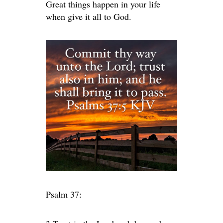
Great things happen in your life
when give it all to God.
Psalm 37: