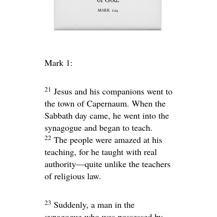
Mark 1:
21
Jesus and his companions went to
the town of Capernaum. When the
Sabbath day came, he went into the
synagogue and began to teach.
22
The people were amazed at his
teaching, for he taught with real
authority—quite unlike the teachers
of religious law.
23
Suddenly, a man in the
synagogue who was possessed by