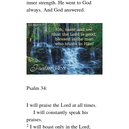
inner strength. He went to God
always. And God answered.
Psalm 34:
I will praise the
Lord
at all times.
I will constantly speak his
praises.
2
I will boast only in the
Lord
;