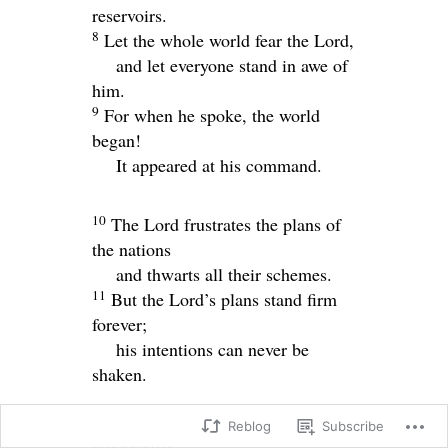
reservoirs.
8
Let the whole world fear the
Lord
,
and let everyone stand in awe of
him.
9
For when he spoke, the world
began!
It appeared at his command.
10
The
Lord
frustrates the plans of
the nations
and thwarts all their schemes.
11
But the
Lord
’s plans stand firm
forever;
his intentions can never be
shaken.
Reblog
Subscribe