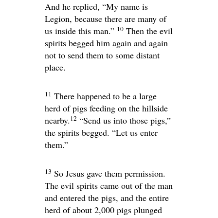
And he replied, “My name is
Legion, because there are many of
10
us inside this man.”
Then the evil
spirits begged him again and again
not to send them to some distant
place.
11
There happened to be a large
herd of pigs feeding on the hillside
12
nearby.
“Send us into those pigs,”
the spirits begged. “Let us enter
them.”
13
So Jesus gave them permission.
The evil spirits came out of the man
and entered the pigs, and the entire
herd of about 2,000 pigs plunged