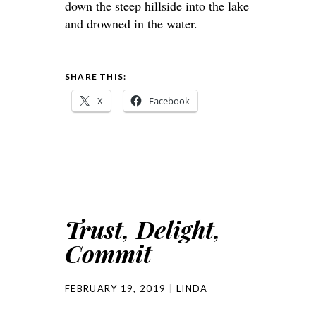
down the steep hillside into the lake
and drowned in the water.
SHARE THIS:
X
Facebook
Trust, Delight,
Commit
FEBRUARY 19, 2019
LINDA