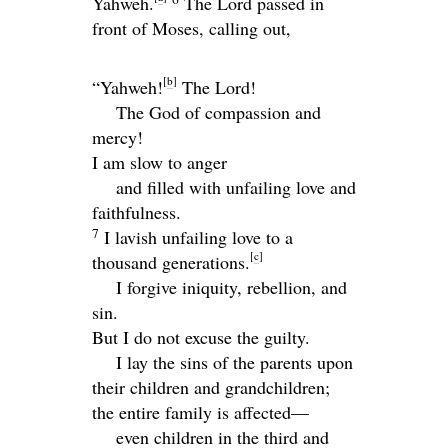
Yahweh.
The
Lord
passed in
front of Moses, calling out,
[
b
]
“Yahweh!
The
Lord
!
The God of compassion and
mercy!
I am slow to anger
and filled with unfailing love and
faithfulness.
7
I lavish unfailing love to a
[
c
]
thousand generations.
I forgive iniquity, rebellion, and
sin.
But I do not excuse the guilty.
I lay the sins of the parents upon
their children and grandchildren;
the entire family is affected—
even children in the third and