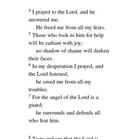
4
I prayed to the
Lord
, and he
answered me.
He freed me from all my fears.
5
Those who look to him for help
will be radiant with joy;
no shadow of shame will darken
their faces.
6
In my desperation I prayed, and
the
Lord
listened;
he saved me from all my
troubles.
7
For the angel of the
Lord
is a
guard;
he surrounds and defends all
who fear him.
8
Taste and see that the
Lord
is