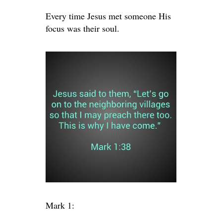
Every time Jesus met someone His
focus was their soul.
Mark 1: