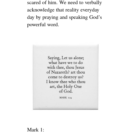
scared of him. We need to verbally
acknowledge that reality everyday
day by praying and speaking God’s
powerful word.
Mark 1: