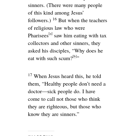
sinners. (There were many people
of this kind among Jesus’
16
followers.)
But when the teachers
of religious law who were
[
a
]
Pharisees
saw him eating with tax
collectors and other sinners, they
asked his disciples, “Why does he
[
b
]
eat with such scum?
”
17
When Jesus heard this, he told
them,
“Healthy people don’t need a
doctor—sick people do. I have
come to call not those who think
they are righteous, but those who
know they are sinners.”