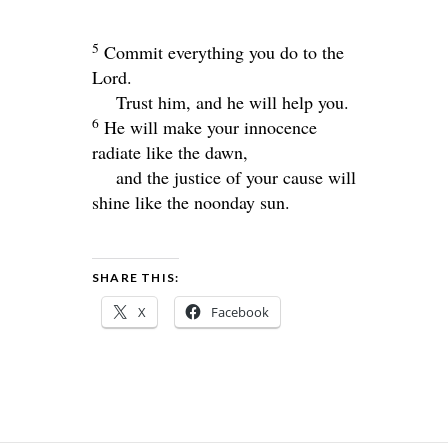
5
Commit everything you do to the
Lord
.
Trust him, and he will help you.
6
He will make your innocence
radiate like the dawn,
and the justice of your cause will
shine like the noonday sun.
SHARE THIS:
X
Facebook