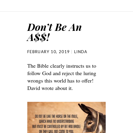
Don’t Be An
A$$!
FEBRUARY 10, 2019
LINDA
The Bible clearly instructs us to
follow God and reject the luring
wrongs this world has to offer!
David wrote about it.