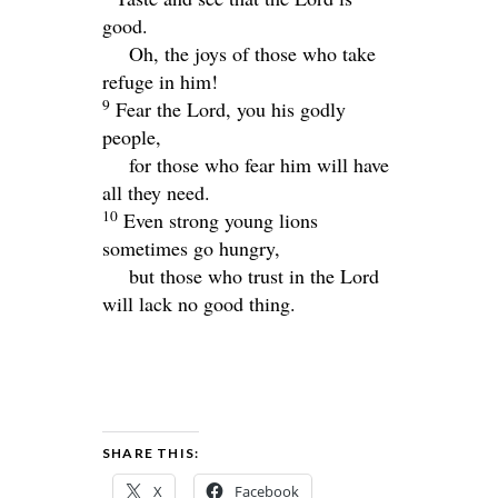
good.
Oh, the joys of those who take
refuge in him!
9
Fear the
Lord
, you his godly
people,
for those who fear him will have
all they need.
10
Even strong young lions
sometimes go hungry,
but those who trust in the
Lord
will lack no good thing.
SHARE THIS:
X
Facebook