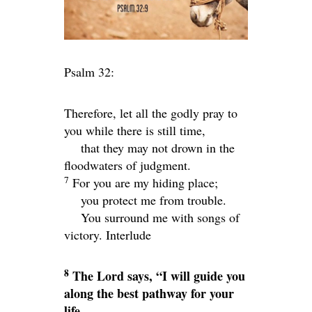
Psalm 32:
Therefore, let all the godly pray to
you while there is still time,
that they may not drown in the
floodwaters of judgment.
7
For you are my hiding place;
you protect me from trouble.
You surround me with songs of
victory.
Interlude
8
The
Lord
says, “I will guide you
along the best pathway for your
life.