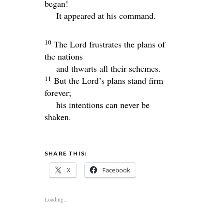
began!
It appeared at his command.
10
The
Lord
frustrates the plans of
the nations
and thwarts all their schemes.
11
But the
Lord
’s plans stand firm
forever;
his intentions can never be
shaken.
SHARE THIS:
X
Facebook
Loading...