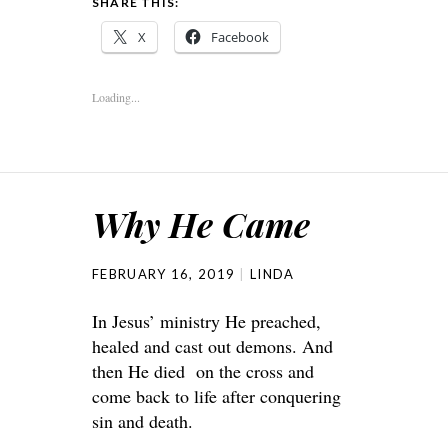
SHARE THIS:
X
Facebook
Loading...
Why He Came
FEBRUARY 16, 2019
LINDA
In Jesus’ ministry He preached,
healed and cast out demons. And
then He died on the cross and
come back to life after conquering
sin and death.