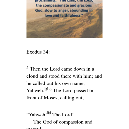
Exodus 34:
5
Then the
Lord
came down in a
cloud and stood there with him; and
he called out his own name,
[
a
]
6
Yahweh.
The
Lord
passed in
front of Moses, calling out,
[
b
]
“Yahweh!
The
Lord
!
The God of compassion and
mercy!