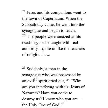
21
Jesus and his companions went to
the town of Capernaum. When the
Sabbath day came, he went into the
synagogue and began to teach.
22
The people were amazed at his
teaching, for he taught with real
authority—quite unlike the teachers
of religious law.
23
Suddenly, a man in the
synagogue who was possessed by
[
a
]
24
an evil
spirit cried out,
“Why
are you interfering with us, Jesus of
Nazareth? Have you come to
destroy us? I know who you are—
the Holy One of God!”