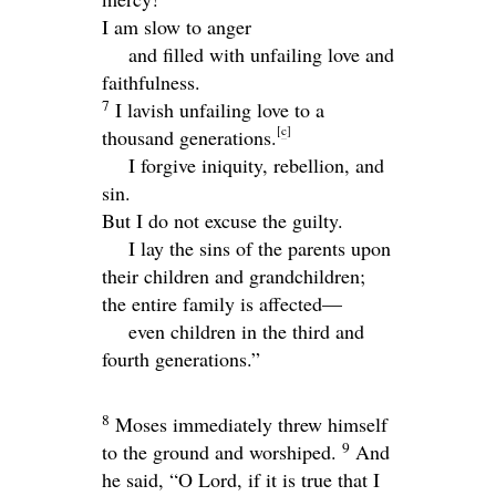
I am slow to anger
and filled with unfailing love and
faithfulness.
7
I lavish unfailing love to a
[
c
]
thousand generations.
I forgive iniquity, rebellion, and
sin.
But I do not excuse the guilty.
I lay the sins of the parents upon
their children and grandchildren;
the entire family is affected—
even children in the third and
fourth generations.”
8
Moses immediately threw himself
9
to the ground and worshiped.
And
he said, “O Lord, if it is true that I