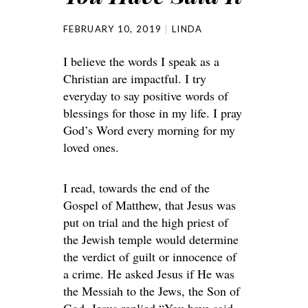
FEBRUARY 10, 2019
LINDA
I believe the words I speak as a
Christian are impactful. I try
everyday to say positive words of
blessings for those in my life. I pray
God’s Word every morning for my
loved ones.
I read, towards the end of the
Gospel of Matthew, that Jesus was
put on trial and the high priest of
the Jewish temple would determine
the verdict of guilt or innocence of
a crime. He asked Jesus if He was
the Messiah to the Jews, the Son of
God. Jesus replied “You have said