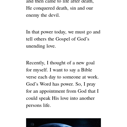
and then came to life after death,
He conquered death, sin and our
enemy the devil.
In that power today, we must go and
tell others the Gospel of God’s
unending love.
Recently, I thought of a new goal
for myself. I want to say a Bible
verse each day to someone at work.
God’s Word has power. So, I pray
for an appointment from God that I
could speak His love into another
persons life.