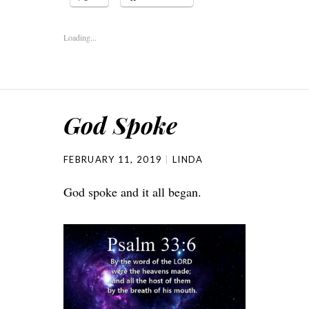
Loading...
God Spoke
FEBRUARY 11, 2019
LINDA
God spoke and it all began.