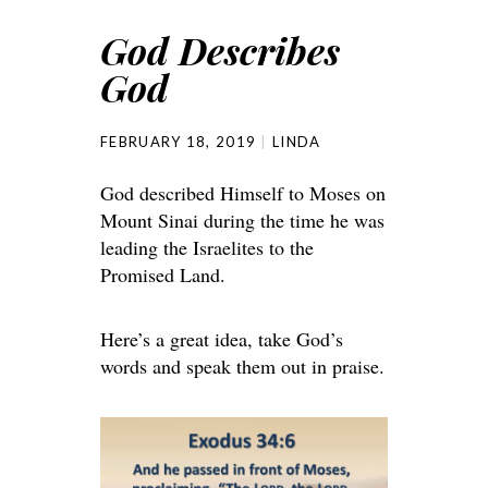
God Describes
God
FEBRUARY 18, 2019
LINDA
God described Himself to Moses on
Mount Sinai during the time he was
leading the Israelites to the
Promised Land.
Here’s a great idea, take God’s
words and speak them out in praise.