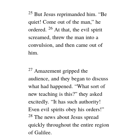
25
But Jesus reprimanded him.
“Be
quiet! Come out of the man,”
he
26
ordered.
At that, the evil spirit
screamed, threw the man into a
convulsion, and then came out of
him.
27
Amazement gripped the
audience, and they began to discuss
what had happened. “What sort of
new teaching is this?” they asked
excitedly. “It has such authority!
Even evil spirits obey his orders!”
28
The news about Jesus spread
quickly throughout the entire region
of Galilee.