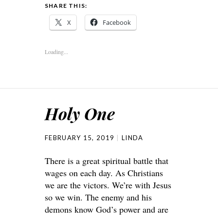
SHARE THIS:
X
Facebook
Loading...
Holy One
FEBRUARY 15, 2019
LINDA
There is a great spiritual battle that
wages on each day. As Christians
we are the victors. We’re with Jesus
so we win. The enemy and his
demons know God’s power and are