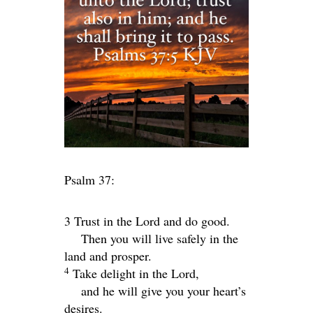
Psalm 37:
3 Trust in the
Lord
and do good.
Then you will live safely in the
land and prosper.
4
Take delight in the
Lord
,
and he will give you your heart’s
desires.