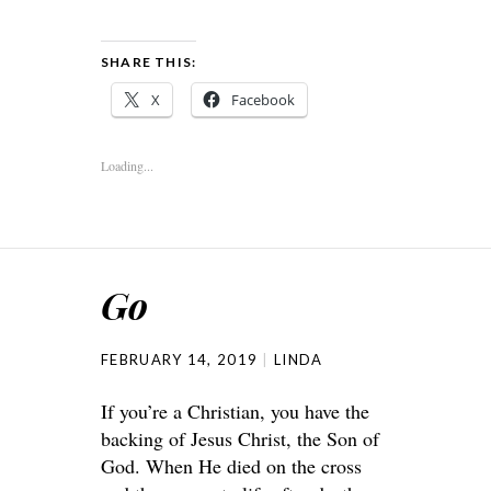
SHARE THIS:
X
Facebook
Loading...
Go
FEBRUARY 14, 2019
LINDA
If you’re a Christian, you have the
backing of Jesus Christ, the Son of
God. When He died on the cross