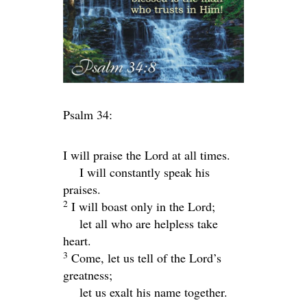
Psalm 34:
I will praise the
Lord
at all times.
I will constantly speak his
praises.
2
I will boast only in the
Lord
;
let all who are helpless take
heart.
3
Come, let us tell of the
Lord
’s
greatness;
let us exalt his name together.