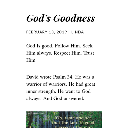
God’s Goodness
FEBRUARY 13, 2019
LINDA
God Is good. Follow Him. Seek
Him always. Respect Him. Trust
Him.
David wrote Psalm 34. He was a
warrior of warriors. He had great
inner strength. He went to God
always. And God answered.