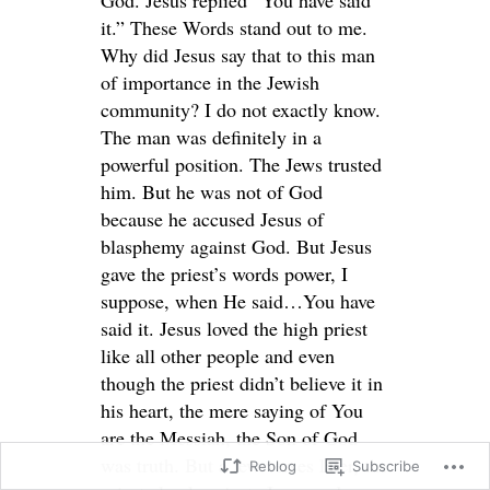
it.” These Words stand out to me.
Why did Jesus say that to this man
of importance in the Jewish
community? I do not exactly know.
The man was definitely in a
powerful position. The Jews trusted
him. But he was not of God
because he accused Jesus of
blasphemy against God. But Jesus
gave the priest’s words power, I
suppose, when He said…You have
said it. Jesus loved the high priest
like all other people and even
though the priest didn’t believe it in
his heart, the mere saying of You
are the Messiah, the Son of God
was truth. But a few verses later, the
Reblog
Subscribe