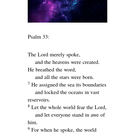
Psalm 33:
The
Lord
merely spoke,
and the heavens were created.
He breathed the word,
and all the stars were born.
7
He assigned the sea its boundaries
and locked the oceans in vast
reservoirs.
8
Let the whole world fear the
Lord
,
and let everyone stand in awe of
him.
9
For when he spoke, the world