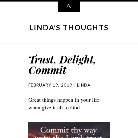
LINDA’S THOUGHTS
Trust, Delight,
Commit
FEBRUARY 19, 2019
LINDA
Great things happen in your life
when give it all to God.