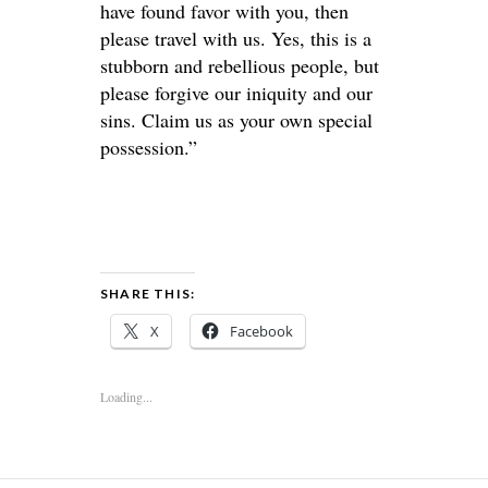
have found favor with you, then
please travel with us. Yes, this is a
stubborn and rebellious people, but
please forgive our iniquity and our
sins. Claim us as your own special
possession.”
SHARE THIS:
X
Facebook
Loading...