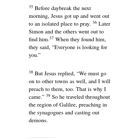
35
Before daybreak the next
morning, Jesus got up and went out
36
to an isolated place to pray.
Later
Simon and the others went out to
37
find him.
When they found him,
they said, “Everyone is looking for
you.”
38
But Jesus replied,
“We must go
on to other towns as well, and I will
preach to them, too. That is why I
39
came.”
So he traveled throughout
the region of Galilee, preaching in
the synagogues and casting out
demons.