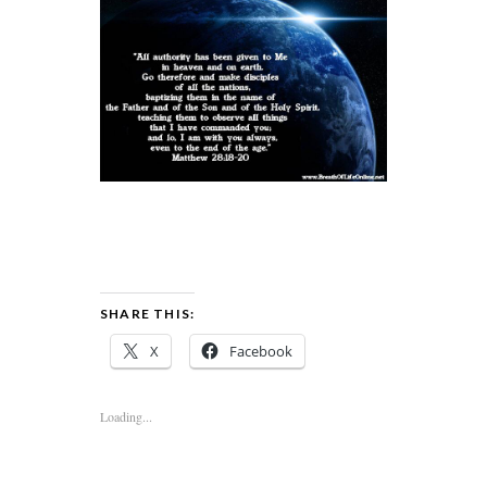
SHARE THIS:
X
Facebook
Loading...