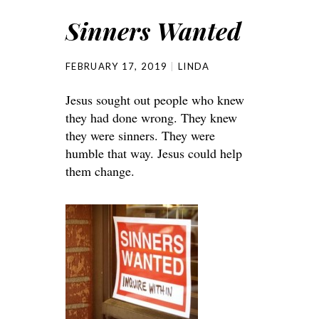
Sinners Wanted
FEBRUARY 17, 2019
LINDA
Jesus sought out people who knew
they had done wrong. They knew
they were sinners. They were
humble that way. Jesus could help
them change.