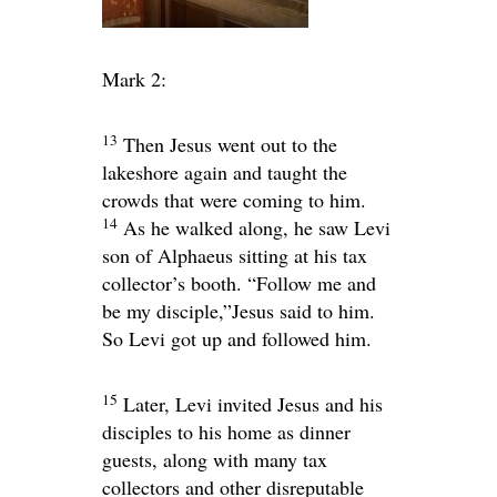
Mark 2:
13
Then Jesus went out to the
lakeshore again and taught the
crowds that were coming to him.
14
As he walked along, he saw Levi
son of Alphaeus sitting at his tax
collector’s booth.
“Follow me and
be my disciple,”
Jesus said to him.
So Levi got up and followed him.
15
Later, Levi invited Jesus and his
disciples to his home as dinner
guests, along with many tax
collectors and other disreputable