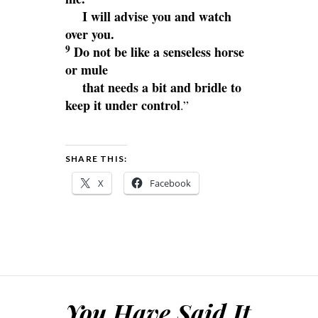
I will advise you and watch
over you.
9
Do not be like a senseless horse
or mule
that needs a bit and bridle to
keep it under control
.”
SHARE THIS:
X
Facebook
You Have Said It