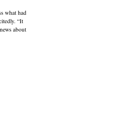
ss what had
tedly. “It
news about