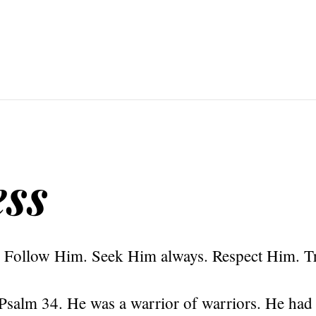
ss
 Follow Him. Seek Him always. Respect Him. T
Psalm 34. He was a warrior of warriors. He had 