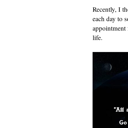
Recently, I t
each day to 
appointment 
life.