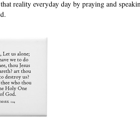
that reality everyday day by praying and speak
d.