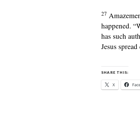
27
Amazement 
happened. “Wh
has such auth
Jesus spread 
SHARE THIS:
X
Fac