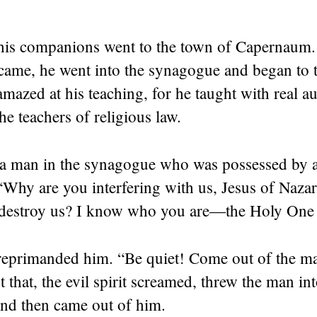
 his companions went to the town of Capernaum
came, he went into the synagogue and began to 
mazed at his teaching, for he taught with real 
he teachers of religious law.
a man in the synagogue who was possessed by a
“Why are you interfering with us, Jesus of Naza
destroy us? I know who you are—the Holy One
 reprimanded him.
“Be quiet! Come out of the m
t that, the evil spirit screamed, threw the man int
and then came out of him.