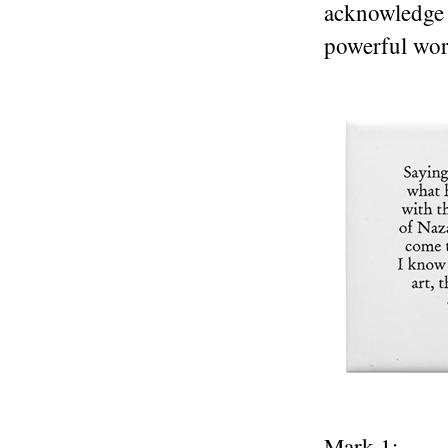
acknowledge 
powerful wor
Mark 1: