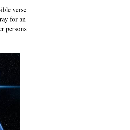
Bible verse
ray for an
er persons