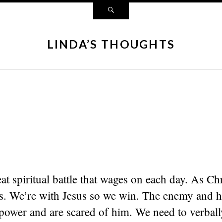
LINDA’S THOUGHTS
eat spiritual battle that wages on each day. As Ch
ors. We’re with Jesus so we win. The enemy and 
ower and are scared of him. We need to verball