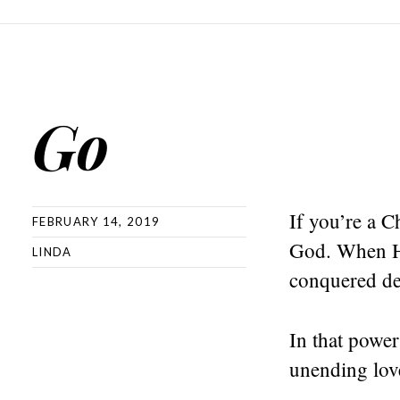
Go
If you’re a C
FEBRUARY 14, 2019
God. When He 
LINDA
conquered dea
In that power
unending lov