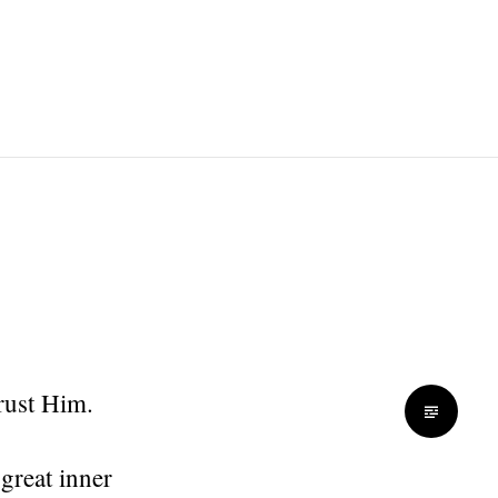
rust Him.
great inner