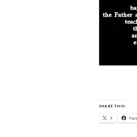
SHARE THIS:
X
Fac