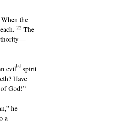
. When the
22
teach.
The
authority—
[
a
]
n evil
spirit
reth? Have
 of God!”
an,”
he
o a