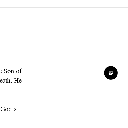
he Son of
eath, He
f God’s