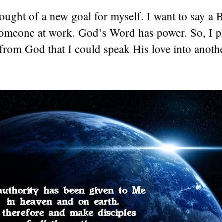
hought of a new goal for myself. I want to say a 
someone at work. God’s Word has power. So, I p
from God that I could speak His love into anoth