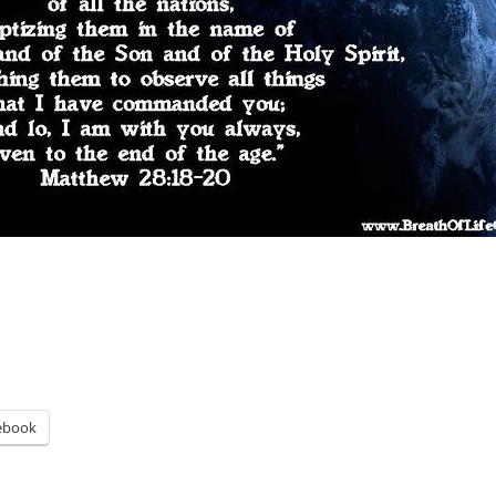
ebook