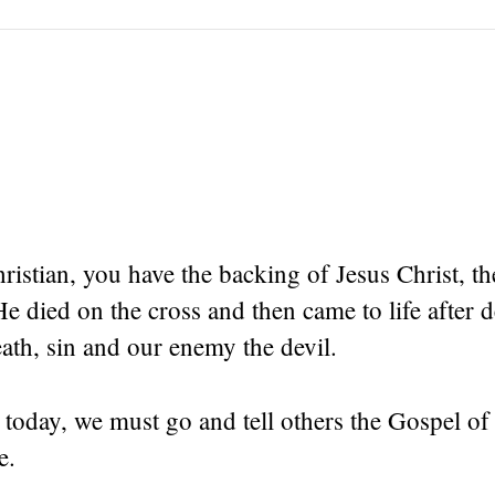
hristian, you have the backing of Jesus Christ, t
died on the cross and then came to life after d
th, sin and our enemy the devil.
 today, we must go and tell others the Gospel o
e.