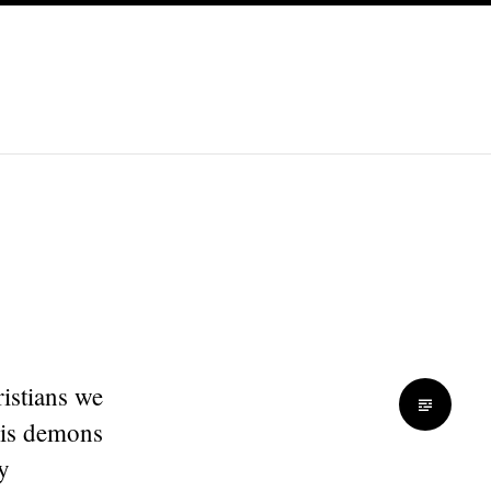
ristians we
his demons
y