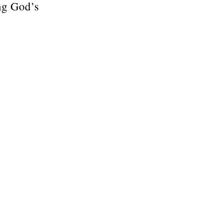
ing God’s