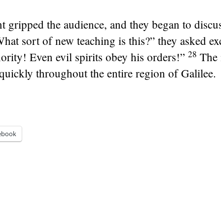
gripped the audience, and they began to discu
at sort of new teaching is this?” they asked exci
28
ority! Even evil spirits obey his orders!”
The 
quickly throughout the entire region of Galilee.
ebook