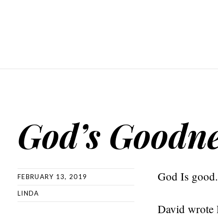
God’s Goodne
God Is good.
FEBRUARY 13, 2019
LINDA
David wrote 