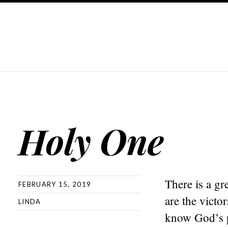
Holy One
There is a gr
FEBRUARY 15, 2019
are the vict
LINDA
know God’s p