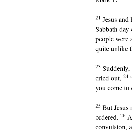
21
Jesus and
Sabbath day 
people were a
quite unlike t
23
Suddenly, 
24
cried out,
you come to 
25
But Jesus
26
ordered.
A
convulsion, 