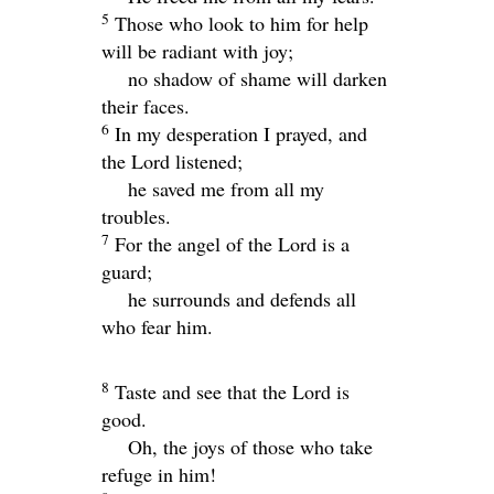
5
Those who look to him for help
will be radiant with joy;
no shadow of shame will darken
their faces.
6
In my desperation I prayed, and
the
Lord
listened;
he saved me from all my
troubles.
7
For the angel of the
Lord
is a
guard;
he surrounds and defends all
who fear him.
8
Taste and see that the
Lord
is
good.
Oh, the joys of those who take
refuge in him!