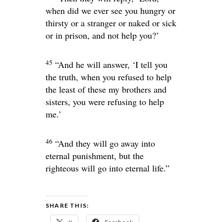
when did we ever see you hungry or
thirsty or a stranger or naked or sick
or in prison, and not help you?’
45
“And he will answer, ‘I tell you
the truth, when you refused to help
the least of these my brothers and
sisters, you were refusing to help
me.’
46
“And they will go away into
eternal punishment, but the
righteous will go into eternal life.”
SHARE THIS: