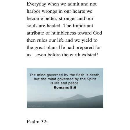
Everyday when we admit and not
harbor wrongs in our hearts we
become better, stronger and our
souls are healed. The important
attribute of humbleness toward God
then rules our life and we yield to
the great plans He had prepared for
us…even before the earth existed!
Psalm 32: