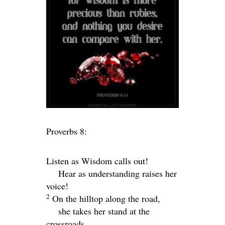
Proverbs 8:
Listen as Wisdom calls out!
Hear as understanding raises her
voice!
2
On the hilltop along the road,
she takes her stand at the
crossroads.