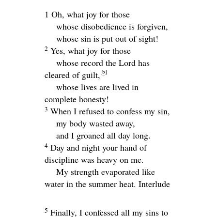
1 Oh, what joy for those
whose disobedience is forgiven,
whose sin is put out of sight!
2
Yes, what joy for those
whose record the
Lord
has
[
b
]
cleared of guilt,
whose lives are lived in
complete honesty!
3
When I refused to confess my sin,
my body wasted away,
and I groaned all day long.
4
Day and night your hand of
discipline was heavy on me.
My strength evaporated like
water in the summer heat.
Interlude
5
Finally, I confessed all my sins to