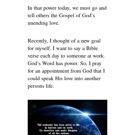
In that power today, we must go and
tell others the Gospel of God’s
unending love.
Recently, I thought of a new goal
for myself. I want to say a Bible
verse each day to someone at work.
God’s Word has power. So, I pray
for an appointment from God that I
could speak His love into another
persons life.