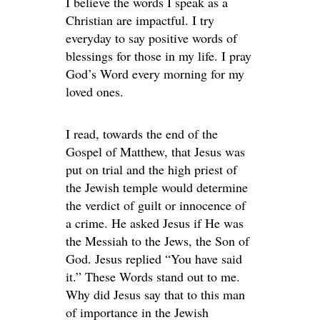
I believe the words I speak as a
Christian are impactful. I try
everyday to say positive words of
blessings for those in my life. I pray
God’s Word every morning for my
loved ones.
I read, towards the end of the
Gospel of Matthew, that Jesus was
put on trial and the high priest of
the Jewish temple would determine
the verdict of guilt or innocence of
a crime. He asked Jesus if He was
the Messiah to the Jews, the Son of
God. Jesus replied “You have said
it.” These Words stand out to me.
Why did Jesus say that to this man
of importance in the Jewish