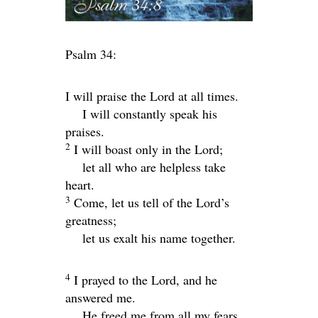
Psalm 34:
I will praise the
Lord
at all times.
I will constantly speak his
praises.
2
I will boast only in the
Lord
;
let all who are helpless take
heart.
3
Come, let us tell of the
Lord
’s
greatness;
let us exalt his name together.
4
I prayed to the
Lord
, and he
answered me.
He freed me from all my fears.