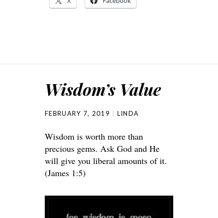
X
Facebook
Wisdom’s Value
FEBRUARY 7, 2019
LINDA
Wisdom is worth more than
precious gems. Ask God and He
will give you liberal amounts of it.
(James 1:5)