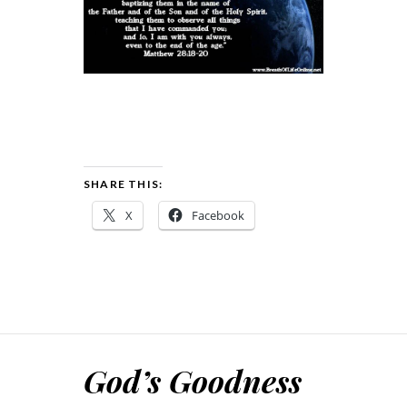
SHARE THIS:
X
Facebook
God’s Goodness