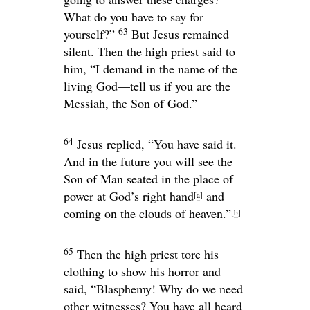
What do you have to say for
63
yourself?”
But Jesus remained
silent. Then the high priest said to
him, “I demand in the name of the
living God—tell us if you are the
Messiah, the Son of God.”
64
Jesus replied,
“You have said it.
And in the future you will see the
Son of Man seated in the place of
power at God’s right hand
and
[
a
]
coming on the clouds of heaven.”
[
b
]
65
Then the high priest tore his
clothing to show his horror and
said, “Blasphemy! Why do we need
other witnesses? You have all heard