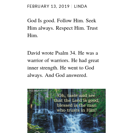
FEBRUARY 13, 2019
LINDA
God Is good. Follow Him. Seek
Him always. Respect Him. Trust
Him.
David wrote Psalm 34. He was a
warrior of warriors. He had great
inner strength. He went to God
always. And God answered.