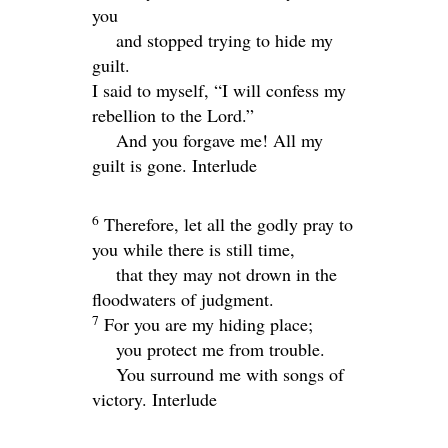
you
and stopped trying to hide my
guilt.
I said to myself, “I will confess my
rebellion to the
Lord
.”
And you forgave me! All my
guilt is gone.
Interlude
6
Therefore, let all the godly pray to
you while there is still time,
that they may not drown in the
floodwaters of judgment.
7
For you are my hiding place;
you protect me from trouble.
You surround me with songs of
victory.
Interlude