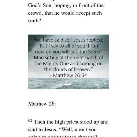
God’s Son, hoping, in front of the
crowd, that he would accept such
truth?
Matthew 26:
62
Then the high priest stood up and
said to Jesus, “Well, aren’t you
going to answer these charges?