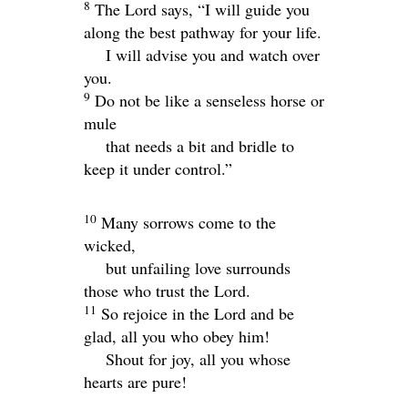
8
The
Lord
says, “I will guide you
along the best pathway for your life.
I will advise you and watch over
you.
9
Do not be like a senseless horse or
mule
that needs a bit and bridle to
keep it under control.”
10
Many sorrows come to the
wicked,
but unfailing love surrounds
those who trust the
Lord
.
11
So rejoice in the
Lord
and be
glad, all you who obey him!
Shout for joy, all you whose
hearts are pure!