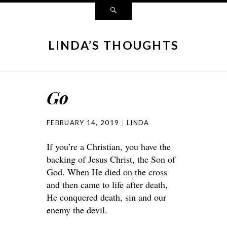
LINDA’S THOUGHTS
Go
FEBRUARY 14, 2019
LINDA
If you’re a Christian, you have the
backing of Jesus Christ, the Son of
God. When He died on the cross
and then came to life after death,
He conquered death, sin and our
enemy the devil.