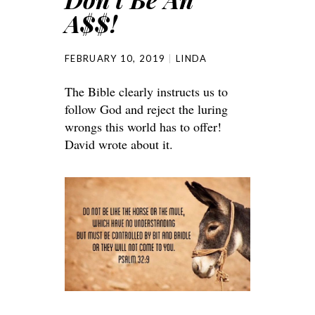
A$$!
FEBRUARY 10, 2019
LINDA
The Bible clearly instructs us to
follow God and reject the luring
wrongs this world has to offer!
David wrote about it.