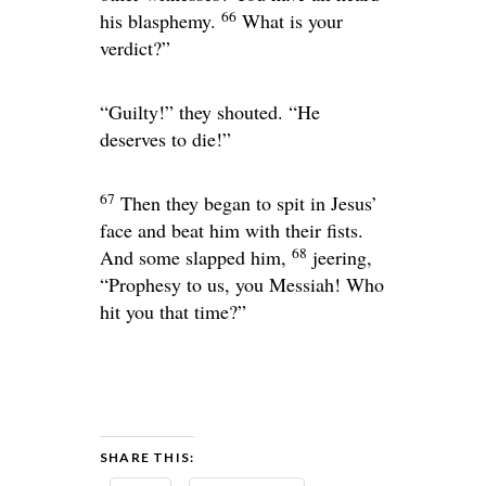
66
his blasphemy.
What is your
verdict?”
“Guilty!” they shouted. “He
deserves to die!”
67
Then they began to spit in Jesus’
face and beat him with their fists.
68
And some slapped him,
jeering,
“Prophesy to us, you Messiah! Who
hit you that time?”
SHARE THIS: