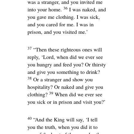
was a stranger, and you invited me
36
into your home.
I was naked, and
you gave me clothing. I was sick,
and you cared for me. I was in
prison, and you visited me.’
37
“Then these righteous ones will
reply, ‘Lord, when did we ever see
you hungry and feed you? Or thirsty
and give you something to drink?
38
Or a stranger and show you
hospitality? Or naked and give you
39
clothing?
When did we ever see
you sick or in prison and visit you?’
40
“And the King will say, ‘I tell
you the truth, when you did it to