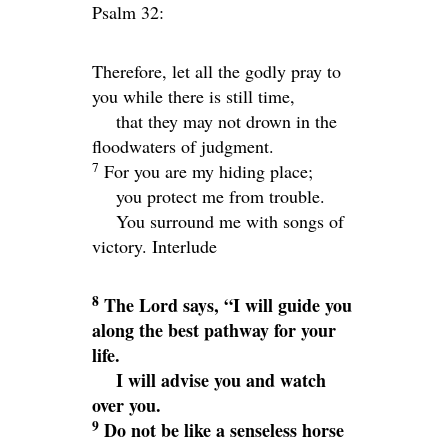
Psalm 32:
Therefore, let all the godly pray to
you while there is still time,
that they may not drown in the
floodwaters of judgment.
7
For you are my hiding place;
you protect me from trouble.
You surround me with songs of
victory.
Interlude
8
The
Lord
says, “I will guide you
along the best pathway for your
life.
I will advise you and watch
over you.
9
Do not be like a senseless horse