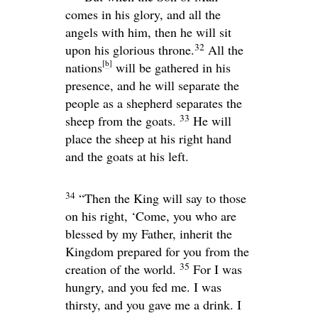
comes in his glory, and all the
angels with him, then he will sit
32
upon his glorious throne.
All the
[
b
]
nations
will be gathered in his
presence, and he will separate the
people as a shepherd separates the
33
sheep from the goats.
He will
place the sheep at his right hand
and the goats at his left.
34
“Then the King will say to those
on his right, ‘Come, you who are
blessed by my Father, inherit the
Kingdom prepared for you from the
35
creation of the world.
For I was
hungry, and you fed me. I was
thirsty, and you gave me a drink. I