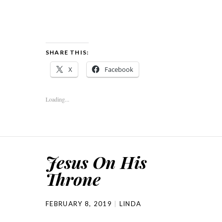
SHARE THIS:
X
Facebook
Loading...
Jesus On His
Throne
FEBRUARY 8, 2019
LINDA