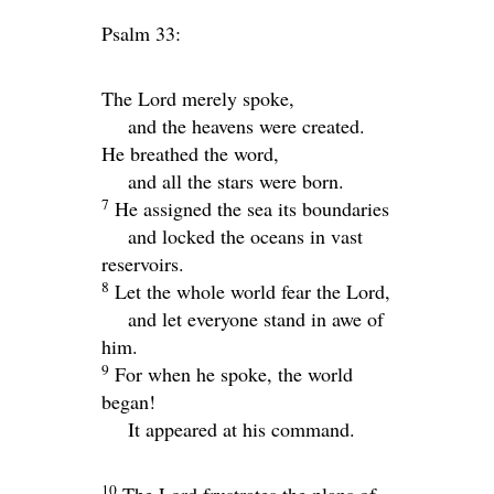
Psalm 33:
The
Lord
merely spoke,
and the heavens were created.
He breathed the word,
and all the stars were born.
7
He assigned the sea its boundaries
and locked the oceans in vast
reservoirs.
8
Let the whole world fear the
Lord
,
and let everyone stand in awe of
him.
9
For when he spoke, the world
began!
It appeared at his command.
10