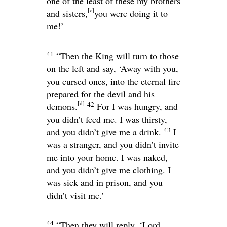
one of the least of these my brothers
[
c
]
and sisters,
you were doing it to
me!’
41
“Then the King will turn to those
on the left and say, ‘Away with you,
you cursed ones, into the eternal fire
prepared for the devil and his
[
d
]
42
demons.
For I was hungry, and
you didn’t feed me. I was thirsty,
43
and you didn’t give me a drink.
I
was a stranger, and you didn’t invite
me into your home. I was naked,
and you didn’t give me clothing. I
was sick and in prison, and you
didn’t visit me.’
44
“Then they will reply, ‘Lord,