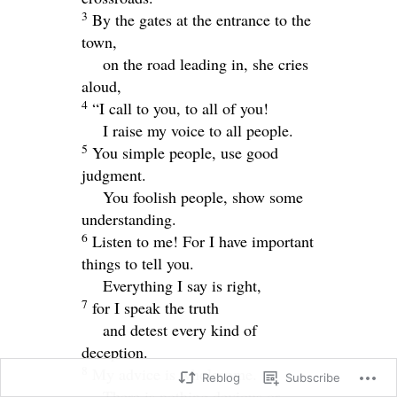
3
By the gates at the entrance to the
town,
on the road leading in, she cries
aloud,
4
“I call to you, to all of you!
I raise my voice to all people.
5
You simple people, use good
judgment.
You foolish people, show some
understanding.
6
Listen to me! For I have important
things to tell you.
Everything I say is right,
7
for I speak the truth
and detest every kind of
deception.
8
My advice is wholesome.
Reblog
Subscribe
There is nothing devious or