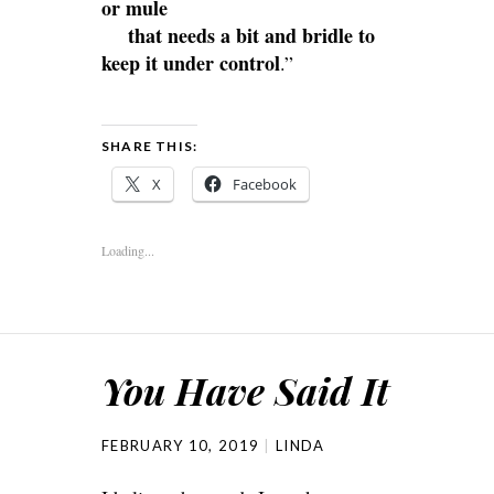
or mule
that needs a bit and bridle to
keep it under control
.”
SHARE THIS:
X
Facebook
Loading...
You Have Said It
FEBRUARY 10, 2019
LINDA