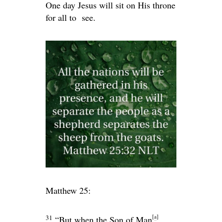
One day Jesus will sit on His throne
for all to see.
Matthew 25:
[
a
]
31
“But when the Son of Man