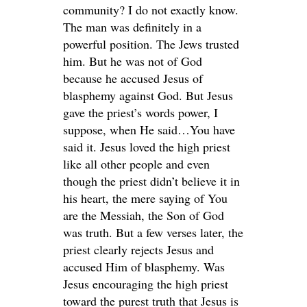
community? I do not exactly know.
The man was definitely in a
powerful position. The Jews trusted
him. But he was not of God
because he accused Jesus of
blasphemy against God. But Jesus
gave the priest’s words power, I
suppose, when He said…You have
said it. Jesus loved the high priest
like all other people and even
though the priest didn’t believe it in
his heart, the mere saying of You
are the Messiah, the Son of God
was truth. But a few verses later, the
priest clearly rejects Jesus and
accused Him of blasphemy. Was
Jesus encouraging the high priest
toward the purest truth that Jesus is