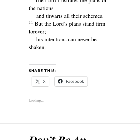
The
Lord
frustrates the plans of
the nations
and thwarts all their schemes.
11
But the
Lord
’s plans stand firm
forever;
his intentions can never be
shaken.
SHARE THIS:
X
Facebook
Loading...
Don’t Be An