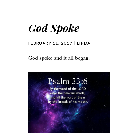
God Spoke
FEBRUARY 11, 2019
LINDA
God spoke and it all began.