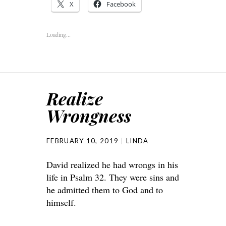
X
Facebook
Loading...
Realize
Wrongness
FEBRUARY 10, 2019
LINDA
David realized he had wrongs in his
life in Psalm 32. They were sins and
he admitted them to God and to
himself.