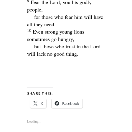
9
Fear the
Lord
, you his godly
people,
for those who fear him will have
all they need.
10
Even strong young lions
sometimes go hungry,
but those who trust in the
Lord
will lack no good thing.
SHARE THIS:
X
Facebook
Loading...