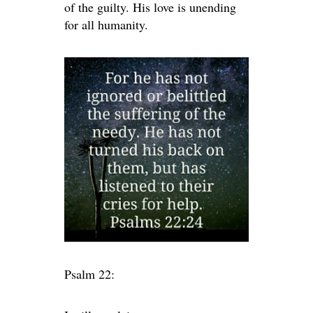
of the guilty. His love is unending
for all humanity.
Psalm 22: