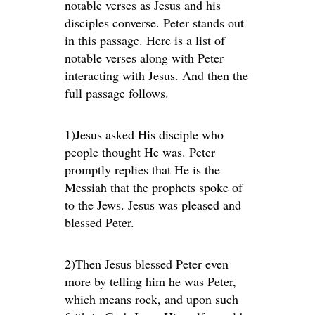
notable verses as Jesus and his
disciples converse. Peter stands out
in this passage. Here is a list of
notable verses along with Peter
interacting with Jesus. And then the
full passage follows.
1)Jesus asked His disciple who
people thought He was. Peter
promptly replies that He is the
Messiah that the prophets spoke of
to the Jews. Jesus was pleased and
blessed Peter.
2)Then Jesus blessed Peter even
more by telling him he was Peter,
which means rock, and upon such