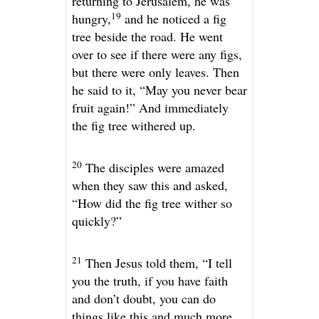
returning to Jerusalem, he was
19
hungry,
and he noticed a fig
tree beside the road. He went
over to see if there were any figs,
but there were only leaves. Then
he said to it,
“May you never bear
fruit again!”
And immediately
the fig tree withered up.
20
The disciples were amazed
when they saw this and asked,
“How did the fig tree wither so
quickly?”
21
Then Jesus told them,
“I tell
you the truth, if you have faith
and don’t doubt, you can do
things like this and much more.