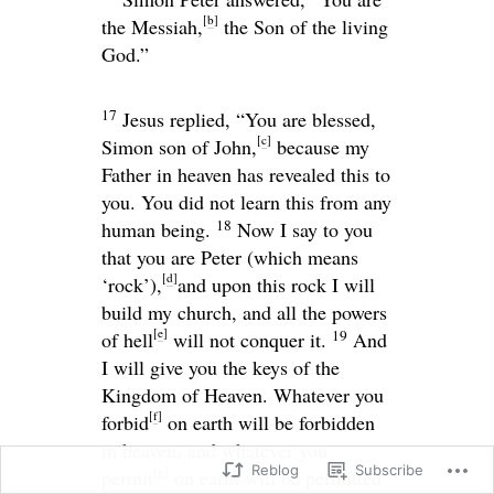
[
b
]
the Messiah,
the Son of the living
God.”
17
Jesus replied,
“You are blessed,
[
c
]
Simon son of John,
because my
Father in heaven has revealed this to
you. You did not learn this from any
18
human being.
Now I say to you
that you are Peter (which means
[
d
]
‘rock’),
and upon this rock I will
build my church, and all the powers
[
e
]
19
of hell
will not conquer it.
And
I will give you the keys of the
Kingdom of Heaven. Whatever you
[
f
]
forbid
on earth will be forbidden
in heaven, and whatever you
Reblog
Subscribe
[
g
]
permit
on earth will be permitted