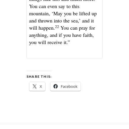
You can even say to this
mountain, ‘May you be lifted up
and thrown into the sea,’ and it
22
will happen.
You can pray for
anything, and if you have faith,
you will receive it.”
SHARE THIS:
X
Facebook