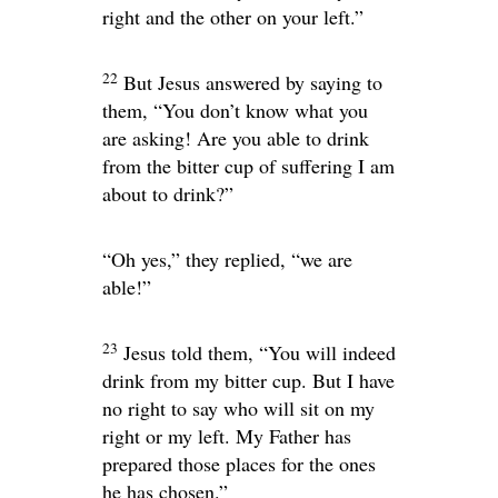
right and the other on your left.”
22
But Jesus answered by saying to
them,
“You don’t know what you
are asking! Are you able to drink
from the bitter cup of suffering I am
about to drink?”
“Oh yes,” they replied, “we are
able!”
23
Jesus told them,
“You will indeed
drink from my bitter cup. But I have
no right to say who will sit on my
right or my left. My Father has
prepared those places for the ones
he has chosen.”