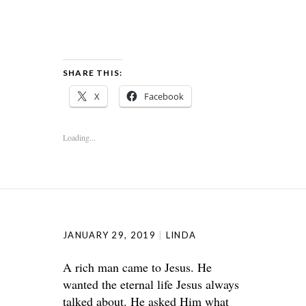
SHARE THIS:
X
Facebook
Loading...
JANUARY 29, 2019
LINDA
A rich man came to Jesus. He
wanted the eternal life Jesus always
talked about. He asked Him what