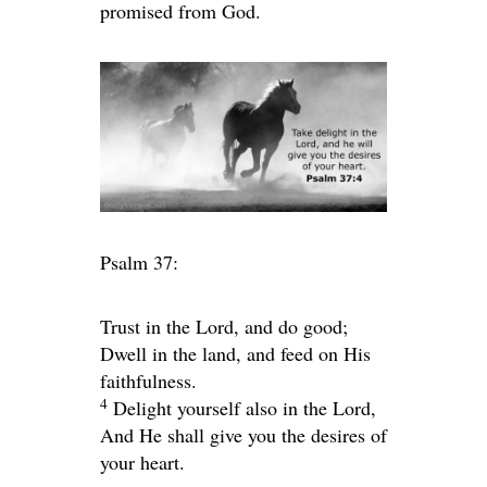
promised from God.
Psalm 37:
Trust in the
Lord
, and do good;
Dwell in the land, and feed on His
faithfulness.
4
Delight yourself also in the
Lord
,
And He shall give you the desires of
your heart.