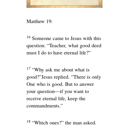
Matthew 19:
16
Someone came to Jesus with this
question: “Teacher, what good deed
must I do to have eternal life?”
17
“Why ask me about what is
good?”
Jesus replied.
“There is only
One who is good. But to answer
your question—if you want to
receive eternal life, keep the
commandments.”
18
“Which ones?” the man asked.