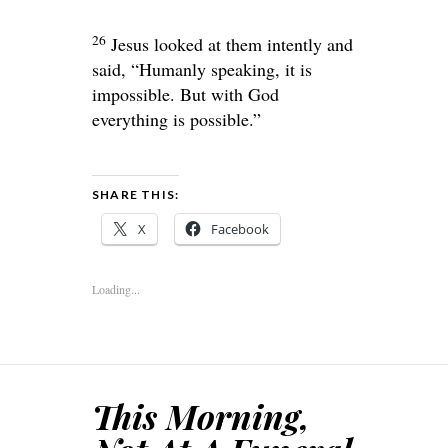
26
Jesus looked at them intently and
said,
“Humanly speaking, it is
impossible. But with God
everything is possible.”
SHARE THIS:
X
Facebook
Loading...
This Morning,