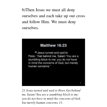
6)Then Jesus we must all deny
ourselves and each take up our cross
and follow Him. We must deny
ourselves.
23 Jesus turned and said to Peter, Get behind
me, Satan! You are a stumbling block to me;
you do not have in mind the concerns of God,
but merely human concerns. 11.