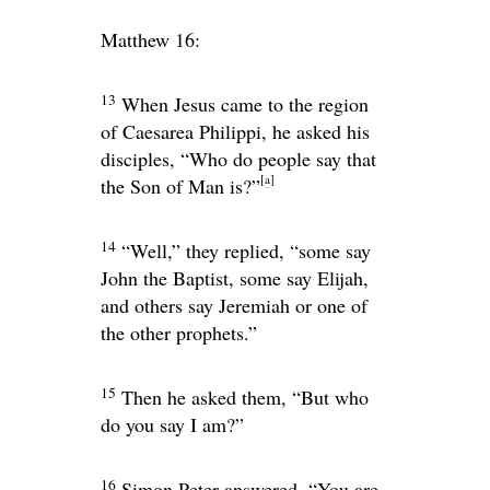
Matthew 16:
13
When Jesus came to the region
of Caesarea Philippi, he asked his
disciples,
“Who do people say that
[
a
]
the Son of Man is?”
14
“Well,” they replied, “some say
John the Baptist, some say Elijah,
and others say Jeremiah or one of
the other prophets.”
15
Then he asked them,
“But who
do you say I am?”
16
Simon Peter answered, “You are