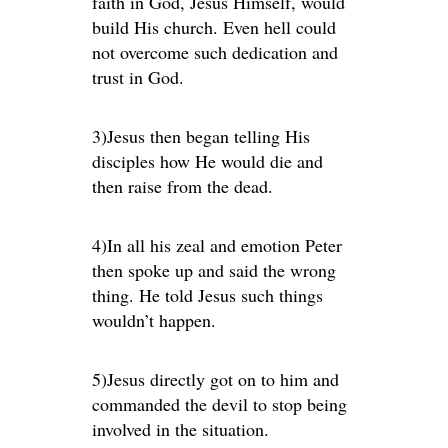
faith in God, Jesus Himself, would
build His church. Even hell could
not overcome such dedication and
trust in God.
3)Jesus then began telling His
disciples how He would die and
then raise from the dead.
4)In all his zeal and emotion Peter
then spoke up and said the wrong
thing. He told Jesus such things
wouldn’t happen.
5)Jesus directly got on to him and
commanded the devil to stop being
involved in the situation.