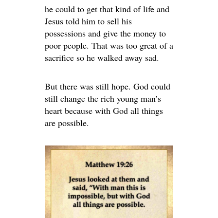
he could to get that kind of life and
Jesus told him to sell his
possessions and give the money to
poor people. That was too great of a
sacrifice so he walked away sad.
But there was still hope. God could
still change the rich young man’s
heart because with God all things
are possible.