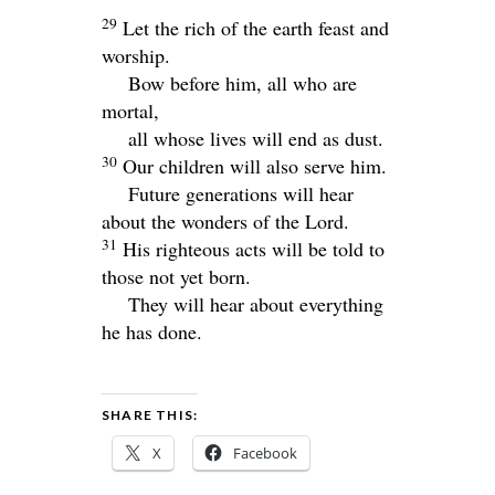
29
Let the rich of the earth feast and
worship.
Bow before him, all who are
mortal,
all whose lives will end as dust.
30
Our children will also serve him.
Future generations will hear
about the wonders of the Lord.
31
His righteous acts will be told to
those not yet born.
They will hear about everything
he has done.
SHARE THIS:
X
Facebook