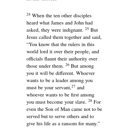
24
When the ten other disciples
heard what James and John had
25
asked, they were indignant.
But
Jesus called them together and said,
“You know that the rulers in this
world lord it over their people, and
officials flaunt their authority over
26
those under them.
But among
you it will be different. Whoever
wants to be a leader among you
27
must be your servant,
and
whoever wants to be first among
28
you must become your slave.
For
even the Son of Man came not to be
served but to serve others and to
give his life as a ransom for many.”