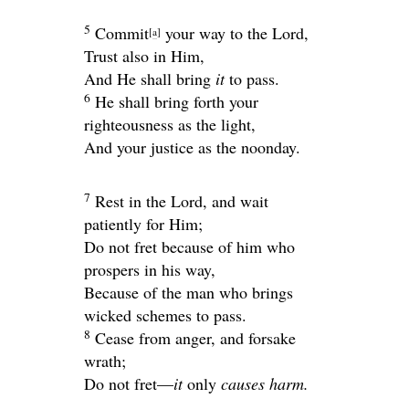
5
Commit
your way to the
Lord
,
[
a
]
Trust also in Him,
And He shall bring
it
to pass.
6
He shall bring forth your
righteousness as the light,
And your justice as the noonday.
7
Rest in the
Lord
, and wait
patiently for Him;
Do not fret because of him who
prospers in his way,
Because of the man who brings
wicked schemes to pass.
8
Cease from anger, and forsake
wrath;
Do not fret—
it
only
causes harm.