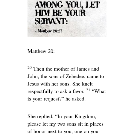
Matthew 20:
20
Then the mother of James and
John, the sons of Zebedee, came to
Jesus with her sons. She knelt
21
respectfully to ask a favor.
“What
is your request?”
he asked.
She replied, “In your Kingdom,
please let my two sons sit in places
of honor next to you, one on your