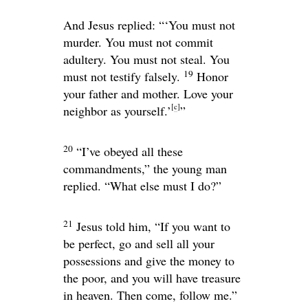
And Jesus replied:
“‘You must not
murder. You must not commit
adultery. You must not steal. You
19
must not testify falsely.
Honor
your father and mother. Love your
[
c
]
neighbor as yourself.’
”
20
“I’ve obeyed all these
commandments,” the young man
replied. “What else must I do?”
21
Jesus told him,
“If you want to
be perfect, go and sell all your
possessions and give the money to
the poor, and you will have treasure
in heaven. Then come, follow me.”