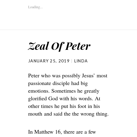
Loading...
Zeal Of Peter
JANUARY 25, 2019
LINDA
Peter who was possibly Jesus’ most
passionate disciple had big
emotions. Sometimes he greatly
glorified God with his words. At
other times he put his foot in his
mouth and said the the wrong thing.
In Matthew 16, there are a few