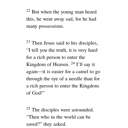
22
But when the young man heard
this, he went away sad, for he had
many possessions.
23
Then Jesus said to his disciples,
“I tell you the truth, it is very hard
for a rich person to enter the
24
Kingdom of Heaven.
I’ll say it
again—it is easier for a camel to go
through the eye of a needle than for
a rich person to enter the Kingdom
of God!”
25
The disciples were astounded.
“Then who in the world can be
saved?” they asked.