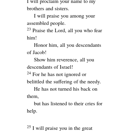
I will proclaim your name to my
brothers and sisters.
I will praise you among your
assembled people.
23
Praise the
Lord
, all you who fear
him!
Honor him, all you descendants
of Jacob!
Show him reverence, all you
descendants of Israel!
24
For he has not ignored or
belittled the suffering of the needy.
He has not turned his back on
them,
but has listened to their cries for
help.
25
I will praise you in the great