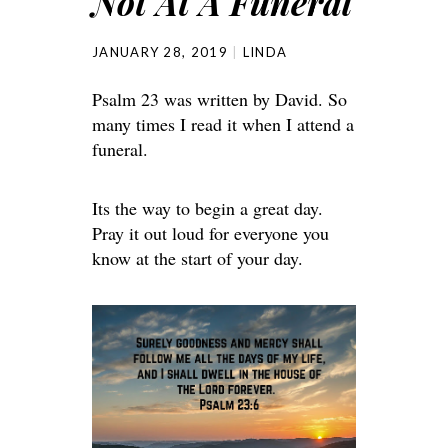
Not At A Funeral
JANUARY 28, 2019
LINDA
Psalm 23 was written by David. So
many times I read it when I attend a
funeral.
Its the way to begin a great day.
Pray it out loud for everyone you
know at the start of your day.