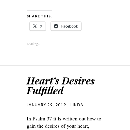
SHARE THIS:
X
Facebook
Loading...
Heart’s Desires
Fulfilled
JANUARY 29, 2019
LINDA
In Psalm 37 it is written out how to
gain the desires of your heart,