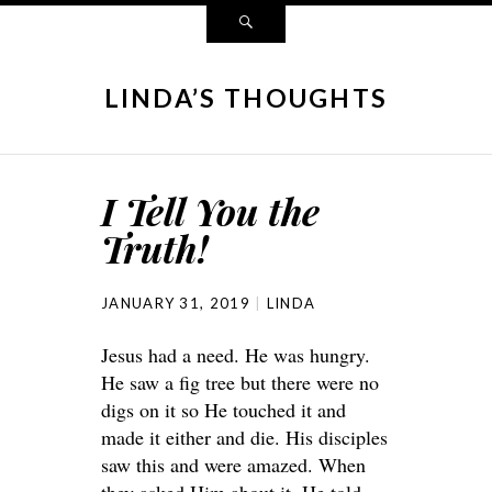
LINDA’S THOUGHTS
I Tell You the
Truth!
JANUARY 31, 2019
LINDA
Jesus had a need. He was hungry.
He saw a fig tree but there were no
digs on it so He touched it and
made it either and die. His disciples
saw this and were amazed. When