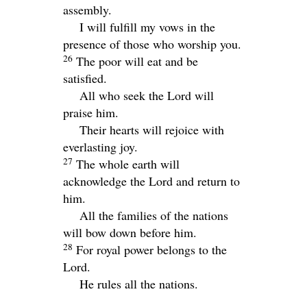
assembly.
I will fulfill my vows in the
presence of those who worship you.
26
The poor will eat and be
satisfied.
All who seek the
Lord
will
praise him.
Their hearts will rejoice with
everlasting joy.
27
The whole earth will
acknowledge the
Lord
and return to
him.
All the families of the nations
will bow down before him.
28
For royal power belongs to the
Lord
.
He rules all the nations.