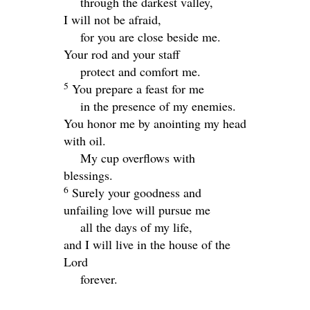
through the darkest valley,
I will not be afraid,
for you are close beside me.
Your rod and your staff
protect and comfort me.
5
You prepare a feast for me
in the presence of my enemies.
You honor me by anointing my head
with oil.
My cup overflows with
blessings.
6
Surely your goodness and
unfailing love will pursue me
all the days of my life,
and I will live in the house of the
Lord
forever.