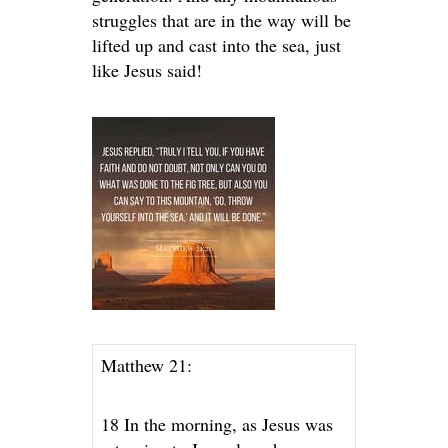
struggles that are in the way will be
lifted up and cast into the sea, just
like Jesus said!
Matthew 21:
18 In the morning, as Jesus was