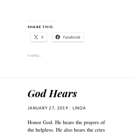
SHARE THIS:
X
Facebook
Loading...
God Hears
JANUARY 27, 2019
LINDA
Honor God. He hears the prayers of
the helpless. He also hears the cries