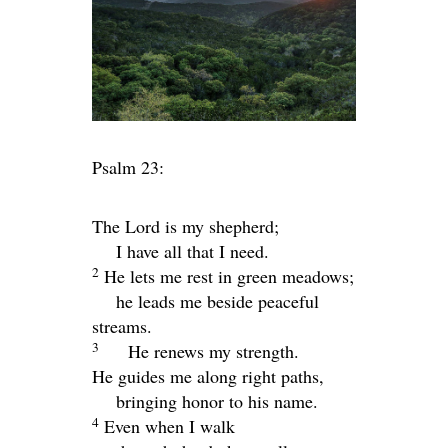
Psalm 23:
The
Lord
is my shepherd;
I have all that I need.
2
He lets me rest in green meadows;
he leads me beside peaceful
streams.
3
He renews my strength.
He guides me along right paths,
bringing honor to his name.
4
Even when I walk