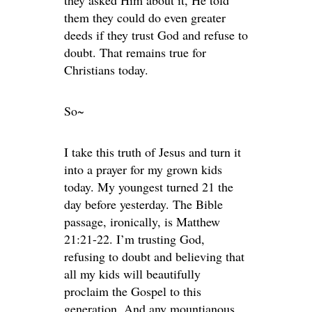
they asked Him about it, He told
them they could do even greater
deeds if they trust God and refuse to
doubt. That remains true for
Christians today.
So~
I take this truth of Jesus and turn it
into a prayer for my grown kids
today. My youngest turned 21 the
day before yesterday. The Bible
passage, ironically, is Matthew
21:21-22. I’m trusting God,
refusing to doubt and believing that
all my kids will beautifully
proclaim the Gospel to this
generation. And any mountianous