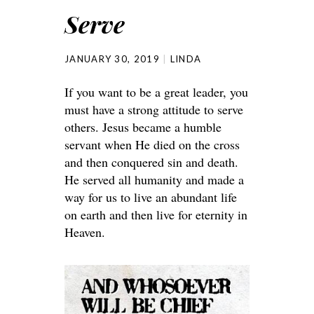
Serve
JANUARY 30, 2019
LINDA
If you want to be a great leader, you
must have a strong attitude to serve
others. Jesus became a humble
servant when He died on the cross
and then conquered sin and death.
He served all humanity and made a
way for us to live an abundant life
on earth and then live for eternity in
Heaven.