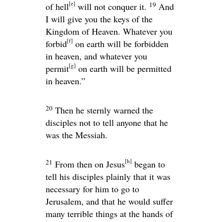
[
e
]
19
of hell
will not conquer it.
And
I will give you the keys of the
Kingdom of Heaven. Whatever you
[
f
]
forbid
on earth will be forbidden
in heaven, and whatever you
[
g
]
permit
on earth will be permitted
in heaven.”
20
Then he sternly warned the
disciples not to tell anyone that he
was the Messiah.
[
h
]
21
From then on Jesus
began to
tell his disciples plainly that it was
necessary for him to go to
Jerusalem, and that he would suffer
many terrible things at the hands of