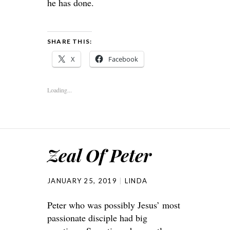
he has done.
SHARE THIS:
X
Facebook
Loading...
Zeal Of Peter
JANUARY 25, 2019
LINDA
Peter who was possibly Jesus’ most
passionate disciple had big