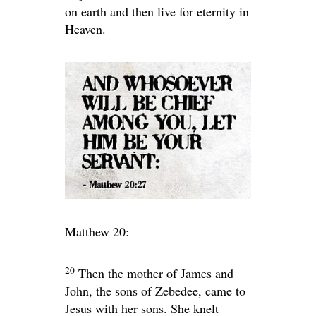
on earth and then live for eternity in
Heaven.
Matthew 20:
20
Then the mother of James and
John, the sons of Zebedee, came to
Jesus with her sons. She knelt