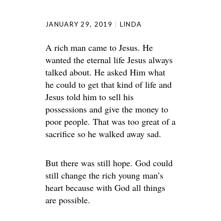
JANUARY 29, 2019
LINDA
A rich man came to Jesus. He
wanted the eternal life Jesus always
talked about. He asked Him what
he could to get that kind of life and
Jesus told him to sell his
possessions and give the money to
poor people. That was too great of a
sacrifice so he walked away sad.
But there was still hope. God could
still change the rich young man’s
heart because with God all things
are possible.