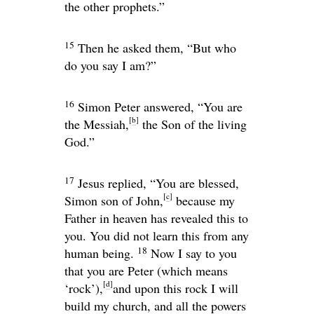
the other prophets.”
15
Then he asked them,
“But who
do you say I am?”
16
Simon Peter answered, “You are
[
b
]
the Messiah,
the Son of the living
God.”
17
Jesus replied,
“You are blessed,
[
c
]
Simon son of John,
because my
Father in heaven has revealed this to
you. You did not learn this from any
18
human being.
Now I say to you
that you are Peter (which means
[
d
]
‘rock’),
and upon this rock I will
build my church, and all the powers