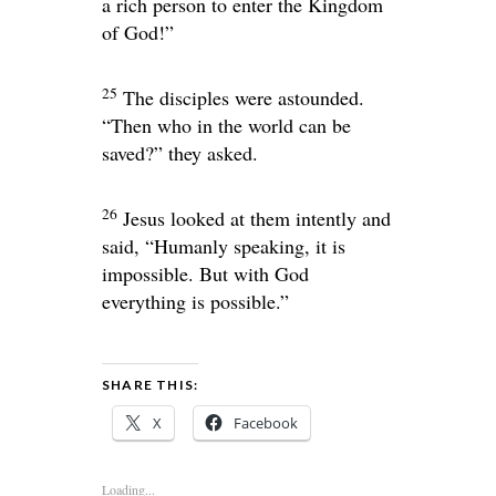
a rich person to enter the Kingdom
of God!”
25
The disciples were astounded.
“Then who in the world can be
saved?” they asked.
26
Jesus looked at them intently and
said,
“Humanly speaking, it is
impossible. But with God
everything is possible.”
SHARE THIS:
X
Facebook
Loading...