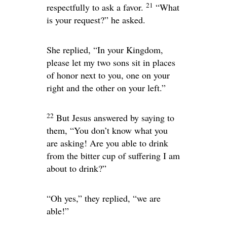
21
respectfully to ask a favor.
“What
is your request?”
he asked.
She replied, “In your Kingdom,
please let my two sons sit in places
of honor next to you, one on your
right and the other on your left.”
22
But Jesus answered by saying to
them,
“You don’t know what you
are asking! Are you able to drink
from the bitter cup of suffering I am
about to drink?”
“Oh yes,” they replied, “we are
able!”