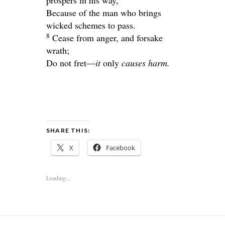
Because of the man who brings
wicked schemes to pass.
8
Cease from anger, and forsake
wrath;
Do not fret—
it
only
causes harm.
SHARE THIS:
X
Facebook
Loading...