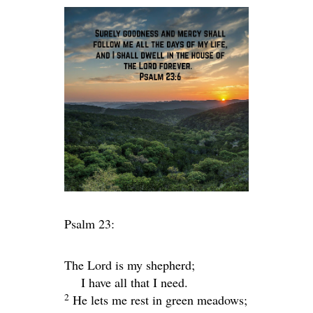
Psalm 23:
The
Lord
is my shepherd;
I have all that I need.
2
He lets me rest in green meadows;