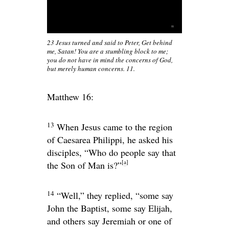
23 Jesus turned and said to Peter, Get behind
me, Satan! You are a stumbling block to me;
you do not have in mind the concerns of God,
but merely human concerns. 11.
Matthew 16:
13
When Jesus came to the region
of Caesarea Philippi, he asked his
disciples,
“Who do people say that
[
a
]
the Son of Man is?”
14
“Well,” they replied, “some say
John the Baptist, some say Elijah,
and others say Jeremiah or one of