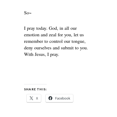
So~
I pray today. God, in all our
emotion and zeal for you, let us
remember to control our tongue,
deny ourselves and submit to you.
With Jesus, I pray.
SHARE THIS:
X
Facebook