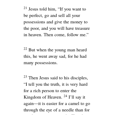
21
Jesus told him,
“If you want to
be perfect, go and sell all your
possessions and give the money to
the poor, and you will have treasure
in heaven. Then come, follow me.”
22
But when the young man heard
this, he went away sad, for he had
many possessions.
23
Then Jesus said to his disciples,
“I tell you the truth, it is very hard
for a rich person to enter the
24
Kingdom of Heaven.
I’ll say it
again—it is easier for a camel to go
through the eye of a needle than for