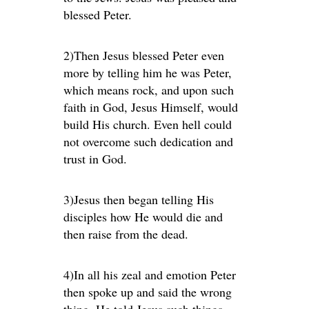
blessed Peter.
2)Then Jesus blessed Peter even
more by telling him he was Peter,
which means rock, and upon such
faith in God, Jesus Himself, would
build His church. Even hell could
not overcome such dedication and
trust in God.
3)Jesus then began telling His
disciples how He would die and
then raise from the dead.
4)In all his zeal and emotion Peter
then spoke up and said the wrong
thing. He told Jesus such things