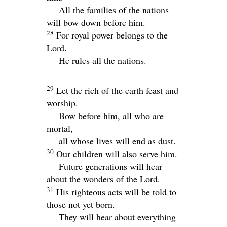
All the families of the nations
will bow down before him.
28
For royal power belongs to the
Lord
.
He rules all the nations.
29
Let the rich of the earth feast and
worship.
Bow before him, all who are
mortal,
all whose lives will end as dust.
30
Our children will also serve him.
Future generations will hear
about the wonders of the Lord.
31
His righteous acts will be told to
those not yet born.
They will hear about everything