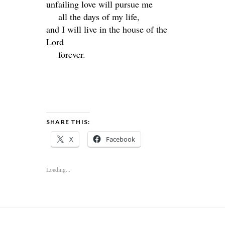
unfailing love will pursue me
all the days of my life,
and I will live in the house of the
Lord
forever.
SHARE THIS:
X
Facebook
Loading...