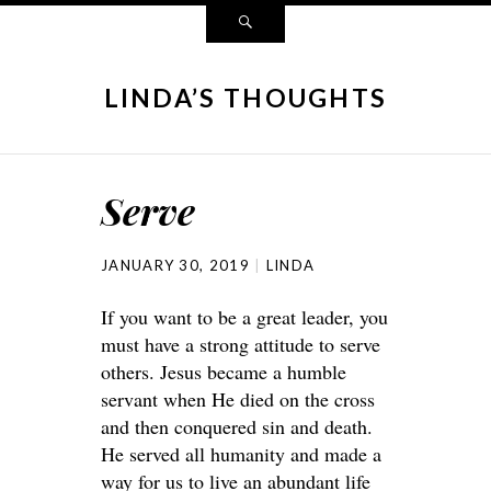
LINDA’S THOUGHTS
Serve
JANUARY 30, 2019
LINDA
If you want to be a great leader, you
must have a strong attitude to serve
others. Jesus became a humble
servant when He died on the cross
and then conquered sin and death.
He served all humanity and made a
way for us to live an abundant life