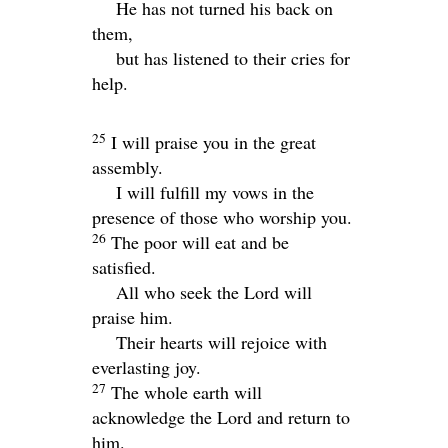
He has not turned his back on
them,
but has listened to their cries for
help.
25
I will praise you in the great
assembly.
I will fulfill my vows in the
presence of those who worship you.
26
The poor will eat and be
satisfied.
All who seek the
Lord
will
praise him.
Their hearts will rejoice with
everlasting joy.
27
The whole earth will
acknowledge the
Lord
and return to
him.