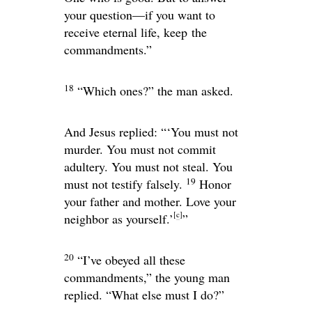
your question—if you want to
receive eternal life, keep the
commandments.”
18
“Which ones?” the man asked.
And Jesus replied:
“‘You must not
murder. You must not commit
adultery. You must not steal. You
19
must not testify falsely.
Honor
your father and mother. Love your
[
c
]
neighbor as yourself.’
”
20
“I’ve obeyed all these
commandments,” the young man
replied. “What else must I do?”