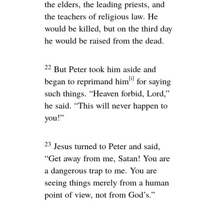
the elders, the leading priests, and
the teachers of religious law. He
would be killed, but on the third day
he would be raised from the dead.
22
But Peter took him aside and
[
i
]
began to reprimand him
for saying
such things. “Heaven forbid, Lord,”
he said. “This will never happen to
you!”
23
Jesus turned to Peter and said,
“Get away from me, Satan! You are
a dangerous trap to me. You are
seeing things merely from a human
point of view, not from God’s.”