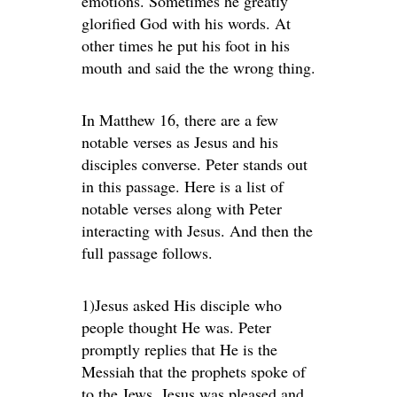
emotions. Sometimes he greatly
glorified God with his words. At
other times he put his foot in his
mouth and said the the wrong thing.
In Matthew 16, there are a few
notable verses as Jesus and his
disciples converse. Peter stands out
in this passage. Here is a list of
notable verses along with Peter
interacting with Jesus. And then the
full passage follows.
1)Jesus asked His disciple who
people thought He was. Peter
promptly replies that He is the
Messiah that the prophets spoke of
to the Jews. Jesus was pleased and