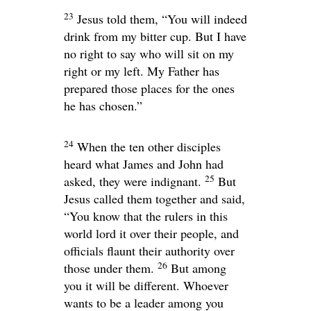
23
Jesus told them,
“You will indeed
drink from my bitter cup. But I have
no right to say who will sit on my
right or my left. My Father has
prepared those places for the ones
he has chosen.”
24
When the ten other disciples
heard what James and John had
25
asked, they were indignant.
But
Jesus called them together and said,
“You know that the rulers in this
world lord it over their people, and
officials flaunt their authority over
26
those under them.
But among
you it will be different. Whoever
wants to be a leader among you