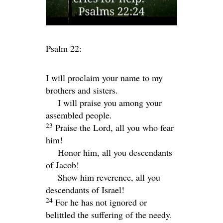
Psalm 22:
I will proclaim your name to my
brothers and sisters.
I will praise you among your
assembled people.
23
Praise the
Lord
, all you who fear
him!
Honor him, all you descendants
of Jacob!
Show him reverence, all you
descendants of Israel!
24
For he has not ignored or
belittled the suffering of the needy.