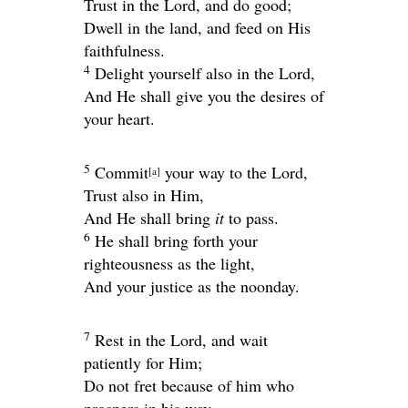
Trust in the
Lord
, and do good;
Dwell in the land, and feed on His
faithfulness.
4
Delight yourself also in the
Lord
,
And He shall give you the desires of
your heart.
5
Commit
your way to the
Lord
,
[
a
]
Trust also in Him,
And He shall bring
it
to pass.
6
He shall bring forth your
righteousness as the light,
And your justice as the noonday.
7
Rest in the
Lord
, and wait
patiently for Him;
Do not fret because of him who
prospers in his way,