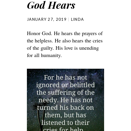
God Hears
JANUARY 27, 2019
LINDA
Honor God. He hears the prayers of
the helpless. He also hears the cries
of the guilty. His love is unending
for all humanity.