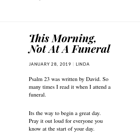
This Morning,
Not At A Funeral
JANUARY 28, 2019
LINDA
Psalm 23 was written by David. So
many times I read it when I attend a
funeral.
Its the way to begin a great day.
Pray it out loud for everyone you
know at the start of your day.