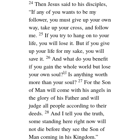
24
Then Jesus said to his disciples,
“If any of you wants to be my
follower, you must give up your own
way, take up your cross, and follow
25
me.
If you try to hang on to your
life, you will lose it. But if you give
up your life for my sake, you will
26
save it.
And what do you benefit
if you gain the whole world but lose
[
j
]
your own soul?
Is anything worth
27
more than your soul?
For the Son
of Man will come with his angels in
the glory of his Father and will
judge all people according to their
28
deeds.
And I tell you the truth,
some standing here right now will
not die before they see the Son of
Man coming in his Kingdom.”