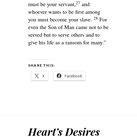
27
must be your servant,
and
whoever wants to be first among
28
you must become your slave.
For
even the Son of Man came not to be
served but to serve others and to
give his life as a ransom for many.”
SHARE THIS:
X
Facebook
Heart’s Desires