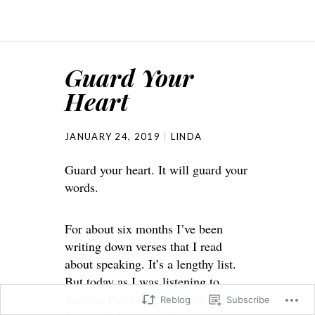
Guard Your
Heart
JANUARY 24, 2019
LINDA
Guard your heart. It will guard your
words.
For about six months I’ve been
writing down verses that I read
about speaking. It’s a lengthy list.
But today as I was listening to
Turning Point by Dr. David
Reblog
Subscribe