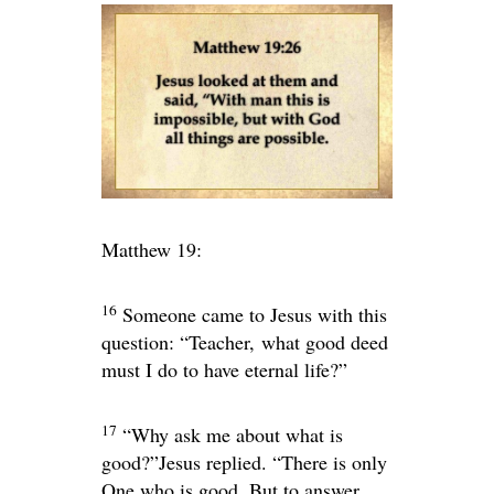
Matthew 19:
16
Someone came to Jesus with this
question: “Teacher, what good deed
must I do to have eternal life?”
17
“Why ask me about what is
good?”
Jesus replied.
“There is only
One who is good. But to answer