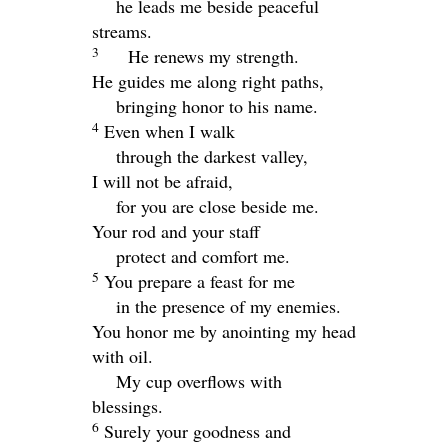
he leads me beside peaceful
streams.
3
He renews my strength.
He guides me along right paths,
bringing honor to his name.
4
Even when I walk
through the darkest valley,
I will not be afraid,
for you are close beside me.
Your rod and your staff
protect and comfort me.
5
You prepare a feast for me
in the presence of my enemies.
You honor me by anointing my head
with oil.
My cup overflows with
blessings.
6
Surely your goodness and