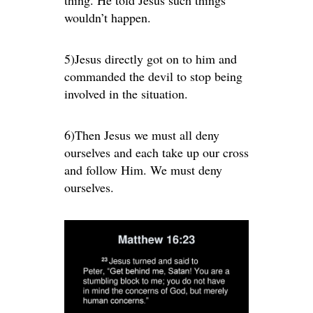
wouldn’t happen.
5)Jesus directly got on to him and
commanded the devil to stop being
involved in the situation.
6)Then Jesus we must all deny
ourselves and each take up our cross
and follow Him. We must deny
ourselves.