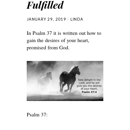
Fulfilled
JANUARY 29, 2019
LINDA
In Psalm 37 it is written out how to
gain the desires of your heart,
promised from God.
Psalm 37: