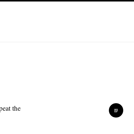
peat the