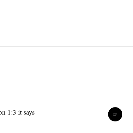
on 1:3 it says