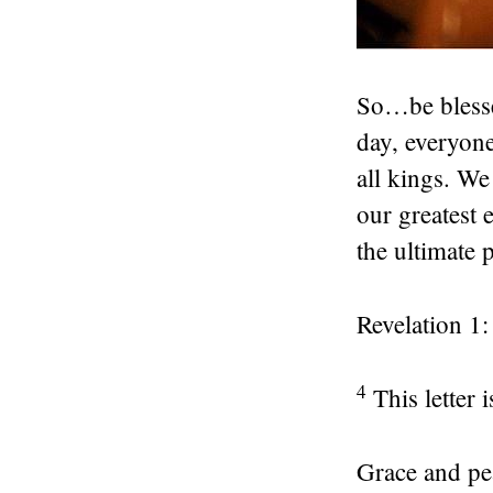
So…be blesse
day, everyon
all kings. We
our greatest 
the ultimate 
Revelation 1:
4
This letter
Grace and pe