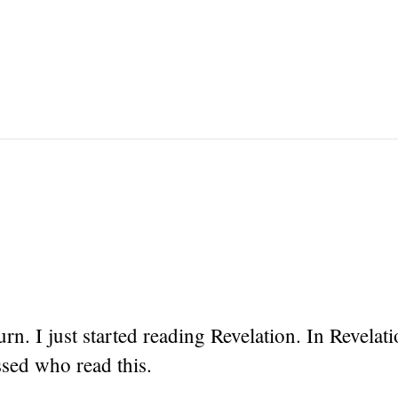
urn. I just started reading Revelation. In Revelati
ssed who read this.