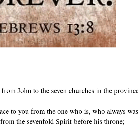
is from John to the seven churches in the provinc
ace to you from the one who is, who always was
; from the sevenfold Spirit before his throne;