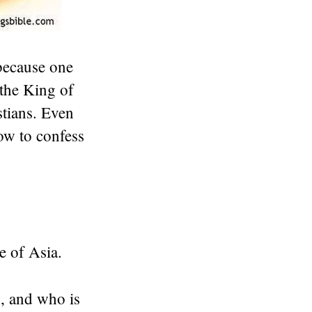
because one
 the King of
stians. Even
ow to confess
e of Asia.
, and who is