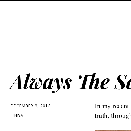
Always The 
In my recent 
DECEMBER 9, 2018
truth, throug
LINDA