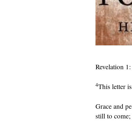
Revelation 1:
4
This letter 
Grace and pe
still to come