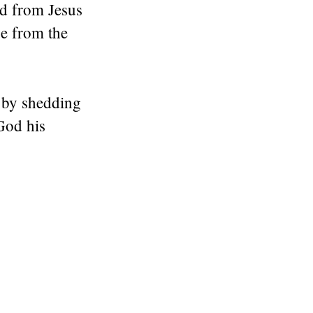
d from Jesus
ise from the
s by shedding
God his