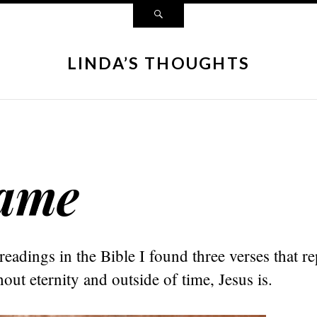
LINDA’S THOUGHTS
Same
readings in the Bible I found three verses that re
hout eternity and outside of time, Jesus is.