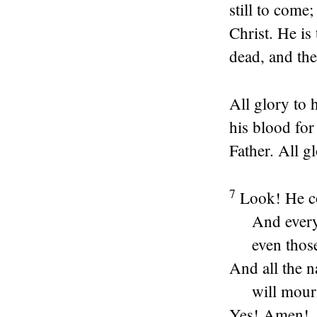
still to come
Christ. He is 
dead, and the
All glory to
his blood for
Father. All 
7
Look! He co
And ever
even thos
And all the n
will mour
Yes! Amen!