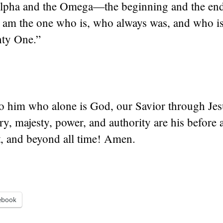
Alpha and the Omega—the beginning and the end,
 am the one who is, who always was, and who is 
ty One.”
to him who alone is God, our Savior through Jes
ry, majesty, power, and authority are his before a
t, and beyond all time! Amen.
ebook