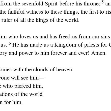
5
; from the sevenfold Spirit before his throne;
an
the faithful witness to these things, the first to r
 ruler of all the kings of the world.
 him who loves us and has freed us from our sin
6
 us.
He has made us a Kingdom of priests for 
glory and power to him forever and ever! Amen.
mes with the clouds of heaven.
yone will see him—
e who pierced him.
ations of the world
n for him.