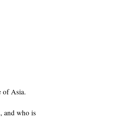
e of Asia.
, and who is