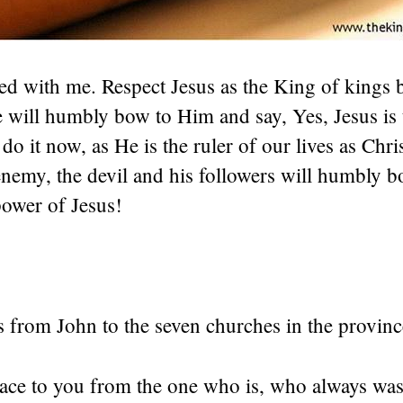
d with me. Respect Jesus as the King of kings 
e will humbly bow to Him and say, Yes, Jesus is
 do it now, as He is the ruler of our lives as Chri
enemy, the devil and his followers will humbly b
power of Jesus!
 is from John to the seven churches in the provinc
ace to you from the one who is, who always was