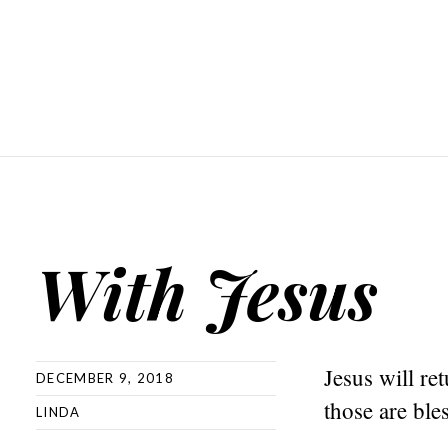
With Jesus
Jesus will ret
DECEMBER 9, 2018
those are ble
LINDA