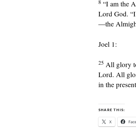
8
“I am the 
Lord God. “I
—the Almigh
Joel 1:
25
All glory 
Lord. All glo
in the presen
SHARE THIS:
X
Fac