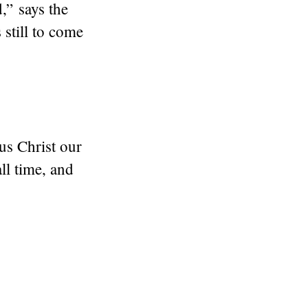
” says the
still to come
us Christ our
ll time, and