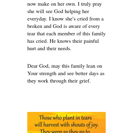
now make on her own. I truly pray
she will see God helping her
everyday. I know she’s cried from a
broken and God is aware of every
tear that each member of this family
has cried. He knows their painful
hurt and their needs.
Dear God, may this family lean on
Your strength and see better days as
they work through their grief.