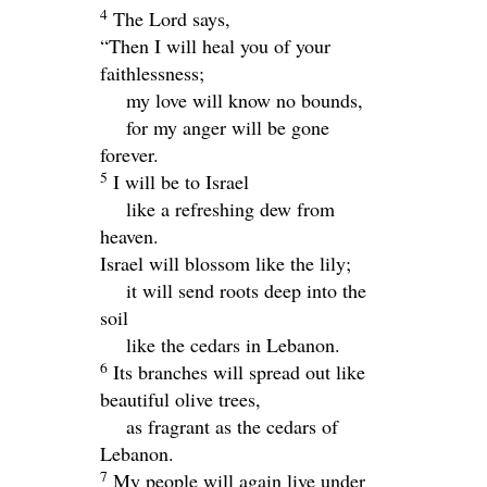
4
The
Lord
says,
“Then I will heal you of your
faithlessness;
my love will know no bounds,
for my anger will be gone
forever.
5
I will be to Israel
like a refreshing dew from
heaven.
Israel will blossom like the lily;
it will send roots deep into the
soil
like the cedars in Lebanon.
6
Its branches will spread out like
beautiful olive trees,
as fragrant as the cedars of
Lebanon.
7
My people will again live under