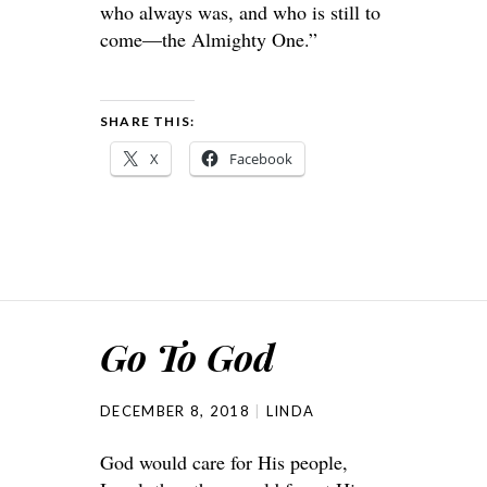
who always was, and who is still to
come—the Almighty One.”
SHARE THIS:
X
Facebook
Go To God
DECEMBER 8, 2018
LINDA
God would care for His people,