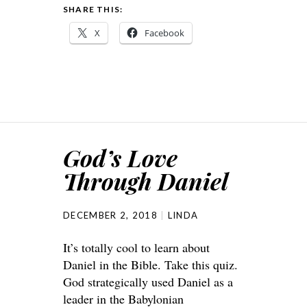
SHARE THIS:
X
Facebook
God’s Love
Through Daniel
DECEMBER 2, 2018
LINDA
It’s totally cool to learn about
Daniel in the Bible. Take this quiz.
God strategically used Daniel as a
leader in the Babylonian