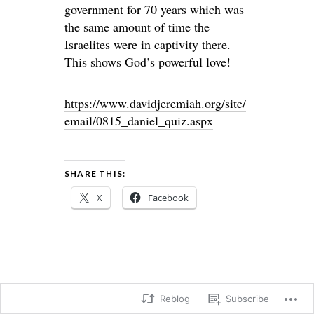
government for 70 years which was
the same amount of time the
Israelites were in captivity there.
This shows God’s powerful love!
https://www.davidjeremiah.org/site/
email/0815_daniel_quiz.aspx
SHARE THIS:
X
Facebook
Reblog
Subscribe