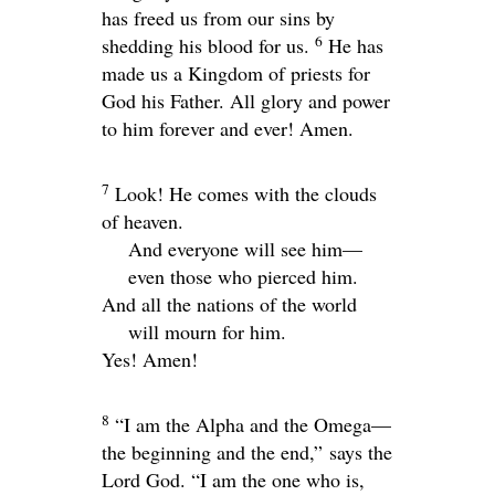
has freed us from our sins by
6
shedding his blood for us.
He has
made us a Kingdom of priests for
God his Father. All glory and power
to him forever and ever! Amen.
7
Look! He comes with the clouds
of heaven.
And everyone will see him—
even those who pierced him.
And all the nations of the world
will mourn for him.
Yes! Amen!
8
“I am the Alpha and the Omega—
the beginning and the end,” says the
Lord God. “I am the one who is,