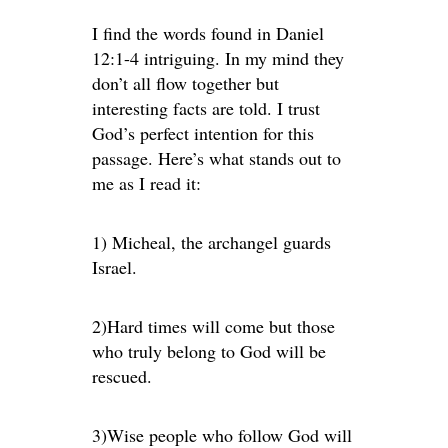
I find the words found in Daniel
12:1-4 intriguing. In my mind they
don’t all flow together but
interesting facts are told. I trust
God’s perfect intention for this
passage. Here’s what stands out to
me as I read it:
1) Micheal, the archangel guards
Israel.
2)Hard times will come but those
who truly belong to God will be
rescued.
3)Wise people who follow God will