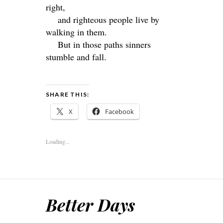
right,
and righteous people live by
walking in them.
But in those paths sinners
stumble and fall.
SHARE THIS:
X
Facebook
Loading...
Better Days