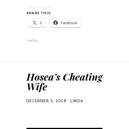
SHARE THIS:
X
Facebook
Loading...
Hosea’s Cheating
Wife
DECEMBER 5, 2018
LINDA