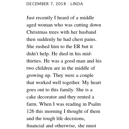
DECEMBER 7, 2018
LINDA
Just recently I heard of a middle
aged woman who was cutting down
Christmas trees with her husband
then suddenly he had chest pains.
She rushed him to the ER but it
didn’t help. He died in his mid-
thirties. He was a good man and his
two children are in the middle of
growing up. They were a couple
that worked well together. My heart
goes out to this family. She is a
cake decorator and they rented a
farm. When I was reading in Psalm
126 this morning I thought of them
and the tough life decisions,
financial and otherwise, she must