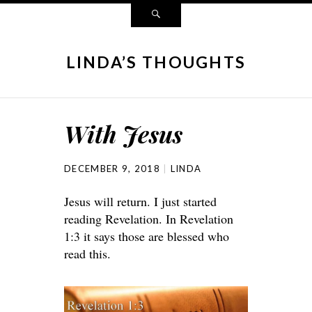
LINDA’S THOUGHTS
With Jesus
DECEMBER 9, 2018
LINDA
Jesus will return. I just started
reading Revelation. In Revelation
1:3 it says those are blessed who
read this.