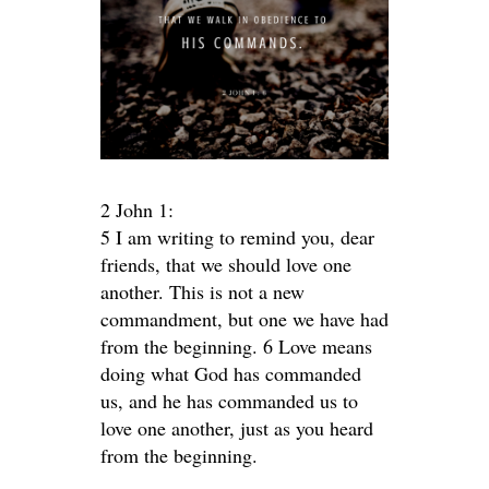
2 John 1:
5 I am writing to remind you, dear
friends, that we should love one
another. This is not a new
commandment, but one we have had
from the beginning. 6 Love means
doing what God has commanded
us, and he has commanded us to
love one another, just as you heard
from the beginning.