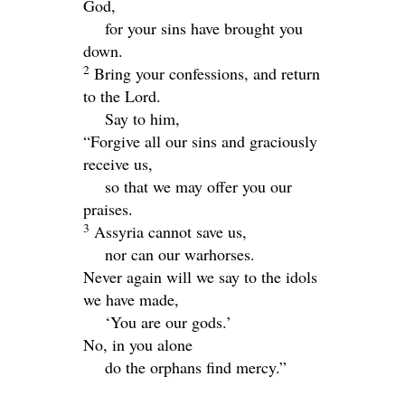
God,
for your sins have brought you
down.
2
Bring your confessions, and return
to the
Lord
.
Say to him,
“Forgive all our sins and graciously
receive us,
so that we may offer you our
praises.
3
Assyria cannot save us,
nor can our warhorses.
Never again will we say to the idols
we have made,
‘You are our gods.’
No, in you alone
do the orphans find mercy.”