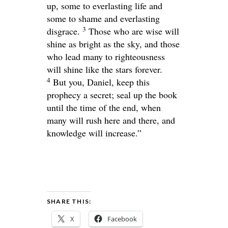
up, some to everlasting life and
some to shame and everlasting
3
disgrace.
Those who are wise will
shine as bright as the sky, and those
who lead many to righteousness
will shine like the stars forever.
4
But you, Daniel, keep this
prophecy a secret; seal up the book
until the time of the end, when
many will rush here and there, and
knowledge will increase.”
SHARE THIS:
X
Facebook