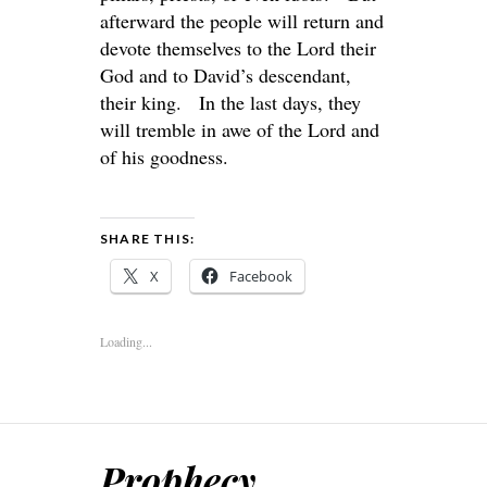
afterward the people will return and
devote themselves to the
Lord
their
God and to David’s descendant,
their king. In the last days, they
will tremble in awe of the
Lord
and
of his goodness.
SHARE THIS:
X
Facebook
Loading...
Prophecy