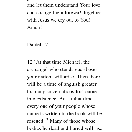
and let them understand Your love
and change them forever! Together
with Jesus we cry out to You!
Amen!
Daniel 12:
12
“At that time Michael, the
archangel who stands guard over
your nation, will arise. Then there
will be a time of anguish greater
than any since nations first came
into existence. But at that time
every one of your people whose
name is written in the book will be
2
rescued.
Many of those whose
bodies lie dead and buried will rise