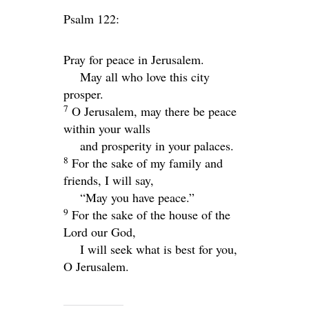
Psalm 122:
Pray for peace in Jerusalem.
May all who love this city
prosper.
7
O Jerusalem, may there be peace
within your walls
and prosperity in your palaces.
8
For the sake of my family and
friends, I will say,
“May you have peace.”
9
For the sake of the house of the
Lord
our God,
I will seek what is best for you,
O Jerusalem.