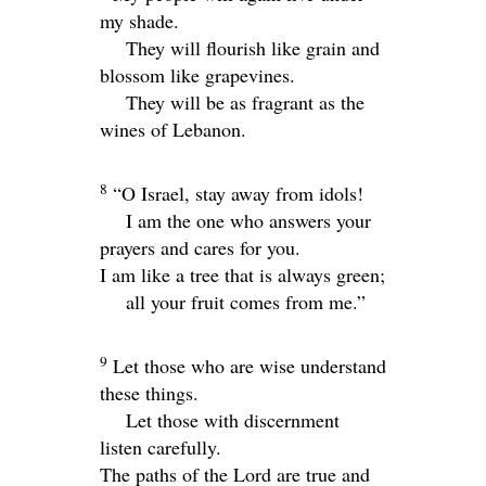
my shade.
They will flourish like grain and
blossom like grapevines.
They will be as fragrant as the
wines of Lebanon.
8
“O Israel, stay away from idols!
I am the one who answers your
prayers and cares for you.
I am like a tree that is always green;
all your fruit comes from me.”
9
Let those who are wise understand
these things.
Let those with discernment
listen carefully.
The paths of the
Lord
are true and