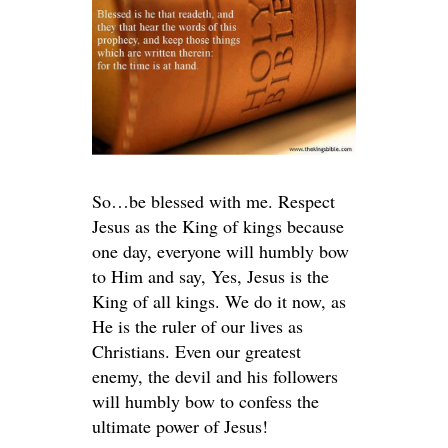
So…be blessed with me. Respect
Jesus as the King of kings because
one day, everyone will humbly bow
to Him and say, Yes, Jesus is the
King of all kings. We do it now, as
He is the ruler of our lives as
Christians. Even our greatest
enemy, the devil and his followers
will humbly bow to confess the
ultimate power of Jesus!