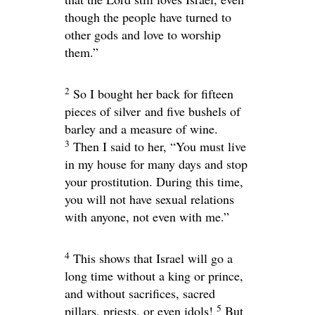
though the people have turned to
other gods and love to worship
them.”
2
So I bought her back for fifteen
pieces of silver and five bushels of
barley and a measure of wine.
3
Then I said to her, “You must live
in my house for many days and stop
your prostitution. During this time,
you will not have sexual relations
with anyone, not even with me.”
4
This shows that Israel will go a
long time without a king or prince,
and without sacrifices, sacred
5
pillars, priests, or even idols!
But