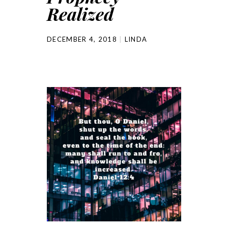
Realized
DECEMBER 4, 2018
LINDA