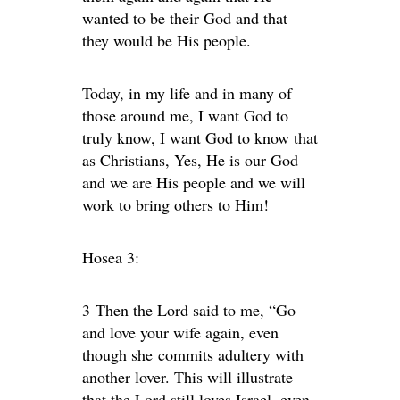
wanted to be their God and that
they would be His people.
Today, in my life and in many of
those around me, I want God to
truly know, I want God to know that
as Christians, Yes, He is our God
and we are His people and we will
work to bring others to Him!
Hosea 3:
3
Then the
Lord
said to me, “Go
and love your wife again, even
though she commits adultery with
another lover. This will illustrate
that the
Lord
still loves Israel, even