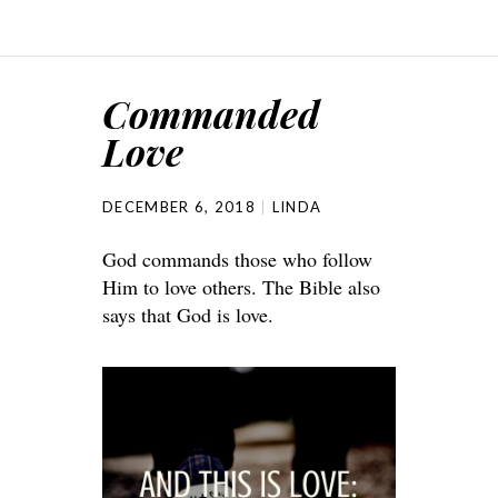
Commanded
Love
DECEMBER 6, 2018
LINDA
God commands those who follow
Him to love others. The Bible also
says that God is love.