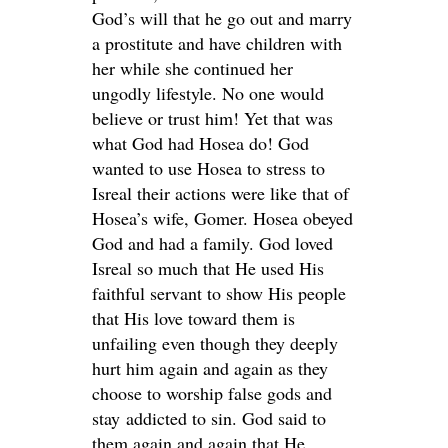
God’s will that he go out and marry
a prostitute and have children with
her while she continued her
ungodly lifestyle. No one would
believe or trust him! Yet that was
what God had Hosea do! God
wanted to use Hosea to stress to
Isreal their actions were like that of
Hosea’s wife, Gomer. Hosea obeyed
God and had a family. God loved
Isreal so much that He used His
faithful servant to show His people
that His love toward them is
unfailing even though they deeply
hurt him again and again as they
choose to worship false gods and
stay addicted to sin. God said to
them again and again that He