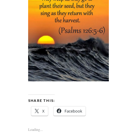
SHARE THIS:
X
Facebook
Loading...