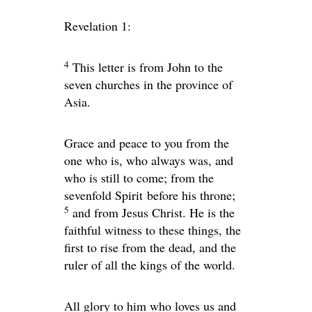
Revelation 1:
4
This letter is from John to the
seven churches in the province of
Asia.
Grace and peace to you from the
one who is, who always was, and
who is still to come; from the
sevenfold Spirit before his throne;
5
and from Jesus Christ. He is the
faithful witness to these things, the
first to rise from the dead, and the
ruler of all the kings of the world.
All glory to him who loves us and