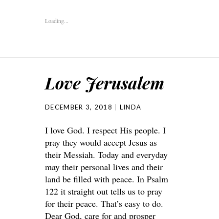
Loading...
Love Jerusalem
DECEMBER 3, 2018
LINDA
I love God. I respect His people. I
pray they would accept Jesus as
their Messiah. Today and everyday
may their personal lives and their
land be filled with peace. In Psalm
122 it straight out tells us to pray
for their peace. That’s easy to do.
Dear God, care for and prosper