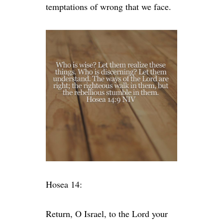
temptations of wrong that we face.
Hosea 14:
Return, O Israel, to the
Lord
your