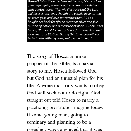
The story of Hosea, a minor
prophet of the Bible, is a bazaar
story to me. Hosea followed God
but God had an unusual plan for his
life. Anyone that truly wants to obey
God will seek out to do right. God
straight out told Hosea to marry a
practicing prostitute. Imagine today,
if some young man, going to
seminary and planning to be a
preacher, was convinced that it was