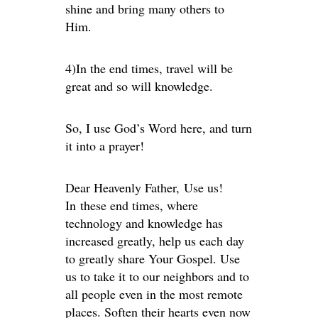
shine and bring many others to
Him.
4)In the end times, travel will be
great and so will knowledge.
So, I use God’s Word here, and turn
it into a prayer!
Dear Heavenly Father, Use us!
In these end times, where
technology and knowledge has
increased greatly, help us each day
to greatly share Your Gospel. Use
us to take it to our neighbors and to
all people even in the most remote
places. Soften their hearts even now