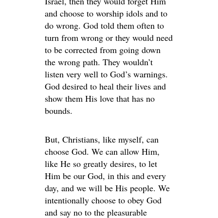
Israel, then they would forget Him
and choose to worship idols and to
do wrong. God told them often to
turn from wrong or they would need
to be corrected from going down
the wrong path. They wouldn’t
listen very well to God’s warnings.
God desired to heal their lives and
show them His love that has no
bounds.
But, Christians, like myself, can
choose God. We can allow Him,
like He so greatly desires, to let
Him be our God, in this and every
day, and we will be His people. We
intentionally choose to obey God
and say no to the pleasurable