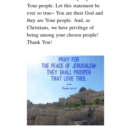
Your people. Let this statement be
ever so true~ You are their God and
they are Your people. And, as
Christians, we have privilege of
being among your chosen people!
Thank You!