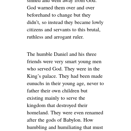
sinned and went away from God.
God warned them over and over
beforehand to change but they
didn’t, so instead they became lowly
citizens and servants to this brutal,
ruthless and arrogant ruler.
The humble Daniel and his three
friends were very smart young men
who served God. They were in the
King’s palace. They had been made
eunuchs in their young age, never to
father their own children but
existing mainly to serve the
kingdom that destroyed their
homeland. They were even renamed
after the gods of Babylon. How
humbling and humiliating that must