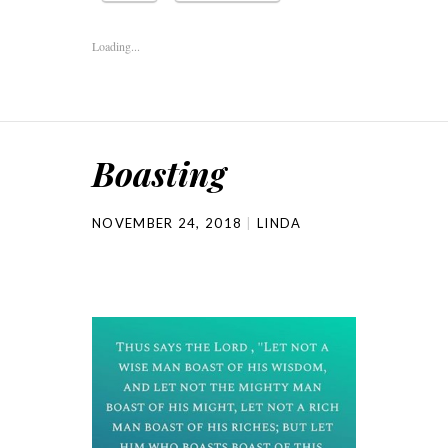
Loading...
Boasting
NOVEMBER 24, 2018
LINDA