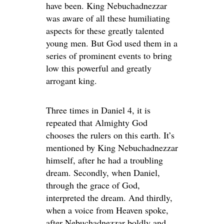
have been. King Nebuchadnezzar
was aware of all these humiliating
aspects for these greatly talented
young men. But God used them in a
series of prominent events to bring
low this powerful and greatly
arrogant king.
Three times in Daniel 4, it is
repeated that Almighty God
chooses the rulers on this earth. It’s
mentioned by King Nebuchadnezzar
himself, after he had a troubling
dream. Secondly, when Daniel,
through the grace of God,
interpreted the dream. And thirdly,
when a voice from Heaven spoke,
after Nebuchadnezzar boldly and