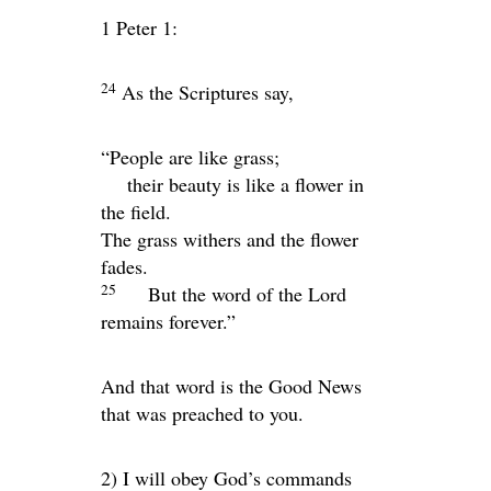
1 Peter 1:
24
As the Scriptures say,
“People are like grass;
their beauty is like a flower in
the field.
The grass withers and the flower
fades.
25
But the word of the Lord
remains forever.”
And that word is the Good News
that was preached to you.
2) I will obey God’s commands