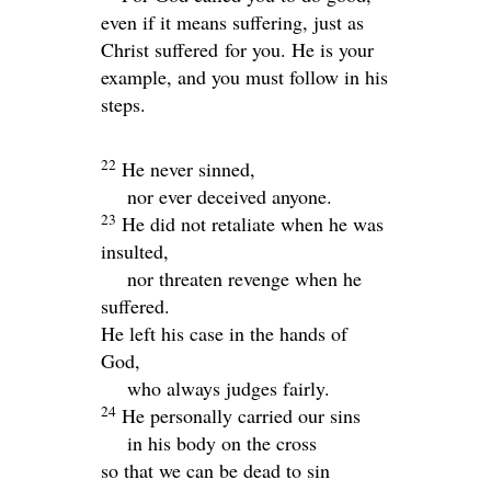
even if it means suffering, just as
Christ suffered for you. He is your
example, and you must follow in his
steps.
22
He never sinned,
nor ever deceived anyone.
23
He did not retaliate when he was
insulted,
nor threaten revenge when he
suffered.
He left his case in the hands of
God,
who always judges fairly.
24
He personally carried our sins
in his body on the cross
so that we can be dead to sin