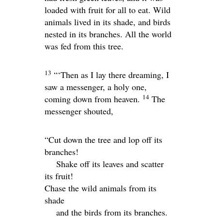
loaded with fruit for all to eat. Wild
animals lived in its shade, and birds
nested in its branches. All the world
was fed from this tree.
13
“‘Then as I lay there dreaming, I
saw a messenger, a holy one,
14
coming down from heaven.
The
messenger shouted,
“Cut down the tree and lop off its
branches!
Shake off its leaves and scatter
its fruit!
Chase the wild animals from its
shade
and the birds from its branches.