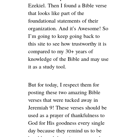
Ezekiel. Then I found a Bible verse
that looks like part of the
foundational statements of their
organization. And it’s Awesome! So
I’m going to keep going back to
this site to see how trustworthy it is
compared to my 30+ years of
knowledge of the Bible and may use
it as a study tool.
But for today, I respect them for
posting these two amazing Bible
verses that were tucked away in
Jeremiah 9! These verses should be
used as a prayer of thankfulness to
God for His goodness every single
day because they remind us to be