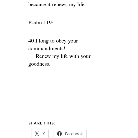
because it renews my life.
Psalm 119:
40 I long to obey your
commandments!
Renew my life with your
goodness.
SHARE THIS:
X
Facebook