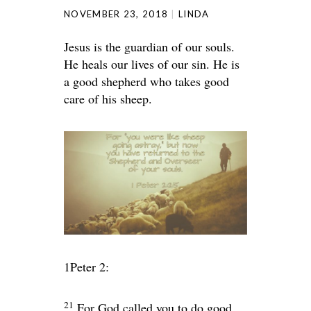
NOVEMBER 23, 2018
LINDA
Jesus is the guardian of our souls.
He heals our lives of our sin. He is
a good shepherd who takes good
care of his sheep.
1Peter 2:
21
For God called you to do good,