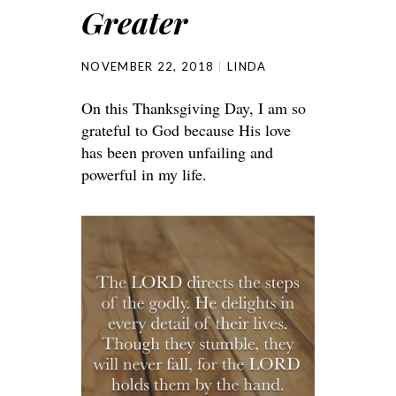
Greater
NOVEMBER 22, 2018
LINDA
On this Thanksgiving Day, I am so
grateful to God because His love
has been proven unfailing and
powerful in my life.