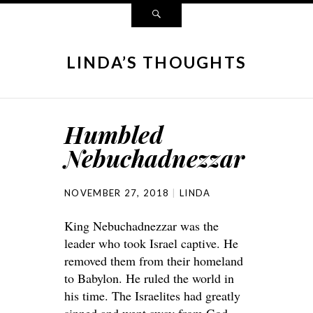
LINDA’S THOUGHTS
Humbled
Nebuchadnezzar
NOVEMBER 27, 2018
LINDA
King Nebuchadnezzar was the
leader who took Israel captive. He
removed them from their homeland
to Babylon. He ruled the world in
his time. The Israelites had greatly