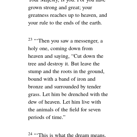
grown strong and great; your
greatness reaches up to heaven, and
your rule to the ends of the earth.
23
“‘Then you saw a messenger, a
holy one, coming down from
heaven and saying, “Cut down the
tree and destroy it. But leave the
stump and the roots in the ground,
bound with a band of iron and
bronze and surrounded by tender
grass. Let him be drenched with the
dew of heaven. Let him live with
the animals of the field for seven
periods of time.”
24
“‘This is what the dream means,