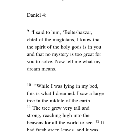
Daniel 4:
9
“I said to him, ‘Belteshazzar,
chief of the magicians, I know that
the spirit of the holy gods is in you
and that no mystery is too great for
you to solve. Now tell me what my
dream means.
10
“‘While I was lying in my bed,
this is what I dreamed. I saw a large
tree in the middle of the earth.
11
The tree grew very tall and
strong, reaching high into the
12
heavens for all the world to see.
It
had fresh green leaves, and it was