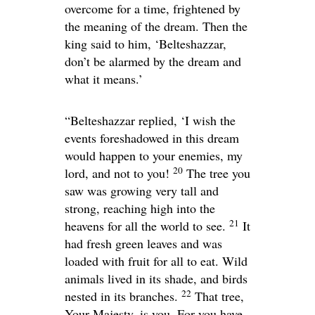
overcome for a time, frightened by
the meaning of the dream. Then the
king said to him, ‘Belteshazzar,
don’t be alarmed by the dream and
what it means.’
“Belteshazzar replied, ‘I wish the
events foreshadowed in this dream
would happen to your enemies, my
20
lord, and not to you!
The tree you
saw was growing very tall and
strong, reaching high into the
21
heavens for all the world to see.
It
had fresh green leaves and was
loaded with fruit for all to eat. Wild
animals lived in its shade, and birds
22
nested in its branches.
That tree,
Your Majesty, is you. For you have