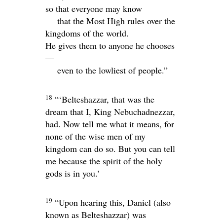
so that everyone may know
that the Most High rules over the
kingdoms of the world.
He gives them to anyone he chooses
—
even to the lowliest of people.”
18
“‘Belteshazzar, that was the
dream that I, King Nebuchadnezzar,
had. Now tell me what it means, for
none of the wise men of my
kingdom can do so. But you can tell
me because the spirit of the holy
gods is in you.’
19
“Upon hearing this, Daniel (also
known as Belteshazzar) was