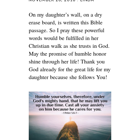
On my daughter’s wall, on a dry
erase board, is written this Bible
passage. So I pray these powerful
words would be fulfilled in her
Christian walk as she trusts in God.
May the promise of humble honor
shine through her life! Thank you
God already for the great life for my
daughter because she follows You!