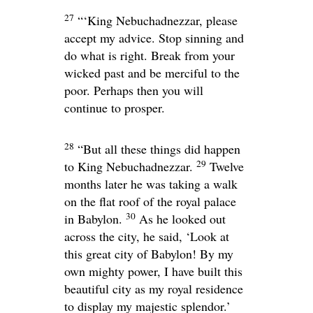
27
“‘King Nebuchadnezzar, please
accept my advice. Stop sinning and
do what is right. Break from your
wicked past and be merciful to the
poor. Perhaps then you will
continue to prosper.
28
“But all these things did happen
29
to King Nebuchadnezzar.
Twelve
months later he was taking a walk
on the flat roof of the royal palace
30
in Babylon.
As he looked out
across the city, he said, ‘Look at
this great city of Babylon! By my
own mighty power, I have built this
beautiful city as my royal residence
to display my majestic splendor.’