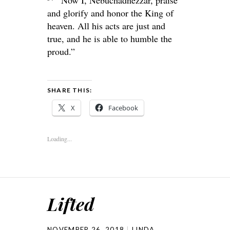
and glorify and honor the King of
heaven. All his acts are just and
true, and he is able to humble the
proud.”
SHARE THIS:
X
Facebook
Loading...
Lifted
NOVEMBER 26, 2018
LINDA