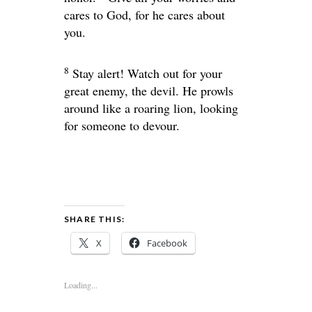
cares to God, for he cares about
you.
8
Stay alert! Watch out for your
great enemy, the devil. He prowls
around like a roaring lion, looking
for someone to devour.
SHARE THIS:
X
Facebook
Loading...