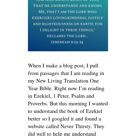
When I make a blog post, I pull
from passages that I am reading in
my New Living Translation One
Year Bible. Right now I’m reading
in Ezekiel, 1 Peter, Psalm and
Proverbs. But this morning I wanted
to understand the book of Ezekiel
better so I googled it and found a
website called Never Thirsty. They
did well to help me understand