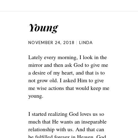
Young
NOVEMBER 24, 2018
LINDA
Lately every morning, I look in the
mirror and then ask God to give me
a desire of my heart, and that is to
not grow old. I asked Him to give
me wise actions that would keep me
young.
I started realizing God loves us so
much that He wants an inseparable
relationship with us. And that can
be fulfilled forever in Heaven. God