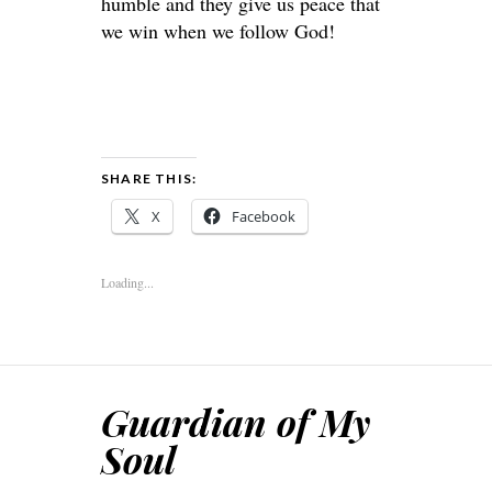
humble and they give us peace that
we win when we follow God!
SHARE THIS:
X
Facebook
Loading...
Guardian of My
Soul