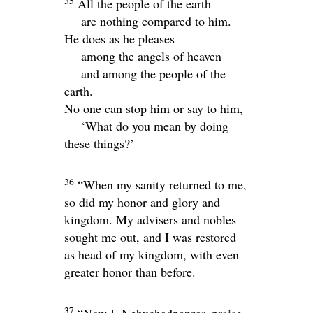
35
All the people of the earth
are nothing compared to him.
He does as he pleases
among the angels of heaven
and among the people of the
earth.
No one can stop him or say to him,
‘What do you mean by doing
these things?’
36
“When my sanity returned to me,
so did my honor and glory and
kingdom. My advisers and nobles
sought me out, and I was restored
as head of my kingdom, with even
greater honor than before.
37
“Now I, Nebuchadnezzar, praise