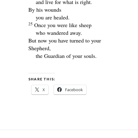
and live for what is right.
By his wounds
you are healed.
25
Once you were like sheep
who wandered away.
But now you have turned to your
Shepherd,
the Guardian of your souls.
SHARE THIS:
X
Facebook