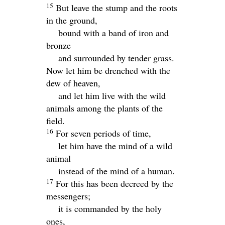
15
But leave the stump and the roots
in the ground,
bound with a band of iron and
bronze
and surrounded by tender grass.
Now let him be drenched with the
dew of heaven,
and let him live with the wild
animals among the plants of the
field.
16
For seven periods of time,
let him have the mind of a wild
animal
instead of the mind of a human.
17
For this has been decreed by the
messengers;
it is commanded by the holy
ones,