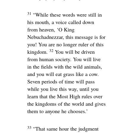
31
“While these words were still in
his mouth, a voice called down
from heaven, ‘O King
Nebuchadnezzar, this message is for
you! You are no longer ruler of this
32
kingdom.
You will be driven
from human society. You will live
in the fields with the wild animals,
and you will eat grass like a cow.
Seven periods of time will pass
while you live this way, until you
learn that the Most High rules over
the kingdoms of the world and gives
them to anyone he chooses.’
33
“That same hour the judgment