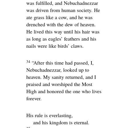
was fulfilled, and Nebuchadnezzar
was driven from human society. He
ate grass like a cow, and he was
drenched with the dew of heaven.
He lived this way until his hair was
as long as eagles’ feathers and his
nails were like birds’ claws.
34
“After this time had passed, I,
Nebuchadnezzar, looked up to
heaven. My sanity returned, and I
praised and worshiped the Most
High and honored the one who lives
forever.
His rule is everlasting,
and his kingdom is eternal.