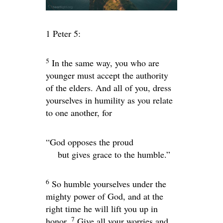
1 Peter 5:
5
In the same way, you who are
younger must accept the authority
of the elders. And all of you, dress
yourselves in humility as you relate
to one another, for
“God opposes the proud
but gives grace to the humble.”
6
So humble yourselves under the
mighty power of God, and at the
right time he will lift you up in
7
honor.
Give all your worries and