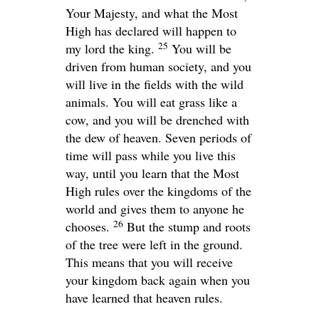
Your Majesty, and what the Most
High has declared will happen to
25
my lord the king.
You will be
driven from human society, and you
will live in the fields with the wild
animals. You will eat grass like a
cow, and you will be drenched with
the dew of heaven. Seven periods of
time will pass while you live this
way, until you learn that the Most
High rules over the kingdoms of the
world and gives them to anyone he
26
chooses.
But the stump and roots
of the tree were left in the ground.
This means that you will receive
your kingdom back again when you
have learned that heaven rules.