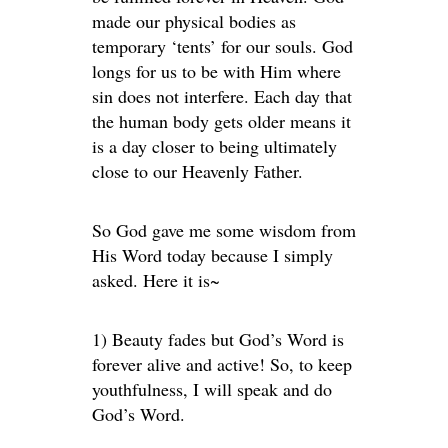
made our physical bodies as
temporary ‘tents’ for our souls. God
longs for us to be with Him where
sin does not interfere. Each day that
the human body gets older means it
is a day closer to being ultimately
close to our Heavenly Father.
So God gave me some wisdom from
His Word today because I simply
asked. Here it is~
1) Beauty fades but God’s Word is
forever alive and active! So, to keep
youthfulness, I will speak and do
God’s Word.