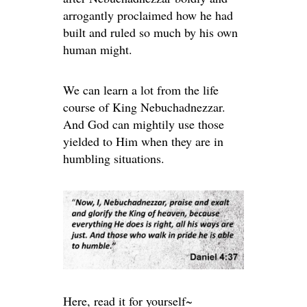
arrogantly proclaimed how he had
built and ruled so much by his own
human might.
We can learn a lot from the life
course of King Nebuchadnezzar.
And God can mightily use those
yielded to Him when they are in
humbling situations.
Here, read it for yourself~