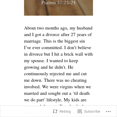
About two months ago, my husband
and I got a divorce after 27 years of
marriage. This is the biggest sin
I’ve ever committed. I don’t believe
in divorce but I hit a brick wall with
my spouse. I wanted to keep
growing and he didn’t. He
continuously rejected me and cut
me down. There was no cheating
involved. We were virgins when we
married and sought out a ‘til death
we do part’ lifestyle. My kids are
young adults now. I’ve shocked
Reblog
Subscribe
some of my Christian friends. I’ve