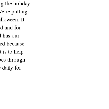
g the holiday
e’re putting
lloween. It
od and for
d has our
ed because
t is to help
oes through
 daily for