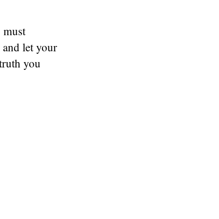
u must
 and let your
 truth you