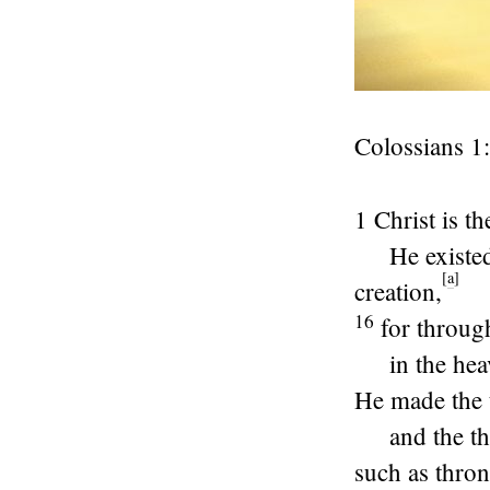
Colossians 1:
1 Christ is t
He existe
[
a
]
creation,
16
for throug
in the he
He made the 
and the t
such as thron