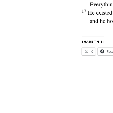
Everythin
17
He existed
and he hol
SHARE THIS:
X
Fac