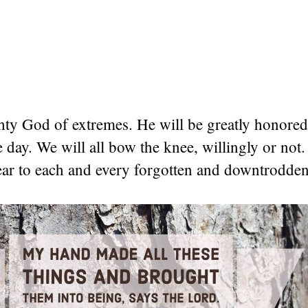
ty God of extremes. He will be greatly honored 
day. We will all bow the knee, willingly or not
ear to each and every forgotten and downtrodden