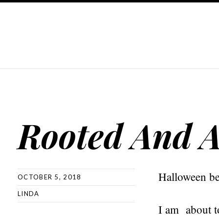
Rooted And A
Halloween be
OCTOBER 5, 2018
LINDA
I am about to