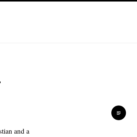
stian and a