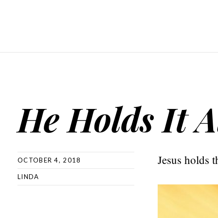
He Holds It A
Jesus holds t
OCTOBER 4, 2018
LINDA