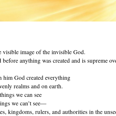
he visible image of the invisible God.
d before anything was created and is supreme ove
h him God created everything
avenly realms and on earth.
things we can see
hings we can’t see—
es, kingdoms, rulers, and authorities in the uns