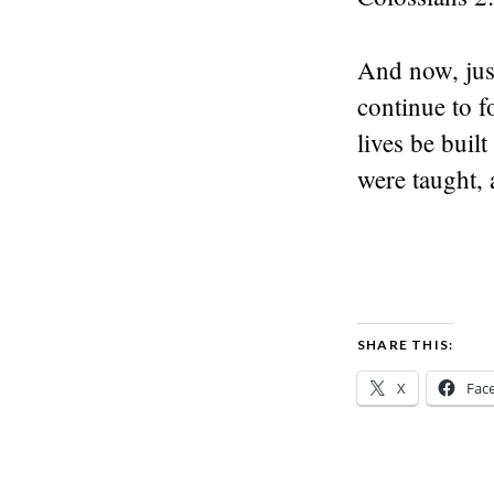
And now, jus
continue to f
lives be buil
were taught, 
SHARE THIS:
X
Fac