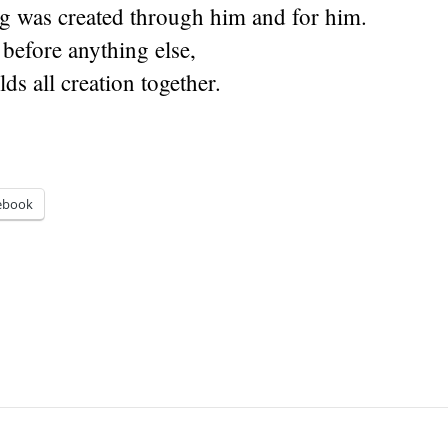
g was created through him and for him.
 before anything else,
ds all creation together.
ebook