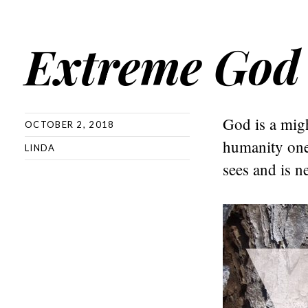
Extreme God
God is a migh
OCTOBER 2, 2018
humanity one 
LINDA
sees and is n