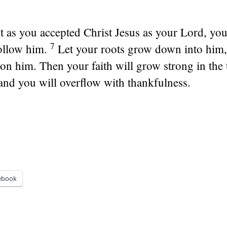
t as you accepted Christ Jesus as your Lord, yo
7
ollow him.
Let your roots grow down into him,
t on him. Then your faith will grow strong in the
and you will overflow with thankfulness.
ebook