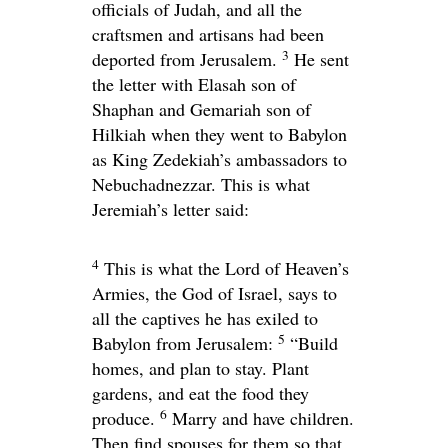
officials of Judah, and all the
craftsmen and artisans had been
3
deported from Jerusalem.
He sent
the letter with Elasah son of
Shaphan and Gemariah son of
Hilkiah when they went to Babylon
as King Zedekiah’s ambassadors to
Nebuchadnezzar. This is what
Jeremiah’s letter said:
4
This is what the
Lord
of Heaven’s
Armies, the God of Israel, says to
all the captives he has exiled to
5
Babylon from Jerusalem:
“Build
homes, and plan to stay. Plant
gardens, and eat the food they
6
produce.
Marry and have children.
Then find spouses for them so that