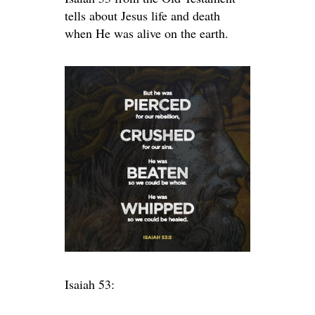
tells about Jesus life and death
when He was alive on the earth.
Isaiah 53: