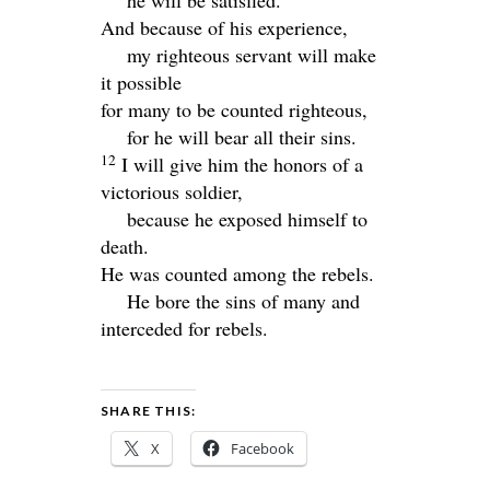
And because of his experience,
my righteous servant will make
it possible
for many to be counted righteous,
for he will bear all their sins.
12
I will give him the honors of a
victorious soldier,
because he exposed himself to
death.
He was counted among the rebels.
He bore the sins of many and
interceded for rebels.
SHARE THIS:
X
Facebook