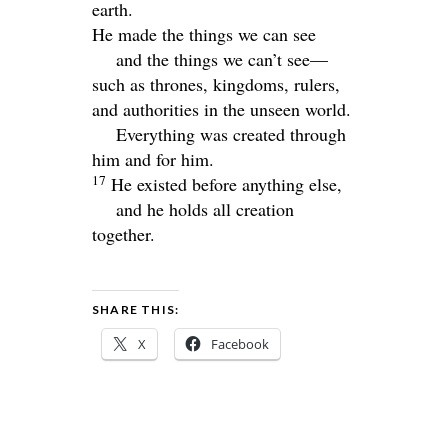
earth.
He made the things we can see
and the things we can’t see—
such as thrones, kingdoms, rulers,
and authorities in the unseen world.
Everything was created through
him and for him.
17
He existed before anything else,
and he holds all creation
together.
SHARE THIS:
X
Facebook