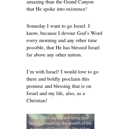
amazing than the Grand Canyon
that He spoke into existence!
Someday I want to go Israel. I
know, because I devour God’s Word
every morning and any other time
possible, that He has blessed Israel
far above any other nation.
I’m with Israel! I would love to go
there and boldly proclaim this
promise and blessing that is on
Israel and my life, also, as a
Christian!