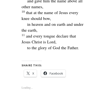
and gave him the name above all
other names,
10
that at the name of Jesus every
knee should bow,
in heaven and on earth and under
the earth,
11
and every tongue declare that
Jesus Christ is Lord,
to the glory of God the Father.
SHARE THIS:
X
Facebook
Loading...