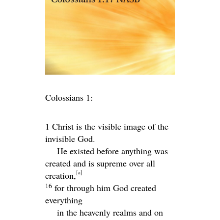
Colossians 1:
1 Christ is the visible image of the
invisible God.
He existed before anything was
created and is supreme over all
[
a
]
creation,
16
for through him God created
everything
in the heavenly realms and on