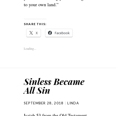
to your own land.”
SHARE THIS:
X
Facebook
Loading...
Sinless Became
All Sin
SEPTEMBER 28, 2018
LINDA
Isaiah 53 from the Old Testament