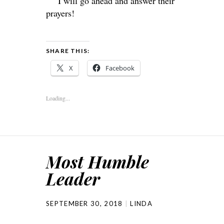
I will go ahead and answer their
prayers!
SHARE THIS:
X
Facebook
Loading...
Most Humble
Leader
SEPTEMBER 30, 2018
LINDA