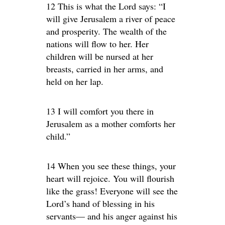
12 This is what the Lord says: “I
will give Jerusalem a river of peace
and prosperity. The wealth of the
nations will flow to her. Her
children will be nursed at her
breasts, carried in her arms, and
held on her lap.
13 I will comfort you there in
Jerusalem as a mother comforts her
child.”
14 When you see these things, your
heart will rejoice. You will flourish
like the grass! Everyone will see the
Lord’s hand of blessing in his
servants— and his anger against his