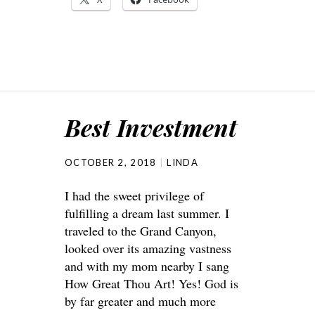
Best Investment
OCTOBER 2, 2018
LINDA
I had the sweet privilege of
fulfilling a dream last summer. I
traveled to the Grand Canyon,
looked over its amazing vastness
and with my mom nearby I sang
How Great Thou Art! Yes! God is
by far greater and much more