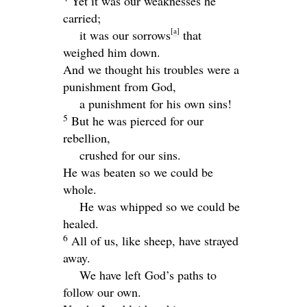
Yet it was our weaknesses he
carried;
[
a
]
it was our sorrows
that
weighed him down.
And we thought his troubles were a
punishment from God,
a punishment for his own sins!
5
But he was pierced for our
rebellion,
crushed for our sins.
He was beaten so we could be
whole.
He was whipped so we could be
healed.
6
All of us, like sheep, have strayed
away.
We have left God’s paths to
follow our own.