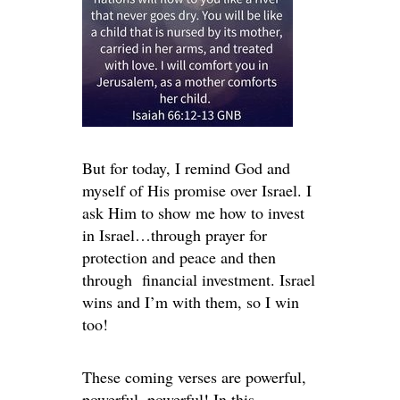
But for today, I remind God and
myself of His promise over Israel. I
ask Him to show me how to invest
in Israel…through prayer for
protection and peace and then
through financial investment. Israel
wins and I’m with them, so I win
too!
These coming verses are powerful,
powerful, powerful! In this