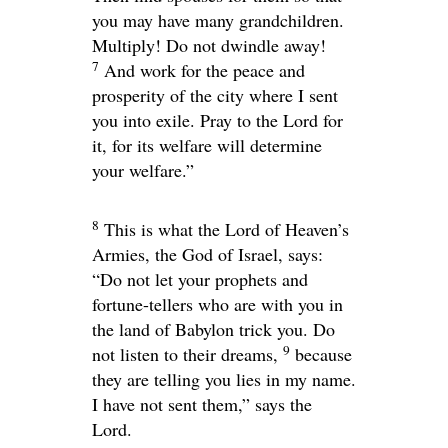
you may have many grandchildren.
Multiply! Do not dwindle away!
7
And work for the peace and
prosperity of the city where I sent
you into exile. Pray to the
Lord
for
it, for its welfare will determine
your welfare.”
8
This is what the
Lord
of Heaven’s
Armies, the God of Israel, says:
“Do not let your prophets and
fortune-tellers who are with you in
the land of Babylon trick you. Do
9
not listen to their dreams,
because
they are telling you lies in my name.
I have not sent them,” says the
Lord
.