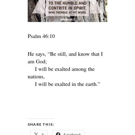
Psalm 46:10
He says, “Be still, and know that I
am God;
I will be exalted among the
nations,
I will be exalted in the earth.”
SHARE THIS:
X
Facebook