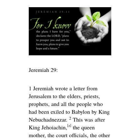
Jeremiah 29:
1
Jeremiah wrote a letter from
Jerusalem to the elders, priests,
prophets, and all the people who
had been exiled to Babylon by King
2
Nebuchadnezzar.
This was after
[
a
]
King Jehoiachin,
the queen
mother, the court officials, the other