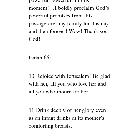
moment!…I boldly proclaim God’s
powerful promises from this
passage over my family for this day
and then forever! Wow! Thank you
God!
Isaiah 66:
10 Rejoice with Jerusalem! Be glad
with her, all you who love her and
all you who mourn for her.
11 Drink deeply of her glory even
as an infant drinks at its mother’s
comforting breasts.