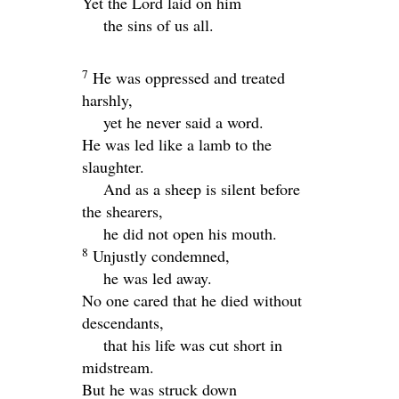
Yet the
Lord
laid on him
the sins of us all.
7
He was oppressed and treated
harshly,
yet he never said a word.
He was led like a lamb to the
slaughter.
And as a sheep is silent before
the shearers,
he did not open his mouth.
8
Unjustly condemned,
he was led away.
No one cared that he died without
descendants,
that his life was cut short in
midstream.
But he was struck down