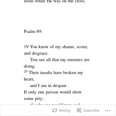
Jesus while He was on the cross.
Psalm 69:
19 You know of my shame, scorn,
and disgrace.
You see all that my enemies are
doing.
20
Their insults have broken my
heart,
and I am in despair.
If only one person would show
some pity;
if only one would turn and
comfort me.
Reblog
Subscribe