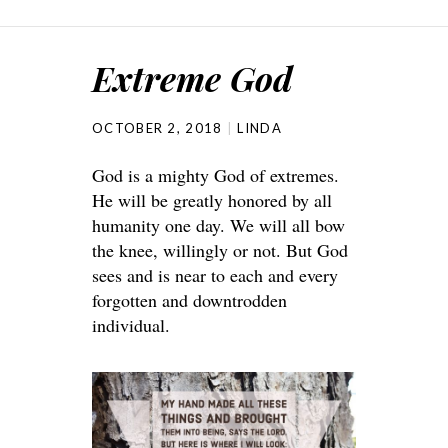
Extreme God
OCTOBER 2, 2018
LINDA
God is a mighty God of extremes.
He will be greatly honored by all
humanity one day. We will all bow
the knee, willingly or not. But God
sees and is near to each and every
forgotten and downtrodden
individual.