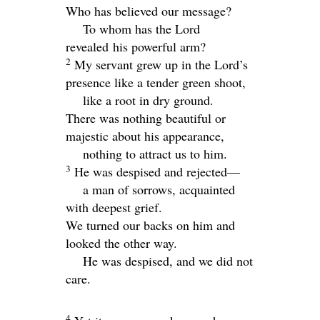
Who has believed our message?
To whom has the Lord
revealed his powerful arm?
2
My servant grew up in the
Lord
’s
presence like a tender green shoot,
like a root in dry ground.
There was nothing beautiful or
majestic about his appearance,
nothing to attract us to him.
3
He was despised and rejected—
a man of sorrows, acquainted
with deepest grief.
We turned our backs on him and
looked the other way.
He was despised, and we did not
care.
4