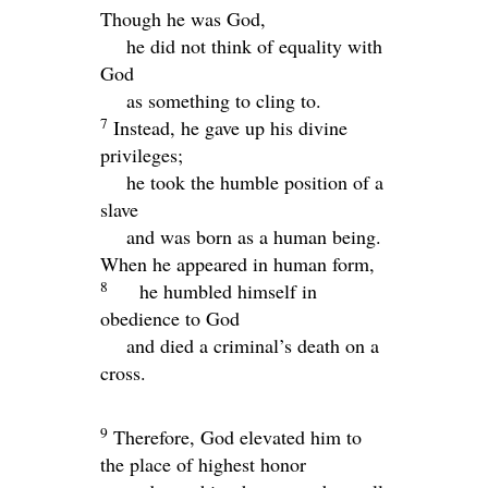
Though he was God,
he did not think of equality with
God
as something to cling to.
7
Instead, he gave up his divine
privileges;
he took the humble position of a
slave
and was born as a human being.
When he appeared in human form,
8
he humbled himself in
obedience to God
and died a criminal’s death on a
cross.
9
Therefore, God elevated him to
the place of highest honor