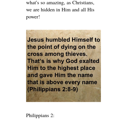
what’s so amazing, as Christians,
we are hidden in Him and all His
power!
Philippians 2: