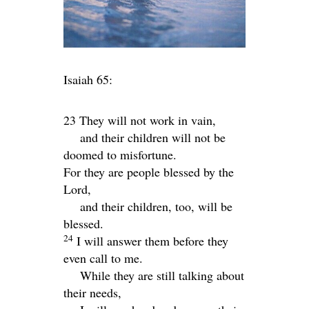
Isaiah 65:
23 They will not work in vain,
and their children will not be
doomed to misfortune.
For they are people blessed by the
Lord
,
and their children, too, will be
blessed.
24
I will answer them before they
even call to me.
While they are still talking about
their needs,