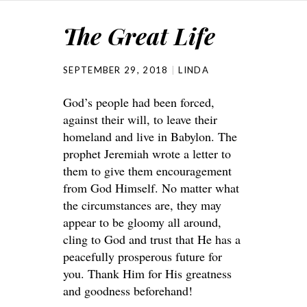
The Great Life
SEPTEMBER 29, 2018
LINDA
God’s people had been forced,
against their will, to leave their
homeland and live in Babylon. The
prophet Jeremiah wrote a letter to
them to give them encouragement
from God Himself. No matter what
the circumstances are, they may
appear to be gloomy all around,
cling to God and trust that He has a
peacefully prosperous future for
you. Thank Him for His greatness
and goodness beforehand!