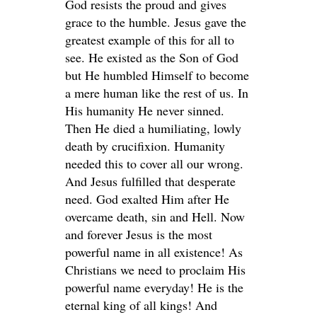
God resists the proud and gives
grace to the humble. Jesus gave the
greatest example of this for all to
see. He existed as the Son of God
but He humbled Himself to become
a mere human like the rest of us. In
His humanity He never sinned.
Then He died a humiliating, lowly
death by crucifixion. Humanity
needed this to cover all our wrong.
And Jesus fulfilled that desperate
need. God exalted Him after He
overcame death, sin and Hell. Now
and forever Jesus is the most
powerful name in all existence! As
Christians we need to proclaim His
powerful name everyday! He is the
eternal king of all kings! And