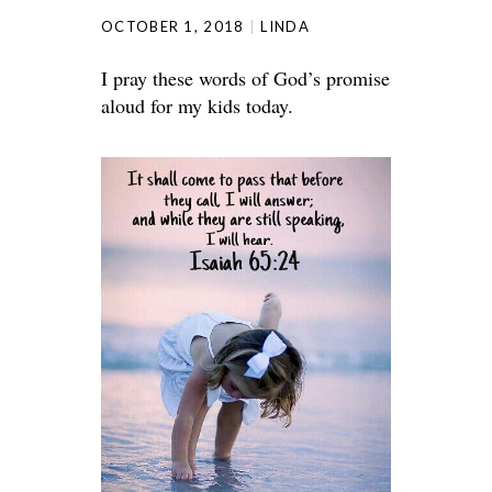
OCTOBER 1, 2018
LINDA
I pray these words of God’s promise
aloud for my kids today.