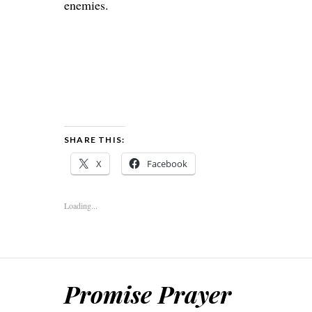
enemies.
SHARE THIS:
X
Facebook
Loading...
Promise Prayer