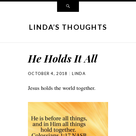
LINDA’S THOUGHTS
He Holds It All
OCTOBER 4, 2018
LINDA
Jesus holds the world together.