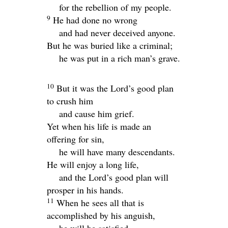
for the rebellion of my people.
9
He had done no wrong
and had never deceived anyone.
But he was buried like a criminal;
he was put in a rich man’s grave.
10
But it was the
Lord
’s good plan
to crush him
and cause him grief.
Yet when his life is made an
offering for sin,
he will have many descendants.
He will enjoy a long life,
and the
Lord
’s good plan will
prosper in his hands.
11
When he sees all that is
accomplished by his anguish,
he will be satisfied.