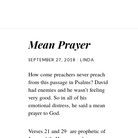
Mean Prayer
SEPTEMBER 27, 2018
LINDA
How come preachers never preach
from this passage in Psalms? David
had enemies and he wasn’t feeling
very good. So in all of his
emotional distress, he said a mean
prayer to God.
Verses 21 and 29 are prophetic of