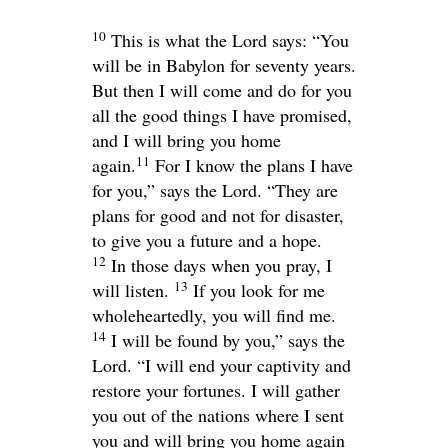
10
This is what the
Lord
says: “You
will be in Babylon for seventy years.
But then I will come and do for you
all the good things I have promised,
and I will bring you home
11
again.
For I know the plans I have
for you,” says the
Lord
. “They are
plans for good and not for disaster,
to give you a future and a hope.
12
In those days when you pray, I
13
will listen.
If you look for me
wholeheartedly, you will find me.
14
I will be found by you,” says the
Lord
. “I will end your captivity and
restore your fortunes. I will gather
you out of the nations where I sent
you and will bring you home again