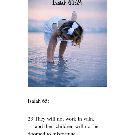
Isaiah 65:
23 They will not work in vain,
and their children will not be
doomed to misfortune.