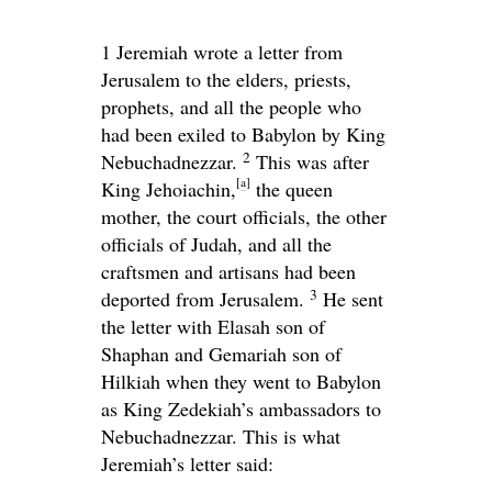
1
Jeremiah wrote a letter from
Jerusalem to the elders, priests,
prophets, and all the people who
had been exiled to Babylon by King
2
Nebuchadnezzar.
This was after
[
a
]
King Jehoiachin,
the queen
mother, the court officials, the other
officials of Judah, and all the
craftsmen and artisans had been
3
deported from Jerusalem.
He sent
the letter with Elasah son of
Shaphan and Gemariah son of
Hilkiah when they went to Babylon
as King Zedekiah’s ambassadors to
Nebuchadnezzar. This is what
Jeremiah’s letter said: