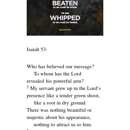
Isaiah 53:
Who has believed our message?
To whom has the Lord
revealed his powerful arm?
2
My servant grew up in the
Lord
’s
presence like a tender green shoot,
like a root in dry ground.
There was nothing beautiful or
majestic about his appearance,
nothing to attract us to him.