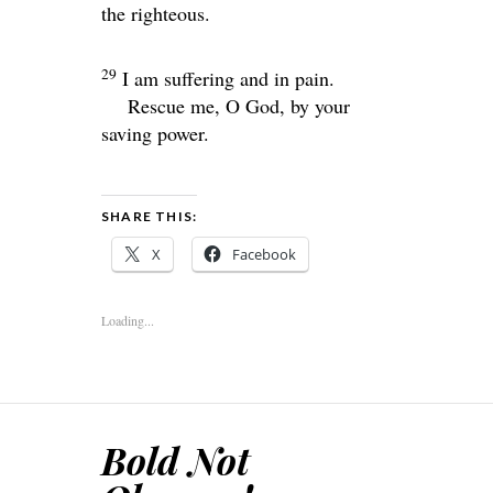
the righteous.
29
I am suffering and in pain.
Rescue me, O God, by your
saving power.
SHARE THIS:
X
Facebook
Loading...
Bold Not