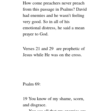
How come preachers never preach
from this passage in Psalms? David
had enemies and he wasn’t feeling
very good. So in all of his
emotional distress, he said a mean
prayer to God.
Verses 21 and 29 are prophetic of
Jesus while He was on the cross.
Psalm 69:
19 You know of my shame, scorn,
and disgrace.
You see all that my enemies are