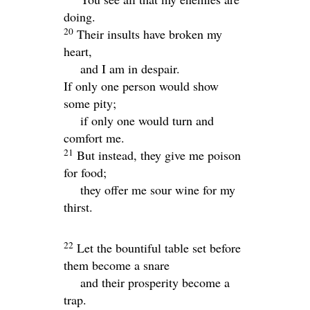
doing.
20
Their insults have broken my
heart,
and I am in despair.
If only one person would show
some pity;
if only one would turn and
comfort me.
21
But instead, they give me poison
for food;
they offer me sour wine for my
thirst.
22
Let the bountiful table set before
them become a snare
and their prosperity become a
trap.