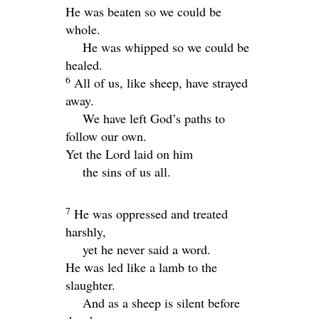
He was beaten so we could be
whole.
He was whipped so we could be
healed.
6
All of us, like sheep, have strayed
away.
We have left God’s paths to
follow our own.
Yet the
Lord
laid on him
the sins of us all.
7
He was oppressed and treated
harshly,
yet he never said a word.
He was led like a lamb to the
slaughter.
And as a sheep is silent before