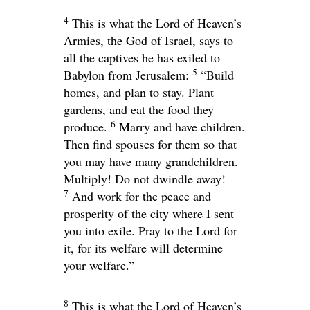
4
This is what the
Lord
of Heaven’s
Armies, the God of Israel, says to
all the captives he has exiled to
5
Babylon from Jerusalem:
“Build
homes, and plan to stay. Plant
gardens, and eat the food they
6
produce.
Marry and have children.
Then find spouses for them so that
you may have many grandchildren.
Multiply! Do not dwindle away!
7
And work for the peace and
prosperity of the city where I sent
you into exile. Pray to the
Lord
for
it, for its welfare will determine
your welfare.”
8
This is what the
Lord
of Heaven’s