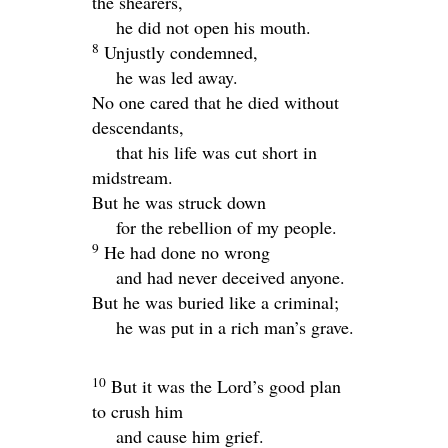
the shearers,
he did not open his mouth.
8
Unjustly condemned,
he was led away.
No one cared that he died without
descendants,
that his life was cut short in
midstream.
But he was struck down
for the rebellion of my people.
9
He had done no wrong
and had never deceived anyone.
But he was buried like a criminal;
he was put in a rich man’s grave.
10
But it was the
Lord
’s good plan
to crush him
and cause him grief.