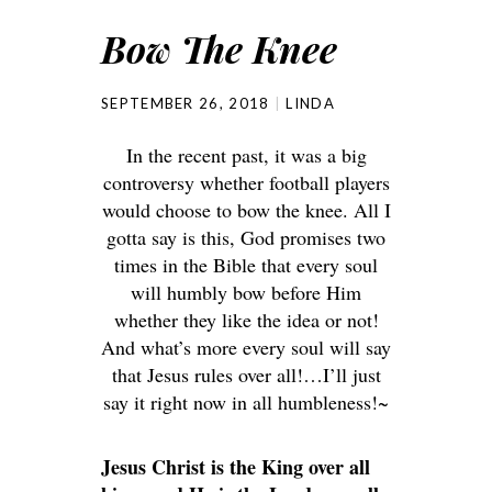
Bow The Knee
SEPTEMBER 26, 2018
LINDA
In the recent past, it was a big
controversy whether football players
would choose to bow the knee. All I
gotta say is this, God promises two
times in the Bible that every soul
will humbly bow before Him
whether they like the idea or not!
And what’s more every soul will say
that Jesus rules over all!…I’ll just
say it right now in all humbleness!~
Jesus Christ is the King over all