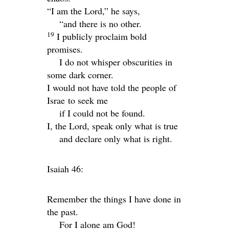
“I am the
Lord
,” he says,
“and there is no other.
19
I publicly proclaim bold
promises.
I do not whisper obscurities in
some dark corner.
I would not have told the people of
Israe to seek me
if I could not be found.
I, the
Lord
, speak only what is true
and declare only what is right.
Isaiah 46:
Remember the things I have done in
the past.
For I alone am God!