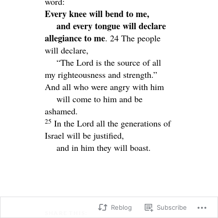
word:
Every knee will bend to me,
and every tongue will declare
allegiance to me
. 24
The people
will declare,
“The
Lord
is the source of all
my righteousness and strength.”
And all who were angry with him
will come to him and be
ashamed.
25
In the
Lord
all the generations of
Israel will be justified,
and in him they will boast.
Reblog
Subscribe
SHARE THIS: