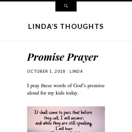
LINDA’S THOUGHTS
Promise Prayer
OCTOBER 1, 2018
LINDA
I pray these words of God’s promise
aloud for my kids today.