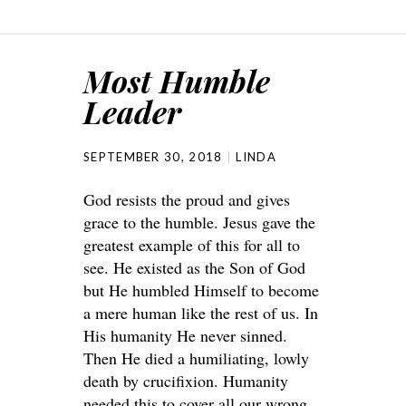
Most Humble
Leader
SEPTEMBER 30, 2018
LINDA
God resists the proud and gives
grace to the humble. Jesus gave the
greatest example of this for all to
see. He existed as the Son of God
but He humbled Himself to become
a mere human like the rest of us. In
His humanity He never sinned.
Then He died a humiliating, lowly
death by crucifixion. Humanity
needed this to cover all our wrong.