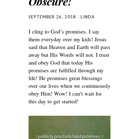
Obscure!
SEPTEMBER 26, 2018
LINDA
I cling to God’s promises. I say
them everyday over my kids! Jesus
said that Heaven and Earth will pass
away but His Words will not. I trust
and obey God that today His
promises are fulfilled through my
life! He promises great blessings
over our lives when we continuously
obey Him! Wow! I can’t wait for
this day to get started!