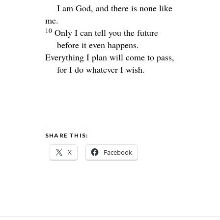
I am God, and there is none like
me.
10
Only I can tell you the future
before it even happens.
Everything I plan will come to pass,
for I do whatever I wish.
SHARE THIS:
X
Facebook