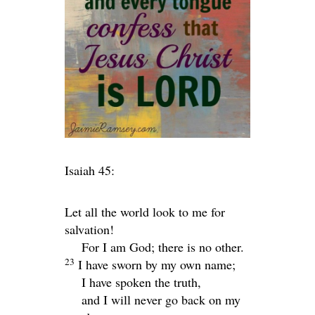
Isaiah 45:
Let all the world look to me for
salvation!
For I am God; there is no other.
23
I have sworn by my own name;
I have spoken the truth,
and I will never go back on my