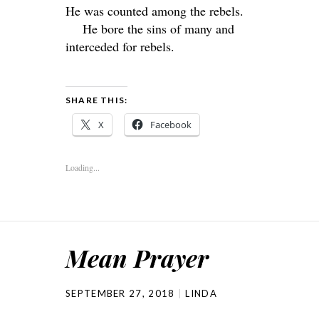
He was counted among the rebels.
He bore the sins of many and
interceded for rebels.
SHARE THIS:
X
Facebook
Loading...
Mean Prayer
SEPTEMBER 27, 2018
LINDA