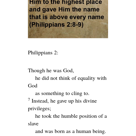
Philippians 2:
Though he was God,
he did not think of equality with
God
as something to cling to.
7
Instead, he gave up his divine
privileges;
he took the humble position of a
slave
and was born as a human being.