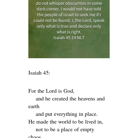
Isaiah 45:
For the
Lord
is God,
and he created the heavens and
earth
and put everything in place.
He made the world to be lived in,
not to be a place of empty
chaos.