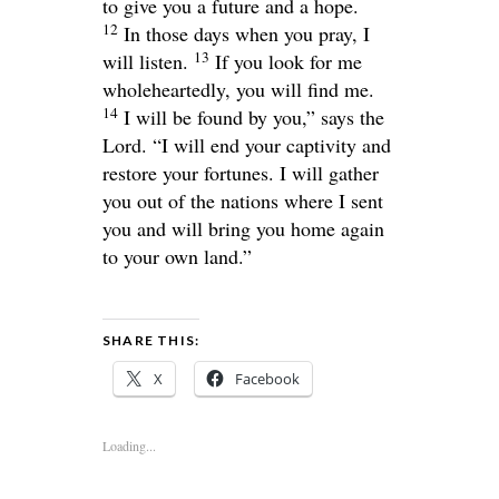
to give you a future and a hope.
12
In those days when you pray, I
13
will listen.
If you look for me
wholeheartedly, you will find me.
14
I will be found by you,” says the
Lord
. “I will end your captivity and
restore your fortunes. I will gather
you out of the nations where I sent
you and will bring you home again
to your own land.”
SHARE THIS:
X
Facebook
Loading...