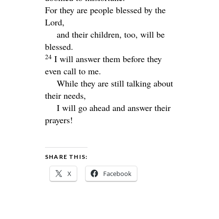
For they are people blessed by the
Lord
,
and their children, too, will be
blessed.
24
I will answer them before they
even call to me.
While they are still talking about
their needs,
I will go ahead and answer their
prayers!
SHARE THIS:
X
Facebook