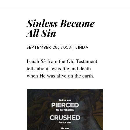
Sinless Became
All Sin
SEPTEMBER 28, 2018
LINDA
Isaiah 53 from the Old Testament
tells about Jesus life and death
when He was alive on the earth.