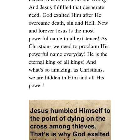
And Jesus fulfilled that desperate
need. God exalted Him after He
overcame death, sin and Hell. Now
and forever Jesus is the most
powerful name in all existence! As
Christians we need to proclaim His
powerful name everyday! He is the
eternal king of all kings! And
what’s so amazing, as Christians,
we are hidden in Him and all His
power!