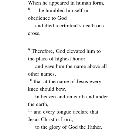
When he appeared in human form,
8
he humbled himself in
obedience to God
and died a criminal’s death on a
cross.
9
Therefore, God elevated him to
the place of highest honor
and gave him the name above all
other names,
10
that at the name of Jesus every
knee should bow,
in heaven and on earth and under
the earth,
11
and every tongue declare that
Jesus Christ is Lord,
to the glory of God the Father.