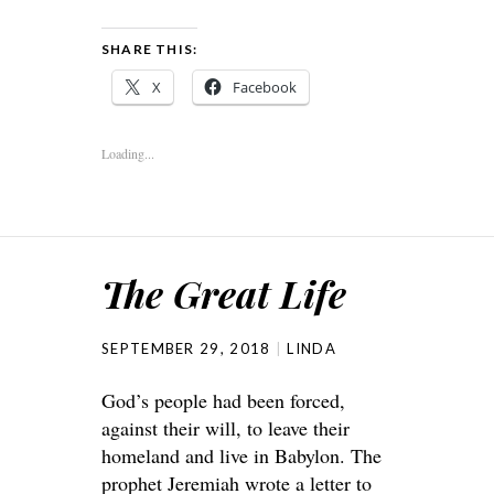
SHARE THIS:
X
Facebook
Loading...
The Great Life
SEPTEMBER 29, 2018
LINDA
God’s people had been forced,
against their will, to leave their
homeland and live in Babylon. The
prophet Jeremiah wrote a letter to