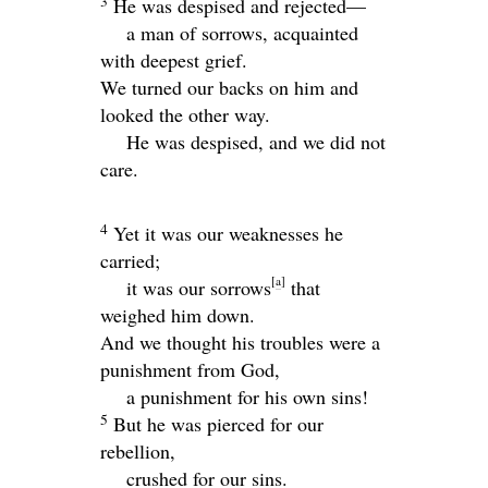
3
He was despised and rejected—
a man of sorrows, acquainted
with deepest grief.
We turned our backs on him and
looked the other way.
He was despised, and we did not
care.
4
Yet it was our weaknesses he
carried;
[
a
]
it was our sorrows
that
weighed him down.
And we thought his troubles were a
punishment from God,
a punishment for his own sins!
5
But he was pierced for our
rebellion,
crushed for our sins.