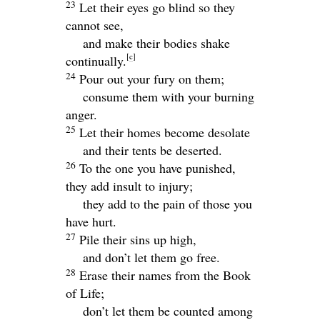
23
Let their eyes go blind so they
cannot see,
and make their bodies shake
[
c
]
continually.
24
Pour out your fury on them;
consume them with your burning
anger.
25
Let their homes become desolate
and their tents be deserted.
26
To the one you have punished,
they add insult to injury;
they add to the pain of those you
have hurt.
27
Pile their sins up high,
and don’t let them go free.
28
Erase their names from the Book
of Life;
don’t let them be counted among