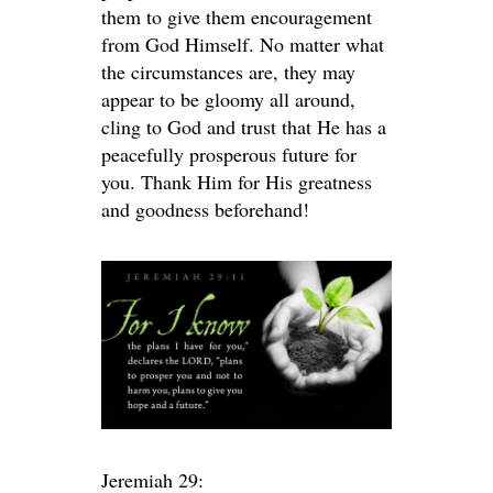
them to give them encouragement
from God Himself. No matter what
the circumstances are, they may
appear to be gloomy all around,
cling to God and trust that He has a
peacefully prosperous future for
you. Thank Him for His greatness
and goodness beforehand!
Jeremiah 29: