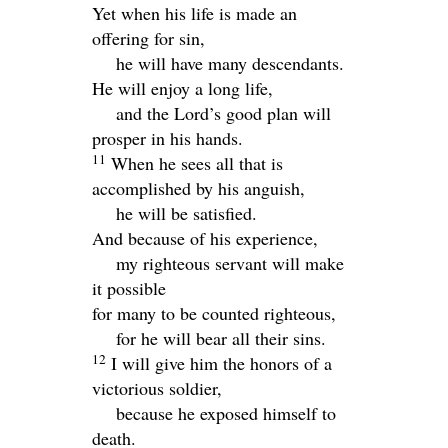
Yet when his life is made an
offering for sin,
he will have many descendants.
He will enjoy a long life,
and the
Lord
’s good plan will
prosper in his hands.
11
When he sees all that is
accomplished by his anguish,
he will be satisfied.
And because of his experience,
my righteous servant will make
it possible
for many to be counted righteous,
for he will bear all their sins.
12
I will give him the honors of a
victorious soldier,
because he exposed himself to
death.