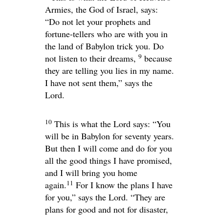
Armies, the God of Israel, says:
“Do not let your prophets and
fortune-tellers who are with you in
the land of Babylon trick you. Do
9
not listen to their dreams,
because
they are telling you lies in my name.
I have not sent them,” says the
Lord
.
10
This is what the
Lord
says: “You
will be in Babylon for seventy years.
But then I will come and do for you
all the good things I have promised,
and I will bring you home
11
again.
For I know the plans I have
for you,” says the
Lord
. “They are
plans for good and not for disaster,