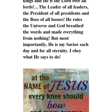
kings and He is the Lord over all
lords!…The Leader of all leaders,
the President of all presidents and
the Boss of all bosses! He rules
the Universe and God breathed
the words and made everything
from nothing! But most
importantly, He is my Savior each
day and for all eternity. I obey
what He says to do!