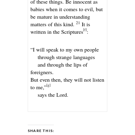
of these things. Be innocent as
babies when it comes to evil, but
be mature in understanding
21
matters of this kind.
It is
[
f
]
written in the Scriptures
:
“I will speak to my own people
through strange languages
and through the lips of
foreigners.
But even then, they will not listen
[
g
]
to me,”
says the
Lord
.
SHARE THIS: