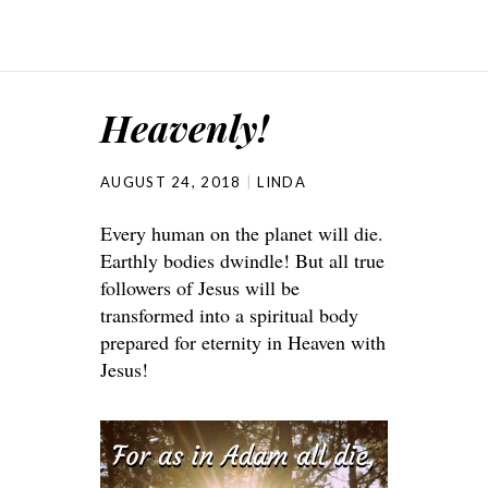
Heavenly!
AUGUST 24, 2018
LINDA
Every human on the planet will die.
Earthly bodies dwindle! But all true
followers of Jesus will be
transformed into a spiritual body
prepared for eternity in Heaven with
Jesus!