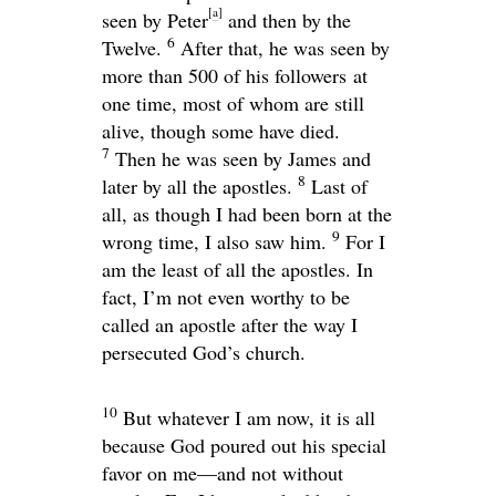
[
a
]
seen by Peter
and then by the
6
Twelve.
After that, he was seen by
more than 500 of his followers at
one time, most of whom are still
alive, though some have died.
7
Then he was seen by James and
8
later by all the apostles.
Last of
all, as though I had been born at the
9
wrong time, I also saw him.
For I
am the least of all the apostles. In
fact, I’m not even worthy to be
called an apostle after the way I
persecuted God’s church.
10
But whatever I am now, it is all
because God poured out his special
favor on me—and not without