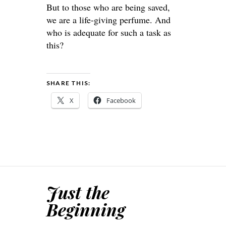
But to those who are being saved,
we are a life-giving perfume. And
who is adequate for such a task as
this?
SHARE THIS:
X
Facebook
Just the
Beginning