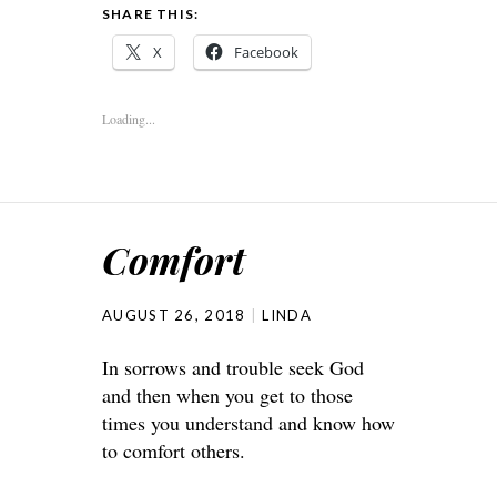
SHARE THIS:
X
Facebook
Loading...
Comfort
AUGUST 26, 2018
LINDA
In sorrows and trouble seek God
and then when you get to those
times you understand and know how
to comfort others.