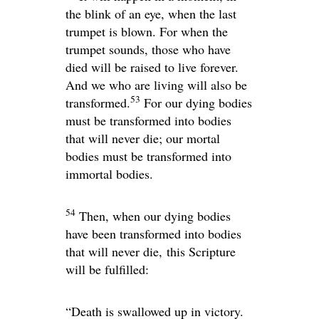
the blink of an eye, when the last
trumpet is blown. For when the
trumpet sounds, those who have
died will be raised to live forever.
And we who are living will also be
53
transformed.
For our dying bodies
must be transformed into bodies
that will never die; our mortal
bodies must be transformed into
immortal bodies.
54
Then, when our dying bodies
have been transformed into bodies
that will never die, this Scripture
will be fulfilled:
“Death is swallowed up in victory.