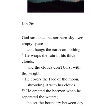
Job 26:
God stretches the northern sky over
empty space
and hangs the earth on nothing.
8
He wraps the rain in his thick
clouds,
and the clouds don’t burst with
the weight.
9
He covers the face of the moon,
shrouding it with his clouds.
10
He created the horizon when he
separated the waters;
he set the boundary between day