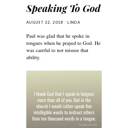
Speaking To God
AUGUST 22, 2018
LINDA
Paul was glad that he spoke in
tongues when he prayed to God. He
was careful to not misuse that
ability.