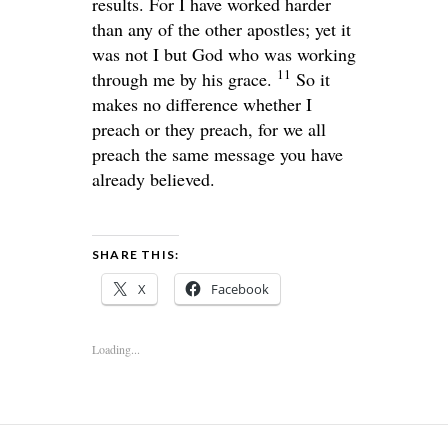
results. For I have worked harder
than any of the other apostles; yet it
was not I but God who was working
11
through me by his grace.
So it
makes no difference whether I
preach or they preach, for we all
preach the same message you have
already believed.
SHARE THIS:
X
Facebook
Loading...