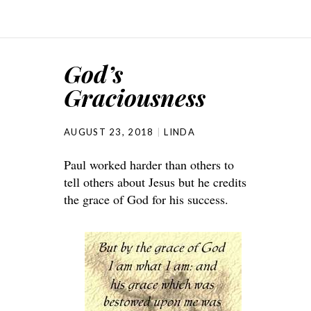
God’s
Graciousness
AUGUST 23, 2018
LINDA
Paul worked harder than others to
tell others about Jesus but he credits
the grace of God for his success.