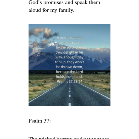
God’s promises and speak them
aloud for my family.
Psalm 37:
The wicked borrow and never repay,