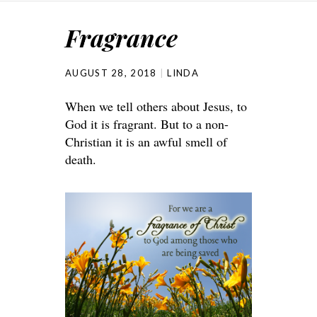
Fragrance
AUGUST 28, 2018
LINDA
When we tell others about Jesus, to
God it is fragrant. But to a non-
Christian it is an awful smell of
death.