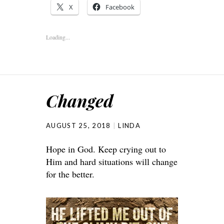
X
Facebook
Loading...
Changed
AUGUST 25, 2018
LINDA
Hope in God. Keep crying out to
Him and hard situations will change
for the better.