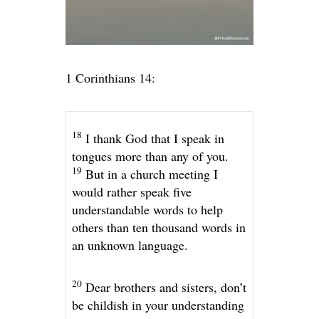
1 Corinthians 14:
18
I thank God that I speak in
tongues more than any of you.
19
But in a church meeting I
would rather speak five
understandable words to help
others than ten thousand words in
an unknown language.
20
Dear brothers and sisters, don’t
be childish in your understanding