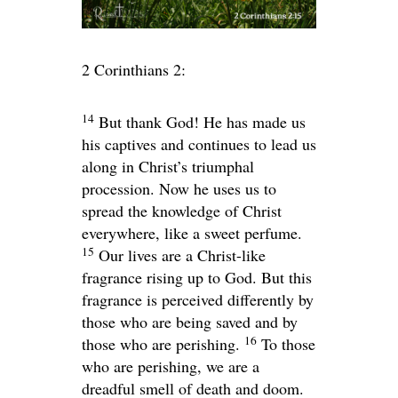
2 Corinthians 2:
14
But thank God! He has made us
his captives and continues to lead us
along in Christ’s triumphal
procession. Now he uses us to
spread the knowledge of Christ
everywhere, like a sweet perfume.
15
Our lives are a Christ-like
fragrance rising up to God. But this
fragrance is perceived differently by
those who are being saved and by
16
those who are perishing.
To those
who are perishing, we are a
dreadful smell of death and doom.