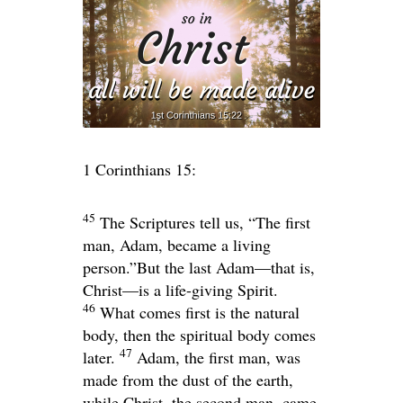
1 Corinthians 15:
45
The Scriptures tell us, “The first
man, Adam, became a living
person.”But the last Adam—that is,
Christ—is a life-giving Spirit.
46
What comes first is the natural
body, then the spiritual body comes
47
later.
Adam, the first man, was
made from the dust of the earth,
while Christ, the second man, came