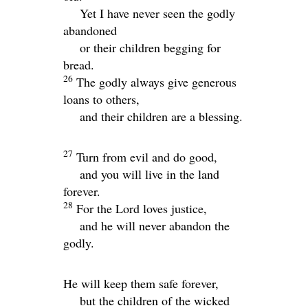
Yet I have never seen the godly
abandoned
or their children begging for
bread.
26
The godly always give generous
loans to others,
and their children are a blessing.
27
Turn from evil and do good,
and you will live in the land
forever.
28
For the
Lord
loves justice,
and he will never abandon the
godly.
He will keep them safe forever,
but the children of the wicked