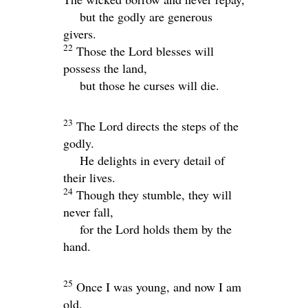
but the godly are generous
givers.
22
Those the
Lord
blesses will
possess the land,
but those he curses will die.
23
The
Lord
directs the steps of the
godly.
He delights in every detail of
their lives.
24
Though they stumble, they will
never fall,
for the
Lord
holds them by the
hand.
25
Once I was young, and now I am
old.