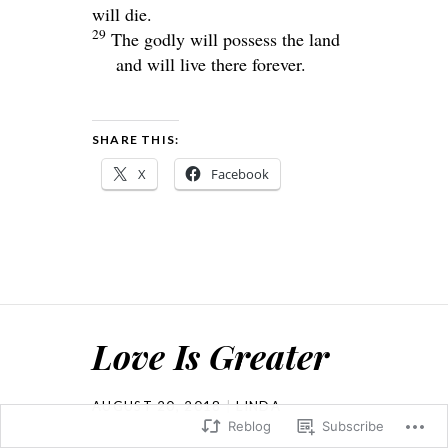
will die.
29
The godly will possess the land
and will live there forever.
SHARE THIS:
X
Facebook
Love Is Greater
AUGUST 20, 2018
LINDA
Reblog
Subscribe