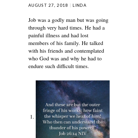
AUGUST 27, 2018
LINDA
Job was a godly man but was going
through very hard times. He had a
painful illness and had lost
members of his family. He talked
with his friends and contemplated
who God was and why he had to
endure such difficult times.