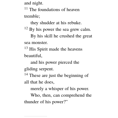
and night.
11
The foundations of heaven
tremble;
they shudder at his rebuke.
12
By his power the sea grew calm.
By his skill he crushed the great
sea monster.
13
His Spirit made the heavens
beautiful,
and his power pierced the
gliding serpent.
14
These are just the beginning of
all that he does,
merely a whisper of his power.
Who, then, can comprehend the
thunder of his power?”