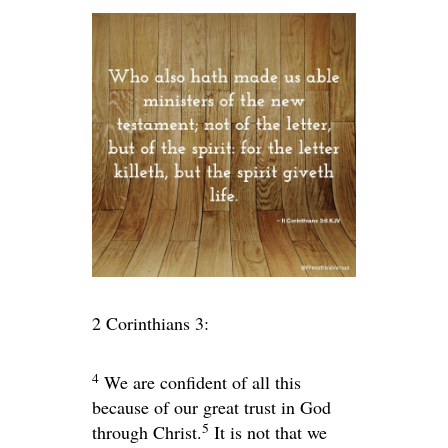
2 Corinthians 3:
4
We are confident of all this
because of our great trust in God
5
through Christ.
It is not that we