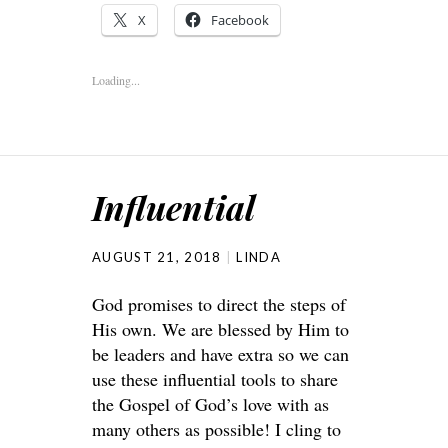
X
Facebook
Loading...
Influential
AUGUST 21, 2018
LINDA
God promises to direct the steps of
His own. We are blessed by Him to
be leaders and have extra so we can
use these influential tools to share
the Gospel of God’s love with as
many others as possible! I cling to