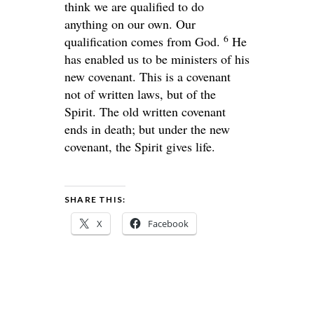
think we are qualified to do
anything on our own. Our
6
qualification comes from God.
He
has enabled us to be ministers of his
new covenant. This is a covenant
not of written laws, but of the
Spirit. The old written covenant
ends in death; but under the new
covenant, the Spirit gives life.
SHARE THIS:
X
Facebook