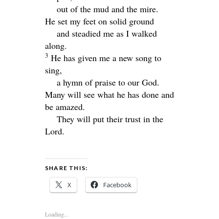
out of the mud and the mire.
He set my feet on solid ground
and steadied me as I walked
along.
3
He has given me a new song to
sing,
a hymn of praise to our God.
Many will see what he has done and
be amazed.
They will put their trust in the
Lord
.
SHARE THIS:
X
Facebook
Loading...