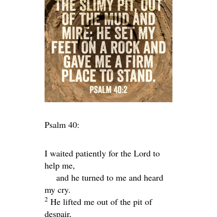
Psalm 40:
I waited patiently for the
Lord
to
help me,
and he turned to me and heard
my cry.
2
He lifted me out of the pit of
despair,