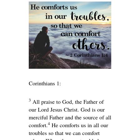
Corinthians 1:
3
All praise to God, the Father of
our Lord Jesus Christ. God is our
merciful Father and the source of all
4
comfort.
He comforts us in all our
troubles so that we can comfort