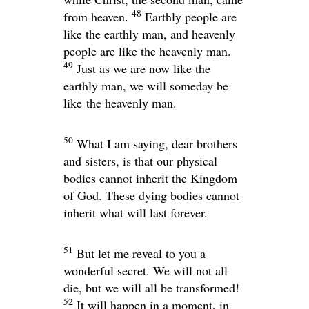
48
from heaven.
Earthly people are
like the earthly man, and heavenly
people are like the heavenly man.
49
Just as we are now like the
earthly man, we will someday be
like the heavenly man.
50
What I am saying, dear brothers
and sisters, is that our physical
bodies cannot inherit the Kingdom
of God. These dying bodies cannot
inherit what will last forever.
51
But let me reveal to you a
wonderful secret. We will not all
die, but we will all be transformed!
52
It will happen in a moment, in