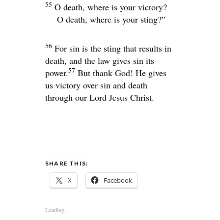
55
O death, where is your victory?
O death, where is your sting?”
56
For sin is the sting that results in
death, and the law gives sin its
57
power.
But thank God! He gives
us victory over sin and death
through our Lord Jesus Christ.
SHARE THIS:
X
Facebook
Loading...