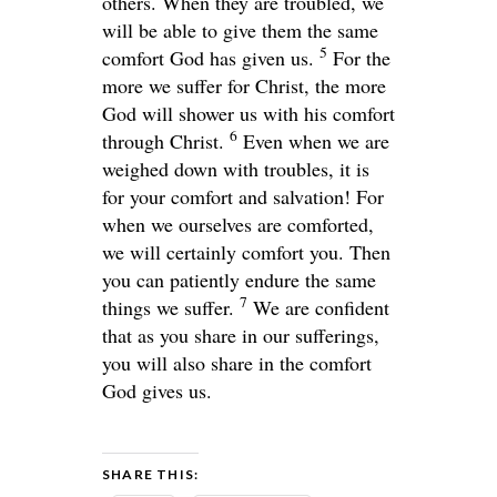
others. When they are troubled, we
will be able to give them the same
5
comfort God has given us.
For the
more we suffer for Christ, the more
God will shower us with his comfort
6
through Christ.
Even when we are
weighed down with troubles, it is
for your comfort and salvation! For
when we ourselves are comforted,
we will certainly comfort you. Then
you can patiently endure the same
7
things we suffer.
We are confident
that as you share in our sufferings,
you will also share in the comfort
God gives us.
SHARE THIS: