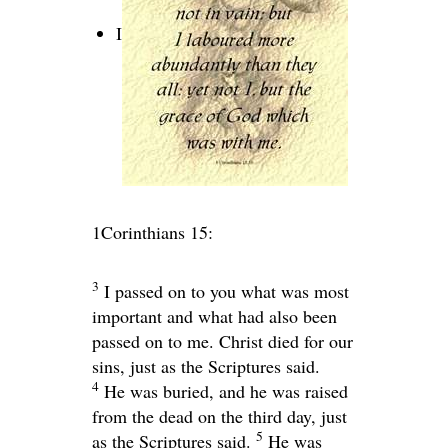
I
1Corinthians 15:
3
I passed on to you what was most
important and what had also been
passed on to me. Christ died for our
sins, just as the Scriptures said.
4
He was buried, and he was raised
from the dead on the third day, just
5
as the Scriptures said.
He was