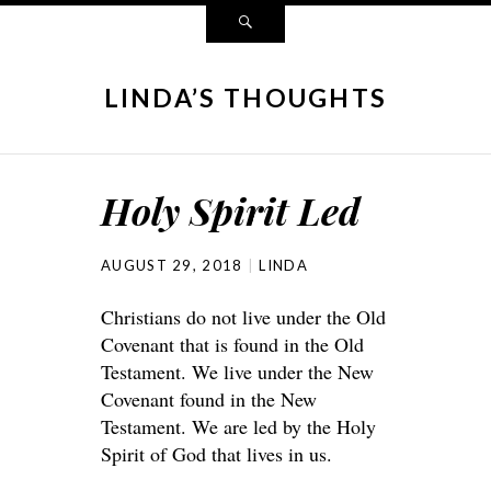
LINDA’S THOUGHTS
Holy Spirit Led
AUGUST 29, 2018
LINDA
Christians do not live under the Old
Covenant that is found in the Old
Testament. We live under the New
Covenant found in the New
Testament. We are led by the Holy
Spirit of God that lives in us.