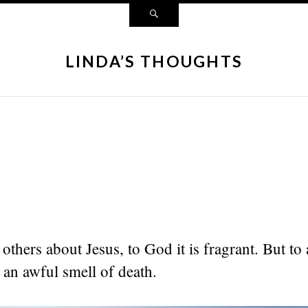
LINDA’S THOUGHTS
others about Jesus, to God it is fragrant. But to
s an awful smell of death.