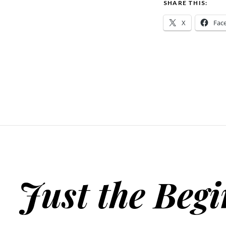
SHARE THIS:
X
Fac
Just the Beg