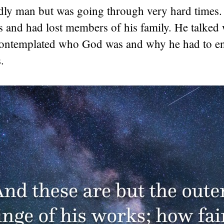
dly man but was going through very hard times.
ss and had lost members of his family. He talked 
contemplated who God was and why he had to e
.