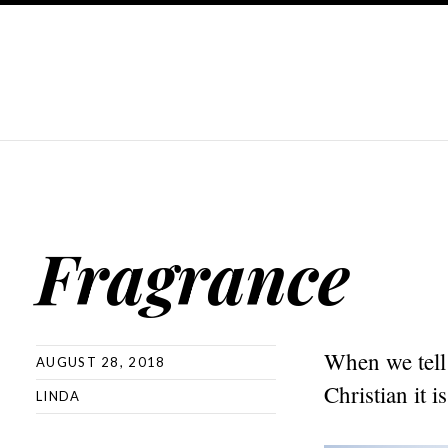
Fragrance
When we tell 
AUGUST 28, 2018
Christian it i
LINDA