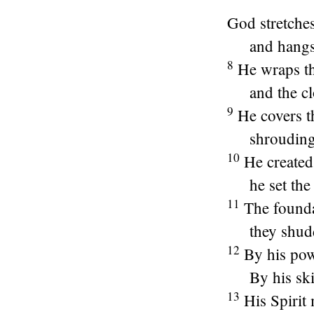
God stretche
and hangs
8
He wraps th
and the c
9
He covers t
shrouding 
10
He created
he set th
11
The founda
they shud
12
By his pow
By his ski
13
His Spirit