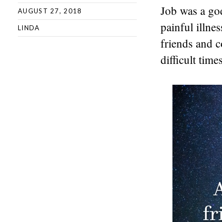
Job was a go
AUGUST 27, 2018
painful illne
LINDA
friends and 
difficult times