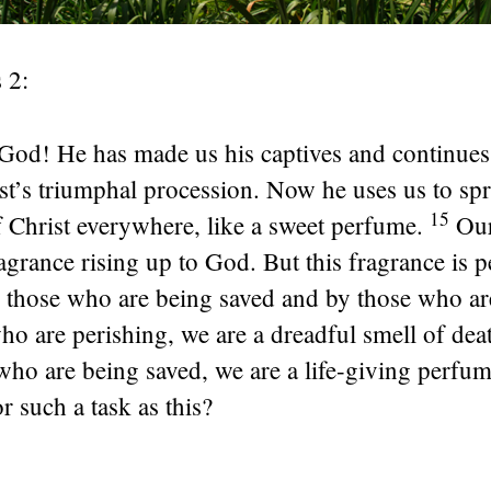
 2:
God! He has made us his captives and continues 
st’s triumphal procession. Now he uses us to sp
15
 Christ everywhere, like a sweet perfume.
Our
ragrance rising up to God. But this fragrance is 
y those who are being saved and by those who ar
ho are perishing, we are a dreadful smell of de
 who are being saved, we are a life-giving perf
r such a task as this?