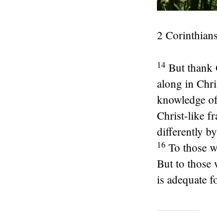
2 Corinthians
14
But thank 
along in Chri
knowledge of
Christ-like f
differently b
16
To those w
But to those
is adequate fo