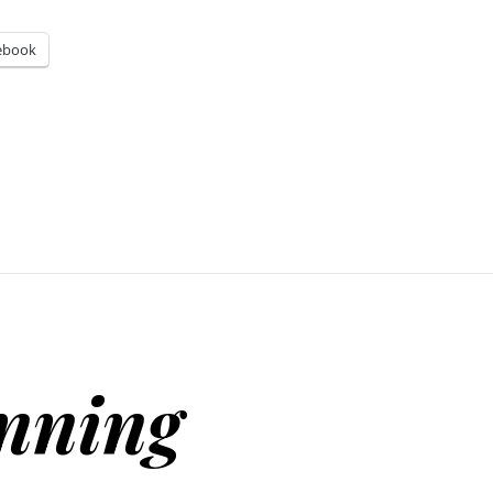
ebook
inning