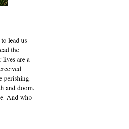
to lead us
read the
 lives are a
perceived
e perishing.
ath and doom.
ume. And who