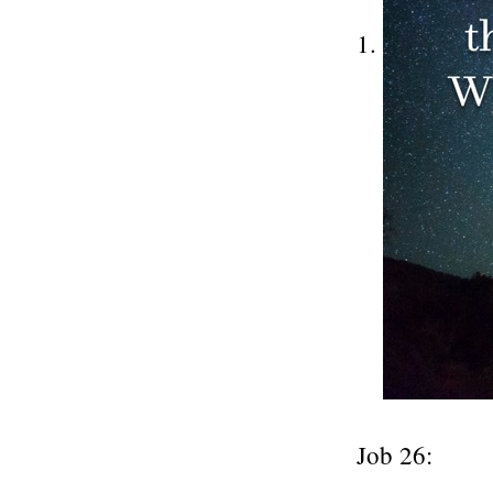
Job 26: