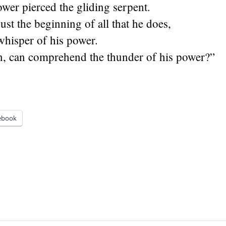
ower pierced the gliding serpent.
ust the beginning of all that he does,
whisper of his power.
, can comprehend the thunder of his power?”
ebook