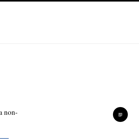
 a non-