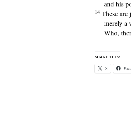
and his p
14
These are j
merely a 
Who, then
SHARE THIS:
X
Fac