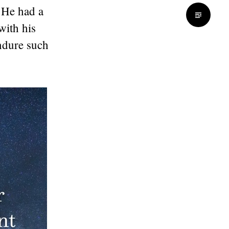
 He had a
with his
ndure such