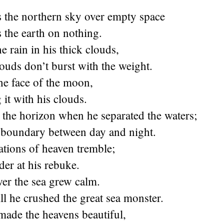
s the northern sky over empty space
 the earth on nothing.
e rain in his thick clouds,
louds don’t burst with the weight.
he face of the moon,
it with his clouds.
 the horizon when he separated the waters;
e boundary between day and night.
tions of heaven tremble;
der at his rebuke.
er the sea grew calm.
ll he crushed the great sea monster.
 made the heavens beautiful,