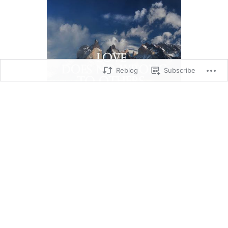
Reblog
Subscribe
Romans 13: