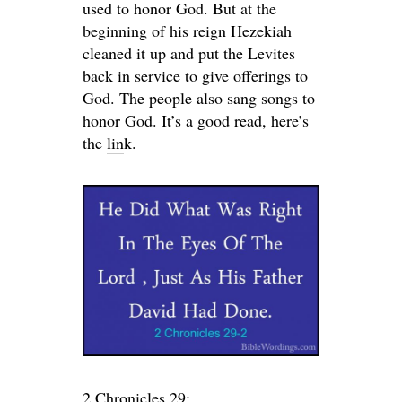
used to honor God. But at the
beginning of his reign Hezekiah
cleaned it up and put the Levites
back in service to give offerings to
God. The people also sang songs to
honor God. It’s a good read, here’s
the
lin
k.
2 Chronicles 29: