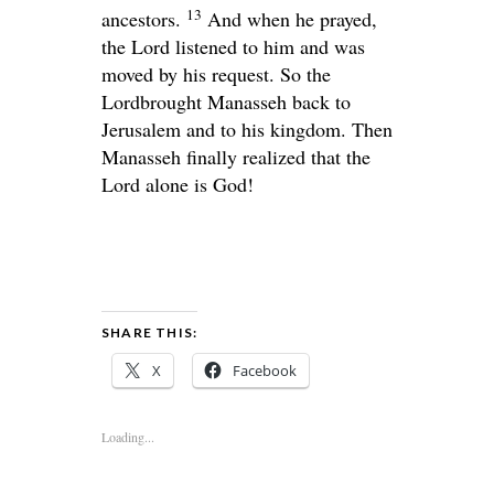
13
ancestors.
And when he prayed,
the
Lord
listened to him and was
moved by his request. So the
Lord
brought Manasseh back to
Jerusalem and to his kingdom. Then
Manasseh finally realized that the
Lord
alone is God!
SHARE THIS:
X
Facebook
Loading...