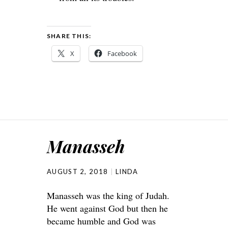
SHARE THIS:
X
Facebook
Manasseh
AUGUST 2, 2018
LINDA
Manasseh was the king of Judah.
He went against God but then he
became humble and God was