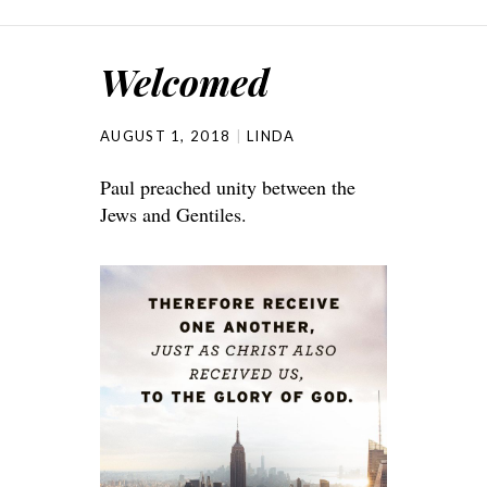
Welcomed
AUGUST 1, 2018
LINDA
Paul preached unity between the
Jews and Gentiles.