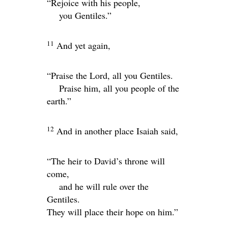
“Rejoice with his people,
you Gentiles.”
11
And yet again,
“Praise the
Lord
, all you Gentiles.
Praise him, all you people of the
earth.”
12
And in another place Isaiah said,
“The heir to David’s throne will
come,
and he will rule over the
Gentiles.
They will place their hope on him.”