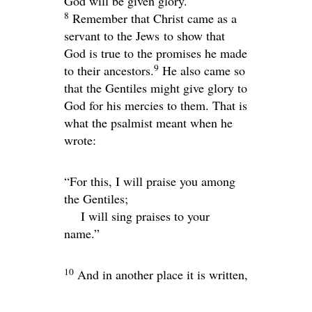
God will be given glory.
8
Remember that Christ came as a
servant to the Jews to show that
God is true to the promises he made
9
to their ancestors.
He also came so
that the Gentiles might give glory to
God for his mercies to them. That is
what the psalmist meant when he
wrote:
“For this, I will praise you among
the Gentiles;
I will sing praises to your
name.”
10
And in another place it is written,