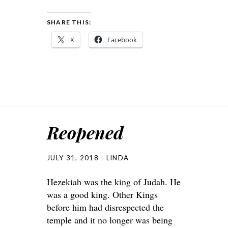
SHARE THIS:
X
Facebook
Reopened
JULY 31, 2018
LINDA
Hezekiah was the king of Judah. He
was a good king. Other Kings
before him had disrespected the
temple and it no longer was being