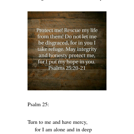
Psalm 25:
Turn to me and have mercy,
for I am alone and in deep