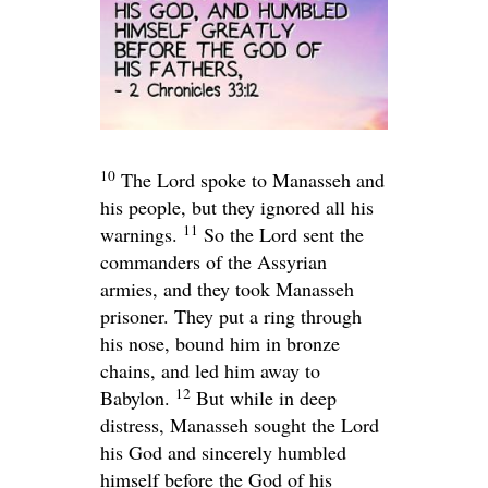
10
The
Lord
spoke to Manasseh and
his people, but they ignored all his
11
warnings.
So the
Lord
sent the
commanders of the Assyrian
armies, and they took Manasseh
prisoner. They put a ring through
his nose, bound him in bronze
chains, and led him away to
12
Babylon.
But while in deep
distress, Manasseh sought the
Lord
his God and sincerely humbled
himself before the God of his