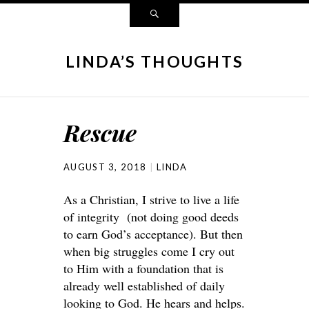
LINDA’S THOUGHTS
Rescue
AUGUST 3, 2018
LINDA
As a Christian, I strive to live a life
of integrity (not doing good deeds
to earn God’s acceptance). But then
when big struggles come I cry out
to Him with a foundation that is
already well established of daily
looking to God. He hears and helps.