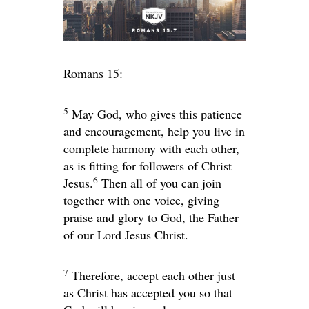
Romans 15:
5
May God, who gives this patience
and encouragement, help you live in
complete harmony with each other,
as is fitting for followers of Christ
6
Jesus.
Then all of you can join
together with one voice, giving
praise and glory to God, the Father
of our Lord Jesus Christ.
7
Therefore, accept each other just
as Christ has accepted you so that