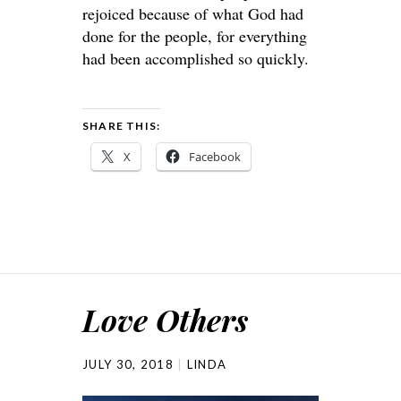
rejoiced because of what God had
done for the people, for everything
had been accomplished so quickly.
SHARE THIS:
X
Facebook
Love Others
JULY 30, 2018
LINDA