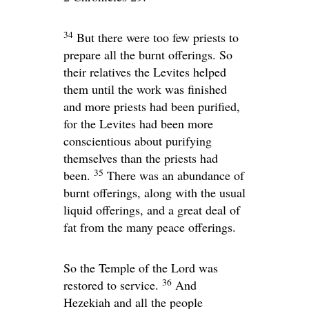
34
But there were too few priests to
prepare all the burnt offerings. So
their relatives the Levites helped
them until the work was finished
and more priests had been purified,
for the Levites had been more
conscientious about purifying
themselves than the priests had
35
been.
There was an abundance of
burnt offerings, along with the usual
liquid offerings, and a great deal of
fat from the many peace offerings.
So the Temple of the
Lord
was
36
restored to service.
And
Hezekiah and all the people