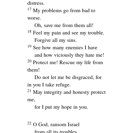
distress.
17
My problems go from bad to
worse.
Oh, save me from them all!
18
Feel my pain and see my trouble.
Forgive all my sins.
19
See how many enemies I have
and how viciously they hate me!
20
Protect me! Rescue my life from
them!
Do not let me be disgraced, for
in you I take refuge.
21
May integrity and honesty protect
me,
for I put my hope in you.
22
O God, ransom Israel
from all its troubles.