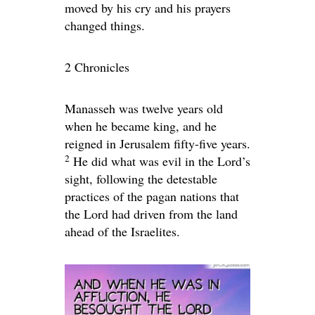
moved by his cry and his prayers
changed things.
2 Chronicles
Manasseh was twelve years old
when he became king, and he
reigned in Jerusalem fifty-five years.
2
He did what was evil in the
Lord
’s
sight, following the detestable
practices of the pagan nations that
the
Lord
had driven from the land
ahead of the Israelites.