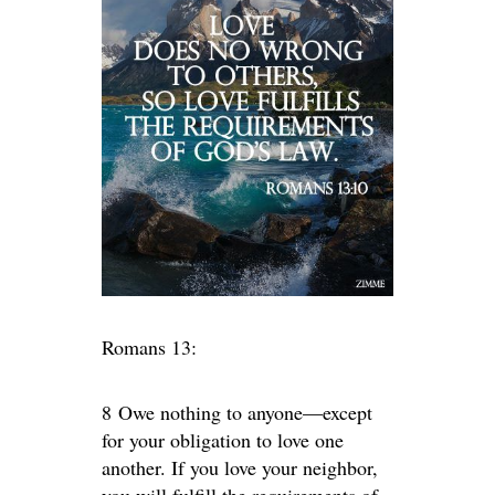
Romans 13:
8 Owe nothing to anyone—except
for your obligation to love one
another. If you love your neighbor,
you will fulfill the requirements of