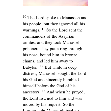
10
The
Lord
spoke to Manasseh and
his people, but they ignored all his
11
warnings.
So the
Lord
sent the
commanders of the Assyrian
armies, and they took Manasseh
prisoner. They put a ring through
his nose, bound him in bronze
chains, and led him away to
12
Babylon.
But while in deep
distress, Manasseh sought the
Lord
his God and sincerely humbled
himself before the God of his
13
ancestors.
And when he prayed,
the
Lord
listened to him and was
moved by his request. So the
Lord
brought Manasseh back to