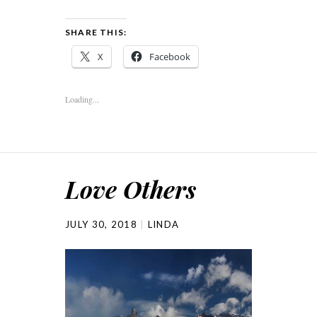
SHARE THIS:
X
Facebook
Loading...
Love Others
JULY 30, 2018
LINDA