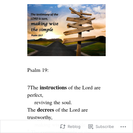
Psalm 19:
instructions
7The
of the
Lord
are
perfect,
reviving the soul.
decrees
The
of the
Lord
are
trustworthy,
making wise the simple.
Reblog
Subscribe
8
commandments
The
of the