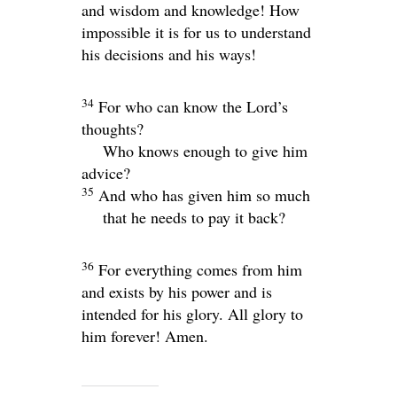
and wisdom and knowledge! How
impossible it is for us to understand
his decisions and his ways!
34
For who can know the
Lord
’s
thoughts?
Who knows enough to give him
advice?
35
And who has given him so much
that he needs to pay it back?
36
For everything comes from him
and exists by his power and is
intended for his glory. All glory to
him forever! Amen.