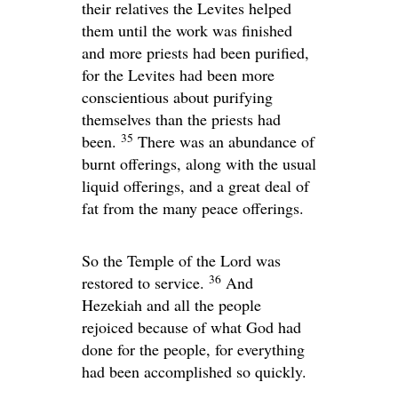
their relatives the Levites helped
them until the work was finished
and more priests had been purified,
for the Levites had been more
conscientious about purifying
themselves than the priests had
35
been.
There was an abundance of
burnt offerings, along with the usual
liquid offerings, and a great deal of
fat from the many peace offerings.
So the Temple of the
Lord
was
36
restored to service.
And
Hezekiah and all the people
rejoiced because of what God had
done for the people, for everything
had been accomplished so quickly.