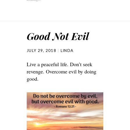
Good Not Evil
JULY 29, 2018
LINDA
Live a peaceful life. Don’t seek
revenge. Overcome evil by doing
good.