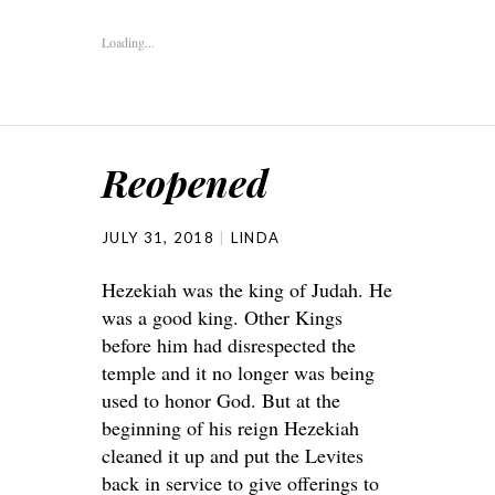
Loading...
Reopened
JULY 31, 2018
LINDA
Hezekiah was the king of Judah. He
was a good king. Other Kings
before him had disrespected the
temple and it no longer was being
used to honor God. But at the
beginning of his reign Hezekiah
cleaned it up and put the Levites
back in service to give offerings to