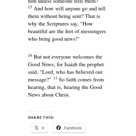
him unless someone tells them?
15
And how will anyone go and tell
them without being sent? That is
why the Scriptures say, “How
beautiful are the feet of messengers
who bring good news!”
16
But not everyone welcomes the
Good News, for Isaiah the prophet
said, “
Lord
, who has believed our
17
message?”
So faith comes from
hearing, that is, hearing the Good
News about Christ.
SHARE THIS:
X
Facebook