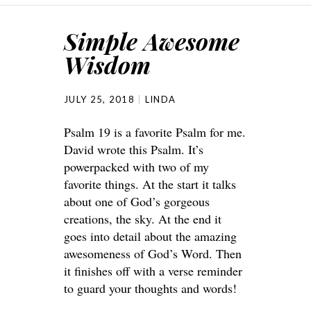
Simple Awesome
Wisdom
JULY 25, 2018
LINDA
Psalm 19 is a favorite Psalm for me.
David wrote this Psalm. It’s
powerpacked with two of my
favorite things. At the start it talks
about one of God’s gorgeous
creations, the sky. At the end it
goes into detail about the amazing
awesomeness of God’s Word. Then
it finishes off with a verse reminder
to guard your thoughts and words!