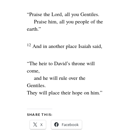
“Praise the
Lord
, all you Gentiles.
Praise him, all you people of the
earth.”
12
And in another place Isaiah said,
“The heir to David’s throne will
come,
and he will rule over the
Gentiles.
They will place their hope on him.”
SHARE THIS:
X
Facebook