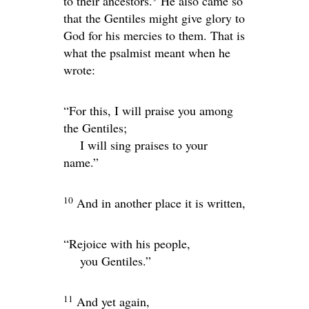
to their ancestors.
He also came so
that the Gentiles might give glory to
God for his mercies to them. That is
what the psalmist meant when he
wrote:
“For this, I will praise you among
the Gentiles;
I will sing praises to your
name.”
10
And in another place it is written,
“Rejoice with his people,
you Gentiles.”
11
And yet again,