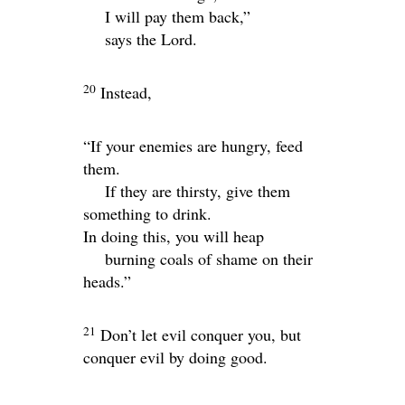
I will pay them back,”
says the
Lord
.
20
Instead,
“If your enemies are hungry, feed
them.
If they are thirsty, give them
something to drink.
In doing this, you will heap
burning coals of shame on their
heads.”
21
Don’t let evil conquer you, but
conquer evil by doing good.