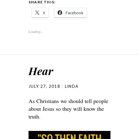
SHARE THIS:
X
Facebook
Loading...
Hear
JULY 27, 2018
LINDA
As Christians we should tell people
about Jesus so they will know the
truth.