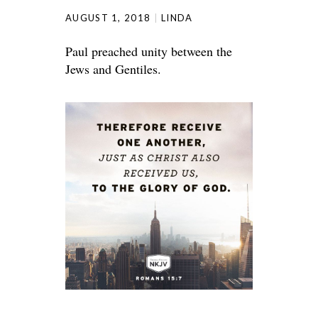
AUGUST 1, 2018
LINDA
Paul preached unity between the
Jews and Gentiles.