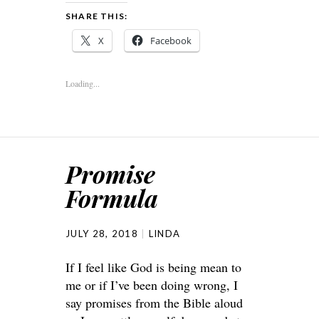
SHARE THIS:
X
Facebook
Loading...
Promise
Formula
JULY 28, 2018
LINDA
If I feel like God is being mean to
me or if I’ve been doing wrong, I
say promises from the Bible aloud