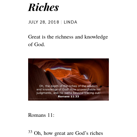
Riches
JULY 28, 2018
LINDA
Great is the richness and knowledge
of God.
Romans 11:
33
Oh, how great are God’s riches