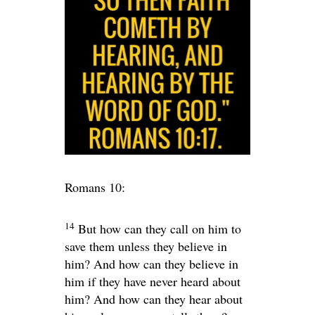
Romans 10:
14
But how can they call on him to
save them unless they believe in
him? And how can they believe in
him if they have never heard about
him? And how can they hear about