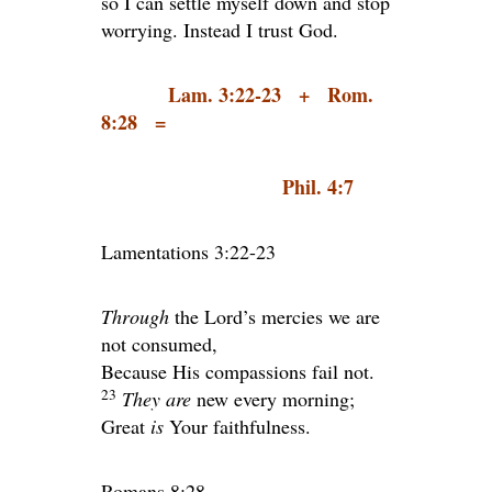
so I can settle myself down and stop
worrying. Instead I trust God.
Lam. 3:22-23 + Rom.
8:28 =
Phil. 4:7
Lamentations 3:22-23
Through
the
Lord
’s mercies we are
not consumed,
Because His compassions fail not.
23
They are
new every morning;
Great
is
Your faithfulness.
Romans 8:28