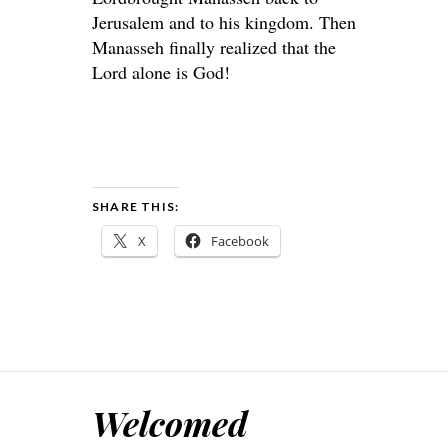
Jerusalem and to his kingdom. Then
Manasseh finally realized that the
Lord
alone is God!
SHARE THIS:
X
Facebook
Welcomed