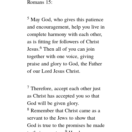
Romans 15:
5
May God, who gives this patience
and encouragement, help you live in
complete harmony with each other,
as is fitting for followers of Christ
6
Jesus.
Then all of you can join
together with one voice, giving
praise and glory to God, the Father
of our Lord Jesus Christ.
7
Therefore, accept each other just
as Christ has accepted you so that
God will be given glory.
8
Remember that Christ came as a
servant to the Jews to show that
God is true to the promises he made
9