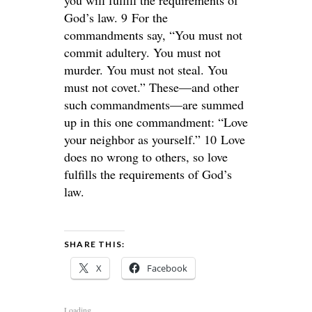
God’s law. 9 For the
commandments say, “You must not
commit adultery. You must not
murder. You must not steal. You
must not covet.” These—and other
such commandments—are summed
up in this one commandment: “Love
your neighbor as yourself.” 10 Love
does no wrong to others, so love
fulfills the requirements of God’s
law.
SHARE THIS:
X
Facebook
Loading...