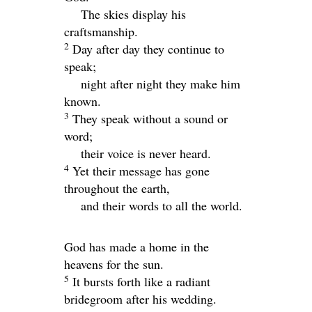
The skies display his
craftsmanship.
2
Day after day they continue to
speak;
night after night they make him
known.
3
They speak without a sound or
word;
their voice is never heard.
4
Yet their message has gone
throughout the earth,
and their words to all the world.
God has made a home in the
heavens for the sun.
5
It bursts forth like a radiant
bridegroom after his wedding.