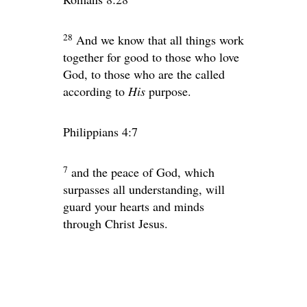
28
And we know that all things work
together for good to those who love
God, to those who are the called
according to
His
purpose.
Philippians 4:7
7
and the peace of God, which
surpasses all understanding, will
guard your hearts and minds
through Christ Jesus.