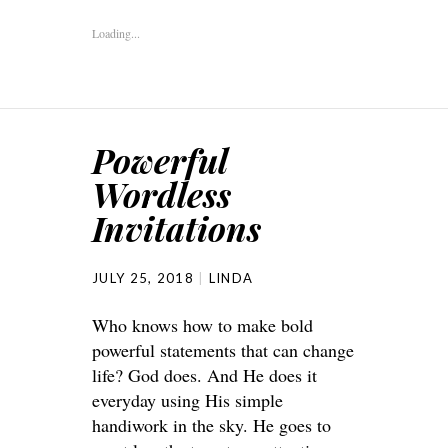
Loading...
Powerful
Wordless
Invitations
JULY 25, 2018
LINDA
Who knows how to make bold
powerful statements that can change
life? God does. And He does it
everyday using His simple
handiwork in the sky. He goes to