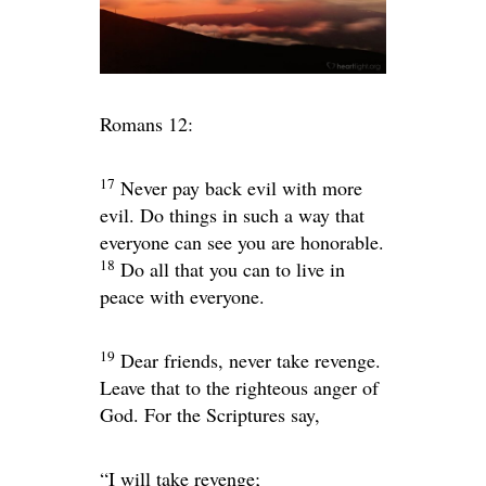
Romans 12:
17
Never pay back evil with more
evil. Do things in such a way that
everyone can see you are honorable.
18
Do all that you can to live in
peace with everyone.
19
Dear friends, never take revenge.
Leave that to the righteous anger of
God. For the Scriptures say,
“I will take revenge;