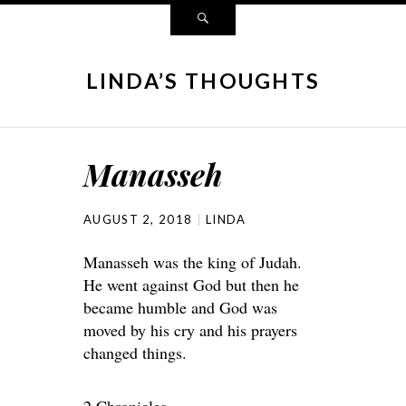
LINDA’S THOUGHTS
Manasseh
AUGUST 2, 2018
LINDA
Manasseh was the king of Judah.
He went against God but then he
became humble and God was
moved by his cry and his prayers
changed things.