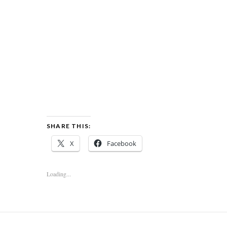
SHARE THIS:
X
Facebook
Loading...