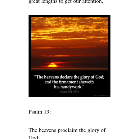
great lengths to get our attention.
Psalm 19:
The heavens proclaim the glory of
God.