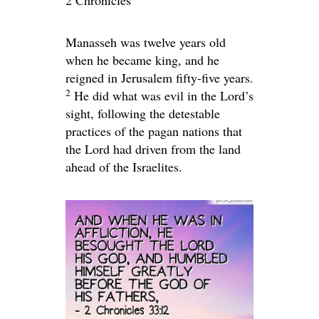
2 Chronicles
Manasseh was twelve years old
when he became king, and he
reigned in Jerusalem fifty-five years.
2
He did what was evil in the
Lord
’s
sight, following the detestable
practices of the pagan nations that
the
Lord
had driven from the land
ahead of the Israelites.