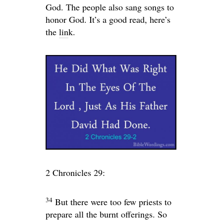
God. The people also sang songs to
honor God. It’s a good read, here’s
the
lin
k.
2 Chronicles 29:
34
But there were too few priests to
prepare all the burnt offerings. So