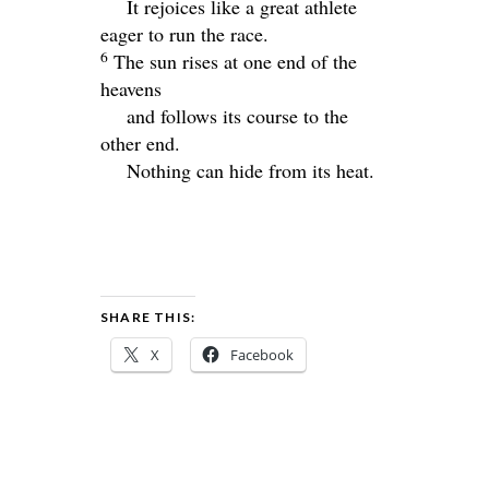
It rejoices like a great athlete
eager to run the race.
6
The sun rises at one end of the
heavens
and follows its course to the
other end.
Nothing can hide from its heat.
SHARE THIS:
X
Facebook