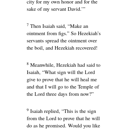
city for my own honor and for the
sake of my servant David.’”
7
Then Isaiah said, “Make an
ointment from figs.” So Hezekiah’s
servants spread the ointment over
the boil, and Hezekiah recovered!
8
Meanwhile, Hezekiah had said to
Isaiah, “What sign will the
Lord
give to prove that he will heal me
and that I will go to the Temple of
the
Lord
three days from now?”
9
Isaiah replied, “This is the sign
from the
Lord
to prove that he will
do as he promised. Would you like