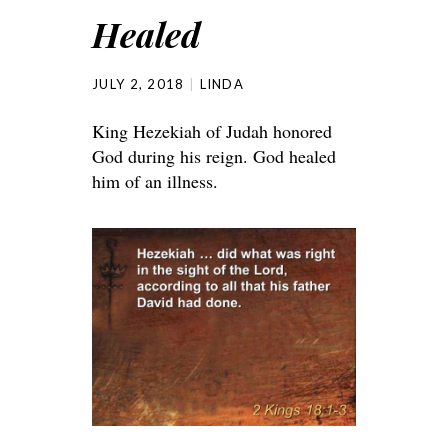
Healed
JULY 2, 2018
LINDA
King Hezekiah of Judah honored
God during his reign. God healed
him of an illness.