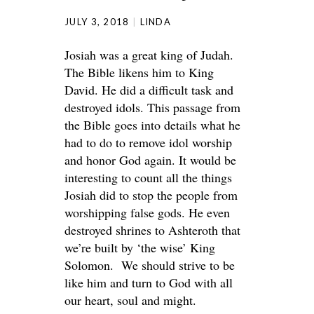
JULY 3, 2018
LINDA
Josiah was a great king of Judah.
The Bible likens him to King
David. He did a difficult task and
destroyed idols. This passage from
the Bible goes into details what he
had to do to remove idol worship
and honor God again. It would be
interesting to count all the things
Josiah did to stop the people from
worshipping false gods. He even
destroyed shrines to Ashteroth that
we’re built by ‘the wise’ King
Solomon. We should strive to be
like him and turn to God with all
our heart, soul and might.