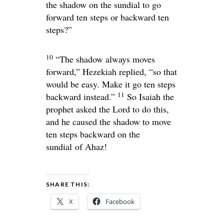
the shadow on the sundial to go
forward ten steps or backward ten
steps?”
10
“The shadow always moves
forward,” Hezekiah replied, “so that
would be easy. Make it go ten steps
11
backward instead.”
So Isaiah the
prophet asked the
Lord
to do this,
and he caused the shadow to move
ten steps backward on the
sundial of Ahaz!
SHARE THIS:
X
Facebook