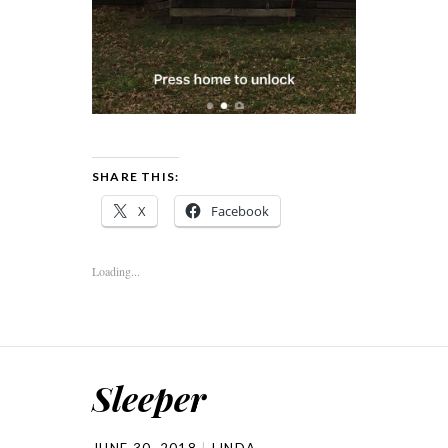
SHARE THIS:
X
Facebook
Loading...
Sleeper
JUNE 30, 2018
LINDA