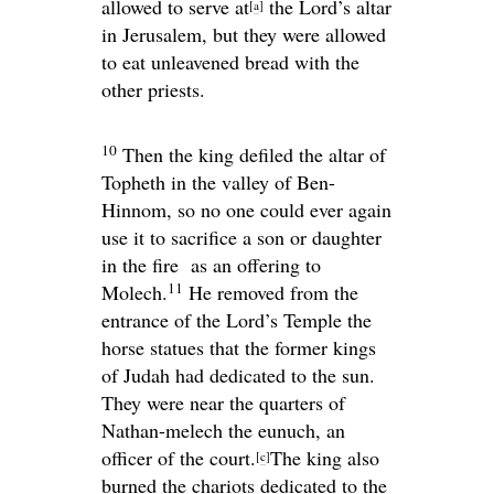
allowed to serve at
the
Lord
’s altar
[
a
]
in Jerusalem, but they were allowed
to eat unleavened bread with the
other priests.
10
Then the king defiled the altar of
Topheth in the valley of Ben-
Hinnom, so no one could ever again
use it to sacrifice a son or daughter
in the fire as an offering to
11
Molech.
He removed from the
entrance of the
Lord
’s Temple the
horse statues that the former kings
of Judah had dedicated to the sun.
They were near the quarters of
Nathan-melech the eunuch, an
officer of the court.
The king also
[
c
]
burned the chariots dedicated to the