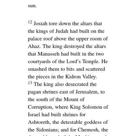
sun.
12
Josiah tore down the altars that
the kings of Judah had built on the
palace roof above the upper room of
Ahaz. The king destroyed the altars
that Manasseh had built in the two
courtyards of the
Lord
’s Temple. He
smashed them to bits and scattered
the pieces in the Kidron Valley.
13
The king also desecrated the
pagan shrines east of Jerusalem, to
the south of the Mount of
Corruption, where King Solomon of
Israel had built shrines for
Ashtoreth, the detestable goddess of
the Sidonians; and for Chemosh, the