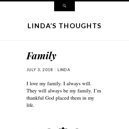
LINDA’S THOUGHTS
Family
JULY 3, 2018
LINDA
I love my family. I always will.
They will always be my family. I’m
thankful God placed them in my
life.