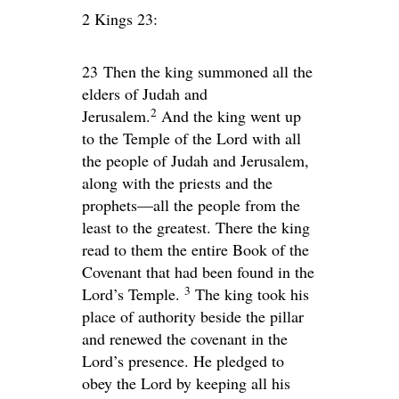
2 Kings 23:
23
Then the king summoned all the
elders of Judah and
2
Jerusalem.
And the king went up
to the Temple of the
Lord
with all
the people of Judah and Jerusalem,
along with the priests and the
prophets—all the people from the
least to the greatest. There the king
read to them the entire Book of the
Covenant that had been found in the
3
Lord
’s Temple.
The king took his
place of authority beside the pillar
and renewed the covenant in the
Lord
’s presence. He pledged to
obey the
Lord
by keeping all his