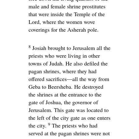
male and female shrine prostitutes
that were inside the Temple of the
Lord
, where the women wove
coverings for the Asherah pole.
8
Josiah brought to Jerusalem all the
priests who were living in other
towns of Judah. He also defiled the
pagan shrines, where they had
offered sacrifices—all the way from
Geba to Beersheba. He destroyed
the shrines at the entrance to the
gate of Joshua, the governor of
Jerusalem. This gate was located to
the left of the city gate as one enters
9
the city.
The priests who had
served at the pagan shrines were not