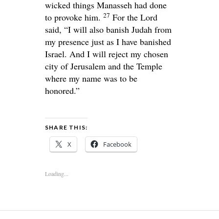
wicked things Manasseh had done
27
to provoke him.
For the
Lord
said, “I will also banish Judah from
my presence just as I have banished
Israel. And I will reject my chosen
city of Jerusalem and the Temple
where my name was to be
honored.”
SHARE THIS:
X
Facebook
Loading...