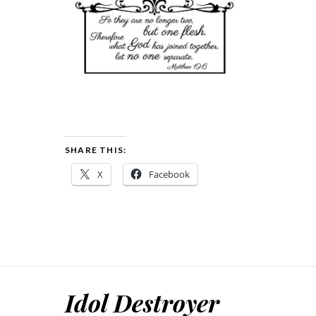
SHARE THIS:
X
Facebook
Idol Destroyer