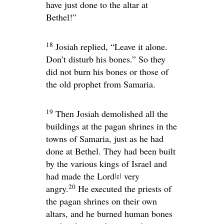
have just done to the altar at
Bethel!”
18
Josiah replied, “Leave it alone.
Don’t disturb his bones.” So they
did not burn his bones or those of
the old prophet from Samaria.
19
Then Josiah demolished all the
buildings at the pagan shrines in the
towns of Samaria, just as he had
done at Bethel. They had been built
by the various kings of Israel and
had made the
Lord
very
[
g
]
20
angry.
He executed the priests of
the pagan shrines on their own
altars, and he burned human bones