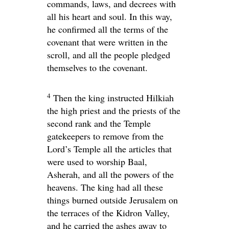
commands, laws, and decrees with
all his heart and soul. In this way,
he confirmed all the terms of the
covenant that were written in the
scroll, and all the people pledged
themselves to the covenant.
4
Then the king instructed Hilkiah
the high priest and the priests of the
second rank and the Temple
gatekeepers to remove from the
Lord
’s Temple all the articles that
were used to worship Baal,
Asherah, and all the powers of the
heavens. The king had all these
things burned outside Jerusalem on
the terraces of the Kidron Valley,
and he carried the ashes away to