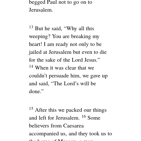
begged Paul not to go on to
Jerusalem.
13
But he said, “Why all this
weeping? You are breaking my
heart! I am ready not only to be
jailed at Jerusalem but even to die
for the sake of the Lord Jesus.”
14
When it was clear that we
couldn’t persuade him, we gave up
and said, “The Lord’s will be
done.”
15
After this we packed our things
16
and left for Jerusalem.
Some
believers from Caesarea
accompanied us, and they took us to