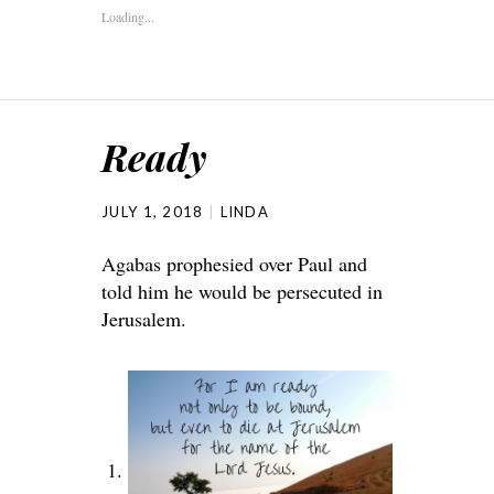
Loading...
Ready
JULY 1, 2018
LINDA
Agabas prophesied over Paul and
told him he would be persecuted in
Jerusalem.