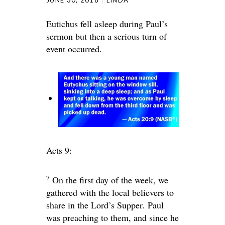
Eutichus fell asleep during Paul’s
sermon but then a serious turn of
event occurred.
Acts 9:
7
On the first day of the week, we
gathered with the local believers to
share in the Lord’s Supper. Paul
was preaching to them, and since he