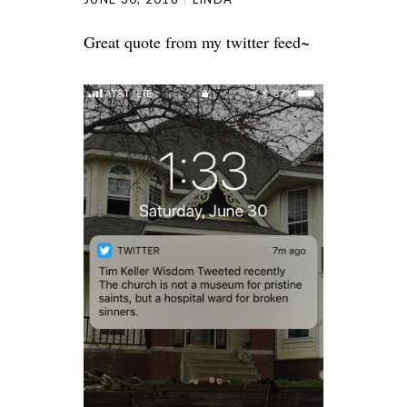
Great quote from my twitter feed~