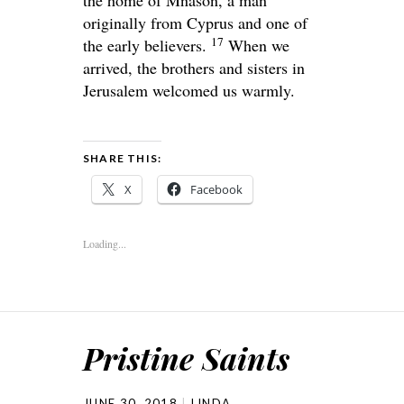
the home of Mnason, a man
originally from Cyprus and one of
17
the early believers.
When we
arrived, the brothers and sisters in
Jerusalem welcomed us warmly.
SHARE THIS:
X
Facebook
Loading...
Pristine Saints
JUNE 30, 2018
LINDA