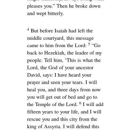
pleases you.” Then he broke down
and wept bitterly.
4
But before Isaiah had left the
middle courtyard, this message
5
came to him from the
Lord
:
“Go
back to Hezekiah, the leader of my
people. Tell him, ‘This is what the
Lord
, the God of your ancestor
David, says: I have heard your
prayer and seen your tears. I will
heal you, and three days from now
you will get out of bed and go to
6
the Temple of the
Lord
.
I will add
fifteen years to your life, and I will
rescue you and this city from the
king of Assyria. I will defend this