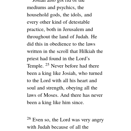
mediums and psychics, the
household gods, the idols, and
every other kind of detestable
practice, both in Jerusalem and
throughout the land of Judah. He
did this in obedience to the laws
written in the scroll that Hilkiah the
priest had found in the
Lord
’s
25
Temple.
Never before had there
been a king like Josiah, who turned
to the
Lord
with all his heart and
soul and strength, obeying all the
laws of Moses. And there has never
been a king like him since.
26
Even so, the
Lord
was very angry
with Judah because of all the