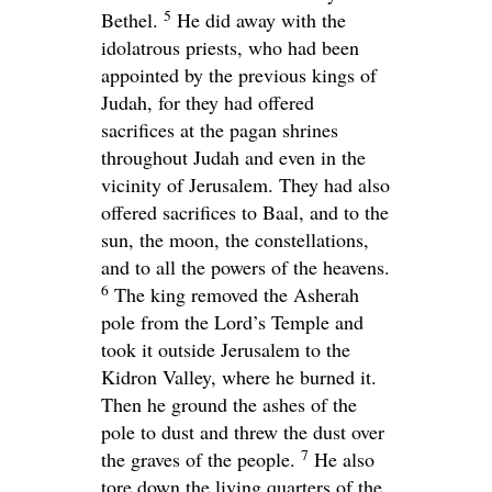
5
Bethel.
He did away with the
idolatrous priests, who had been
appointed by the previous kings of
Judah, for they had offered
sacrifices at the pagan shrines
throughout Judah and even in the
vicinity of Jerusalem. They had also
offered sacrifices to Baal, and to the
sun, the moon, the constellations,
and to all the powers of the heavens.
6
The king removed the Asherah
pole from the
Lord
’s Temple and
took it outside Jerusalem to the
Kidron Valley, where he burned it.
Then he ground the ashes of the
pole to dust and threw the dust over
7
the graves of the people.
He also
tore down the living quarters of the