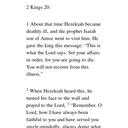
2 Kings 20:
1
About that time Hezekiah became
deathly ill, and the prophet Isaiah
son of Amoz went to visit him. He
gave the king this message: “This is
what the
Lord
says: Set your affairs
in order, for you are going to die.
You will not recover from this
illness.”
2
When Hezekiah heard this, he
turned his face to the wall and
3
prayed to the
Lord
,
“Remember, O
Lord
, how I have always been
faithful to you and have served you
single-mindedly, always doing what