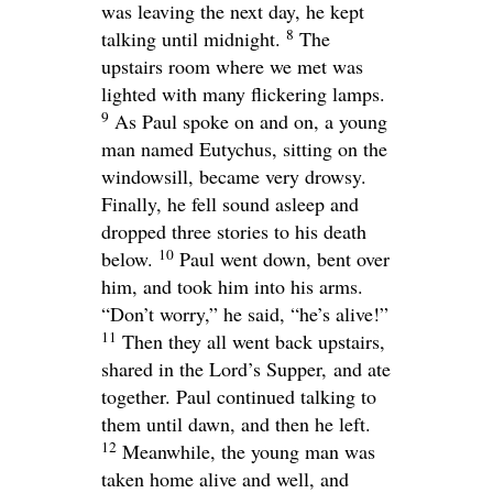
was leaving the next day, he kept
8
talking until midnight.
The
upstairs room where we met was
lighted with many flickering lamps.
9
As Paul spoke on and on, a young
man named Eutychus, sitting on the
windowsill, became very drowsy.
Finally, he fell sound asleep and
dropped three stories to his death
10
below.
Paul went down, bent over
him, and took him into his arms.
“Don’t worry,” he said, “he’s alive!”
11
Then they all went back upstairs,
shared in the Lord’s Supper, and ate
together. Paul continued talking to
them until dawn, and then he left.
12
Meanwhile, the young man was
taken home alive and well, and