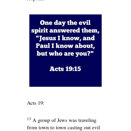
Acts 19:
13
A group of Jews was traveling
from town to town casting out evil