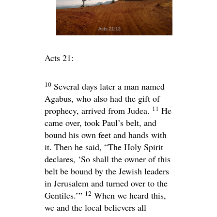
Acts 21:
10
Several days later a man named
Agabus, who also had the gift of
11
prophecy, arrived from Judea.
He
came over, took Paul’s belt, and
bound his own feet and hands with
it. Then he said, “The Holy Spirit
declares, ‘So shall the owner of this
belt be bound by the Jewish leaders
in Jerusalem and turned over to the
12
Gentiles.’”
When we heard this,
we and the local believers all