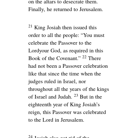
on the altars to desecrate them.
Finally, he returned to Jerusalem.
21
King Josiah then issued this
order to all the people: “You must
celebrate the Passover to the
Lord
your God, as required in this
22
Book of the Covenant.”
There
had not been a Passover celebration
like that since the time when the
judges ruled in Israel, nor
throughout all the years of the kings
23
of Israel and Judah.
But in the
eighteenth year of King Josiah’s
reign, this Passover was celebrated
to the
Lord
in Jerusalem.
24
Josiah also got rid of the