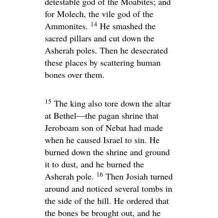
detestable god of the Moabites; and
for Molech, the vile god of the
14
Ammonites.
He smashed the
sacred pillars and cut down the
Asherah poles. Then he desecrated
these places by scattering human
bones over them.
15
The king also tore down the altar
at Bethel—the pagan shrine that
Jeroboam son of Nebat had made
when he caused Israel to sin. He
burned down the shrine and ground
it to dust, and he burned the
16
Asherah pole.
Then Josiah turned
around and noticed several tombs in
the side of the hill. He ordered that
the bones be brought out, and he