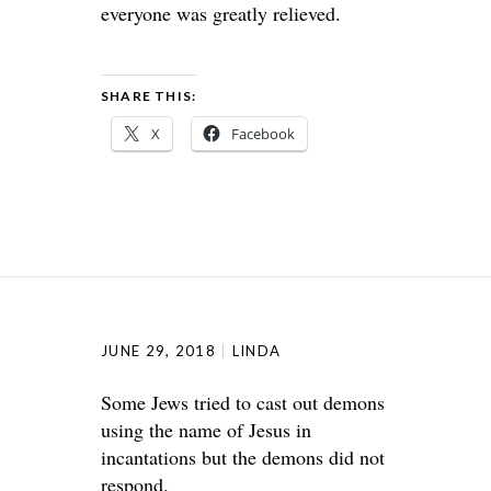
everyone was greatly relieved.
SHARE THIS:
X
Facebook
JUNE 29, 2018
LINDA
Some Jews tried to cast out demons
using the name of Jesus in
incantations but the demons did not
respond.