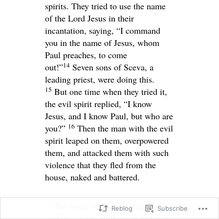
spirits. They tried to use the name
of the Lord Jesus in their
incantation, saying, “I command
you in the name of Jesus, whom
Paul preaches, to come
14
out!”
Seven sons of Sceva, a
leading priest, were doing this.
15
But one time when they tried it,
the evil spirit replied, “I know
Jesus, and I know Paul, but who are
16
you?”
Then the man with the evil
spirit leaped on them, overpowered
them, and attacked them with such
violence that they fled from the
house, naked and battered.
17
The story of what happened
Reblog
Subscribe
spread quickly all through Ephesus,