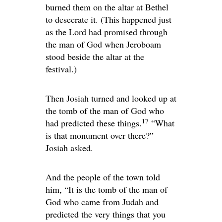
burned them on the altar at Bethel
to desecrate it. (This happened just
as the
Lord
had promised through
the man of God when Jeroboam
stood beside the altar at the
festival.)
Then Josiah turned and looked up at
the tomb of the man of God who
17
had predicted these things.
“What
is that monument over there?”
Josiah asked.
And the people of the town told
him, “It is the tomb of the man of
God who came from Judah and
predicted the very things that you