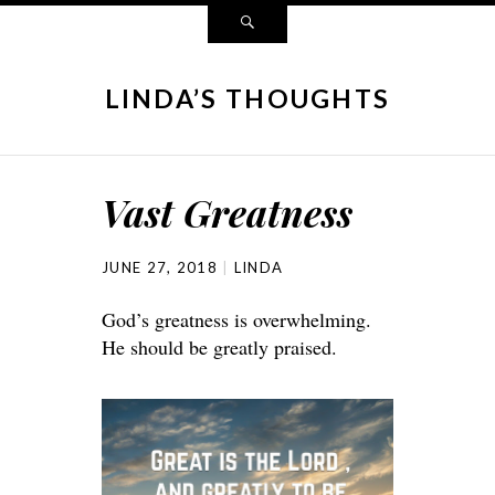
LINDA’S THOUGHTS
Vast Greatness
JUNE 27, 2018
LINDA
God’s greatness is overwhelming.
He should be greatly praised.