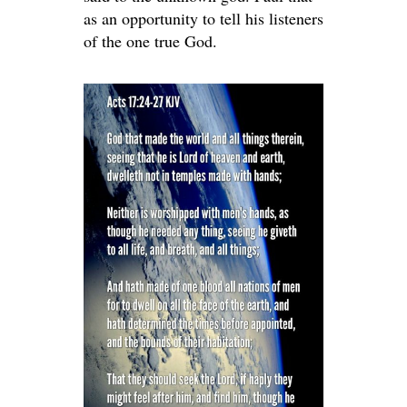
as an opportunity to tell his listeners
of the one true God.