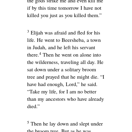
the gods strike me and even kill me
if by this time tomorrow I have not
killed you just as you killed them.”
3
Elijah was afraid and fled for his
life. He went to Beersheba, a town
in Judah, and he left his servant
4
there.
Then he went on alone into
the wilderness, traveling all day. He
sat down under a solitary broom
tree and prayed that he might die. “I
have had enough,
Lord
,” he said.
“Take my life, for I am no better
than my ancestors who have already
died.”
5
Then he lay down and slept under
the broom tree. But as he was