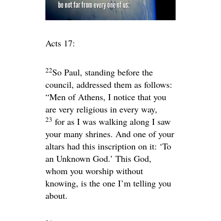
Acts 17:
22
So Paul, standing before the
council, addressed them as follows:
“Men of Athens, I notice that you
are very religious in every way,
23
for as I was walking along I saw
your many shrines. And one of your
altars had this inscription on it: ‘To
an Unknown God.’ This God,
whom you worship without
knowing, is the one I’m telling you
about.