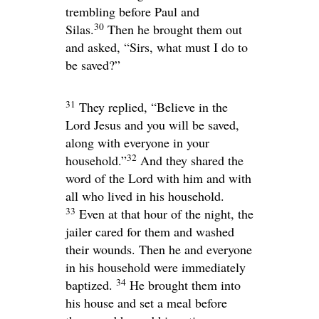
trembling before Paul and
30
Silas.
Then he brought them out
and asked, “Sirs, what must I do to
be saved?”
31
They replied, “Believe in the
Lord Jesus and you will be saved,
along with everyone in your
32
household.”
And they shared the
word of the Lord with him and with
all who lived in his household.
33
Even at that hour of the night, the
jailer cared for them and washed
their wounds. Then he and everyone
in his household were immediately
34
baptized.
He brought them into
his house and set a meal before