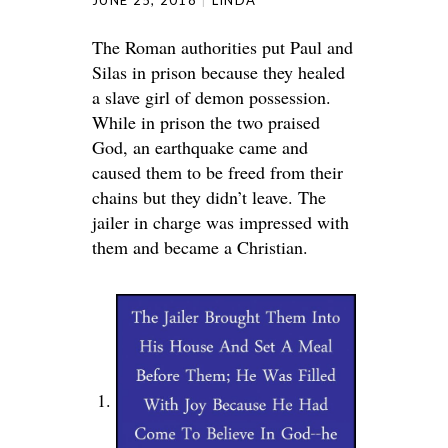
JUNE 25, 2018
LINDA
The Roman authorities put Paul and
Silas in prison because they healed
a slave girl of demon possession.
While in prison the two praised
God, an earthquake came and
caused them to be freed from their
chains but they didn’t leave. The
jailer in charge was impressed with
them and became a Christian.