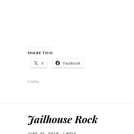
SHARE THIS:
X
Facebook
Loading...
Jailhouse Rock