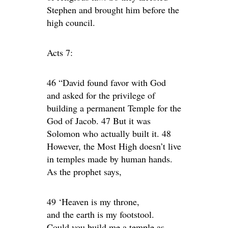
Stephen and brought him before the
high council.
Acts 7:
46 “David found favor with God
and asked for the privilege of
building a permanent Temple for the
God of Jacob. 47 But it was
Solomon who actually built it. 48
However, the Most High doesn’t live
in temples made by human hands.
As the prophet says,
49 ‘Heaven is my throne,
and the earth is my footstool.
Could you build me a temple as