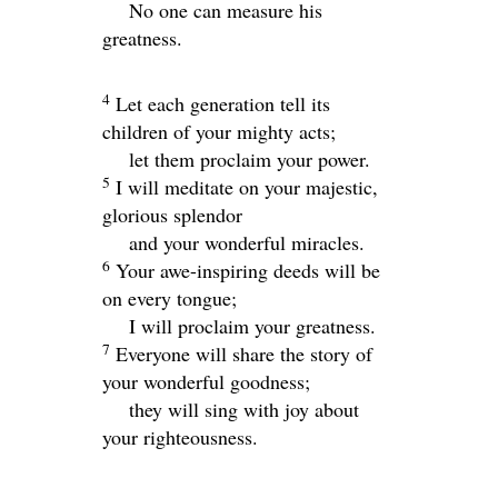
No one can measure his
greatness.
4
Let each generation tell its
children of your mighty acts;
let them proclaim your power.
5
I will meditate on your majestic,
glorious splendor
and your wonderful miracles.
6
Your awe-inspiring deeds will be
on every tongue;
I will proclaim your greatness.
7
Everyone will share the story of
your wonderful goodness;
they will sing with joy about
your righteousness.