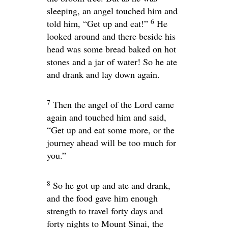
sleeping, an angel touched him and
6
told him, “Get up and eat!”
He
looked around and there beside his
head was some bread baked on hot
stones and a jar of water! So he ate
and drank and lay down again.
7
Then the angel of the
Lord
came
again and touched him and said,
“Get up and eat some more, or the
journey ahead will be too much for
you.”
8
So he got up and ate and drank,
and the food gave him enough
strength to travel forty days and
forty nights to Mount Sinai, the