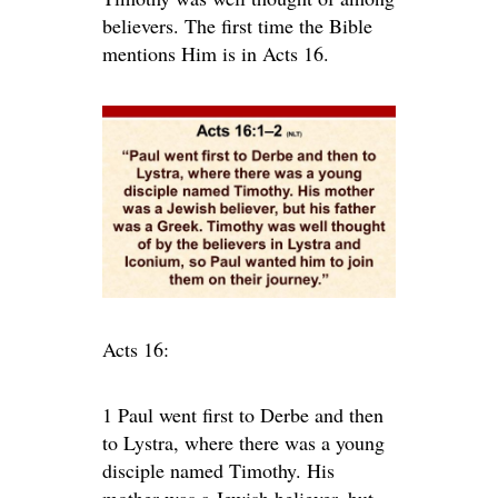
believers. The first time the Bible
mentions Him is in Acts 16.
Acts 16:
1
Paul went first to Derbe and then
to Lystra, where there was a young
disciple named Timothy. His
mother was a Jewish believer, but