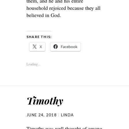
them, and he and his entire
household rejoiced because they all
believed in God.
SHARE THIS:
X
Facebook
Loading...
Timothy
JUNE 24, 2018
LINDA
Timothy was well thought of among