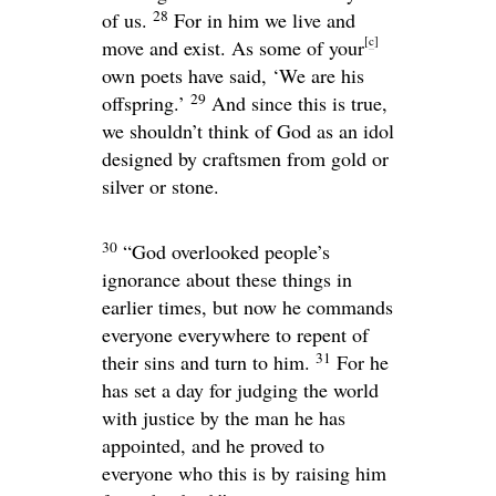
28
of us.
For in him we live and
[
c
]
move and exist. As some of your
own poets have said, ‘We are his
29
offspring.’
And since this is true,
we shouldn’t think of God as an idol
designed by craftsmen from gold or
silver or stone.
30
“God overlooked people’s
ignorance about these things in
earlier times, but now he commands
everyone everywhere to repent of
31
their sins and turn to him.
For he
has set a day for judging the world
with justice by the man he has
appointed, and he proved to
everyone who this is by raising him