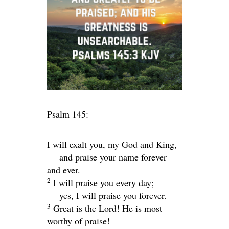
Psalm 145:
I will exalt you, my God and King,
and praise your name forever
and ever.
2
I will praise you every day;
yes, I will praise you forever.
3
Great is the
Lord
! He is most
worthy of praise!