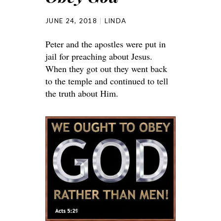
JUNE 24, 2018
LINDA
Peter and the apostles were put in
jail for preaching about Jesus.
When they got out they went back
to the temple and continued to tell
the truth about Him.