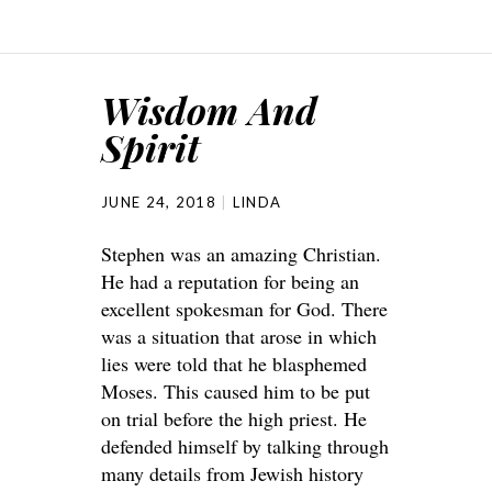
Wisdom And
Spirit
JUNE 24, 2018
LINDA
Stephen was an amazing Christian.
He had a reputation for being an
excellent spokesman for God. There
was a situation that arose in which
lies were told that he blasphemed
Moses. This caused him to be put
on trial before the high priest. He
defended himself by talking through
many details from Jewish history