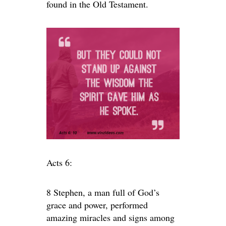
found in the Old Testament.
Acts 6:
8 Stephen, a man full of God’s
grace and power, performed
amazing miracles and signs among