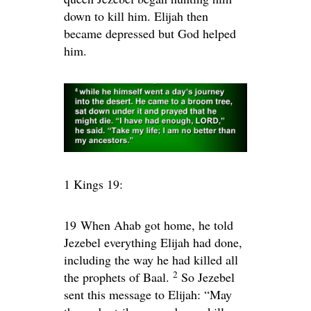
down to kill him. Elijah then
became depressed but God helped
him.
1 Kings 19:
19
When Ahab got home, he told
Jezebel everything Elijah had done,
including the way he had killed all
2
the prophets of Baal.
So Jezebel
sent this message to Elijah: “May