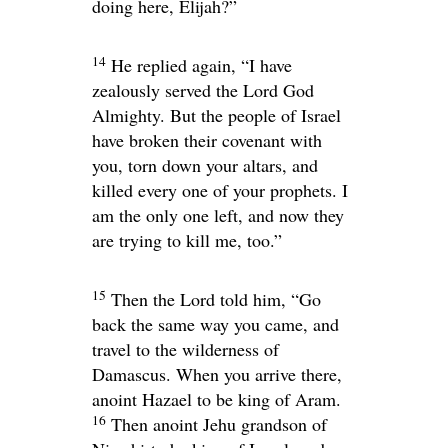
doing here, Elijah?”
14
He replied again, “I have
zealously served the
Lord
God
Almighty. But the people of Israel
have broken their covenant with
you, torn down your altars, and
killed every one of your prophets. I
am the only one left, and now they
are trying to kill me, too.”
15
Then the
Lord
told him, “Go
back the same way you came, and
travel to the wilderness of
Damascus. When you arrive there,
anoint Hazael to be king of Aram.
16
Then anoint Jehu grandson of