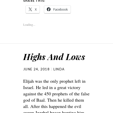
SHARE THIS:
X
Facebook
Loading...
Highs And Lows
JUNE 24, 2018
LINDA
Elijah was the only prophet left in
Israel. He led in a great victory
against the 450 prophets of the false
god of Baal. Then he killed them
all. After this happened the evil
queen Jezebel began hunting him