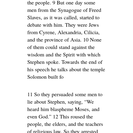
the people. 9 But one day some
men from the Synagogue of Freed
Slaves, as it was called, started to
debate with him. They were Jews
from Cyrene, Alexandria, Cilicia,
and the province of Asia. 10 None
of them could stand against the
wisdom and the Spirit with which
Stephen spoke. Towards the end of
his speech he talks about the temple
Solomon built fo
11 So they persuaded some men to
lie about Stephen, saying, “We
heard him blaspheme Moses, and
even God.” 12 This roused the
people, the elders, and the teachers
of religious law. So they arrested