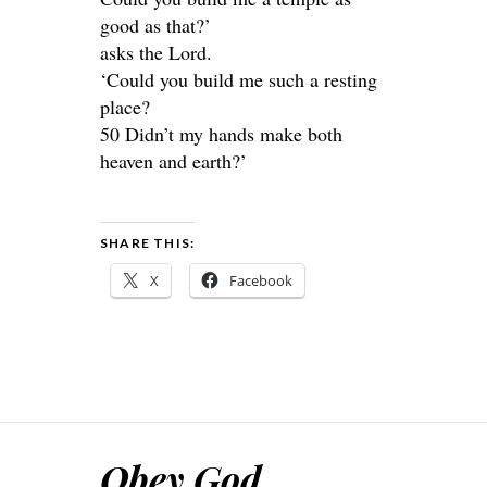
good as that?’
asks the Lord.
‘Could you build me such a resting
place?
50 Didn’t my hands make both
heaven and earth?’
SHARE THIS:
X
Facebook
Obey God