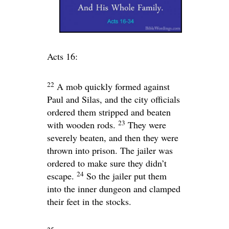
Acts 16:
22
A mob quickly formed against
Paul and Silas, and the city officials
ordered them stripped and beaten
23
with wooden rods.
They were
severely beaten, and then they were
thrown into prison. The jailer was
ordered to make sure they didn’t
24
escape.
So the jailer put them
into the inner dungeon and clamped
their feet in the stocks.