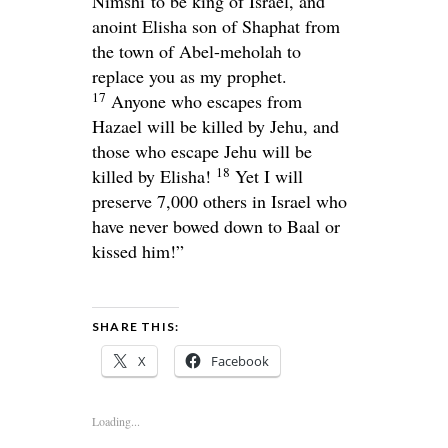
Nimshi to be king of Israel, and
anoint Elisha son of Shaphat from
the town of Abel-meholah to
replace you as my prophet.
17
Anyone who escapes from
Hazael will be killed by Jehu, and
those who escape Jehu will be
18
killed by Elisha!
Yet I will
preserve 7,000 others in Israel who
have never bowed down to Baal or
kissed him!”
SHARE THIS:
X
Facebook
Loading...