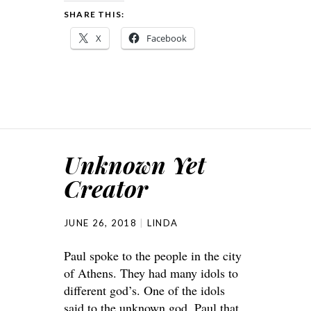
SHARE THIS:
X
Facebook
Unknown Yet
Creator
JUNE 26, 2018
LINDA
Paul spoke to the people in the city
of Athens. They had many idols to
different god’s. One of the idols
said to the unknown god. Paul that