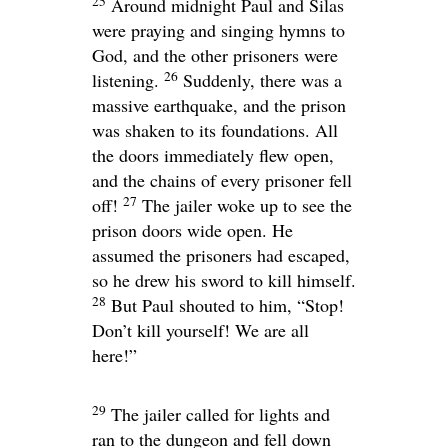
25
Around midnight Paul and Silas
were praying and singing hymns to
God, and the other prisoners were
26
listening.
Suddenly, there was a
massive earthquake, and the prison
was shaken to its foundations. All
the doors immediately flew open,
and the chains of every prisoner fell
27
off!
The jailer woke up to see the
prison doors wide open. He
assumed the prisoners had escaped,
so he drew his sword to kill himself.
28
But Paul shouted to him, “Stop!
Don’t kill yourself! We are all
here!”
29
The jailer called for lights and
ran to the dungeon and fell down