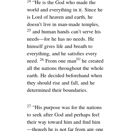
24
“He is the God who made the
world and everything in it. Since he
is Lord of heaven and earth, he
doesn’t live in man-made temples,
25
and human hands can’t serve his
needs—for he has no needs. He
himself gives life and breath to
everything, and he satisfies every
[
b
]
26
need.
From one man
he created
all the nations throughout the whole
earth. He decided beforehand when
they should rise and fall, and he
determined their boundaries.
27
“His purpose was for the nations
to seek after God and perhaps feel
their way toward him and find him
—though he is not far from any one