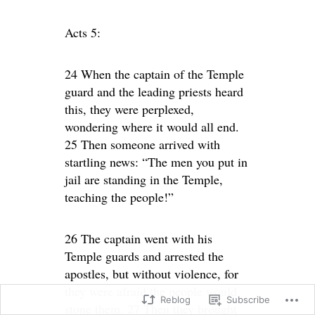
Acts 5:
24 When the captain of the Temple
guard and the leading priests heard
this, they were perplexed,
wondering where it would all end.
25 Then someone arrived with
startling news: “The men you put in
jail are standing in the Temple,
teaching the people!”
26 The captain went with his
Temple guards and arrested the
apostles, but without violence, for
they were afraid the people would
Reblog
Subscribe
stone them. 27 Then they brought