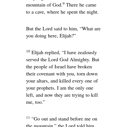
9
mountain of God.
There he came
to a cave, where he spent the night.
But the
Lord
said to him, “What are
you doing here, Elijah?”
10
Elijah replied, “I have zealously
served the
Lord
God Almighty. But
the people of Israel have broken
their covenant with you, torn down
your altars, and killed every one of
your prophets. I am the only one
left, and now they are trying to kill
me, too.”
11
“Go out and stand before me on
the mountain,” the
Lord
told him.