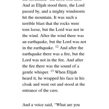
And as Elijah stood there, the
Lord
passed by, and a mighty windstorm
hit the mountain. It was such a
terrible blast that the rocks were
torn loose, but the
Lord
was not in
the wind. After the wind there was
an earthquake, but the
Lord
was not
12
in the earthquake.
And after the
earthquake there was a fire, but the
Lord
was not in the fire. And after
the fire there was the sound of a
13
gentle whisper.
When Elijah
heard it, he wrapped his face in his
cloak and went out and stood at the
entrance of the cave.
And a voice said, “What are you