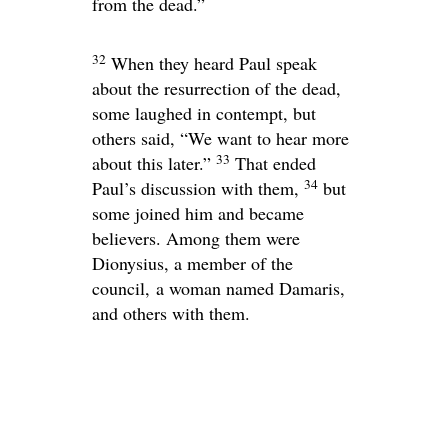
from the dead.”
32
When they heard Paul speak
about the resurrection of the dead,
some laughed in contempt, but
others said, “We want to hear more
33
about this later.”
That ended
34
Paul’s discussion with them,
but
some joined him and became
believers. Among them were
Dionysius, a member of the
council, a woman named Damaris,
and others with them.