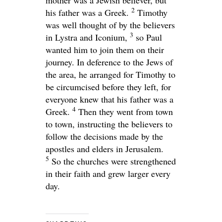
2
his father was a Greek.
Timothy
was well thought of by the believers
3
in Lystra and Iconium,
so Paul
wanted him to join them on their
journey. In deference to the Jews of
the area, he arranged for Timothy to
be circumcised before they left, for
everyone knew that his father was a
4
Greek.
Then they went from town
to town, instructing the believers to
follow the decisions made by the
apostles and elders in Jerusalem.
5
So the churches were strengthened
in their faith and grew larger every
day.