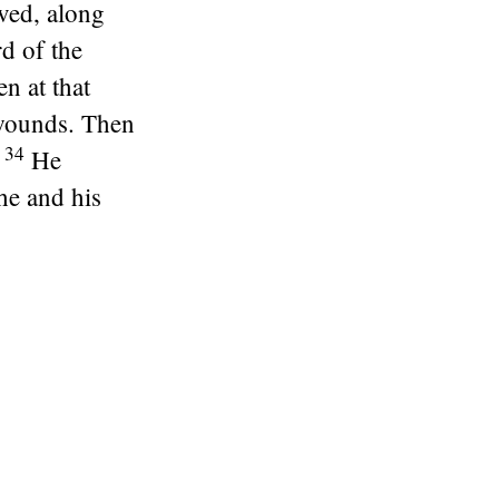
aved, along
d of the
n at that
 wounds. Then
34
He
he and his