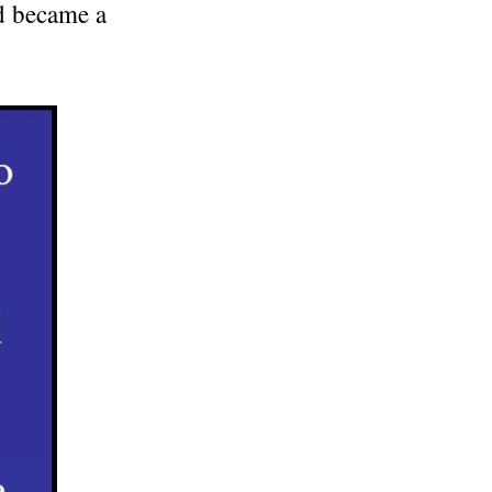
nd became a