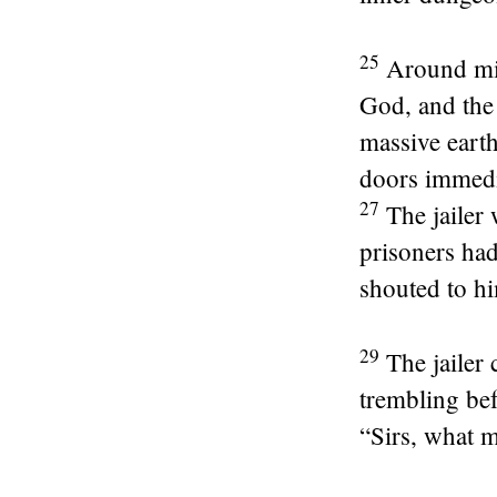
25
Around mid
God, and the 
massive earth
doors immedia
27
The jailer
prisoners had
shouted to hi
29
The jailer
trembling bef
“Sirs, what m