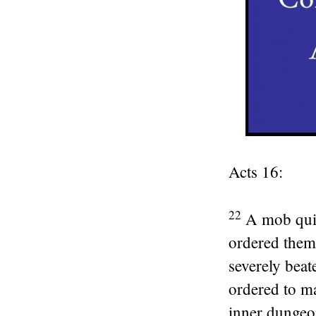
Acts 16:
22
A mob quic
ordered them
severely beat
ordered to ma
inner dungeon