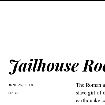
Jailhouse Ro
The Roman aut
JUNE 25, 2018
slave girl of
LINDA
earthquake c