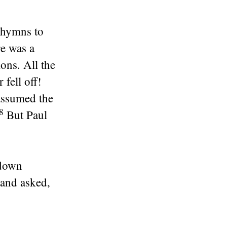
 hymns to
re was a
ons. All the
fell off!
assumed the
28
But Paul
 down
and asked,