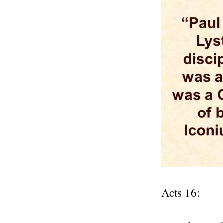
Acts 16: