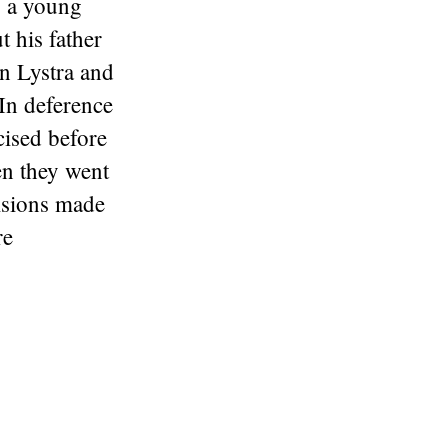
s a young
 his father
in Lystra and
 In deference
cised before
n they went
cisions made
re