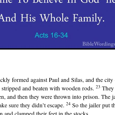
kly formed against Paul and Silas, and the city o
23
 stripped and beaten with wooden rods.
They
en, and then they were thrown into prison. The j
24
ke sure they didn’t escape.
So the jailer put 
 and clamped their feet in the stocks.