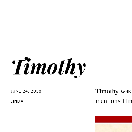
Timothy
Timothy was w
JUNE 24, 2018
mentions Him
LINDA