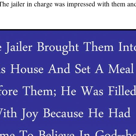
 The jailer in charge was impressed with them a