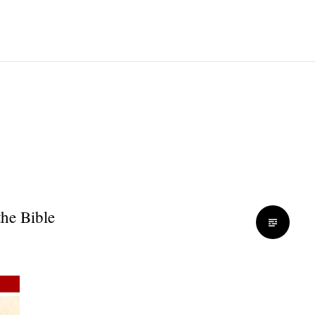
the Bible