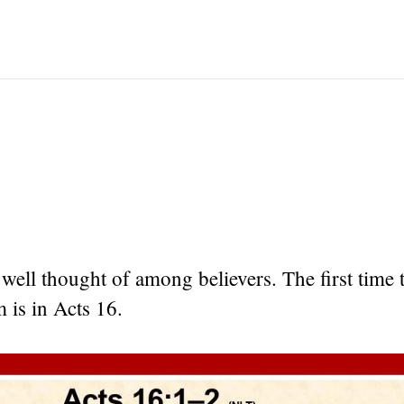
ell thought of among believers. The first time 
 is in Acts 16.