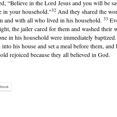
ed, “Believe in the Lord Jesus and you will be s
32
e in your household.”
And they shared the wor
33
 and with all who lived in his household.
Eve
ight, the jailer cared for them and washed their
one in his household were immediately baptized.
into his house and set a meal before them, and 
old rejoiced because they all believed in God.
ebook