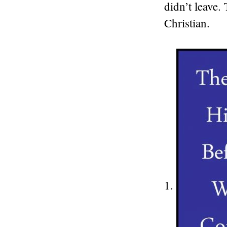
didn’t leave.
Christian.