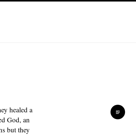
hey healed a
sed God, an
ns but they