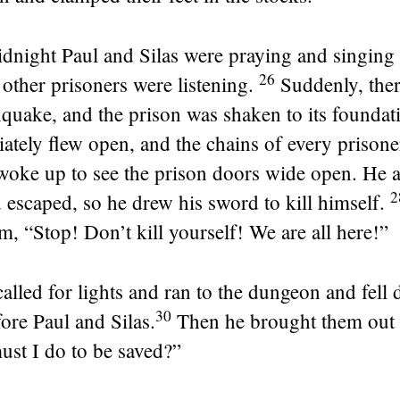
night Paul and Silas were praying and singing
26
other prisoners were listening.
Suddenly, the
quake, and the prison was shaken to its foundati
tely flew open, and the chains of every prisoner 
 woke up to see the prison doors wide open. He 
 escaped, so he drew his sword to kill himself.
m, “Stop! Don’t kill yourself! We are all here!”
 called for lights and ran to the dungeon and fell
30
ore Paul and Silas.
Then he brought them out 
ust I do to be saved?”