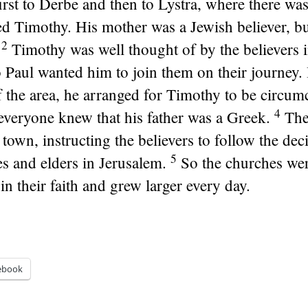
irst to Derbe and then to Lystra, where there wa
d Timothy. His mother was a Jewish believer, but
2
Timothy was well thought of by the believers 
 Paul wanted him to join them on their journey.
f the area, he arranged for Timothy to be circum
4
r everyone knew that his father was a Greek.
The
town, instructing the believers to follow the de
5
es and elders in Jerusalem.
So the churches we
in their faith and grew larger every day.
ebook