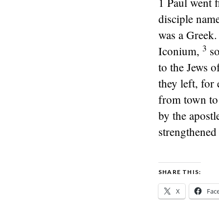
1
Paul went f
disciple name
was a Greek.
3
Iconium,
so
to the Jews o
they left, fo
from town to 
by the apostl
strengthened 
SHARE THIS:
X
Fac