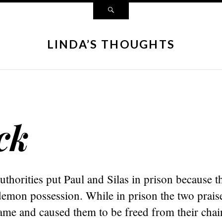
LINDA’S THOUGHTS
ck
horities put Paul and Silas in prison because t
 demon possession. While in prison the two prai
ame and caused them to be freed from their chai