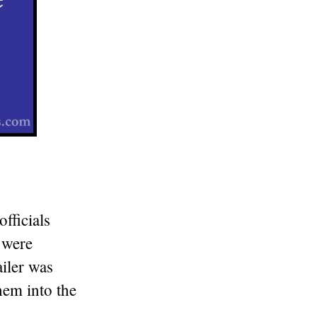
fficials
 were
ailer was
them into the