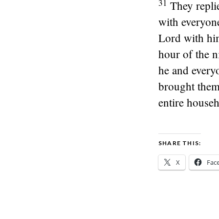
31
They repli
with everyon
Lord with him
hour of the n
he and every
brought them 
entire househ
SHARE THIS:
X
Fac