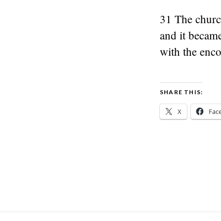
31 The churc
and it became
with the enco
SHARE THIS:
X
Fac