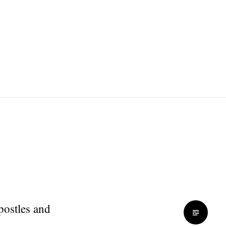
apostles and