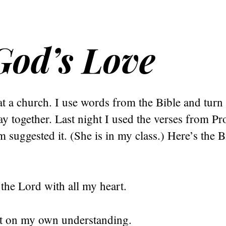
God’s Love
at a church. I use words from the Bible and turn
y together. Last night I used the verses from Pr
suggested it. (She is in my class.) Here’s the B
n the Lord with all my heart.
not on my own understanding.