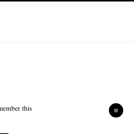
emember this