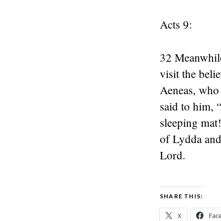
Acts 9:
32 Meanwhile
visit the bel
Aeneas, who 
said to him, 
sleeping mat
of Lydda and
Lord.
SHARE THIS:
X
Fac