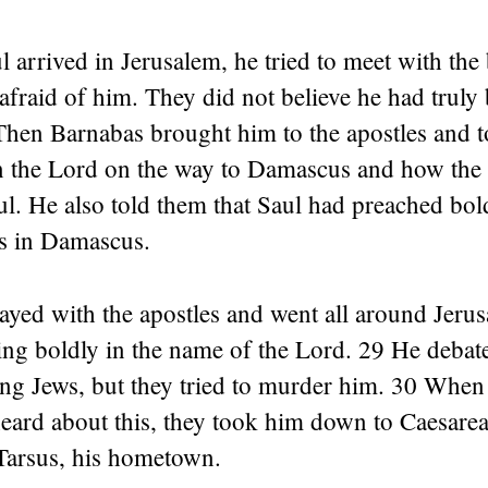
arrived in Jerusalem, he tried to meet with the 
 afraid of him. They did not believe he had trul
 Then Barnabas brought him to the apostles and 
n the Lord on the way to Damascus and how the
l. He also told them that Saul had preached bold
s in Damascus.
ayed with the apostles and went all around Jeru
ing boldly in the name of the Lord. 29 He deba
ng Jews, but they tried to murder him. 30 When
heard about this, they took him down to Caesarea
Tarsus, his hometown.