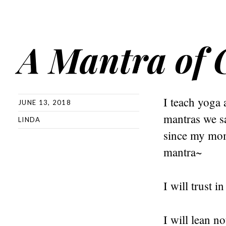
A Mantra of 
I teach yoga 
JUNE 13, 2018
mantras we sa
LINDA
since my mom 
mantra~
I will trust i
I will lean 