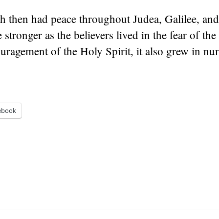
h then had peace throughout Judea, Galilee, and
 stronger as the believers lived in the fear of th
uragement of the Holy Spirit, it also grew in nu
ebook