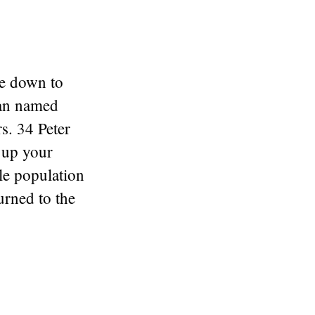
me down to
man named
s. 34 Peter
l up your
le population
rned to the