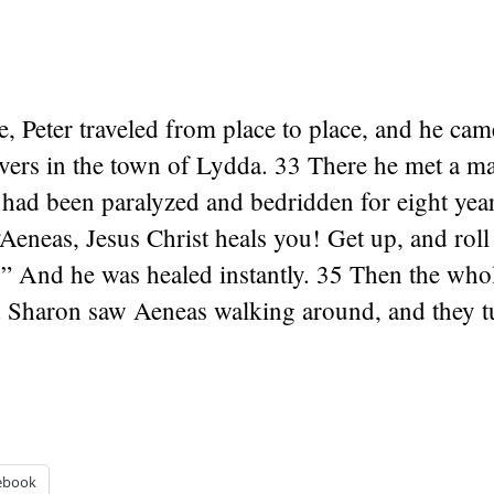
, Peter traveled from place to place, and he ca
ievers in the town of Lydda. 33 There he met a 
had been paralyzed and bedridden for eight year
“Aeneas, Jesus Christ heals you! Get up, and rol
!” And he was healed instantly. 35 Then the who
 Sharon saw Aeneas walking around, and they tu
ebook