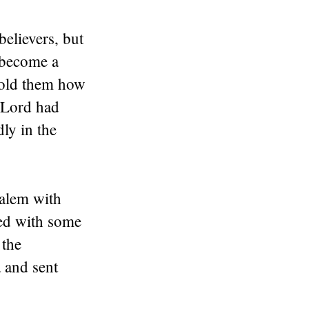
believers, but
y become a
told them how
 Lord had
ly in the
salem with
ted with some
 the
 and sent