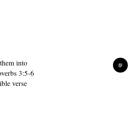
 them into
overbs 3:5-6
ible verse