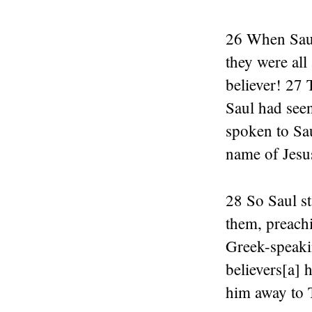
26 When Saul 
they were all
believer! 27
Saul had see
spoken to Sau
name of Jesu
28 So Saul st
them, preach
Greek-speaki
believers[a] 
him away to 