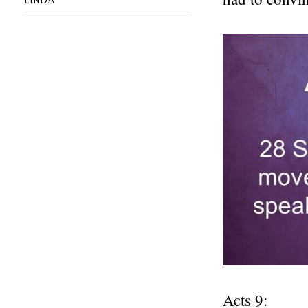
Acts 9: