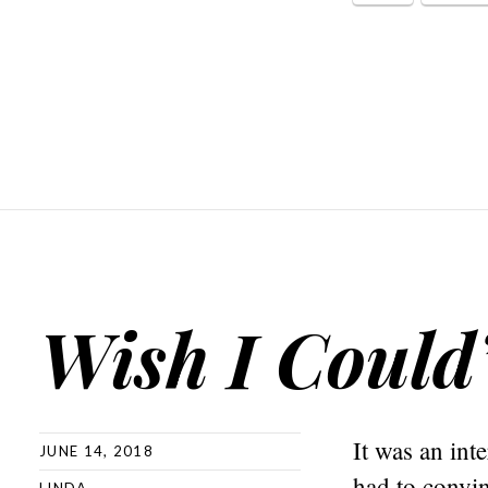
Wish I Could
It was an int
JUNE 14, 2018
had to convin
LINDA