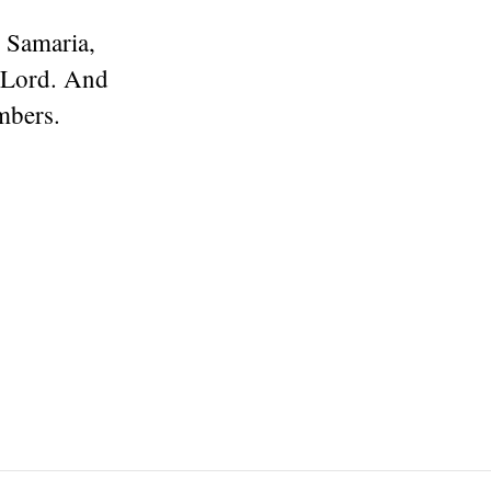
 Samaria,
e Lord. And
mbers.