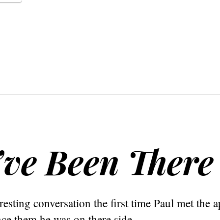
’ve Been There
eresting conversation the first time Paul met the 
ce them he was on there side.