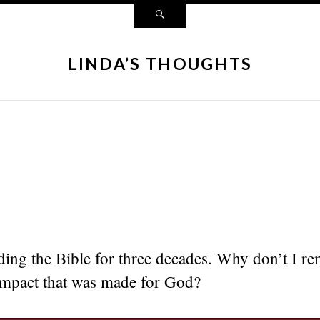
LINDA’S THOUGHTS
ding the Bible for three decades. Why don’t I r
impact that was made for God?