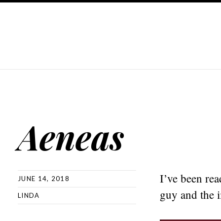
Aeneas
I’ve been rea
JUNE 14, 2018
guy and the 
LINDA