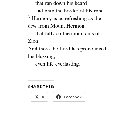
that ran down his beard
and onto the border of his robe.
3
Harmony is as refreshing as the
dew from Mount Hermon
that falls on the mountains of
Zion.
And there the
Lord
has pronounced
his blessing,
even life everlasting.
SHARE THIS:
X
Facebook