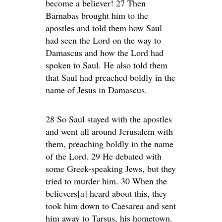
become a believer! 27 Then
Barnabas brought him to the
apostles and told them how Saul
had seen the Lord on the way to
Damascus and how the Lord had
spoken to Saul. He also told them
that Saul had preached boldly in the
name of Jesus in Damascus.
28 So Saul stayed with the apostles
and went all around Jerusalem with
them, preaching boldly in the name
of the Lord. 29 He debated with
some Greek-speaking Jews, but they
tried to murder him. 30 When the
believers[a] heard about this, they
took him down to Caesarea and sent
him away to Tarsus, his hometown.