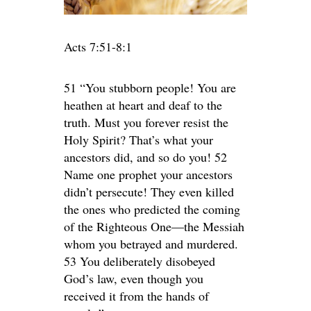
Acts 7:51-8:1
51 “You stubborn people! You are
heathen at heart and deaf to the
truth. Must you forever resist the
Holy Spirit? That’s what your
ancestors did, and so do you! 52
Name one prophet your ancestors
didn’t persecute! They even killed
the ones who predicted the coming
of the Righteous One—the Messiah
whom you betrayed and murdered.
53 You deliberately disobeyed
God’s law, even though you
received it from the hands of