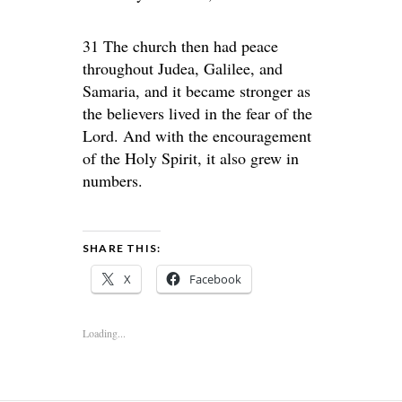
31 The church then had peace
throughout Judea, Galilee, and
Samaria, and it became stronger as
the believers lived in the fear of the
Lord. And with the encouragement
of the Holy Spirit, it also grew in
numbers.
SHARE THIS:
X
Facebook
Loading...