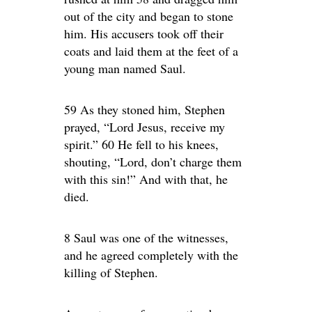
out of the city and began to stone
him. His accusers took off their
coats and laid them at the feet of a
young man named Saul.
59 As they stoned him, Stephen
prayed, “Lord Jesus, receive my
spirit.” 60 He fell to his knees,
shouting, “Lord, don’t charge them
with this sin!” And with that, he
died.
8 Saul was one of the witnesses,
and he agreed completely with the
killing of Stephen.