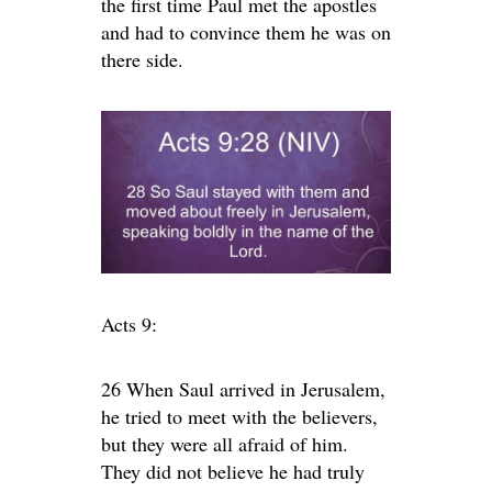
the first time Paul met the apostles
and had to convince them he was on
there side.
Acts 9:
26 When Saul arrived in Jerusalem,
he tried to meet with the believers,
but they were all afraid of him.
They did not believe he had truly