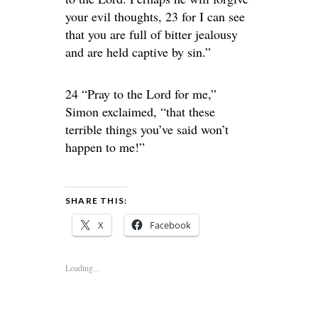
your evil thoughts, 23 for I can see
that you are full of bitter jealousy
and are held captive by sin.”
24 “Pray to the Lord for me,”
Simon exclaimed, “that these
terrible things you’ve said won’t
happen to me!”
SHARE THIS:
X
Facebook
Loading...