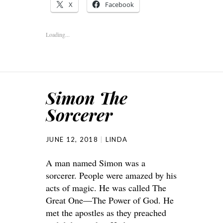
X
Facebook
Loading...
Simon The
Sorcerer
JUNE 12, 2018
LINDA
A man named Simon was a
sorcerer. People were amazed by his
acts of magic. He was called The
Great One—The Power of God. He
met the apostles as they preached