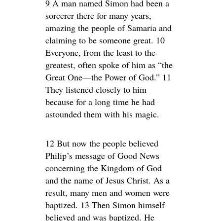
9 A man named Simon had been a
sorcerer there for many years,
amazing the people of Samaria and
claiming to be someone great. 10
Everyone, from the least to the
greatest, often spoke of him as “the
Great One—the Power of God.” 11
They listened closely to him
because for a long time he had
astounded them with his magic.
12 But now the people believed
Philip’s message of Good News
concerning the Kingdom of God
and the name of Jesus Christ. As a
result, many men and women were
baptized. 13 Then Simon himself
believed and was baptized. He