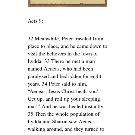
Acts 9:
32 Meanwhile, Peter traveled from
place to place, and he came down to
visit the believers in the town of
Lydda. 33 There he met a man
named Aeneas, who had been
paralyzed and bedridden for eight
years. 34 Peter said to him,
“Aeneas, Jesus Christ heals you!
Get up, and roll up your sleeping
mat!” And he was healed instantly.
35 Then the whole population of
Lydda and Sharon saw Aeneas
walking around, and they turned to