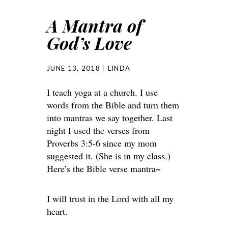
A Mantra of
God’s Love
JUNE 13, 2018
LINDA
I teach yoga at a church. I use
words from the Bible and turn them
into mantras we say together. Last
night I used the verses from
Proverbs 3:5-6 since my mom
suggested it. (She is in my class.)
Here’s the Bible verse mantra~
I will trust in the Lord with all my
heart.