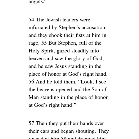
angels.”
54 The Jewish leaders were
infuriated by Stephen’s accusation,
and they shook their fists at him in
rage. 55 But Stephen, full of the
Holy Spirit, gazed steadily into
heaven and saw the glory of God,
and he saw Jesus standing in the
place of honor at God’s right hand.
56 And he told them, “Look, I see
the heavens opened and the Son of
Man standing in the place of honor
at God’s right hand!”
57 Then they put their hands over
their ears and began shouting. They
rushed at him 58 and dragged him