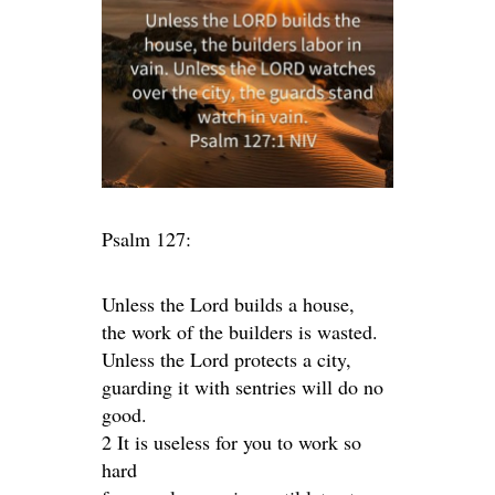
Psalm 127:
Unless the Lord builds a house,
the work of the builders is wasted.
Unless the Lord protects a city,
guarding it with sentries will do no
good.
2 It is useless for you to work so
hard