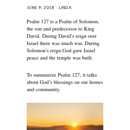
JUNE 9, 2018
LINDA
Psalm 127 is a Psalm of Solomon,
the son and predecessor to King
David. During David’s reign over
Israel there was much war. During
Solomon’s reign God gave Israel
peace and the temple was built.
To summarize Psalm 127, it talks
about God’s blessings on our homes
and community.