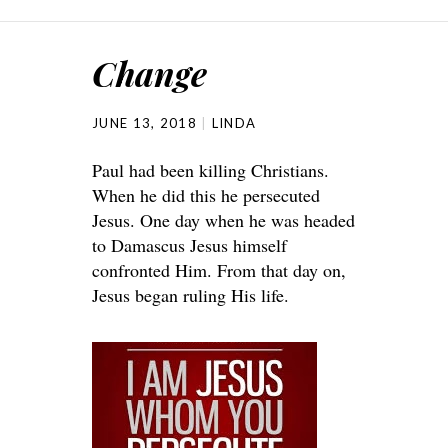
Change
JUNE 13, 2018
LINDA
Paul had been killing Christians.
When he did this he persecuted
Jesus. One day when he was headed
to Damascus Jesus himself
confronted Him. From that day on,
Jesus began ruling His life.