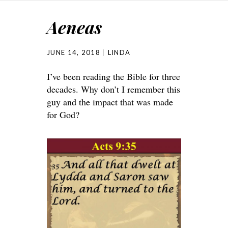
Aeneas
JUNE 14, 2018
LINDA
I’ve been reading the Bible for three
decades. Why don’t I remember this
guy and the impact that was made
for God?