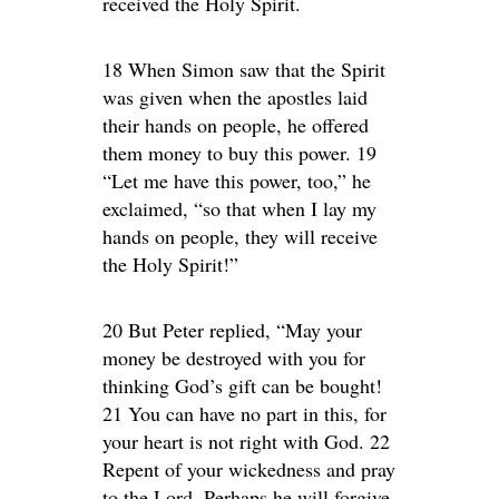
received the Holy Spirit.
18 When Simon saw that the Spirit
was given when the apostles laid
their hands on people, he offered
them money to buy this power. 19
“Let me have this power, too,” he
exclaimed, “so that when I lay my
hands on people, they will receive
the Holy Spirit!”
20 But Peter replied, “May your
money be destroyed with you for
thinking God’s gift can be bought!
21 You can have no part in this, for
your heart is not right with God. 22
Repent of your wickedness and pray
to the Lord. Perhaps he will forgive