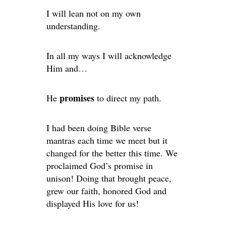
I will lean not on my own
understanding.
In all my ways I will acknowledge
Him and…
promises
He
to direct my path.
I had been doing Bible verse
mantras each time we meet but it
changed for the better this time. We
proclaimed God’s promise in
unison! Doing that brought peace,
grew our faith, honored God and
displayed His love for us!