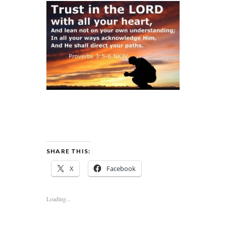
SHARE THIS:
X
Facebook
Loading...