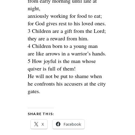
from early morning until late at
night,
anxiously working for food to eat;
for God gives rest to his loved ones.
3 Children are a gift from the Lord;
they are a reward from him.
4 Children born to a young man
are like arrows in a warrior’s hands.
5 How joyful is the man whose
quiver is full of them!
He will not be put to shame when
he confronts his accusers at the city
gates.
SHARE THIS:
X
Facebook