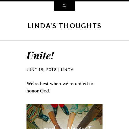
LINDA’S THOUGHTS
Unite!
JUNE 15, 2018
LINDA
We’re best when we’re united to
honor God.