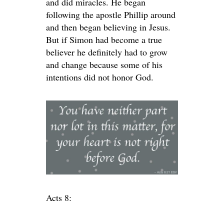
and did miracles. He began
following the apostle Phillip around
and then began believing in Jesus.
But if Simon had become a true
believer he definitely had to grow
and change because some of his
intentions did not honor God.
Acts 8: