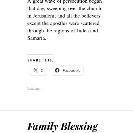
A great wave of persecution began
that day, sweeping over the church
in Jerusalem; and all the believers
except the apostles were scattered
through the regions of Judea and
Samaria.
SHARE THIS:
X
Facebook
Loading...
Family Blessing