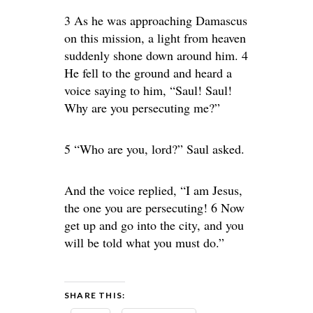
3 As he was approaching Damascus
on this mission, a light from heaven
suddenly shone down around him. 4
He fell to the ground and heard a
voice saying to him, “Saul! Saul!
Why are you persecuting me?”
5 “Who are you, lord?” Saul asked.
And the voice replied, “I am Jesus,
the one you are persecuting! 6 Now
get up and go into the city, and you
will be told what you must do.”
SHARE THIS: