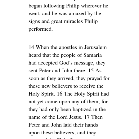
began following Philip wherever he
went, and he was amazed by the
signs and great miracles Philip
performed.
14 When the apostles in Jerusalem
heard that the people of Samaria
had accepted God’s message, they
sent Peter and John there. 15 As
soon as they arrived, they prayed for
these new believers to receive the
Holy Spirit. 16 The Holy Spirit had
not yet come upon any of them, for
they had only been baptized in the
name of the Lord Jesus. 17 Then
Peter and John laid their hands
upon these believers, and they