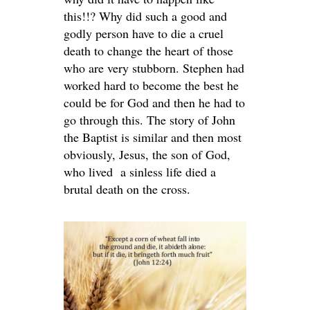
this!!? Why did such a good and
godly person have to die a cruel
death to change the heart of those
who are very stubborn. Stephen had
worked hard to become the best he
could be for God and then he had to
go through this. The story of John
the Baptist is similar and then most
obviously, Jesus, the son of God,
who lived a sinless life died a
brutal death on the cross.