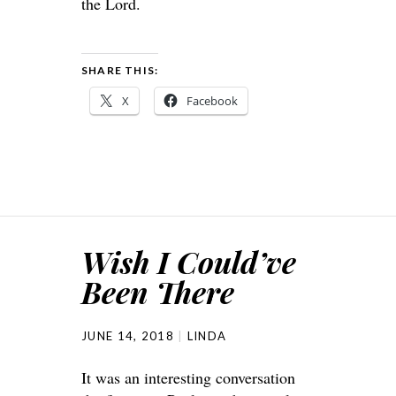
the Lord.
SHARE THIS:
X
Facebook
Wish I Could’ve
Been There
JUNE 14, 2018
LINDA
It was an interesting conversation