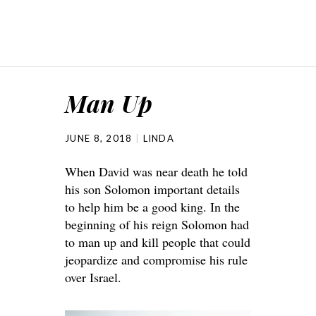
Man Up
JUNE 8, 2018
LINDA
When David was near death he told
his son Solomon important details
to help him be a good king. In the
beginning of his reign Solomon had
to man up and kill people that could
jeopardize and compromise his rule
over Israel.