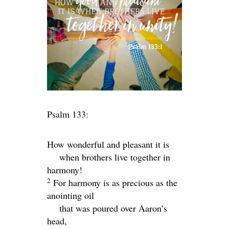
Psalm 133:
How wonderful and pleasant it is
when brothers live together in
harmony!
2
For harmony is as precious as the
anointing oil
that was poured over Aaron’s
head,