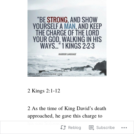
2 Kings 2:1-12
2 As the time of King David’s death
approached, he gave this charge to
his son Solomon:
Reblog
Subscribe