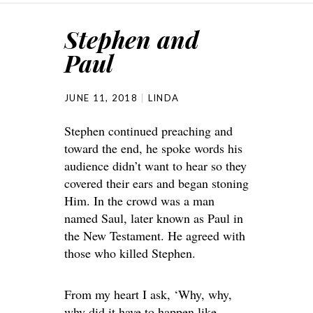
Stephen and
Paul
JUNE 11, 2018
LINDA
Stephen continued preaching and
toward the end, he spoke words his
audience didn’t want to hear so they
covered their ears and began stoning
Him. In the crowd was a man
named Saul, later known as Paul in
the New Testament. He agreed with
those who killed Stephen.
From my heart I ask, ‘Why, why,
why did it have to happen like