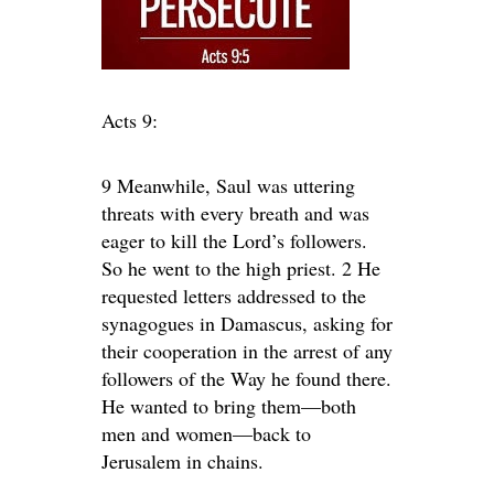
Acts 9:
9 Meanwhile, Saul was uttering
threats with every breath and was
eager to kill the Lord’s followers.
So he went to the high priest. 2 He
requested letters addressed to the
synagogues in Damascus, asking for
their cooperation in the arrest of any
followers of the Way he found there.
He wanted to bring them—both
men and women—back to
Jerusalem in chains.