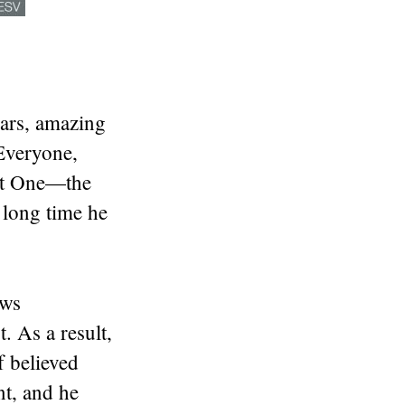
ars, amazing
Everyone,
eat One—the
 long time he
ews
 As a result,
 believed
t, and he