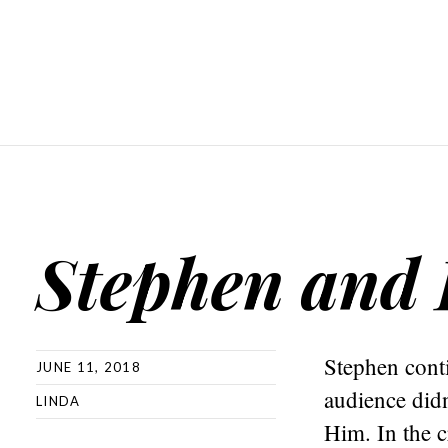
Stephen and 
Stephen cont
JUNE 11, 2018
audience didn
LINDA
Him. In the 