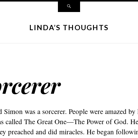
LINDA’S THOUGHTS
rcerer
Simon was a sorcerer. People were amazed by h
s called The Great One—The Power of God. He
hey preached and did miracles. He began followi