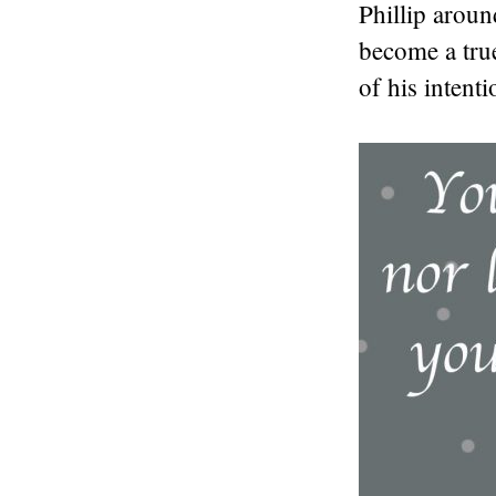
Phillip aroun
become a tru
of his intent