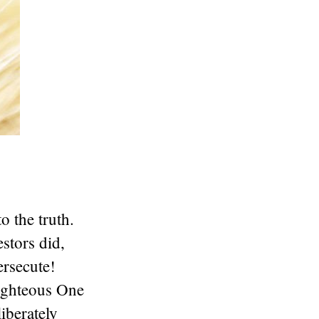
o the truth.
stors did,
ersecute!
Righteous One
berately