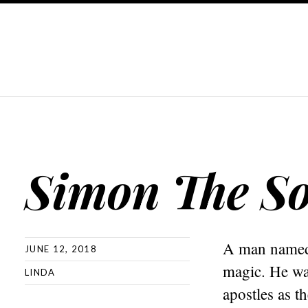
Simon The So
A man named 
JUNE 12, 2018
magic. He wa
LINDA
apostles as t