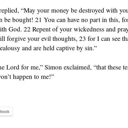
 replied, “May your money be destroyed with you
n be bought! 21 You can have no part in this, fo
with God. 22 Repent of your wickedness and pray
ll forgive your evil thoughts, 23 for I can see th
 jealousy and are held captive by sin.”
he Lord for me,” Simon exclaimed, “that these te
won’t happen to me!”
ebook