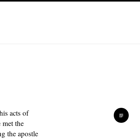
is acts of
 met the
ng the apostle