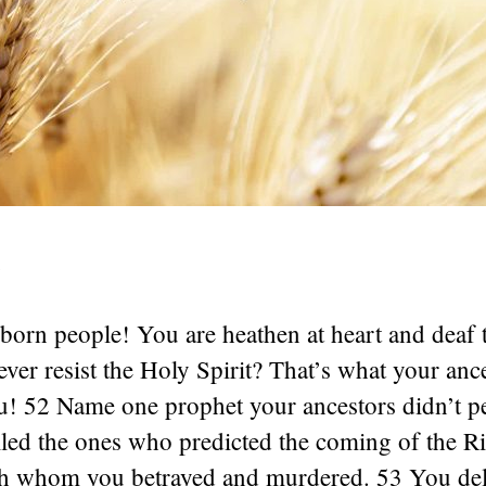
1
orn people! You are heathen at heart and deaf t
ver resist the Holy Spirit? That’s what your ance
u! 52 Name one prophet your ancestors didn’t p
lled the ones who predicted the coming of the 
 whom you betrayed and murdered. 53 You deli