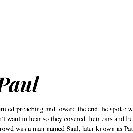
Paul
inued preaching and toward the end, he spoke w
’t want to hear so they covered their ears and b
crowd was a man named Saul, later known as Pau