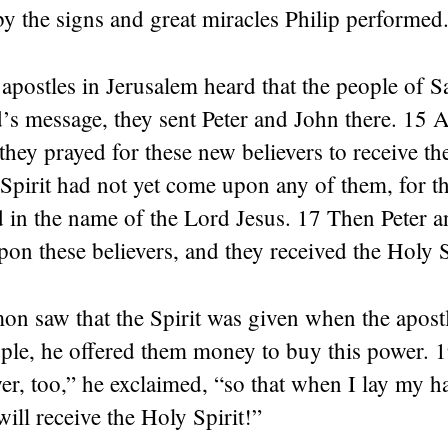
y the signs and great miracles Philip performed
apostles in Jerusalem heard that the people of 
’s message, they sent Peter and John there. 15 
 they prayed for these new believers to receive th
Spirit had not yet come upon any of them, for t
 in the name of the Lord Jesus. 17 Then Peter a
pon these believers, and they received the Holy S
 saw that the Spirit was given when the apostle
ple, he offered them money to buy this power. 
er, too,” he exclaimed, “so that when I lay my 
will receive the Holy Spirit!”