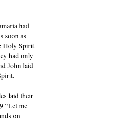
.
Samaria had
As soon as
e Holy Spirit.
hey had only
nd John laid
pirit.
s laid their
19 “Let me
hands on