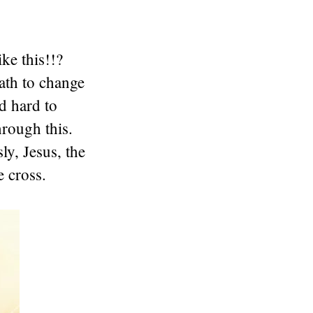
ke this!!?
ath to change
d hard to
rough this.
ly, Jesus, the
e cross.