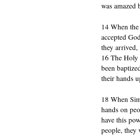
was amazed b
14 When the 
accepted God
they arrived,
16 The Holy 
been baptized
their hands u
18 When Simon
hands on peo
have this pow
people, they 