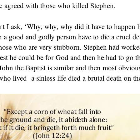
e agreed with those who killed Stephen.
 I ask, ‘Why, why, why did it have to happen li
 a good and godly person have to die a cruel de
 those who are very stubborn. Stephen had worke
st he could be for God and then he had to go th
John the Baptist is similar and then most obvious
ho lived a sinless life died a brutal death on th