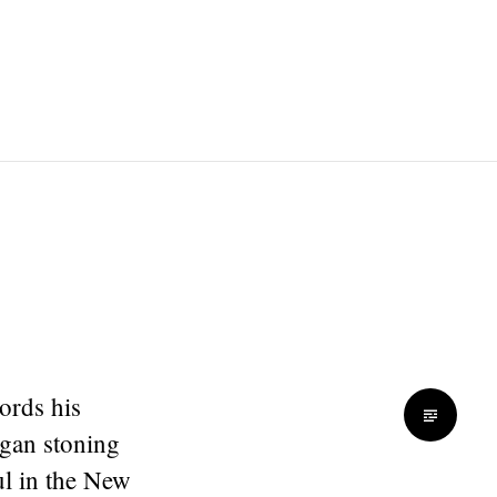
ords his
egan stoning
l in the New