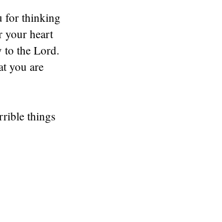
 for thinking
r your heart
 to the Lord.
at you are
rrible things