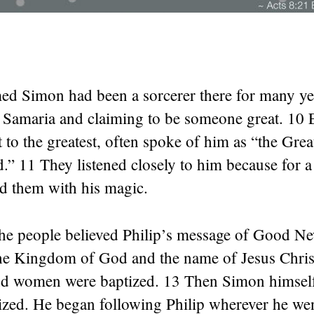
d Simon had been a sorcerer there for many ye
f Samaria and claiming to be someone great. 10 
t to the greatest, often spoke of him as “the Gr
” 11 They listened closely to him because for a
d them with his magic.
he people believed Philip’s message of Good N
he Kingdom of God and the name of Jesus Christ.
 women were baptized. 13 Then Simon himself
ized. He began following Philip wherever he wen