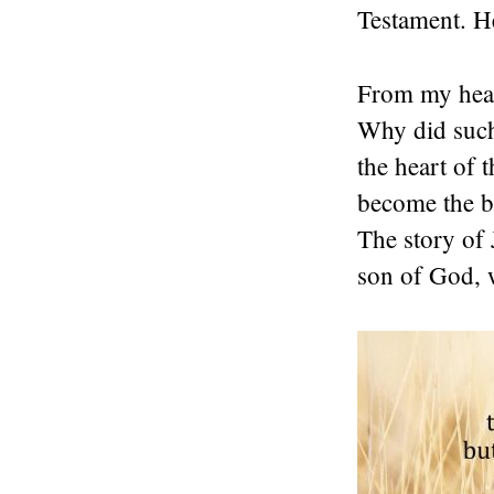
Testament. H
From my heart
Why did such
the heart of
become the be
The story of 
son of God, w