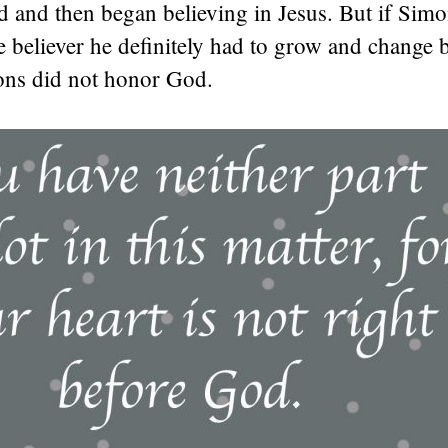
d and then began believing in Jesus. But if Sim
e believer he definitely had to grow and change
ions did not honor God.