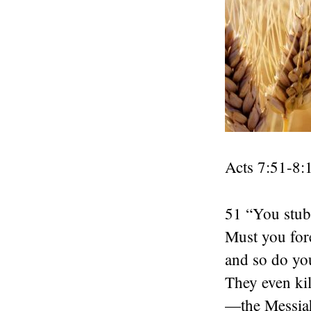
Acts 7:51-8:
51 “You stubb
Must you fore
and so do yo
They even ki
—the Messiah