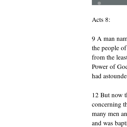
Acts 8:
9 A man name
the people o
from the leas
Power of God.
had astounde
12 But now t
concerning t
many men and
and was bapt