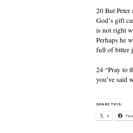
20 But Peter
God’s gift ca
is not right 
Perhaps he wi
full of bitter
24 “Pray to t
you’ve said 
SHARE THIS:
X
Fac