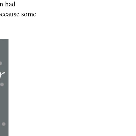
on had
 because some