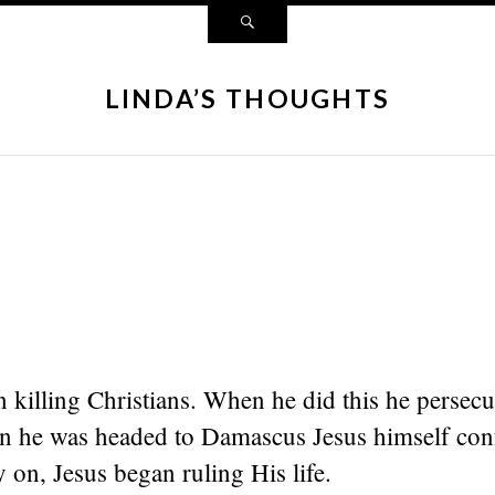
LINDA’S THOUGHTS
 killing Christians. When he did this he persecu
 he was headed to Damascus Jesus himself con
 on, Jesus began ruling His life.