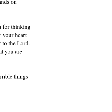
hands on
 for thinking
r your heart
 to the Lord.
at you are
rrible things