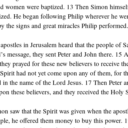
 women were baptized. 13 Then Simon himself
ized. He began following Philip wherever he wen
y the signs and great miracles Philip performed
apostles in Jerusalem heard that the people of 
’s message, they sent Peter and John there. 15 
 they prayed for these new believers to receive th
Spirit had not yet come upon any of them, for t
 in the name of the Lord Jesus. 17 Then Peter a
pon these believers, and they received the Holy S
 saw that the Spirit was given when the apostle
ple, he offered them money to buy this power. 