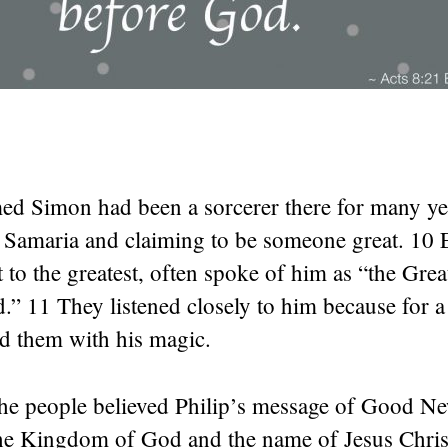
d Simon had been a sorcerer there for many ye
f Samaria and claiming to be someone great. 10 
t to the greatest, often spoke of him as “the Gr
” 11 They listened closely to him because for a
d them with his magic.
he people believed Philip’s message of Good N
he Kingdom of God and the name of Jesus Christ.