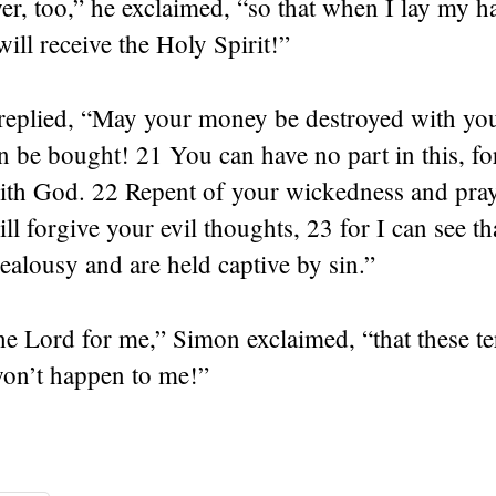
er, too,” he exclaimed, “so that when I lay my 
will receive the Holy Spirit!”
 replied, “May your money be destroyed with you
n be bought! 21 You can have no part in this, fo
with God. 22 Repent of your wickedness and pray
ll forgive your evil thoughts, 23 for I can see th
 jealousy and are held captive by sin.”
he Lord for me,” Simon exclaimed, “that these te
won’t happen to me!”