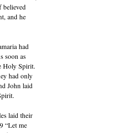
 believed
t, and he
.
Samaria had
As soon as
e Holy Spirit.
hey had only
nd John laid
pirit.
s laid their
19 “Let me