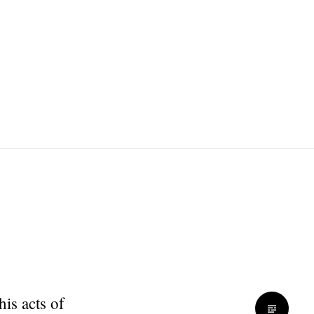
is acts of