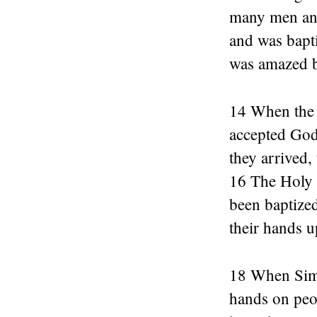
many men and
and was bapt
was amazed b
14 When the 
accepted God
they arrived,
16 The Holy 
been baptized
their hands u
18 When Simon
hands on peo