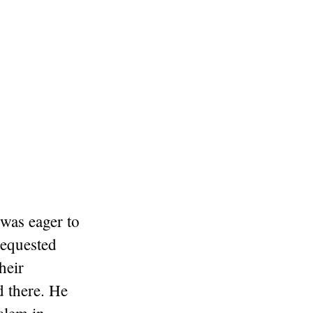
 was eager to
requested
heir
d there. He