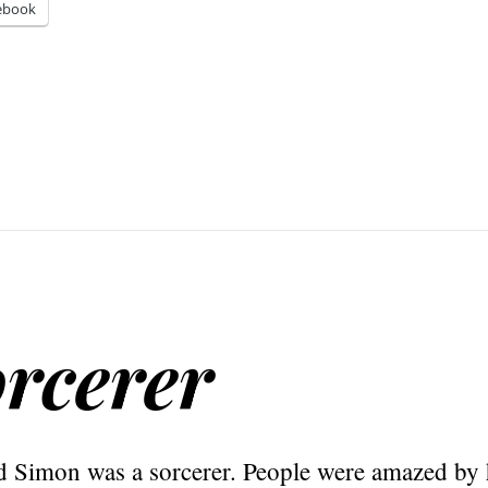
ebook
rcerer
Simon was a sorcerer. People were amazed by h