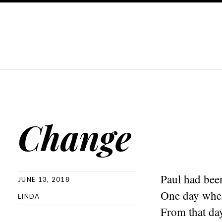
Change
Paul had been
JUNE 13, 2018
One day when
LINDA
From that day