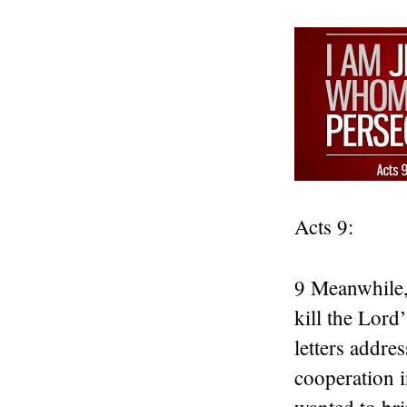
Acts 9:
9 Meanwhile, 
kill the Lord
letters addre
cooperation i