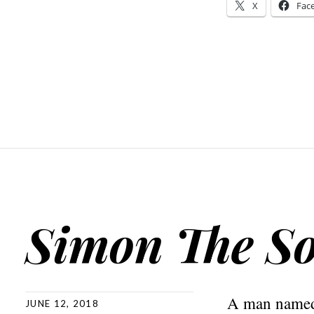
X
Fac
Simon The So
A man named 
JUNE 12, 2018