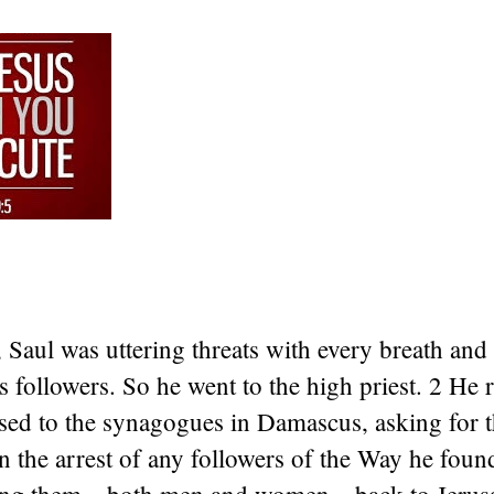
Saul was uttering threats with every breath and
’s followers. So he went to the high priest. 2 He 
ssed to the synagogues in Damascus, asking for t
n the arrest of any followers of the Way he foun