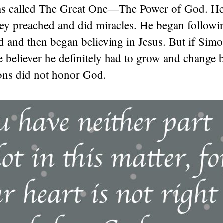
s called The Great One—The Power of God. He
hey preached and did miracles. He began followi
d and then began believing in Jesus. But if Sim
e believer he definitely had to grow and change
ions did not honor God.