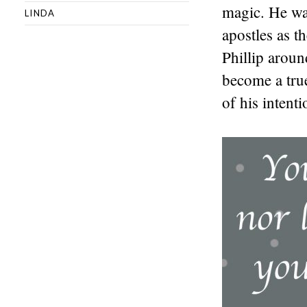
magic. He wa
LINDA
apostles as t
Phillip aroun
become a tru
of his intent