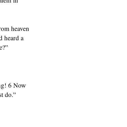
alem in
from heaven
d heard a
e?”
ing! 6 Now
st do.”