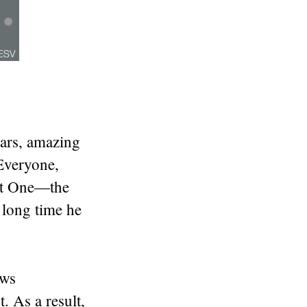
ars, amazing
Everyone,
eat One—the
 long time he
ews
 As a result,