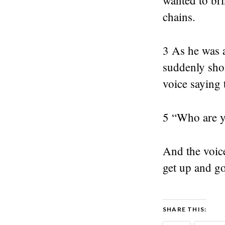
wanted to b
chains.
3 As he was 
suddenly sho
voice saying
5 “Who are y
And the voice
get up and go
SHARE THIS: