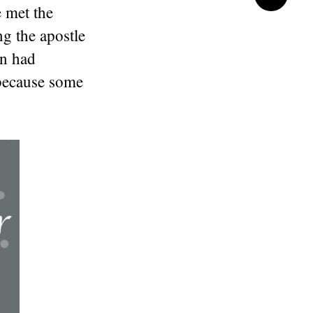
 met the
ng the apostle
on had
 because some