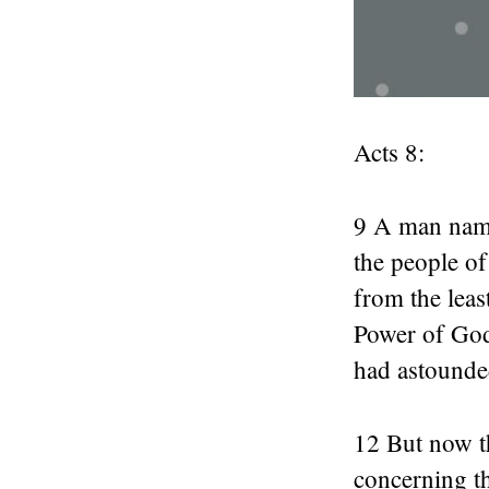
Acts 8:
9 A man name
the people o
from the leas
Power of God.
had astounde
12 But now t
concerning t