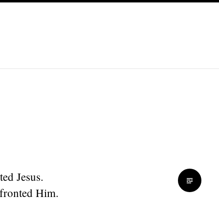
ted Jesus.
fronted Him.