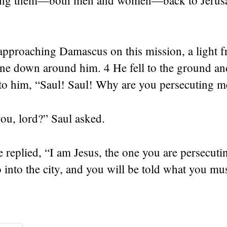
ring them—both men and women—back to Jerus
approaching Damascus on this mission, a light 
ne down around him. 4 He fell to the ground an
 to him, “Saul! Saul! Why are you persecuting m
ou, lord?” Saul asked.
 replied, “I am Jesus, the one you are persecut
 into the city, and you will be told what you mu