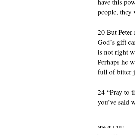
have this pow
people, they 
20 But Peter
God’s gift ca
is not right 
Perhaps he wi
full of bitter
24 “Pray to t
you’ve said 
SHARE THIS: