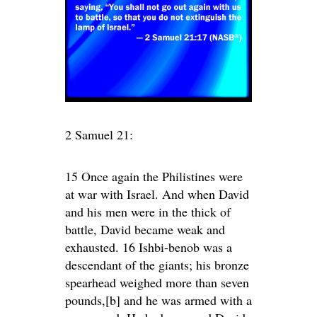
2 Samuel 21:
15 Once again the Philistines were
at war with Israel. And when David
and his men were in the thick of
battle, David became weak and
exhausted. 16 Ishbi-benob was a
descendant of the giants; his bronze
spearhead weighed more than seven
pounds,[b] and he was armed with a