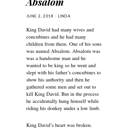
Absalom
JUNE 2, 2018
LINDA
King David had many wives and
concubines and he had many
children from them. One of his sons
was named Absalom. Absalom was
was a handsome man and he
wanted to be king so he went and
slept with his father’s concubines to
show his authority and then he
gathered some men and set out to
kill King David. But in the process
he accidentally hung himself while
riding his donkey under a low limb.
King David’s heart was broken.