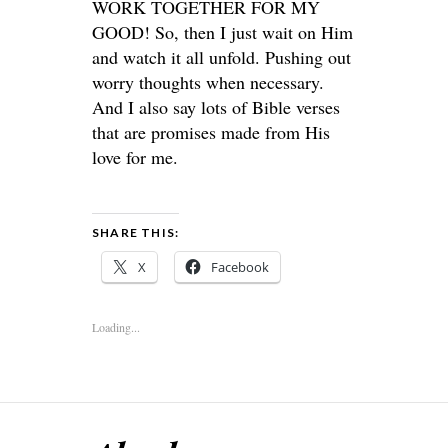
WORK TOGETHER FOR MY
GOOD! So, then I just wait on Him
and watch it all unfold. Pushing out
worry thoughts when necessary.
And I also say lots of Bible verses
that are promises made from His
love for me.
SHARE THIS:
X
Facebook
Loading...