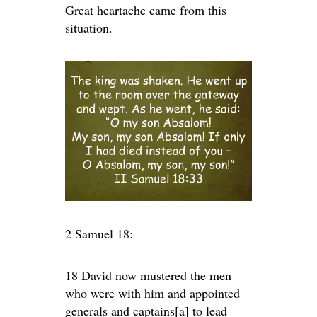
Great heartache came from this
situation.
2 Samuel 18:
18 David now mustered the men
who were with him and appointed
generals and captains[a] to lead