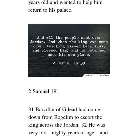
years old and wanted to help him
return to his palace.
2 Samuel 19:
31 Barzillai of Gilead had come
down from Rogelim to escort the
king across the Jordan. 32 He was
very old—eighty years of age—and