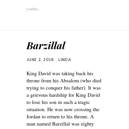
Loading...
Barzillal
JUNE 2, 2018
LINDA
King David was taking back his
throne from his Absalom (who died
trying to conquer his father). It was
a grievous hardship for King David
to lose his son in such a tragic
situation. He was now crossing the
Jordan to return to his throne. A
man named Barzillal was eighty