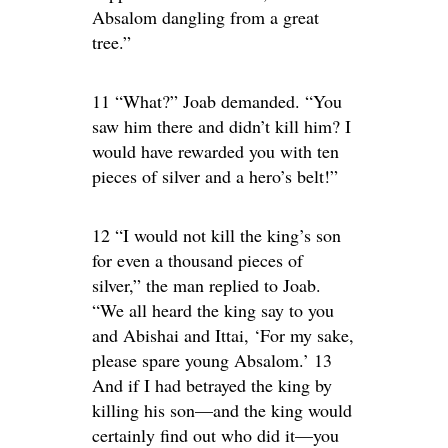
Absalom dangling from a great
tree.”
11 “What?” Joab demanded. “You
saw him there and didn’t kill him? I
would have rewarded you with ten
pieces of silver and a hero’s belt!”
12 “I would not kill the king’s son
for even a thousand pieces of
silver,” the man replied to Joab.
“We all heard the king say to you
and Abishai and Ittai, ‘For my sake,
please spare young Absalom.’ 13
And if I had betrayed the king by
killing his son—and the king would
certainly find out who did it—you