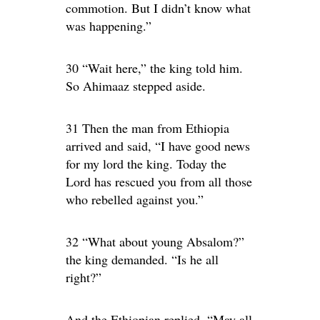
commotion. But I didn’t know what
was happening.”
30 “Wait here,” the king told him.
So Ahimaaz stepped aside.
31 Then the man from Ethiopia
arrived and said, “I have good news
for my lord the king. Today the
Lord has rescued you from all those
who rebelled against you.”
32 “What about young Absalom?”
the king demanded. “Is he all
right?”
And the Ethiopian replied, “May all