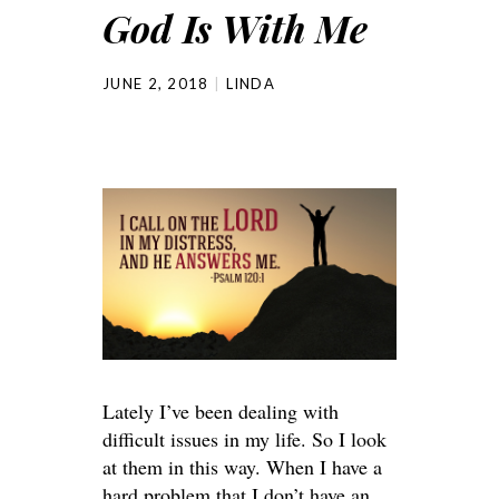
God Is With Me
JUNE 2, 2018
LINDA
Lately I’ve been dealing with
difficult issues in my life. So I look
at them in this way. When I have a
hard problem that I don’t have an