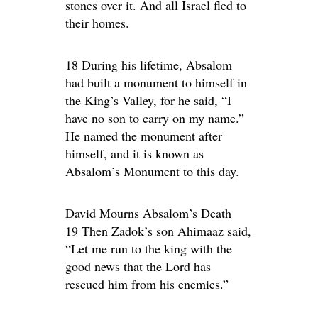
stones over it. And all Israel fled to
their homes.
18 During his lifetime, Absalom
had built a monument to himself in
the King’s Valley, for he said, “I
have no son to carry on my name.”
He named the monument after
himself, and it is known as
Absalom’s Monument to this day.
David Mourns Absalom’s Death
19 Then Zadok’s son Ahimaaz said,
“Let me run to the king with the
good news that the Lord has
rescued him from his enemies.”