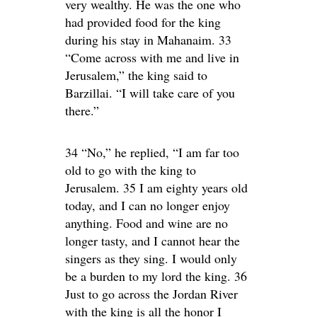
very wealthy. He was the one who
had provided food for the king
during his stay in Mahanaim. 33
“Come across with me and live in
Jerusalem,” the king said to
Barzillai. “I will take care of you
there.”
34 “No,” he replied, “I am far too
old to go with the king to
Jerusalem. 35 I am eighty years old
today, and I can no longer enjoy
anything. Food and wine are no
longer tasty, and I cannot hear the
singers as they sing. I would only
be a burden to my lord the king. 36
Just to go across the Jordan River
with the king is all the honor I