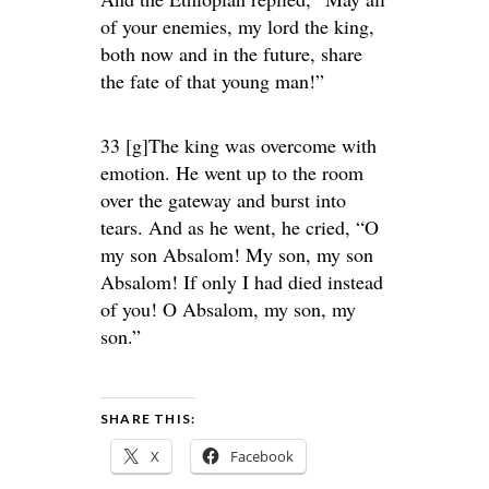
of your enemies, my lord the king,
both now and in the future, share
the fate of that young man!”
33 [g]The king was overcome with
emotion. He went up to the room
over the gateway and burst into
tears. And as he went, he cried, “O
my son Absalom! My son, my son
Absalom! If only I had died instead
of you! O Absalom, my son, my
son.”
SHARE THIS:
X
Facebook