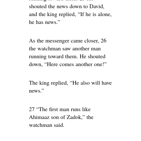
shouted the news down to David,
and the king replied, “If he is alone,
he has news.”
As the messenger came closer, 26
the watchman saw another man
running toward them. He shouted
down, “Here comes another one!”
The king replied, “He also will have
news.”
27 “The first man runs like
Ahimaaz son of Zadok,” the
watchman said.