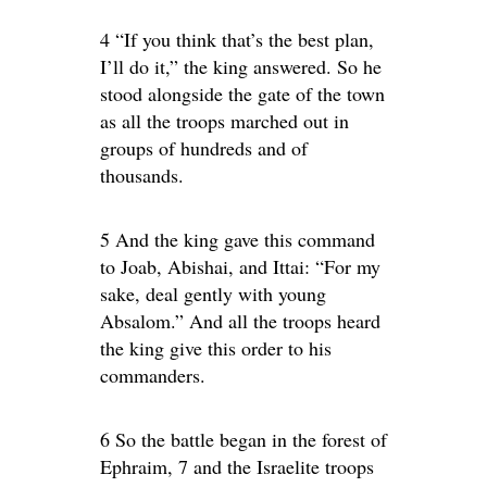
4 “If you think that’s the best plan,
I’ll do it,” the king answered. So he
stood alongside the gate of the town
as all the troops marched out in
groups of hundreds and of
thousands.
5 And the king gave this command
to Joab, Abishai, and Ittai: “For my
sake, deal gently with young
Absalom.” And all the troops heard
the king give this order to his
commanders.
6 So the battle began in the forest of
Ephraim, 7 and the Israelite troops