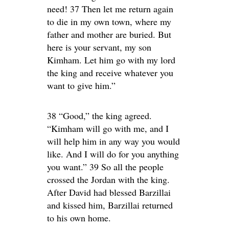
need! 37 Then let me return again
to die in my own town, where my
father and mother are buried. But
here is your servant, my son
Kimham. Let him go with my lord
the king and receive whatever you
want to give him.”
38 “Good,” the king agreed.
“Kimham will go with me, and I
will help him in any way you would
like. And I will do for you anything
you want.” 39 So all the people
crossed the Jordan with the king.
After David had blessed Barzillai
and kissed him, Barzillai returned
to his own home.