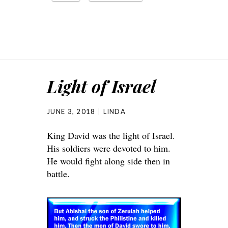
Light of Israel
JUNE 3, 2018
LINDA
King David was the light of Israel.
His soldiers were devoted to him.
He would fight along side then in
battle.