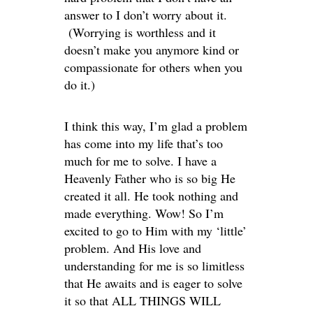
answer to I don’t worry about it.
(Worrying is worthless and it
doesn’t make you anymore kind or
compassionate for others when you
do it.)
I think this way, I’m glad a problem
has come into my life that’s too
much for me to solve. I have a
Heavenly Father who is so big He
created it all. He took nothing and
made everything. Wow! So I’m
excited to go to Him with my ‘little’
problem. And His love and
understanding for me is so limitless
that He awaits and is eager to solve
it so that ALL THINGS WILL