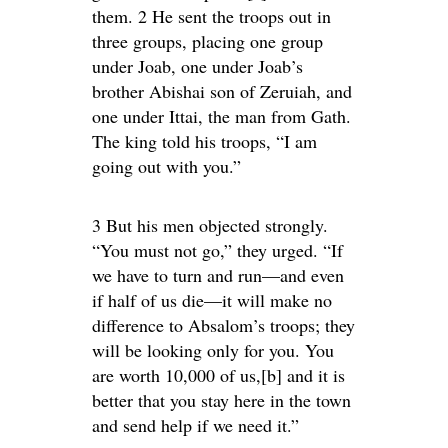
them. 2 He sent the troops out in
three groups, placing one group
under Joab, one under Joab’s
brother Abishai son of Zeruiah, and
one under Ittai, the man from Gath.
The king told his troops, “I am
going out with you.”
3 But his men objected strongly.
“You must not go,” they urged. “If
we have to turn and run—and even
if half of us die—it will make no
difference to Absalom’s troops; they
will be looking only for you. You
are worth 10,000 of us,[b] and it is
better that you stay here in the town
and send help if we need it.”