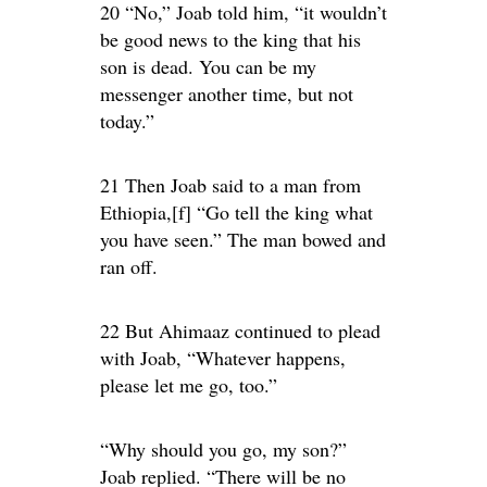
20 “No,” Joab told him, “it wouldn’t
be good news to the king that his
son is dead. You can be my
messenger another time, but not
today.”
21 Then Joab said to a man from
Ethiopia,[f] “Go tell the king what
you have seen.” The man bowed and
ran off.
22 But Ahimaaz continued to plead
with Joab, “Whatever happens,
please let me go, too.”
“Why should you go, my son?”
Joab replied. “There will be no