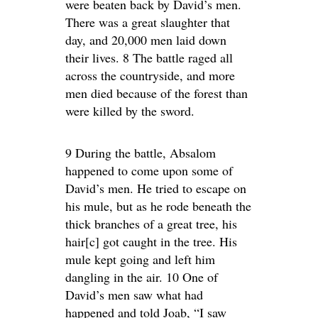
were beaten back by David’s men.
There was a great slaughter that
day, and 20,000 men laid down
their lives. 8 The battle raged all
across the countryside, and more
men died because of the forest than
were killed by the sword.
9 During the battle, Absalom
happened to come upon some of
David’s men. He tried to escape on
his mule, but as he rode beneath the
thick branches of a great tree, his
hair[c] got caught in the tree. His
mule kept going and left him
dangling in the air. 10 One of
David’s men saw what had
happened and told Joab, “I saw