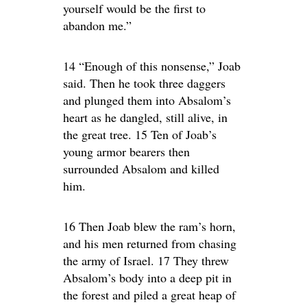
yourself would be the first to
abandon me.”
14 “Enough of this nonsense,” Joab
said. Then he took three daggers
and plunged them into Absalom’s
heart as he dangled, still alive, in
the great tree. 15 Ten of Joab’s
young armor bearers then
surrounded Absalom and killed
him.
16 Then Joab blew the ram’s horn,
and his men returned from chasing
the army of Israel. 17 They threw
Absalom’s body into a deep pit in
the forest and piled a great heap of