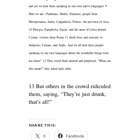
and yet we hear them speaking in our own native languages! 9
Here we are—Parthians,
Medes, Elamites, people from
Mesopotamia, Judea, Cappadocia, Pontus, the province of Asia,
10 Phrygia, Pamphylia, Egypt, and the areas of Libya around
Cyrene, visitors from Rome 11 (both Jews and converts to
Judaism), Cretans, and Arabs. And we all hear these people
speaking in our own languages about the wonderful things God
has done!” 12 They stood there amazed and perplexed. “What can
this mean?” they asked each other.
13 But others in the crowd ridiculed
them, saying, “They’re just drunk,
that’s all!”
SHARE THIS:
X
Facebook