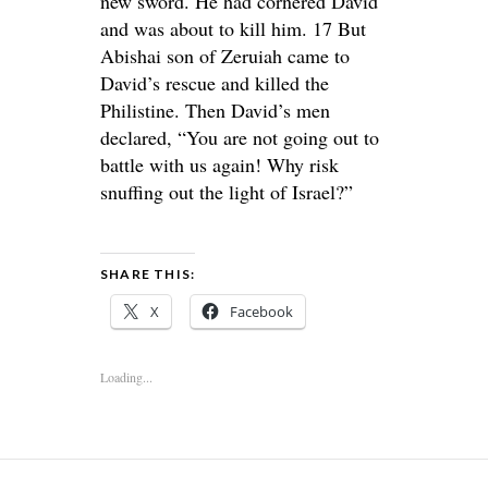
new sword. He had cornered David
and was about to kill him. 17 But
Abishai son of Zeruiah came to
David’s rescue and killed the
Philistine. Then David’s men
declared, “You are not going out to
battle with us again! Why risk
snuffing out the light of Israel?”
SHARE THIS:
X
Facebook
Loading...