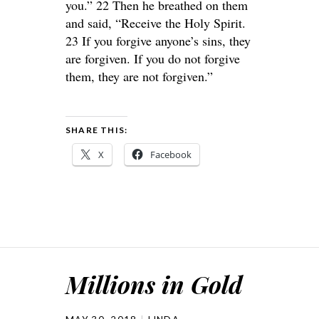
you.” 22 Then he breathed on them
and said, “Receive the Holy Spirit.
23 If you forgive anyone’s sins, they
are forgiven. If you do not forgive
them, they are not forgiven.”
SHARE THIS:
X
Facebook
Millions in Gold