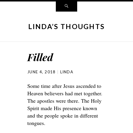
LINDA’S THOUGHTS
Filled
JUNE 4, 2018
LINDA
Some time after Jesus ascended to
Heaven believers had met together.
The apostles were there. The Holy
Spirit made His presence known
and the people spoke in different
tongues.