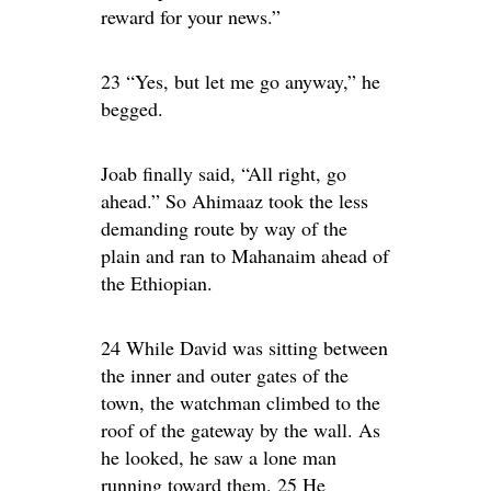
reward for your news.”
23 “Yes, but let me go anyway,” he
begged.
Joab finally said, “All right, go
ahead.” So Ahimaaz took the less
demanding route by way of the
plain and ran to Mahanaim ahead of
the Ethiopian.
24 While David was sitting between
the inner and outer gates of the
town, the watchman climbed to the
roof of the gateway by the wall. As
he looked, he saw a lone man
running toward them. 25 He