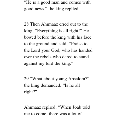
“He is a good man and comes with
good news,” the king replied.
28 Then Ahimaaz cried out to the
king, “Everything is all right!” He
bowed before the king with his face
to the ground and said, “Praise to
the Lord your God, who has handed
over the rebels who dared to stand
against my lord the king.”
29 “What about young Absalom?”
the king demanded. “Is he all
right?”
Ahimaaz replied, “When Joab told
me to come, there was a lot of