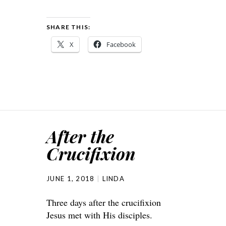
SHARE THIS:
X
Facebook
After the
Crucifixion
JUNE 1, 2018
LINDA
Three days after the crucifixion
Jesus met with His disciples.