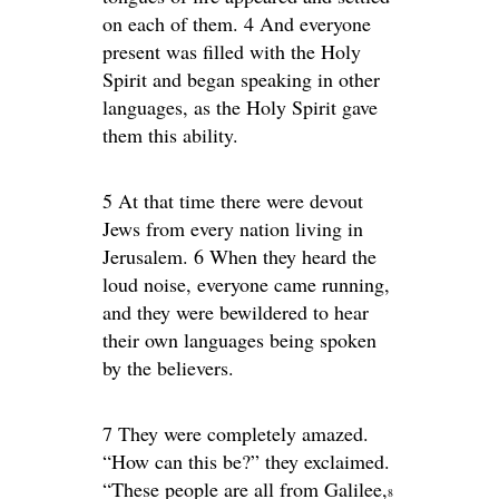
on each of them. 4 And everyone
present was filled with the Holy
Spirit and began speaking in other
languages, as the Holy Spirit gave
them this ability.
5 At that time there were devout
Jews from every nation living in
Jerusalem. 6 When they heard the
loud noise, everyone came running,
and they were bewildered to hear
their own languages being spoken
by the believers.
7 They were completely amazed.
“How can this be?” they exclaimed.
“These people are all from Galilee,
8