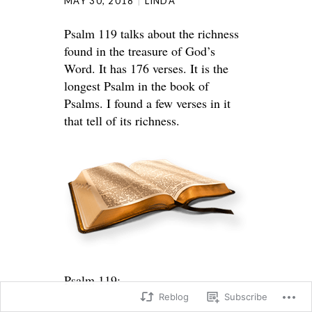
MAY 30, 2018
LINDA
Psalm 119 talks about the richness
found in the treasure of God’s
Word. It has 176 verses. It is the
longest Psalm in the book of
Psalms. I found a few verses in it
that tell of its richness.
Psalm 119:
Reblog
Subscribe