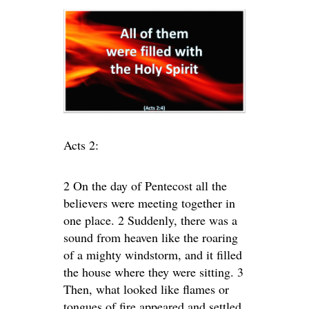
Acts 2:
2 On the day of Pentecost all the
believers were meeting together in
one place. 2 Suddenly, there was a
sound from heaven like the roaring
of a mighty windstorm, and it filled
the house where they were sitting. 3
Then, what looked like flames or
tongues of fire appeared and settled