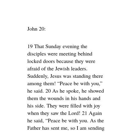
John 20:
19 That Sunday evening the
disciples were meeting behind
locked doors because they were
afraid of the Jewish leaders.
Suddenly, Jesus was standing there
among them! “Peace be with you,”
he said. 20 As he spoke, he showed
them the wounds in his hands and
his side. They were filled with joy
when they saw the Lord! 21 Again
he said, “Peace be with you. As the
Father has sent me, so I am sending