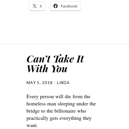
X
Facebook
Can’t Take It
With You
MAY 5, 2018
LINDA
Every person will die from the
homeless man sleeping under the
bridge to the billionaire who
practically gets everything they
want.