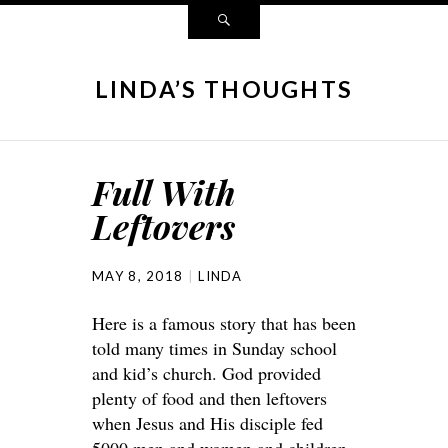
LINDA’S THOUGHTS
Full With
Leftovers
MAY 8, 2018
LINDA
Here is a famous story that has been
told many times in Sunday school
and kid’s church. God provided
plenty of food and then leftovers
when Jesus and His disciple fed