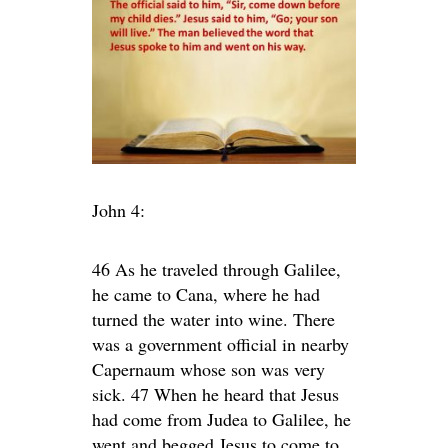
John 4:
46 As he traveled through Galilee,
he came to Cana, where he had
turned the water into wine. There
was a government official in nearby
Capernaum whose son was very
sick. 47 When he heard that Jesus
had come from Judea to Galilee, he
went and begged Jesus to come to