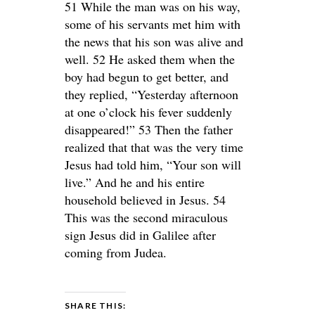
51 While the man was on his way,
some of his servants met him with
the news that his son was alive and
well. 52 He asked them when the
boy had begun to get better, and
they replied, “Yesterday afternoon
at one o’clock his fever suddenly
disappeared!” 53 Then the father
realized that that was the very time
Jesus had told him, “Your son will
live.” And he and his entire
household believed in Jesus. 54
This was the second miraculous
sign Jesus did in Galilee after
coming from Judea.
SHARE THIS: