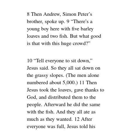
8 Then Andrew, Simon Peter’s
brother, spoke up. 9 “There’s a
young boy here with five barley
loaves and two fish. But what good
is that with this huge crowd?”
10 “Tell everyone to sit down,”
Jesus said. So they all sat down on
the grassy slopes. (The men alone
numbered about 5,000.) 11 Then
Jesus took the loaves, gave thanks to
God, and distributed them to the
people. Afterward he did the same
with the fish. And they all ate as
much as they wanted. 12 After
everyone was full, Jesus told his