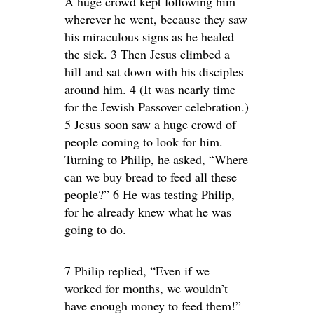
A huge crowd kept following him
wherever he went, because they saw
his miraculous signs as he healed
the sick. 3 Then Jesus climbed a
hill and sat down with his disciples
around him. 4 (It was nearly time
for the Jewish Passover celebration.)
5 Jesus soon saw a huge crowd of
people coming to look for him.
Turning to Philip, he asked, “Where
can we buy bread to feed all these
people?” 6 He was testing Philip,
for he already knew what he was
going to do.
7 Philip replied, “Even if we
worked for months, we wouldn’t
have enough money to feed them!”