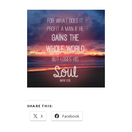
SHARE THIS:
X
Facebook