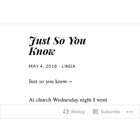
Just So You
Know
MAY 4, 2018
LINDA
Just so you know ~
At church Wednesday night I went
to the front of the service with a few
Reblog
Subscribe
others and ask the Holy Spirit of
God to speak through me. I’m not a
faker and I wasn’t wanting show
off. The pastors placed their hands