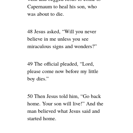
Capernaum to heal his son, who
was about to die.
48 Jesus asked, “Will you never
believe in me unless you see
miraculous signs and wonders?”
49 The official pleaded, “Lord,
please come now before my little
boy dies.”
50 Then Jesus told him, “Go back
home. Your son will live!” And the
man believed what Jesus said and
started home.