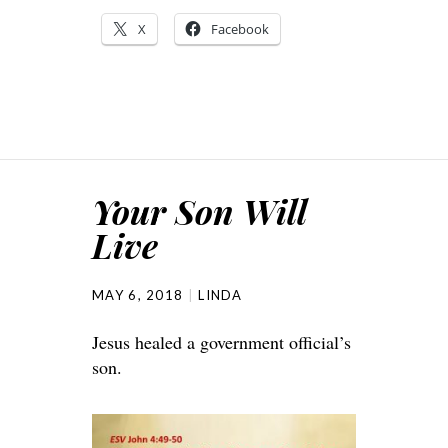
X
Facebook
Your Son Will
Live
MAY 6, 2018
LINDA
Jesus healed a government official’s
son.