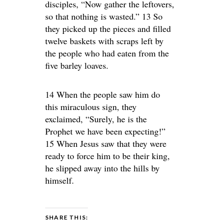
disciples, “Now gather the leftovers,
so that nothing is wasted.” 13 So
they picked up the pieces and filled
twelve baskets with scraps left by
the people who had eaten from the
five barley loaves.
14 When the people saw him do
this miraculous sign, they
exclaimed, “Surely, he is the
Prophet we have been expecting!”
15 When Jesus saw that they were
ready to force him to be their king,
he slipped away into the hills by
himself.
SHARE THIS: