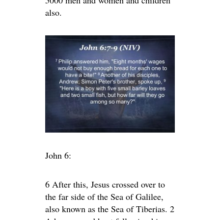
5000 men and women and children
also.
John 6:
6 After this, Jesus crossed over to
the far side of the Sea of Galilee,
also known as the Sea of Tiberias. 2