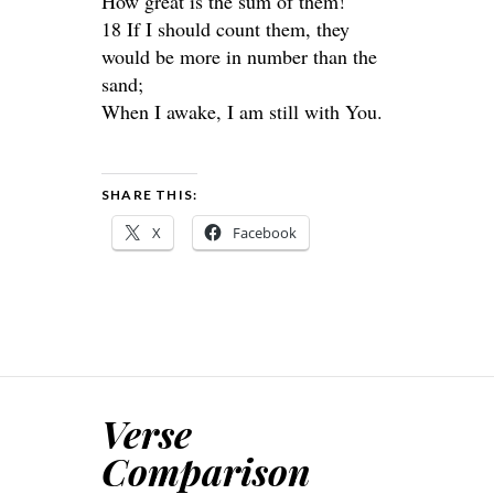
How great is the sum of them!
18 If I should count them, they
would be more in number than the
sand;
When I awake, I am still with You.
SHARE THIS:
X
Facebook
Verse
Comparison