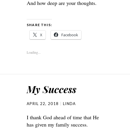
And how deep are your thoughts.
SHARE THIS:
X
Facebook
Loading...
My Success
APRIL 22, 2018
LINDA
I thank God ahead of time that He
has given my family success.