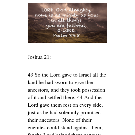
Joshua 21:
43 So the Lord gave to Israel all the
land he had sworn to give their
ancestors, and they took possession
of it and settled there. 44 And the
Lord gave them rest on every side,
just as he had solemnly promised
their ancestors. None of their
enemies could stand against them,
for the Lord helped them conquer