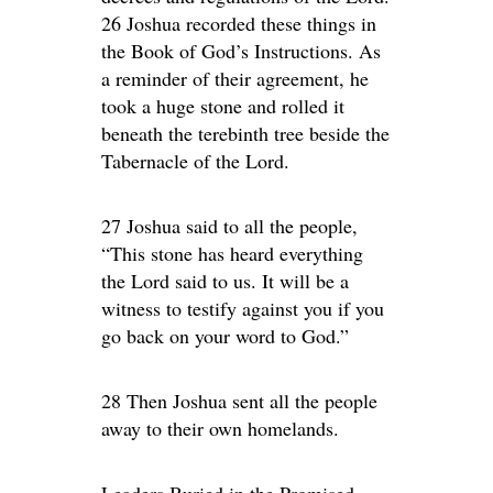
26 Joshua recorded these things in
the Book of God’s Instructions. As
a reminder of their agreement, he
took a huge stone and rolled it
beneath the terebinth tree beside the
Tabernacle of the Lord.
27 Joshua said to all the people,
“This stone has heard everything
the Lord said to us. It will be a
witness to testify against you if you
go back on your word to God.”
28 Then Joshua sent all the people
away to their own homelands.
Leaders Buried in the Promised