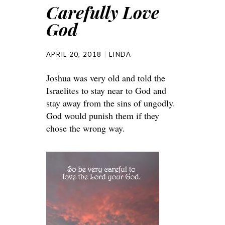
Carefully Love
God
APRIL 20, 2018
LINDA
Joshua was very old and told the
Israelites to stay near to God and
stay away from the sins of ungodly.
God would punish them if they
chose the wrong way.