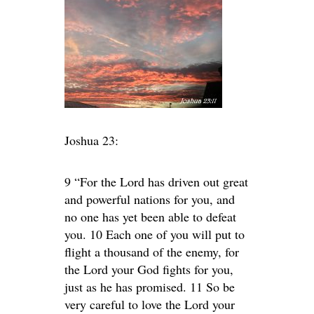
Joshua 23:
9 “For the Lord has driven out great
and powerful nations for you, and
no one has yet been able to defeat
you. 10 Each one of you will put to
flight a thousand of the enemy, for
the Lord your God fights for you,
just as he has promised. 11 So be
very careful to love the Lord your