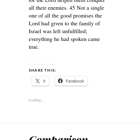
all their enemies. 45 Not a single
one of all the good promises the
Lord had given to the family of
Israel was left unfulfilled;
everything he had spoken came
true.
SHARE THIS:
X
Facebook
Loading...
Comparison