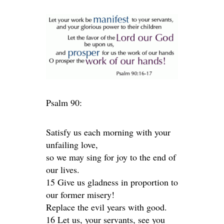
Psalm 90:
Satisfy us each morning with your
unfailing love,
so we may sing for joy to the end of
our lives.
15 Give us gladness in proportion to
our former misery!
Replace the evil years with good.
16 Let us, your servants, see you