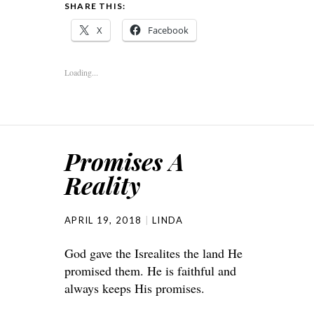
SHARE THIS:
X
Facebook
Loading...
Promises A
Reality
APRIL 19, 2018
LINDA
God gave the Isrealites the land He
promised them. He is faithful and
always keeps His promises.