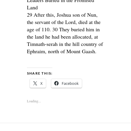
Land
29 After this, Joshua son of Nun,
the servant of the Lord, died at the
age of 110. 30 They buried him in
the land he had been allocated, at
Timnath-serah in the hill country of
Ephraim, north of Mount Gaash.
SHARE THIS:
X
Facebook
Loading...