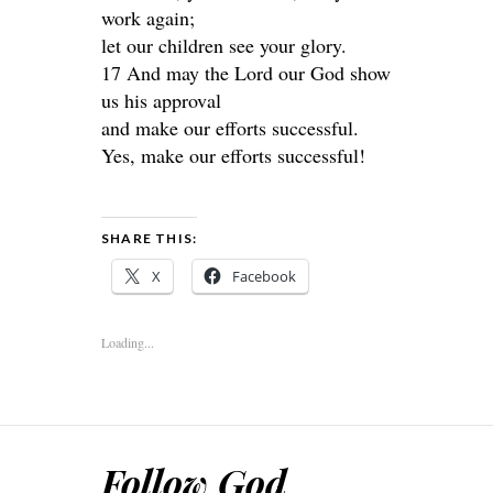
work again;
let our children see your glory.
17 And may the Lord our God show
us his approval
and make our efforts successful.
Yes, make our efforts successful!
SHARE THIS:
X
Facebook
Loading...
Follow God