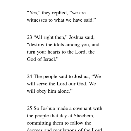
“Yes,” they replied, “we are
witnesses to what we have said.”
23 “All right then,” Joshua said,
“destroy the idols among you, and
turn your hearts to the Lord, the
God of Israel.”
24 The people said to Joshua, “We
will serve the Lord our God. We
will obey him alone.”
25 So Joshua made a covenant with
the people that day at Shechem,
committing them to follow the
decrees and regulations of the Lord.