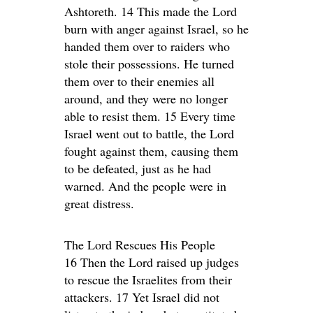
Ashtoreth. 14 This made the Lord
burn with anger against Israel, so he
handed them over to raiders who
stole their possessions. He turned
them over to their enemies all
around, and they were no longer
able to resist them. 15 Every time
Israel went out to battle, the Lord
fought against them, causing them
to be defeated, just as he had
warned. And the people were in
great distress.
The Lord Rescues His People
16 Then the Lord raised up judges
to rescue the Israelites from their
attackers. 17 Yet Israel did not