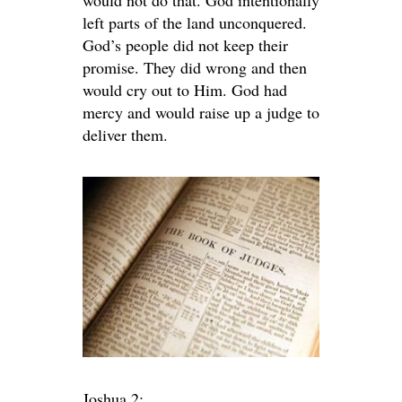
would not do that. God intentionally
left parts of the land unconquered.
God’s people did not keep their
promise. They did wrong and then
would cry out to Him. God had
mercy and would raise up a judge to
deliver them.
Joshua 2: