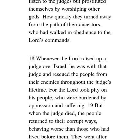
listen to the judges but prostituted
themselves by worshiping other
gods. How quickly they turned away
from the path of their ancestors,
who had walked in obedience to the
Lord’s commands.
18 Whenever the Lord raised up a
judge over Israel, he was with that
judge and rescued the people from
their enemies throughout the judge’s
lifetime. For the Lord took pity on
his people, who were burdened by
oppression and suffering. 19 But
when the judge died, the people
returned to their corrupt ways,
behaving worse than those who had
lived before them. They went after