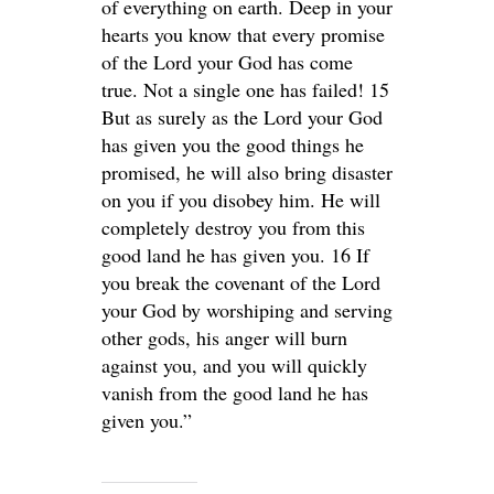
of everything on earth. Deep in your
hearts you know that every promise
of the Lord your God has come
true. Not a single one has failed! 15
But as surely as the Lord your God
has given you the good things he
promised, he will also bring disaster
on you if you disobey him. He will
completely destroy you from this
good land he has given you. 16 If
you break the covenant of the Lord
your God by worshiping and serving
other gods, his anger will burn
against you, and you will quickly
vanish from the good land he has
given you.”