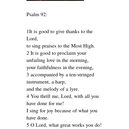
Psalm 92:
1It is good to give thanks to the
Lord,
to sing praises to the Most High.
2 It is good to proclaim your
unfailing love in the morning,
your faithfulness in the evening,
3 accompanied by a ten-stringed
instrument, a harp,
and the melody of a lyre.
4 You thrill me, Lord, with all you
have done for me!
I sing for joy because of what you
have done.
5 O Lord, what great works you do!