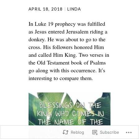
APRIL 18, 2018
LINDA
In Luke 19 prophecy was fulfilled
as Jesus entered Jerusalem riding a
donkey. He was about to go to the
cross. His followers honored Him
and called Him King. Two verses in
the Old Testament book of Psalms
go along with this occurrence. It’s
interesting to compare them.
Reblog
Subscribe