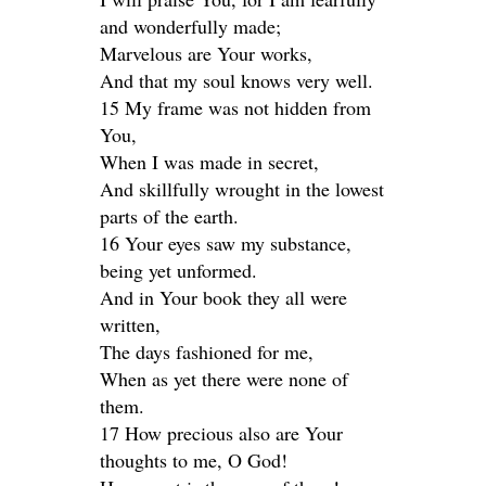
and wonderfully made;
Marvelous are Your works,
And that my soul knows very well.
15 My frame was not hidden from
You,
When I was made in secret,
And skillfully wrought in the lowest
parts of the earth.
16 Your eyes saw my substance,
being yet unformed.
And in Your book they all were
written,
The days fashioned for me,
When as yet there were none of
them.
17 How precious also are Your
thoughts to me, O God!