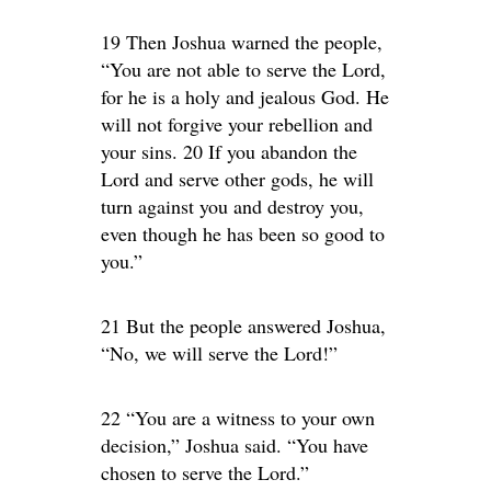
19 Then Joshua warned the people,
“You are not able to serve the Lord,
for he is a holy and jealous God. He
will not forgive your rebellion and
your sins. 20 If you abandon the
Lord and serve other gods, he will
turn against you and destroy you,
even though he has been so good to
you.”
21 But the people answered Joshua,
“No, we will serve the Lord!”
22 “You are a witness to your own
decision,” Joshua said. “You have
chosen to serve the Lord.”