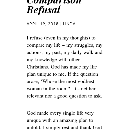
Refusal
APRIL 19, 2018
LINDA
I refuse (even in my thoughts) to
compare my life ~ my struggles, my
actions, my past, my daily walk and
my knowledge with other
Christians. God has made my life
plan unique to me. If the question
arose, ‘Whose the most godliest
woman in the room?’ It’s neither
relevant nor a good question to ask.
God made every single life very
unique with an amazing plan to
unfold. I simply rest and thank God