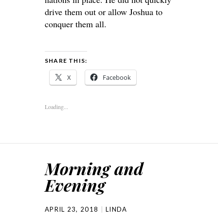
drive them out or allow Joshua to
conquer them all.
SHARE THIS:
X
Facebook
Loading...
Morning and
Evening
APRIL 23, 2018
LINDA