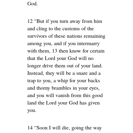
God.
12 “But if you turn away from him
and cling to the customs of the
survivors of these nations remaining
among you, and if you intermarry
with them, 13 then know for certain
that the Lord your God will no
longer drive them out of your land.
Instead, they will be a snare and a
trap to you, a whip for your backs
and thorny brambles in your eyes,
and you will vanish from this good
land the Lord your God has given
you.
14 “Soon I will die, going the way