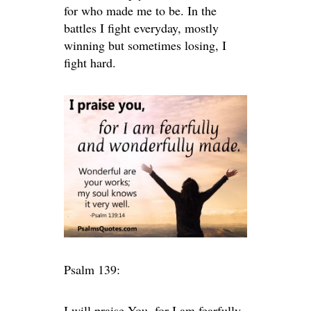
for who made me to be. In the
battles I fight everyday, mostly
winning but sometimes losing, I
fight hard.
Psalm 139:
I will praise You, for I am fearfully