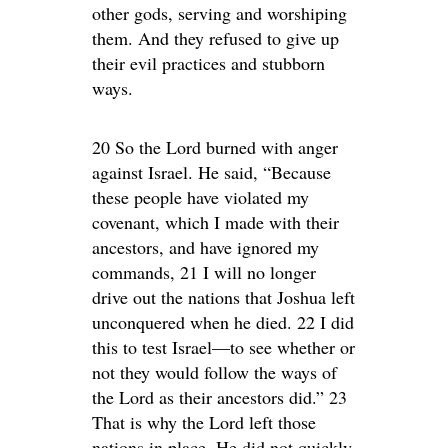
other gods, serving and worshiping
them. And they refused to give up
their evil practices and stubborn
ways.
20 So the Lord burned with anger
against Israel. He said, “Because
these people have violated my
covenant, which I made with their
ancestors, and have ignored my
commands, 21 I will no longer
drive out the nations that Joshua left
unconquered when he died. 22 I did
this to test Israel—to see whether or
not they would follow the ways of
the Lord as their ancestors did.” 23
That is why the Lord left those
nations in place. He did not quickly