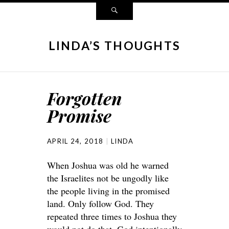
LINDA’S THOUGHTS
Forgotten
Promise
APRIL 24, 2018
LINDA
When Joshua was old he warned
the Israelites not be ungodly like
the people living in the promised
land. Only follow God. They
repeated three times to Joshua they