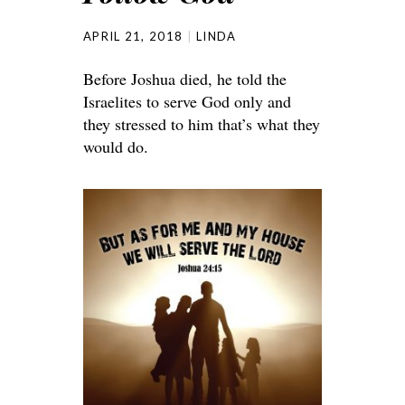
APRIL 21, 2018
LINDA
Before Joshua died, he told the
Israelites to serve God only and
they stressed to him that’s what they
would do.