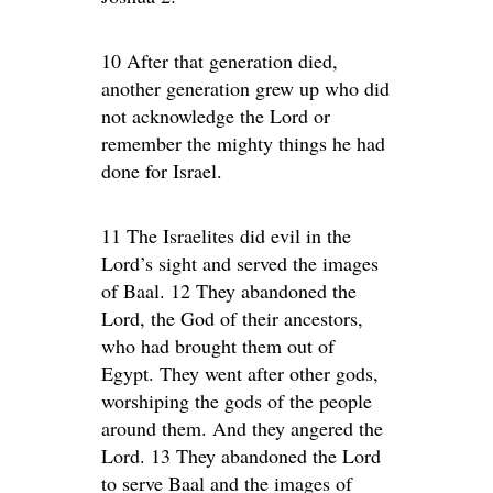
10 After that generation died,
another generation grew up who did
not acknowledge the Lord or
remember the mighty things he had
done for Israel.
11 The Israelites did evil in the
Lord’s sight and served the images
of Baal. 12 They abandoned the
Lord, the God of their ancestors,
who had brought them out of
Egypt. They went after other gods,
worshiping the gods of the people
around them. And they angered the
Lord. 13 They abandoned the Lord
to serve Baal and the images of