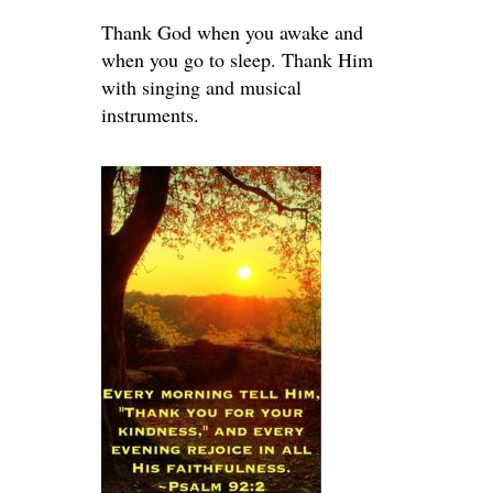
Thank God when you awake and
when you go to sleep. Thank Him
with singing and musical
instruments.