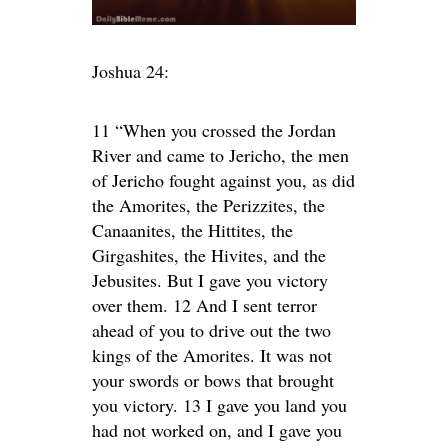
Joshua 24:
11 “When you crossed the Jordan
River and came to Jericho, the men
of Jericho fought against you, as did
the Amorites, the Perizzites, the
Canaanites, the Hittites, the
Girgashites, the Hivites, and the
Jebusites. But I gave you victory
over them. 12 And I sent terror
ahead of you to drive out the two
kings of the Amorites. It was not
your swords or bows that brought
you victory. 13 I gave you land you
had not worked on, and I gave you