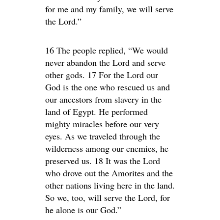
for me and my family, we will serve
the Lord.”
16 The people replied, “We would
never abandon the Lord and serve
other gods. 17 For the Lord our
God is the one who rescued us and
our ancestors from slavery in the
land of Egypt. He performed
mighty miracles before our very
eyes. As we traveled through the
wilderness among our enemies, he
preserved us. 18 It was the Lord
who drove out the Amorites and the
other nations living here in the land.
So we, too, will serve the Lord, for
he alone is our God.”