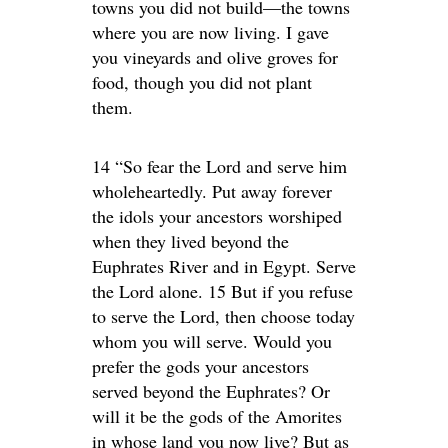
towns you did not build—the towns
where you are now living. I gave
you vineyards and olive groves for
food, though you did not plant
them.
14 “So fear the Lord and serve him
wholeheartedly. Put away forever
the idols your ancestors worshiped
when they lived beyond the
Euphrates River and in Egypt. Serve
the Lord alone. 15 But if you refuse
to serve the Lord, then choose today
whom you will serve. Would you
prefer the gods your ancestors
served beyond the Euphrates? Or
will it be the gods of the Amorites
in whose land you now live? But as