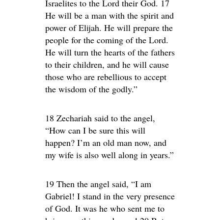
Israelites to the Lord their God. 17
He will be a man with the spirit and
power of Elijah. He will prepare the
people for the coming of the Lord.
He will turn the hearts of the fathers
to their children, and he will cause
those who are rebellious to accept
the wisdom of the godly.”
18 Zechariah said to the angel,
“How can I be sure this will
happen? I’m an old man now, and
my wife is also well along in years.”
19 Then the angel said, “I am
Gabriel! I stand in the very presence
of God. It was he who sent me to