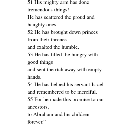
51 His mighty arm has done
tremendous things!
He has scattered the proud and
haughty ones.
52 He has brought down princes
from their thrones
and exalted the humble.
53 He has filled the hungry with
good things
and sent the rich away with empty
hands.
54 He has helped his servant Israel
and remembered to be merciful.
55 For he made this promise to our
ancestors,
to Abraham and his children
forever.”