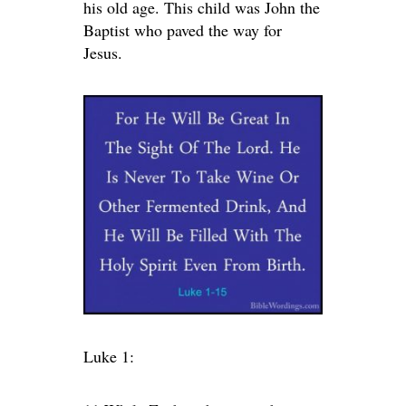
his old age. This child was John the
Baptist who paved the way for
Jesus.
Luke 1: