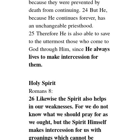
because they were prevented by
death from continuing. 24 But He,
because He continues forever, has
an unchangeable priesthood.
25 Therefore He is also able to save
to the uttermost those who come to
He always
God through Him, since
lives to make intercession for
them.
Holy Spirit
Romans 8:
26 Likewise the Spirit also helps
in our weaknesses. For we do not
know what we should pray for as
we ought, but the Spirit Himself
makes intercession for us with
groanings which cannot be