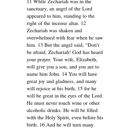
11 While Zechariah was in the
sanctuary, an angel of the Lord
appeared to him, standing to the
right of the incense altar. 12
Zechariah was shaken and
overwhelmed with fear when he saw
him. 13 But the angel said, “Don’t
be afraid, Zechariah! God has heard
your prayer. Your wife, Elizabeth,
will give you a son, and you are to
name him John. 14 You will have
great joy and gladness, and many
will rejoice at his birth, 15 for he
will be great in the eyes of the Lord.
He must never touch wine or other
alcoholic drinks. He will be filled
with the Holy Spirit, even before his
birth. 16 And he will turn many