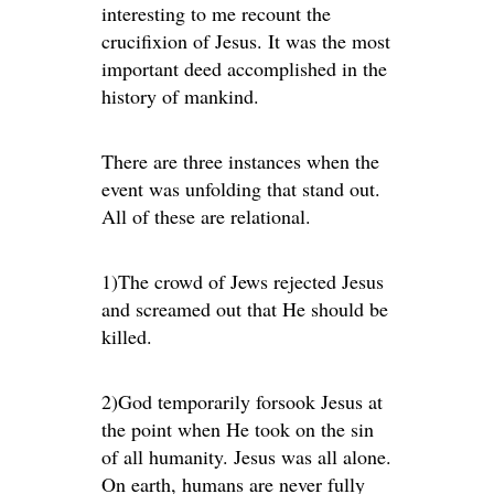
interesting to me recount the
crucifixion of Jesus. It was the most
important deed accomplished in the
history of mankind.
There are three instances when the
event was unfolding that stand out.
All of these are relational.
1)The crowd of Jews rejected Jesus
and screamed out that He should be
killed.
2)God temporarily forsook Jesus at
the point when He took on the sin
of all humanity. Jesus was all alone.
On earth, humans are never fully