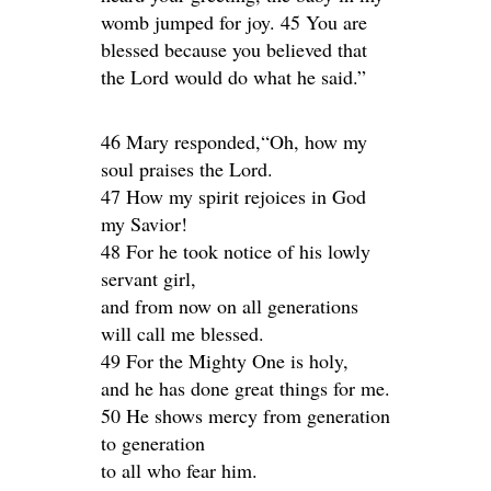
womb jumped for joy. 45 You are
blessed because you believed that
the Lord would do what he said.”
46 Mary responded,“Oh, how my
soul praises the Lord.
47 How my spirit rejoices in God
my Savior!
48 For he took notice of his lowly
servant girl,
and from now on all generations
will call me blessed.
49 For the Mighty One is holy,
and he has done great things for me.
50 He shows mercy from generation
to generation
to all who fear him.