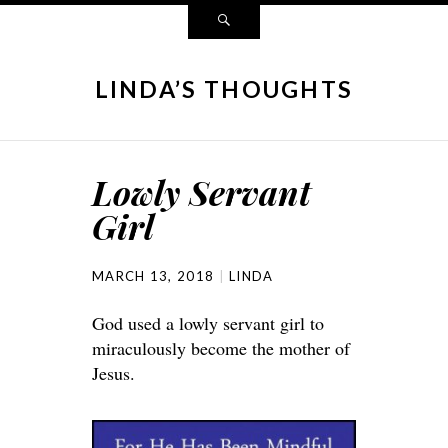
LINDA’S THOUGHTS
Lowly Servant
Girl
MARCH 13, 2018
LINDA
God used a lowly servant girl to
miraculously become the mother of
Jesus.