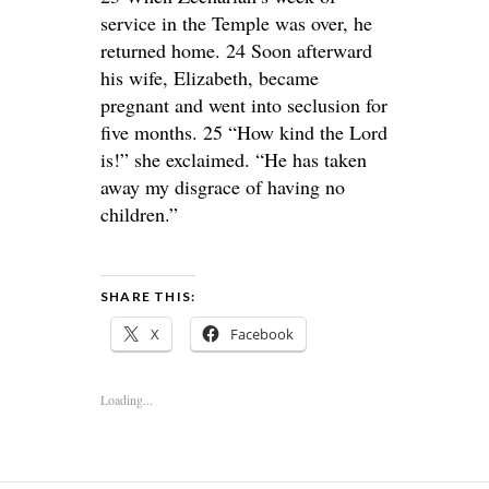
service in the Temple was over, he
returned home. 24 Soon afterward
his wife, Elizabeth, became
pregnant and went into seclusion for
five months. 25 “How kind the Lord
is!” she exclaimed. “He has taken
away my disgrace of having no
children.”
SHARE THIS:
X
Facebook
Loading...