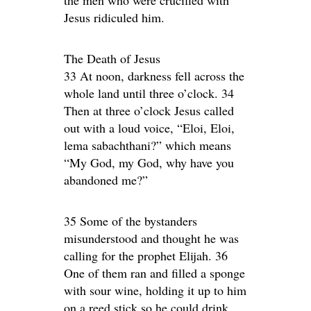
the men who were crucified with
Jesus ridiculed him.
The Death of Jesus
33 At noon, darkness fell across the
whole land until three o’clock. 34
Then at three o’clock Jesus called
out with a loud voice, “Eloi, Eloi,
lema sabachthani?” which means
“My God, my God, why have you
abandoned me?”
35 Some of the bystanders
misunderstood and thought he was
calling for the prophet Elijah. 36
One of them ran and filled a sponge
with sour wine, holding it up to him
on a reed stick so he could drink.