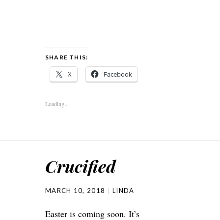
SHARE THIS:
X
Facebook
Loading...
Crucified
MARCH 10, 2018
LINDA
Easter is coming soon. It’s