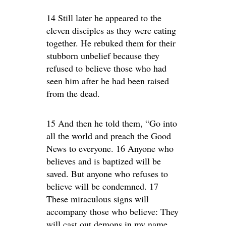
14 Still later he appeared to the
eleven disciples as they were eating
together. He rebuked them for their
stubborn unbelief because they
refused to believe those who had
seen him after he had been raised
from the dead.
15 And then he told them, “Go into
all the world and preach the Good
News to everyone. 16 Anyone who
believes and is baptized will be
saved. But anyone who refuses to
believe will be condemned. 17
These miraculous signs will
accompany those who believe: They
will cast out demons in my name,