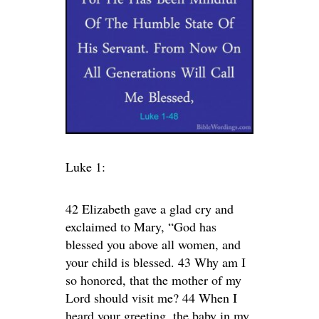
Luke 1:
42 Elizabeth gave a glad cry and
exclaimed to Mary, “God has
blessed you above all women, and
your child is blessed. 43 Why am I
so honored, that the mother of my
Lord should visit me? 44 When I
heard your greeting, the baby in my