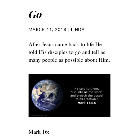
Go
MARCH 11, 2018
LINDA
After Jesus came back to life He
told His disciples to go and tell as
many people as possible about Him.
Mark 16: