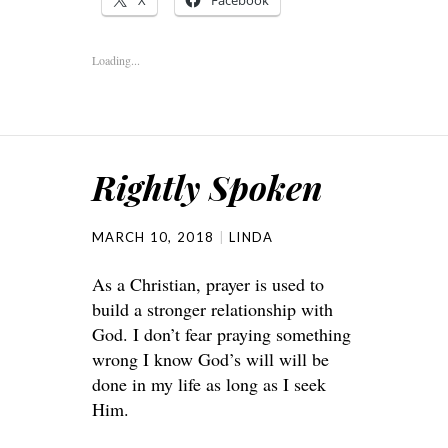
X
Facebook
Loading...
Rightly Spoken
MARCH 10, 2018
LINDA
As a Christian, prayer is used to
build a stronger relationship with
God. I don’t fear praying something
wrong I know God’s will will be
done in my life as long as I seek
Him.