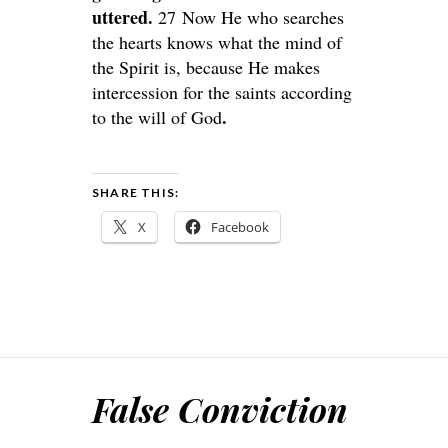
uttered.
27 Now He who searches
the hearts knows what the mind of
the Spirit is, because He makes
intercession for the saints according
.
to the will of God
SHARE THIS:
X
Facebook
False Conviction