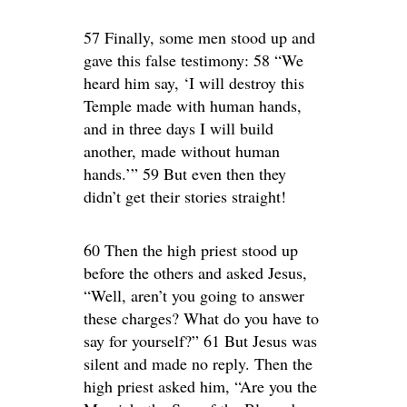
57 Finally, some men stood up and
gave this false testimony: 58 “We
heard him say, ‘I will destroy this
Temple made with human hands,
and in three days I will build
another, made without human
hands.’” 59 But even then they
didn’t get their stories straight!
60 Then the high priest stood up
before the others and asked Jesus,
“Well, aren’t you going to answer
these charges? What do you have to
say for yourself?” 61 But Jesus was
silent and made no reply. Then the
high priest asked him, “Are you the