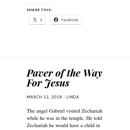
SHARE THIS:
X
Facebook
Paver of the Way
For Jesus
MARCH 12, 2018
LINDA
The angel Gabriel visited Zechariah
while he was in the temple. He told
Zechariah he would have a child in