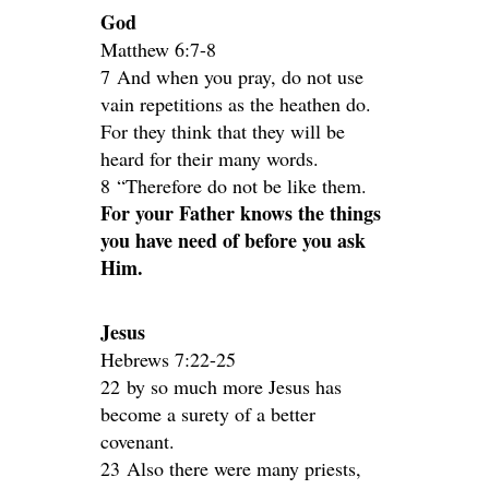
God
Matthew 6:7-8
7 And when you pray, do not use
vain repetitions as the heathen do.
For they think that they will be
heard for their many words.
8 “Therefore do not be like them.
For your Father knows the things
you have need of before you ask
Him.
Jesus
Hebrews 7:22-25
22 by so much more Jesus has
become a surety of a better
covenant.
23 Also there were many priests,