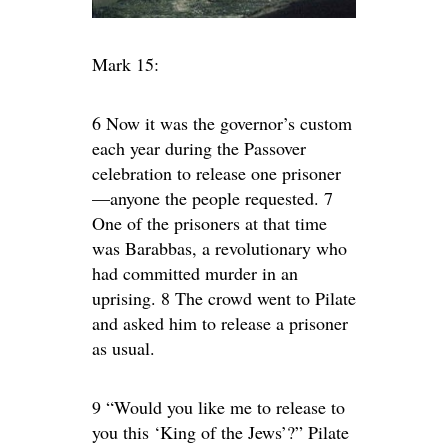
Mark 15:
6 Now it was the governor’s custom
each year during the Passover
celebration to release one prisoner
—anyone the people requested. 7
One of the prisoners at that time
was Barabbas, a revolutionary who
had committed murder in an
uprising. 8 The crowd went to Pilate
and asked him to release a prisoner
as usual.
9 “Would you like me to release to
you this ‘King of the Jews’?” Pilate