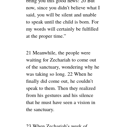
bring you this good news! 20 But
now, since you didn’t believe what I
said, you will be silent and unable
to speak until the child is born. For
my words will certainly be fulfilled
at the proper time.”
21 Meanwhile, the people were
waiting for Zechariah to come out
of the sanctuary, wondering why he
was taking so long. 22 When he
finally did come out, he couldn’t
speak to them. Then they realized
from his gestures and his silence
that he must have seen a vision in
the sanctuary.
23 When Zechariah’s week of