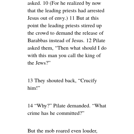
asked. 10 (For he realized by now
that the leading priests had arrested
Jesus out of envy.) 11 But at this
point the leading priests stirred up
the crowd to demand the release of
Barabbas instead of Jesus. 12 Pilate
asked them, “Then what should I do
with this man you call the king of
the Jews?”
13 They shouted back, “Crucify
him!”
14 “Why?” Pilate demanded. “What
crime has he committed?”
But the mob roared even louder,