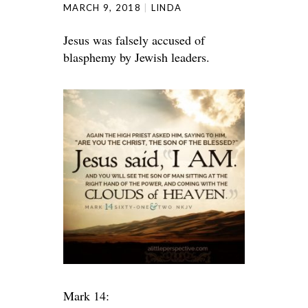
MARCH 9, 2018
LINDA
Jesus was falsely accused of
blasphemy by Jewish leaders.
Mark 14: