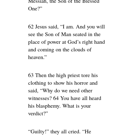
Messiah, the Son of the Blessed
One?”
62 Jesus said, “I am. And you will
see the Son of Man seated in the
place of power at God’s right hand
and coming on the clouds of
heaven.”
63 Then the high priest tore his
clothing to show his horror and
said, “Why do we need other
witnesses? 64 You have all heard
his blasphemy. What is your
verdict?”
“Guilty!” they all cried. “He