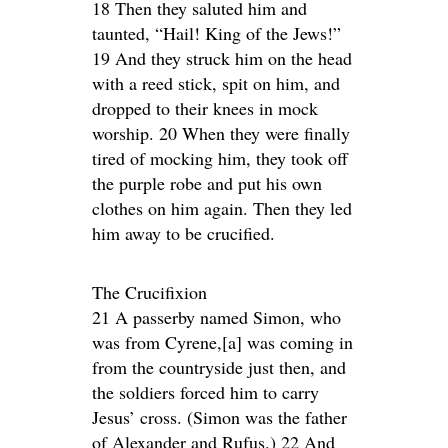
18 Then they saluted him and
taunted, “Hail! King of the Jews!”
19 And they struck him on the head
with a reed stick, spit on him, and
dropped to their knees in mock
worship. 20 When they were finally
tired of mocking him, they took off
the purple robe and put his own
clothes on him again. Then they led
him away to be crucified.
The Crucifixion
21 A passerby named Simon, who
was from Cyrene,[a] was coming in
from the countryside just then, and
the soldiers forced him to carry
Jesus’ cross. (Simon was the father
of Alexander and Rufus.) 22 And