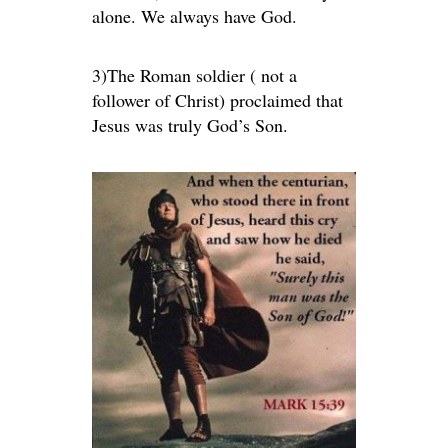
alone. We always have God.
3)The Roman soldier ( not a
follower of Christ) proclaimed that
Jesus was truly God’s Son.