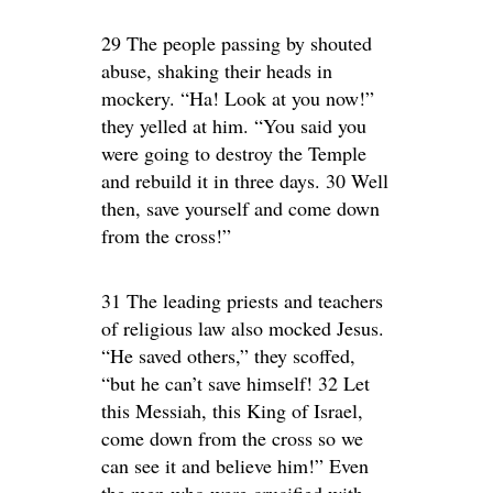
29 The people passing by shouted
abuse, shaking their heads in
mockery. “Ha! Look at you now!”
they yelled at him. “You said you
were going to destroy the Temple
and rebuild it in three days. 30 Well
then, save yourself and come down
from the cross!”
31 The leading priests and teachers
of religious law also mocked Jesus.
“He saved others,” they scoffed,
“but he can’t save himself! 32 Let
this Messiah, this King of Israel,
come down from the cross so we
can see it and believe him!” Even