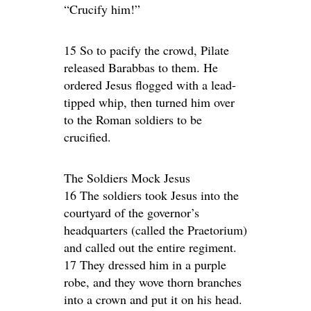
“Crucify him!”
15 So to pacify the crowd, Pilate
released Barabbas to them. He
ordered Jesus flogged with a lead-
tipped whip, then turned him over
to the Roman soldiers to be
crucified.
The Soldiers Mock Jesus
16 The soldiers took Jesus into the
courtyard of the governor’s
headquarters (called the Praetorium)
and called out the entire regiment.
17 They dressed him in a purple
robe, and they wove thorn branches
into a crown and put it on his head.