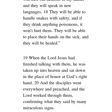
and they will speak in new
languages. 18 They will be able to
handle snakes with safety, and if
they drink anything poisonous, it
won’t hurt them. They will be able
to place their hands on the sick, and
they will be healed.”
19 When the Lord Jesus had
finished talking with them, he was
taken up into heaven and sat down
in the place of honor at God’s right
hand. 20 And the disciples went
everywhere and preached, and the
Lord worked through them,
confirming what they said by many
miraculous signs.