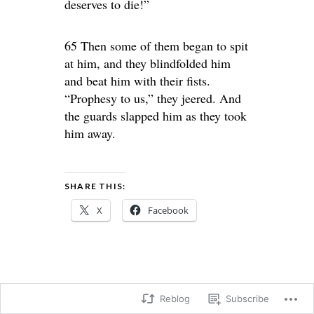
deserves to die!”
65 Then some of them began to spit
at him, and they blindfolded him
and beat him with their fists.
“Prophesy to us,” they jeered. And
the guards slapped him as they took
him away.
SHARE THIS:
X
Facebook
Reblog
Subscribe