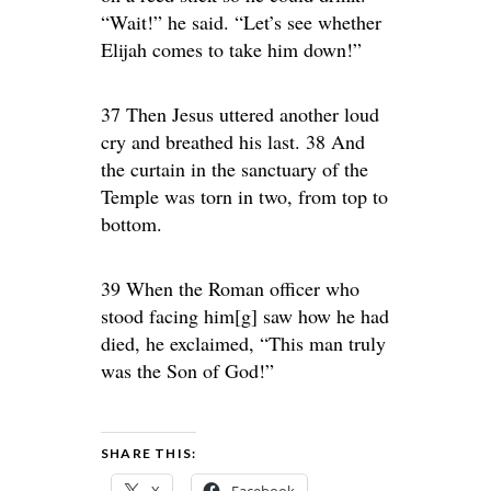
“Wait!” he said. “Let’s see whether
Elijah comes to take him down!”
37 Then Jesus uttered another loud
cry and breathed his last. 38 And
the curtain in the sanctuary of the
Temple was torn in two, from top to
bottom.
39 When the Roman officer who
stood facing him[g] saw how he had
died, he exclaimed, “This man truly
was the Son of God!”
SHARE THIS: