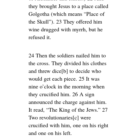
they brought Jesus to a place called
Golgotha (which means “Place of
the Skull”). 23 They offered him
wine drugged with myrrh, but he
refused it.
24 Then the soldiers nailed him to
the cross. They divided his clothes
and threw dice[b] to decide who
would get each piece. 25 It was
nine o’clock in the morning when
they crucified him. 26 A sign
announced the charge against him.
It read, “The King of the Jews.” 27
Two revolutionaries[c] were
crucified with him, one on his right
and one on his left.