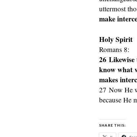
uttermost th
make interce
Holy Spirit
Romans 8:
26 Likewise 
know what we
makes interc
27 Now He wh
because He ma
SHARE THIS: