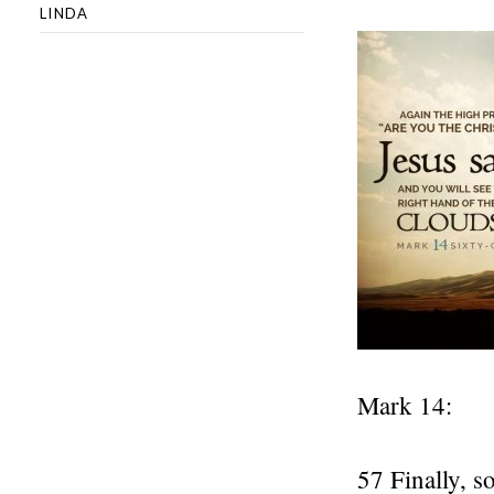
LINDA
Mark 14:
57 Finally, s