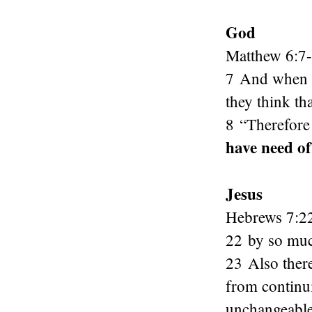
God
Matthew 6:7
7 And when yo
they think th
8 “Therefore
have need of
Jesus
Hebrews 7:2
22 by so muc
23 Also ther
from continu
unchangeable 