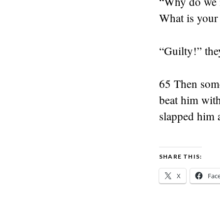
“Why do we n
What is your 
“Guilty!” the
65 Then some
beat him with
slapped him 
SHARE THIS:
X
Fac