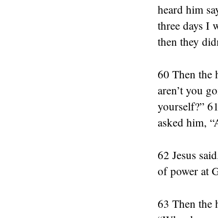
heard him sa
three days I
then they didn
60 Then the h
aren’t you go
yourself?” 61
asked him, “
62 Jesus said
of power at 
63 Then the h