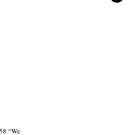
: 58 “We