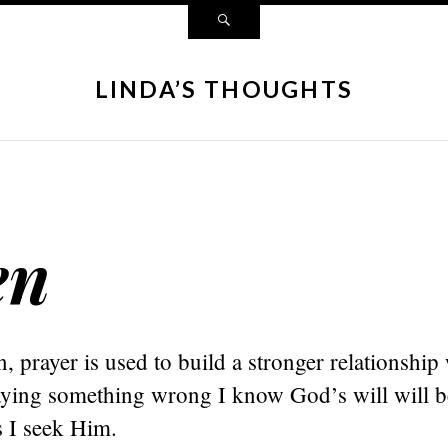
LINDA’S THOUGHTS
en
n, prayer is used to build a stronger relationship
raying something wrong I know God’s will will 
as I seek Him.