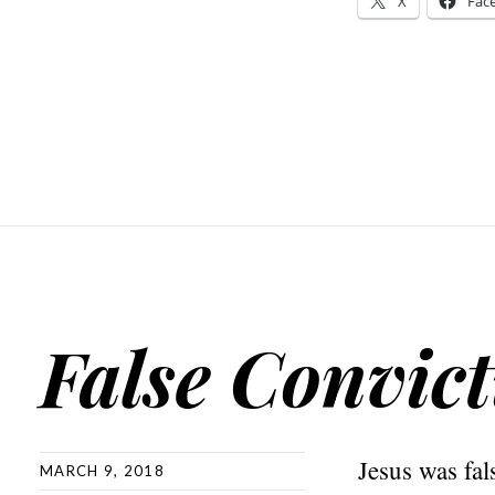
X
Fac
False Convic
Jesus was fal
MARCH 9, 2018