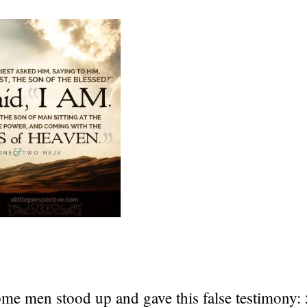
ome men stood up and gave this false testimony