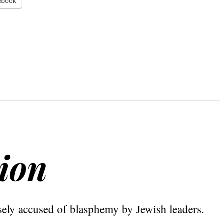
ebook
tion
sely accused of blasphemy by Jewish leaders.