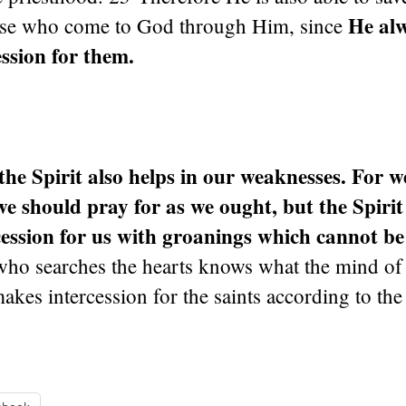
He alw
ose who come to God through Him, since
ssion for them.
the Spirit also helps in our weaknesses. For w
 should pray for as we ought, but the Spirit
ession for us with groanings which cannot be
o searches the hearts knows what the mind of th
kes intercession for the saints according to the