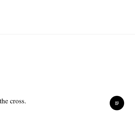
the cross.