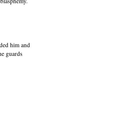
 blasphemy.
lded him and
the guards