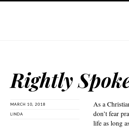
Rightly Spok
As a Christia
MARCH 10, 2018
don’t fear p
LINDA
life as long 