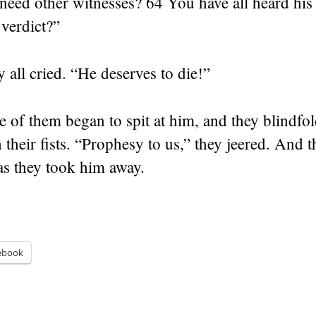
eed other witnesses? 64 You have all heard his
verdict?”
y all cried. “He deserves to die!”
 of them began to spit at him, and they blindfo
 their fists. “Prophesy to us,” they jeered. And 
as they took him away.
ebook