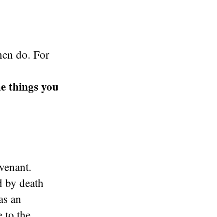
hen do. For
e things you
venant.
d by death
as an
 to the