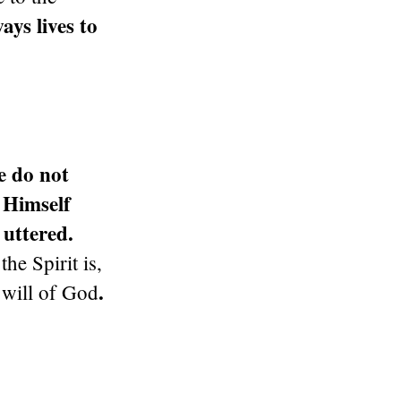
ays lives to
e do not
 Himself
 uttered.
e Spirit is,
.
 will of God