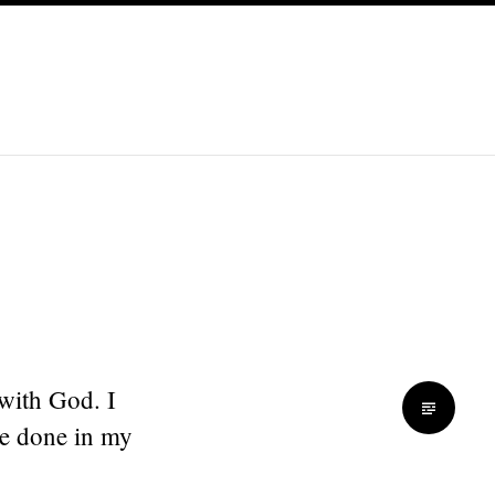
 with God. I
be done in my