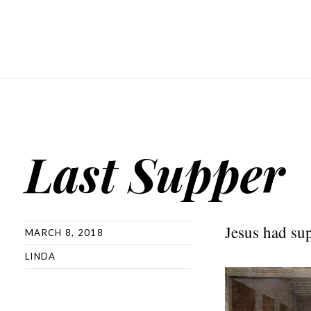
Last Supper
Jesus had sup
MARCH 8, 2018
LINDA