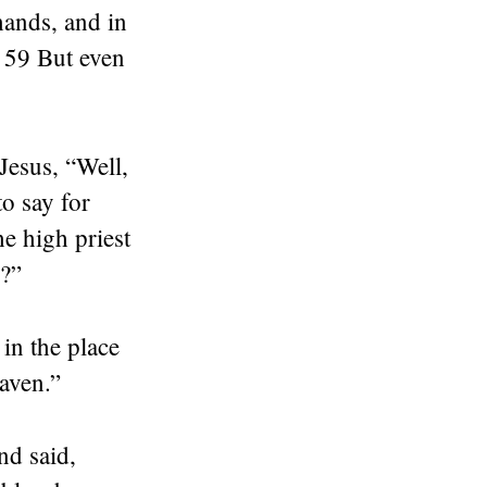
hands, and in
” 59 But even
Jesus, “Well,
o say for
e high priest
e?”
in the place
aven.”
nd said,