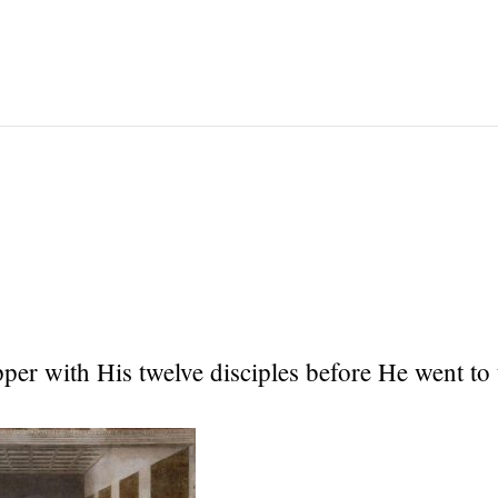
per with His twelve disciples before He went to 