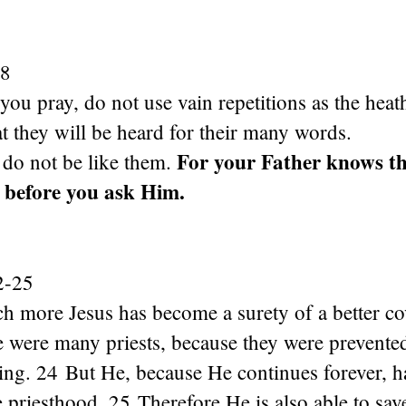
-8
u pray, do not use vain repetitions as the heat
at they will be heard for their many words.
For your Father knows th
 do not be like them.
 before you ask Him.
2-25
h more Jesus has become a surety of a better co
e were many priests, because they were prevente
ing. 24 But He, because He continues forever, h
priesthood. 25 Therefore He is also able to save