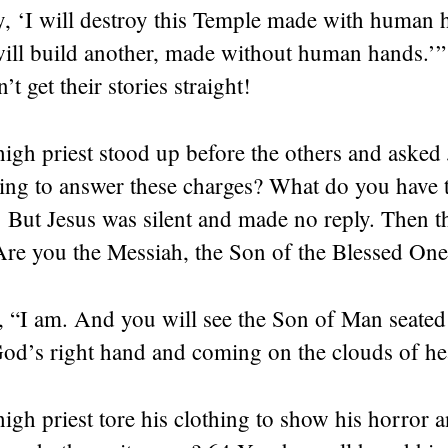
y, ‘I will destroy this Temple made with human 
 will build another, made without human hands.’
’t get their stories straight!
igh priest stood up before the others and asked 
ing to answer these charges? What do you have t
 But Jesus was silent and made no reply. Then th
Are you the Messiah, the Son of the Blessed On
, “I am. And you will see the Son of Man seated 
God’s right hand and coming on the clouds of he
igh priest tore his clothing to show his horror a