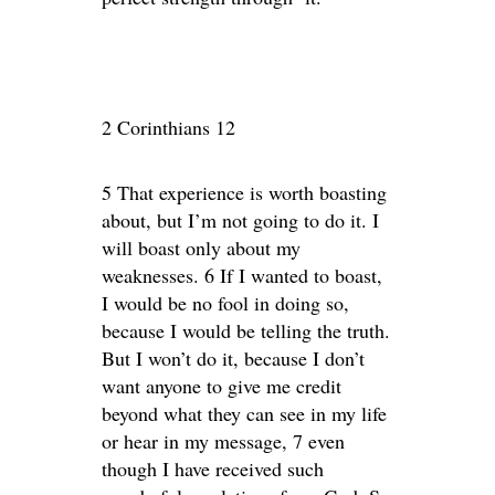
2 Corinthians 12
5 That experience is worth boasting
about, but I’m not going to do it. I
will boast only about my
weaknesses. 6 If I wanted to boast,
I would be no fool in doing so,
because I would be telling the truth.
But I won’t do it, because I don’t
want anyone to give me credit
beyond what they can see in my life
or hear in my message, 7 even
though I have received such