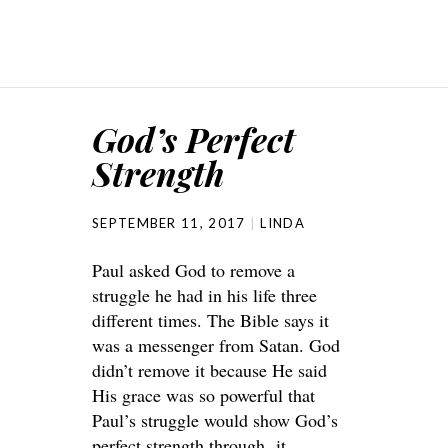
God’s Perfect
Strength
SEPTEMBER 11, 2017
LINDA
Paul asked God to remove a
struggle he had in his life three
different times. The Bible says it
was a messenger from Satan. God
didn’t remove it because He said
His grace was so powerful that
Paul’s struggle would show God’s
perfect strength through it.