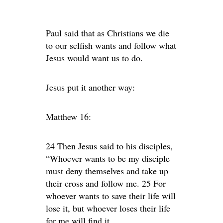
Paul said that as Christians we die
to our selfish wants and follow what
Jesus would want us to do.
Jesus put it another way:
Matthew 16:
24 Then Jesus said to his disciples,
“Whoever wants to be my disciple
must deny themselves and take up
their cross and follow me. 25 For
whoever wants to save their life will
lose it, but whoever loses their life
for me will find it.