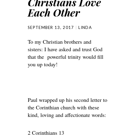
Christians Love
Each Other
SEPTEMBER 13, 2017
LINDA
To my Christian brothers and
sisters: I have asked and trust God
that the powerful trinity would fill
you up today!
Paul wrapped up his second letter to
the Corinthian church with these
kind, loving and affectionate words:
2 Corinthians 13