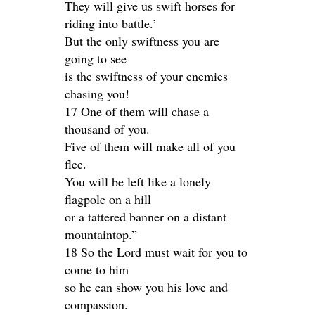
They will give us swift horses for
riding into battle.’
But the only swiftness you are
going to see
is the swiftness of your enemies
chasing you!
17 One of them will chase a
thousand of you.
Five of them will make all of you
flee.
You will be left like a lonely
flagpole on a hill
or a tattered banner on a distant
mountaintop.”
18 So the Lord must wait for you to
come to him
so he can show you his love and
compassion.