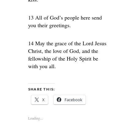
13 All of God’s people here send
you their greetings.
14 May the grace of the Lord Jesus
Christ, the love of God, and the
fellowship of the Holy Spirit be
with you all.
SHARE THIS:
X
Facebook
Loading...