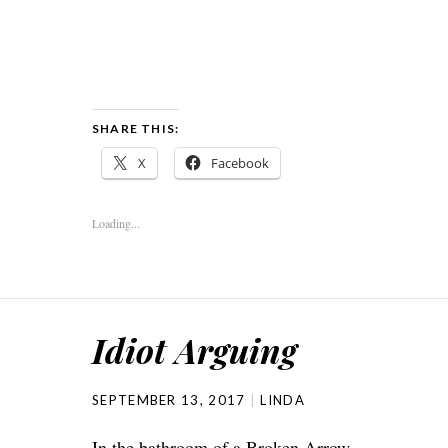
SHARE THIS:
X
Facebook
Loading...
Idiot Arguing
SEPTEMBER 13, 2017
LINDA
In the bathroom of a Broken Arrow