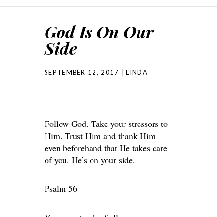
God Is On Our
Side
SEPTEMBER 12, 2017
LINDA
Follow God. Take your stressors to
Him. Trust Him and thank Him
even beforehand that He takes care
of you. He’s on your side.
Psalm 56