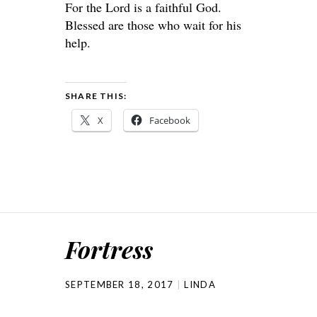
For the Lord is a faithful God.
Blessed are those who wait for his
help.
SHARE THIS:
X
Facebook
Fortress
SEPTEMBER 18, 2017
LINDA