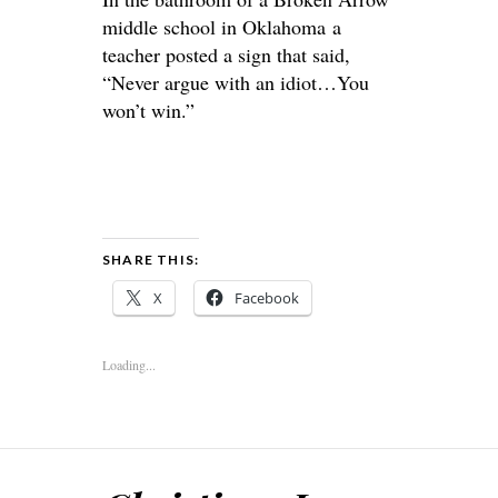
middle school in Oklahoma a
teacher posted a sign that said,
“Never argue with an idiot…You
won’t win.”
SHARE THIS:
X
Facebook
Loading...