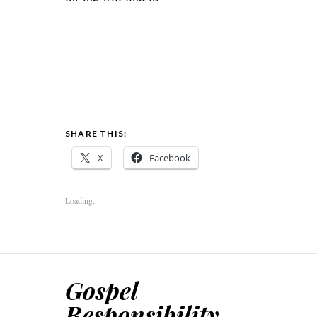
SHARE THIS:
X
Facebook
Loading...
Gospel
Responsibility