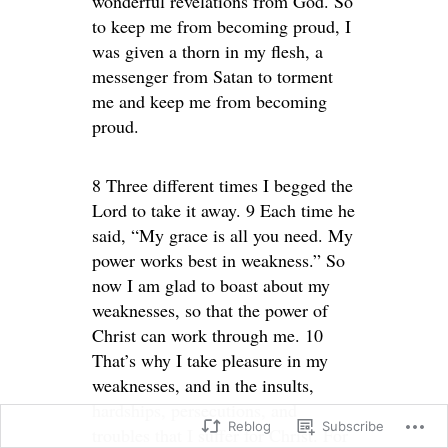
wonderful revelations from God. So
to keep me from becoming proud, I
was given a thorn in my flesh, a
messenger from Satan to torment
me and keep me from becoming
proud.
8 Three different times I begged the
Lord to take it away. 9 Each time he
said, “My grace is all you need. My
power works best in weakness.” So
now I am glad to boast about my
weaknesses, so that the power of
Christ can work through me. 10
That’s why I take pleasure in my
weaknesses, and in the insults,
hardships, persecutions, and
Reblog
Subscribe
troubles that I suffer for Christ. For