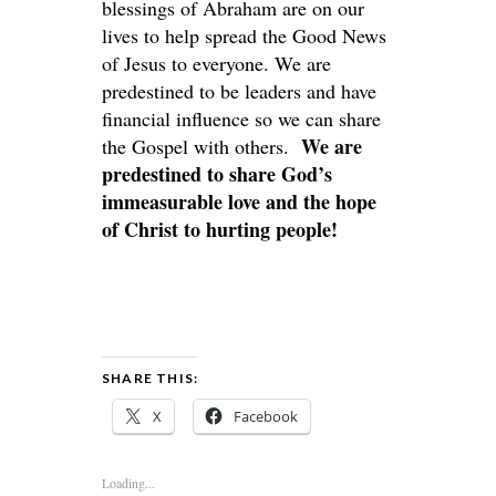
blessings of Abraham are on our
lives to help spread the Good News
of Jesus to everyone. We are
predestined to be leaders and have
financial influence so we can share
We are
the Gospel with others.
predestined to share God’s
immeasurable love and the hope
of Christ to hurting people!
SHARE THIS:
X
Facebook
Loading...