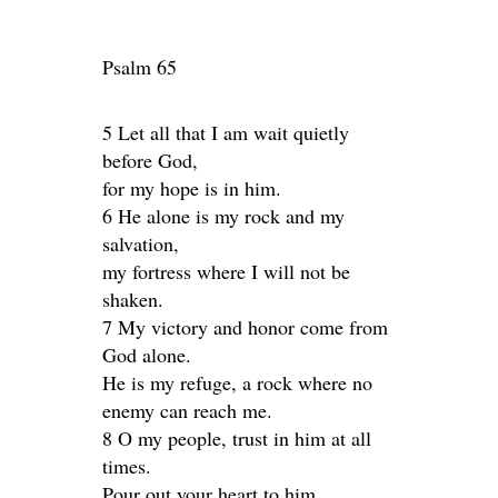
Psalm 65
5 Let all that I am wait quietly
before God,
for my hope is in him.
6 He alone is my rock and my
salvation,
my fortress where I will not be
shaken.
7 My victory and honor come from
God alone.
He is my refuge, a rock where no
enemy can reach me.
8 O my people, trust in him at all
times.
Pour out your heart to him,