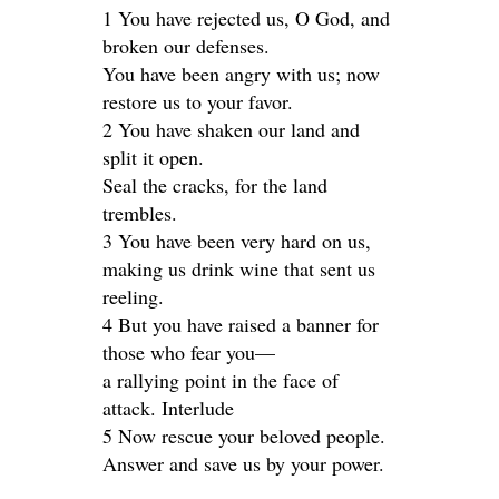
1 You have rejected us, O God, and
broken our defenses.
You have been angry with us; now
restore us to your favor.
2 You have shaken our land and
split it open.
Seal the cracks, for the land
trembles.
3 You have been very hard on us,
making us drink wine that sent us
reeling.
4 But you have raised a banner for
those who fear you—
a rallying point in the face of
attack. Interlude
5 Now rescue your beloved people.
Answer and save us by your power.