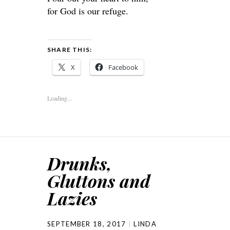
for God is our refuge.
SHARE THIS:
X
Facebook
Loading...
Drunks,
Gluttons and
Lazies
SEPTEMBER 18, 2017
LINDA