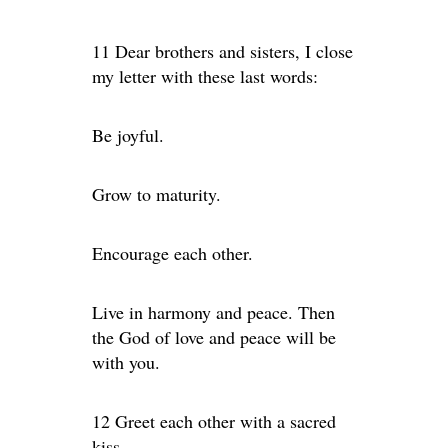
11 Dear brothers and sisters, I close
my letter with these last words:
Be joyful.
Grow to maturity.
Encourage each other.
Live in harmony and peace. Then
the God of love and peace will be
with you.
12 Greet each other with a sacred
kiss.