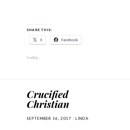
SHARE THIS:
X
Facebook
Loading...
Crucified
Christian
SEPTEMBER 16, 2017
LINDA