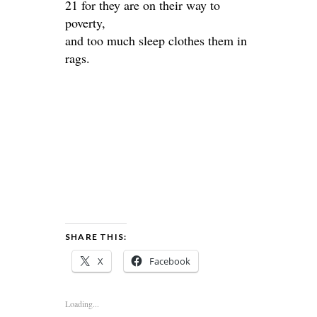
21 for they are on their way to
poverty,
and too much sleep clothes them in
rags.
SHARE THIS:
X
Facebook
Loading...