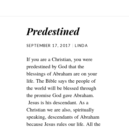
Predestined
SEPTEMBER 17, 2017
LINDA
If you are a Christian, you were
predestined by God that the
blessings of Abraham are on your
life. The Bible says the people of
the world will be blessed through
the promise God gave Abraham.
Jesus is his descendant. As a
Christian we are also, spiritually
speaking, descendants of Abraham
because Jesus rules our life. All the