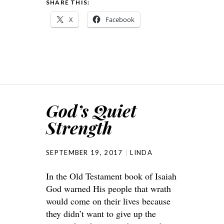
SHARE THIS:
X
Facebook
God’s Quiet
Strength
SEPTEMBER 19, 2017
LINDA
In the Old Testament book of Isaiah
God warned His people that wrath
would come on their lives because
they didn’t want to give up the