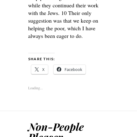
while they continued their work
with the Jews. 10 Their only
suggestion was that we keep on
helping the poor, which I have
always been eager to do.
SHARE THIS:
X
Facebook
Loading...
Non-People