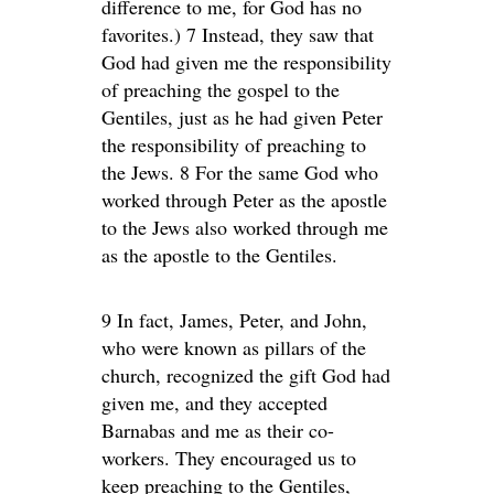
difference to me, for God has no
favorites.) 7 Instead, they saw that
God had given me the responsibility
of preaching the gospel to the
Gentiles, just as he had given Peter
the responsibility of preaching to
the Jews. 8 For the same God who
worked through Peter as the apostle
to the Jews also worked through me
as the apostle to the Gentiles.
9 In fact, James, Peter, and John,
who were known as pillars of the
church, recognized the gift God had
given me, and they accepted
Barnabas and me as their co-
workers. They encouraged us to
keep preaching to the Gentiles,