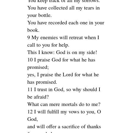
You keep track of all my sorrows.
You have collected all my tears in
your bottle.
You have recorded each one in your
book.
9 My enemies will retreat when I
call to you for help.
This I know: God is on my side!
10 I praise God for what he has
promised;
yes, I praise the Lord for what he
has promised.
11 I trust in God, so why should I
be afraid?
What can mere mortals do to me?
12 I will fulfill my vows to you, O
God,
and will offer a sacrifice of thanks