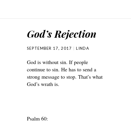
God’s Rejection
SEPTEMBER 17, 2017
LINDA
God is without sin. If people
continue to sin. He has to send a
strong message to stop. That’s what
God’s wrath is.
Psalm 60: