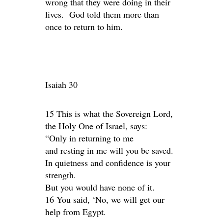
wrong that they were doing in their
lives. God told them more than
once to return to him.
Isaiah 30
15 This is what the Sovereign Lord,
the Holy One of Israel, says:
“Only in returning to me
and resting in me will you be saved.
In quietness and confidence is your
strength.
But you would have none of it.
16 You said, ‘No, we will get our
help from Egypt.