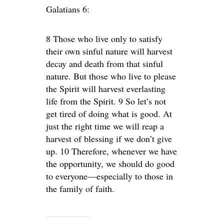
Galatians 6:
8 Those who live only to satisfy
their own sinful nature will harvest
decay and death from that sinful
nature. But those who live to please
the Spirit will harvest everlasting
life from the Spirit. 9 So let’s not
get tired of doing what is good. At
just the right time we will reap a
harvest of blessing if we don’t give
up. 10 Therefore, whenever we have
the opportunity, we should do good
to everyone—especially to those in
the family of faith.