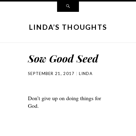
LINDA’S THOUGHTS
Sow Good Seed
SEPTEMBER 21, 2017
LINDA
Don’t give up on doing things for
God.