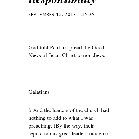
SEPTEMBER 15, 2017
LINDA
God told Paul to spread the Good
News of Jesus Christ to non-Jews.
Galatians
6 And the leaders of the church had
nothing to add to what I was
preaching. (By the way, their
reputation as great leaders made no