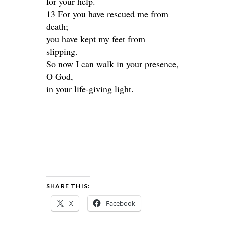
for your help.
13 For you have rescued me from
death;
you have kept my feet from
slipping.
So now I can walk in your presence,
O God,
in your life-giving light.
SHARE THIS:
X
Facebook