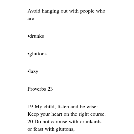
Avoid hanging out with people who
are
•drunks
•gluttons
•lazy
Proverbs 23
19 My child, listen and be wise:
Keep your heart on the right course.
20 Do not carouse with drunkards
or feast with gluttons,