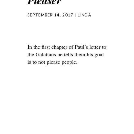
Pleaser
SEPTEMBER 14, 2017
LINDA
In the first chapter of Paul’s letter to
the Galatians he tells them his goal
is to not please people.