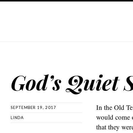
God’s Quiet 
In the Old T
SEPTEMBER 19, 2017
would come on
LINDA
that they wer