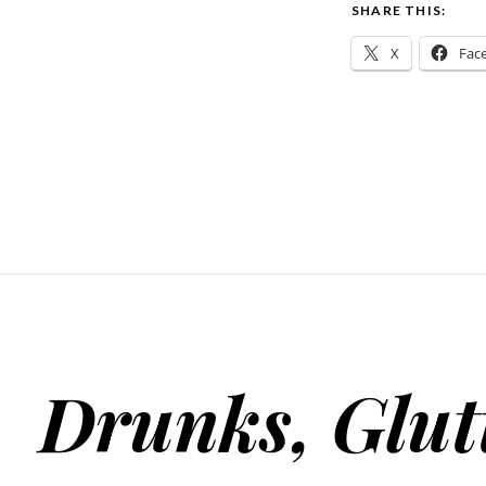
SHARE THIS:
X
Fac
Drunks, Glut