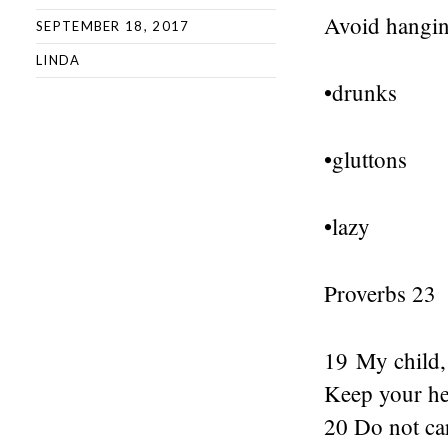
Avoid hangin
SEPTEMBER 18, 2017
LINDA
•drunks
•gluttons
•lazy
Proverbs 23
19 My child, 
Keep your hea
20 Do not ca