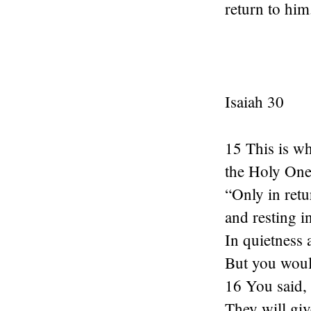
return to him
Isaiah 30
15 This is w
the Holy One 
“Only in ret
and resting i
In quietness 
But you woul
16 You said,
They will give