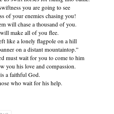
swiftness you are going to see
ess of your enemies chasing you!
em will chase a thousand of you.
will make all of you flee.
ft like a lonely flagpole on a hill
 banner on a distant mountaintop.”
rd must wait for you to come to him
ow you his love and compassion.
is a faithful God.
hose who wait for his help.