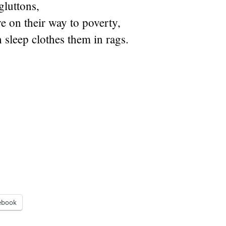
gluttons,
re on their way to poverty,
sleep clothes them in rags.
ebook