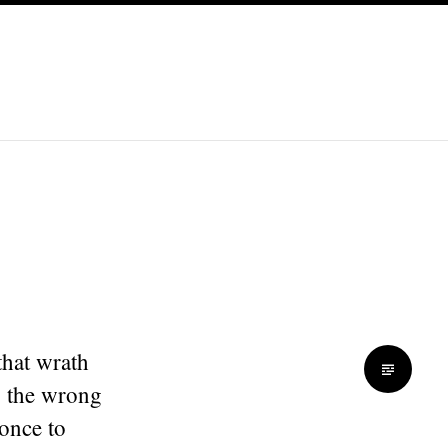
that wrath
p the wrong
 once to