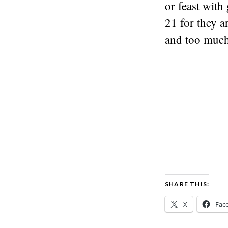
or feast with 
21 for they a
and too much 
SHARE THIS:
X
Fac