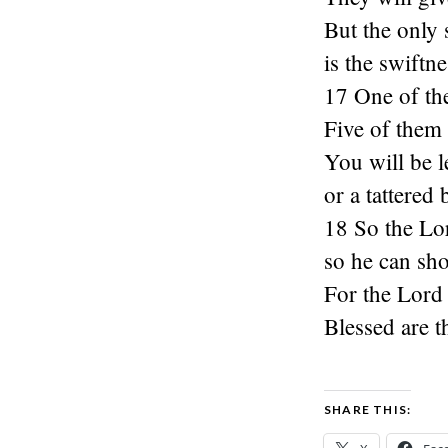
But the only 
is the swiftn
17 One of th
Five of them 
You will be le
or a tattered
18 So the Lo
so he can sh
For the Lord 
Blessed are t
SHARE THIS: