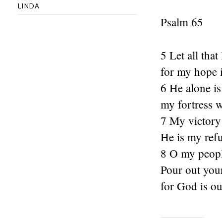
LINDA
Psalm 65
5 Let all tha
for my hope i
6 He alone i
my fortress w
7 My victory
He is my ref
8 O my people
Pour out your
for God is ou