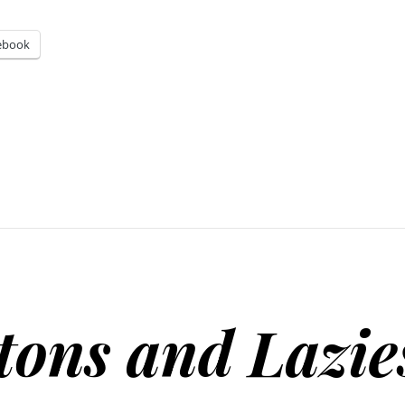
ebook
tons and Lazie