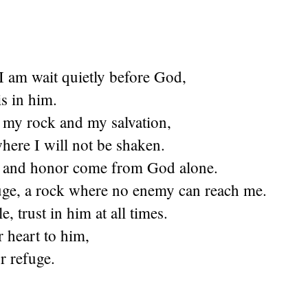
t I am wait quietly before God,
s in him.
s my rock and my salvation,
here I will not be shaken.
 and honor come from God alone.
uge, a rock where no enemy can reach me.
, trust in him at all times.
 heart to him,
r refuge.