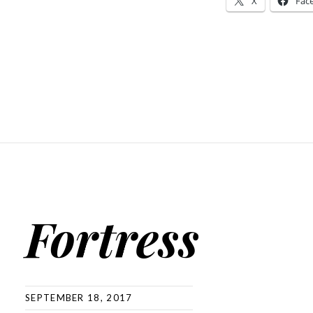
X
Fac
Fortress
SEPTEMBER 18, 2017