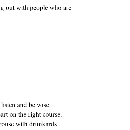
g out with people who are
listen and be wise:
rt on the right course.
rouse with drunkards