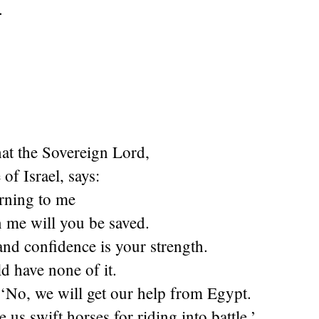
.
hat the Sovereign Lord,
of Israel, says:
urning to me
n me will you be saved.
and confidence is your strength.
d have none of it.
 ‘No, we will get our help from Egypt.
 us swift horses for riding into battle.’