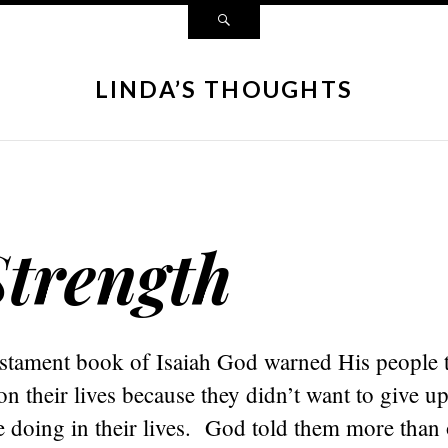
LINDA’S THOUGHTS
Strength
estament book of Isaiah God warned His people 
 their lives because they didn’t want to give u
e doing in their lives. God told them more than