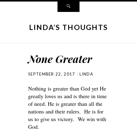
LINDA’S THOUGHTS
None Greater
SEPTEMBER 22, 2017
LINDA
Nothing is greater than God yet He
greatly loves us and is there in time
of need. He is greater than all the
nations and their rulers. He is for
us to give us victory. We win with
God.