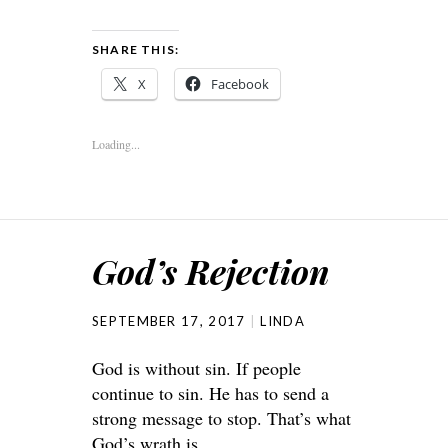
SHARE THIS:
X
Facebook
Loading...
God’s Rejection
SEPTEMBER 17, 2017
LINDA
God is without sin. If people
continue to sin. He has to send a
strong message to stop. That’s what
God’s wrath is.