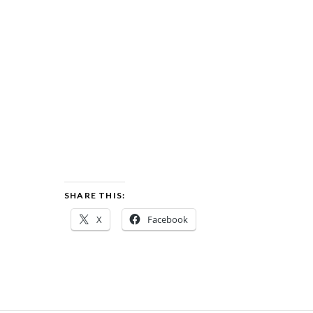
SHARE THIS:
X
Facebook