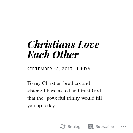
Christians Love
Each Other
SEPTEMBER 13, 2017
LINDA
To my Christian brothers and
sisters: I have asked and trust God
that the powerful trinity would fill
you up today!
Reblog
Subscribe