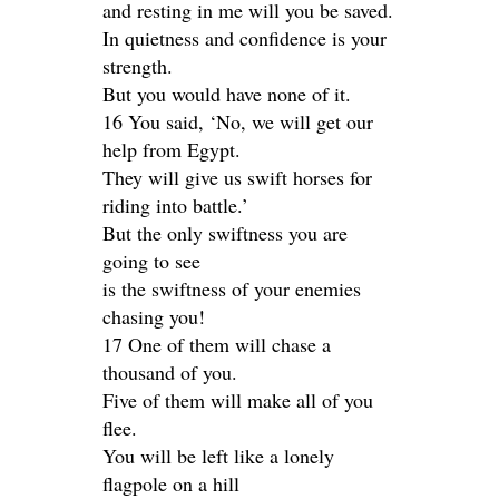
and resting in me will you be saved.
In quietness and confidence is your
strength.
But you would have none of it.
16 You said, ‘No, we will get our
help from Egypt.
They will give us swift horses for
riding into battle.’
But the only swiftness you are
going to see
is the swiftness of your enemies
chasing you!
17 One of them will chase a
thousand of you.
Five of them will make all of you
flee.
You will be left like a lonely
flagpole on a hill