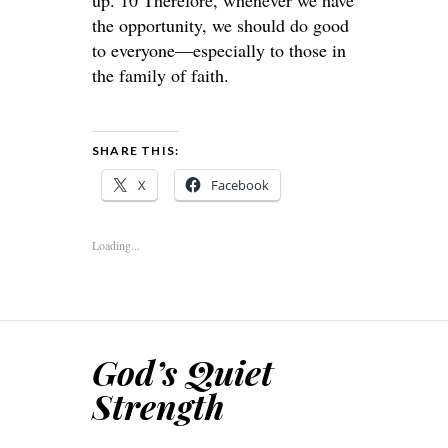
up. 10 Therefore, whenever we have
the opportunity, we should do good
to everyone—especially to those in
the family of faith.
SHARE THIS:
X
Facebook
Loading...
God’s Quiet
Strength