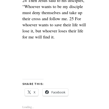
24 Then Jesus said to his disciples,
“Whoever wants to be my disciple
must deny themselves and take up
their cross and follow me. 25 For
whoever wants to save their life will
lose it, but whoever loses their life
for me will find it.
SHARE THIS:
X
Facebook
Loading...