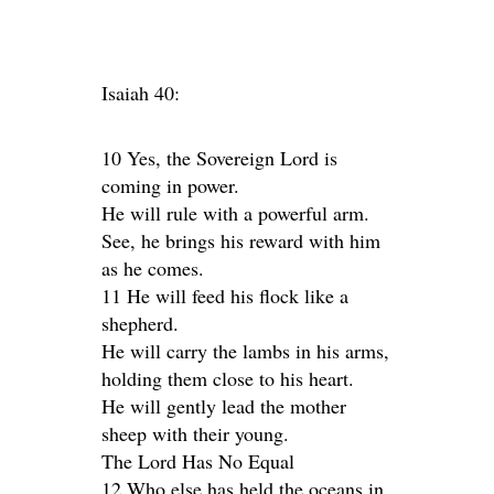
Isaiah 40:
10 Yes, the Sovereign Lord is
coming in power.
He will rule with a powerful arm.
See, he brings his reward with him
as he comes.
11 He will feed his flock like a
shepherd.
He will carry the lambs in his arms,
holding them close to his heart.
He will gently lead the mother
sheep with their young.
The Lord Has No Equal
12 Who else has held the oceans in