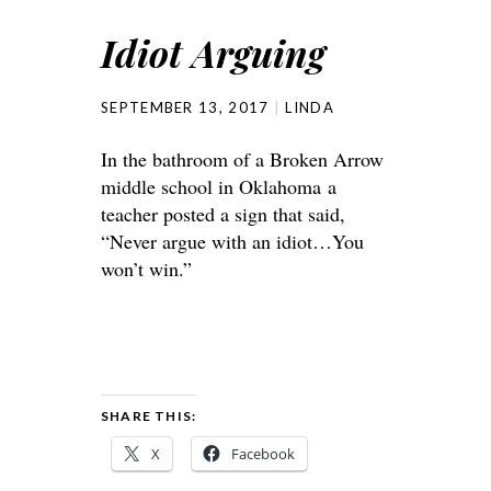
Idiot Arguing
SEPTEMBER 13, 2017
LINDA
In the bathroom of a Broken Arrow
middle school in Oklahoma a
teacher posted a sign that said,
“Never argue with an idiot…You
won’t win.”
SHARE THIS:
X
Facebook