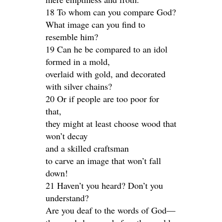
18 To whom can you compare God?
What image can you find to
resemble him?
19 Can he be compared to an idol
formed in a mold,
overlaid with gold, and decorated
with silver chains?
20 Or if people are too poor for
that,
they might at least choose wood that
won’t decay
and a skilled craftsman
to carve an image that won’t fall
down!
21 Haven’t you heard? Don’t you
understand?
Are you deaf to the words of God—