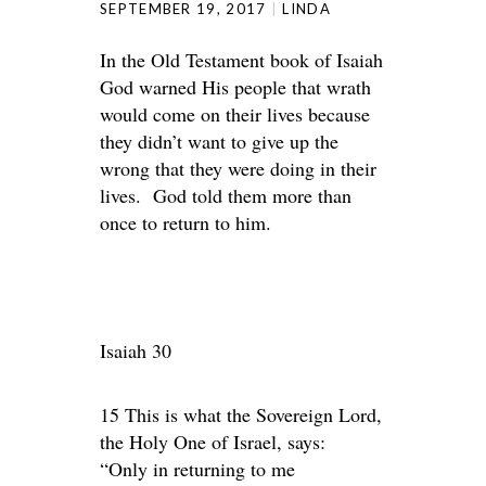
SEPTEMBER 19, 2017
LINDA
In the Old Testament book of Isaiah
God warned His people that wrath
would come on their lives because
they didn’t want to give up the
wrong that they were doing in their
lives. God told them more than
once to return to him.
Isaiah 30
15 This is what the Sovereign Lord,
the Holy One of Israel, says:
“Only in returning to me