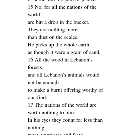
15 No, for all the nations of the
world
are but a drop in the bucket.
They are nothing more
than dust on the scales.
He picks up the whole earth
as though it were a grain of sand.
16 All the wood in Lebanon’s
forests
and all Lebanon’s animals would
not be enough
to make a burnt offering worthy of
our God.
17 The nations of the world are
worth nothing to him.
In his eyes they count for less than
nothing—
mere emptiness and froth.