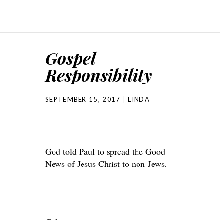
Gospel
Responsibility
SEPTEMBER 15, 2017
LINDA
God told Paul to spread the Good
News of Jesus Christ to non-Jews.