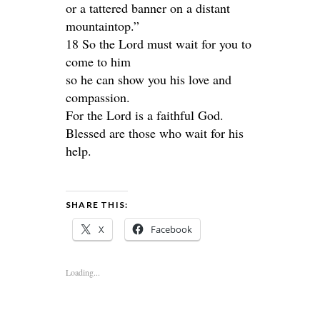
or a tattered banner on a distant
mountaintop.”
18 So the Lord must wait for you to
come to him
so he can show you his love and
compassion.
For the Lord is a faithful God.
Blessed are those who wait for his
help.
SHARE THIS:
X
Facebook
Loading...