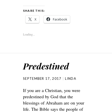
SHARE THIS:
X
Facebook
Loading...
Predestined
SEPTEMBER 17, 2017
LINDA
If you are a Christian, you were
predestined by God that the
blessings of Abraham are on your
life. The Bible says the people of