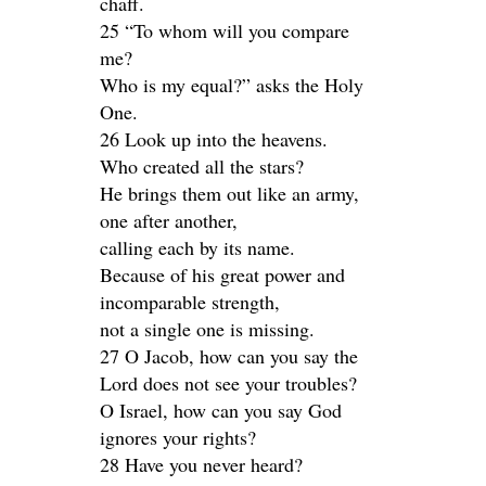
chaff.
25 “To whom will you compare
me?
Who is my equal?” asks the Holy
One.
26 Look up into the heavens.
Who created all the stars?
He brings them out like an army,
one after another,
calling each by its name.
Because of his great power and
incomparable strength,
not a single one is missing.
27 O Jacob, how can you say the
Lord does not see your troubles?
O Israel, how can you say God
ignores your rights?
28 Have you never heard?