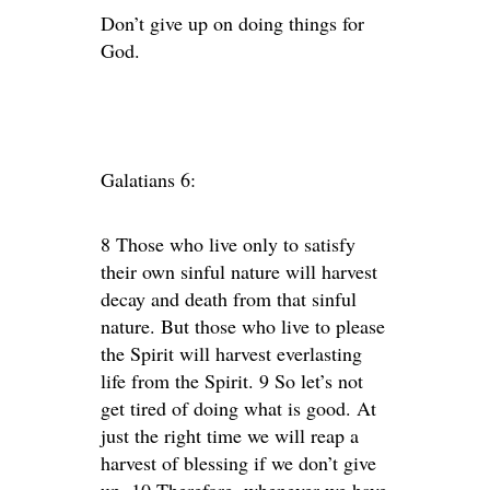
Don’t give up on doing things for
God.
Galatians 6:
8 Those who live only to satisfy
their own sinful nature will harvest
decay and death from that sinful
nature. But those who live to please
the Spirit will harvest everlasting
life from the Spirit. 9 So let’s not
get tired of doing what is good. At
just the right time we will reap a
harvest of blessing if we don’t give