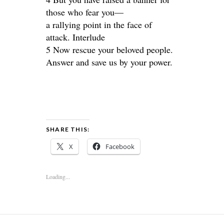
those who fear you—
a rallying point in the face of
attack. Interlude
5 Now rescue your beloved people.
Answer and save us by your power.
SHARE THIS:
X
Facebook
Loading...