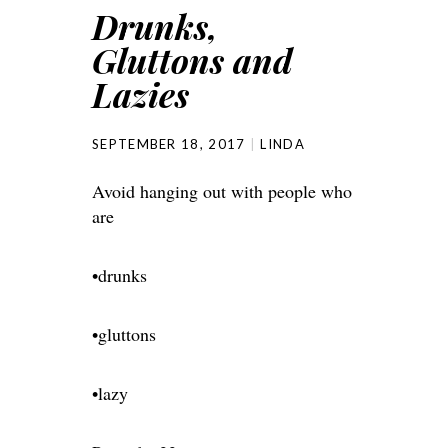
Drunks,
Gluttons and
Lazies
SEPTEMBER 18, 2017
LINDA
Avoid hanging out with people who
are
•drunks
•gluttons
•lazy