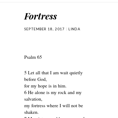
Fortress
SEPTEMBER 18, 2017
LINDA
Psalm 65
5 Let all that I am wait quietly
before God,
for my hope is in him.
6 He alone is my rock and my
salvation,
my fortress where I will not be
shaken.