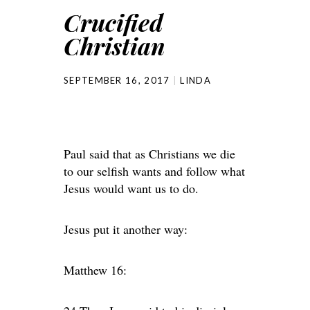
Crucified
Christian
SEPTEMBER 16, 2017
LINDA
Paul said that as Christians we die
to our selfish wants and follow what
Jesus would want us to do.
Jesus put it another way:
Matthew 16: