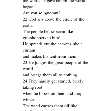
the words he gave before the world
began?
Are you so ignorant?
22 God sits above the circle of the
earth.
The people below seem like
grasshoppers to him!
He spreads out the heavens like a
curtain
and makes his tent from them.
23 He judges the great people of the
world
and brings them all to nothing.
24 They hardly get started, barely
taking root,
when he blows on them and they
wither.
The wind carries them off like