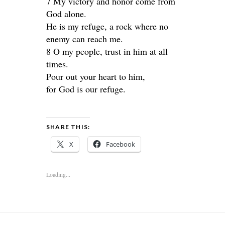
7 My victory and honor come from
God alone.
He is my refuge, a rock where no
enemy can reach me.
8 O my people, trust in him at all
times.
Pour out your heart to him,
for God is our refuge.
SHARE THIS:
X
Facebook
Loading...