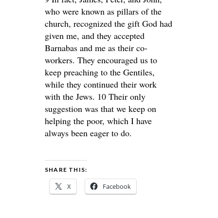
who were known as pillars of the
church, recognized the gift God had
given me, and they accepted
Barnabas and me as their co-
workers. They encouraged us to
keep preaching to the Gentiles,
while they continued their work
with the Jews. 10 Their only
suggestion was that we keep on
helping the poor, which I have
always been eager to do.
SHARE THIS:
X
Facebook