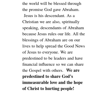
the world will be blessed through
the promise God gave Abraham.
Jesus is his descendant. As a
Christian we are also, spiritually
speaking, descendants of Abraham
because Jesus rules our life. All the
blessings of Abraham are on our
lives to help spread the Good News
of Jesus to everyone. We are
predestined to be leaders and have
financial influence so we can share
We are
the Gospel with others.
predestined to share God’s
immeasurable love and the hope
of Christ to hurting people!