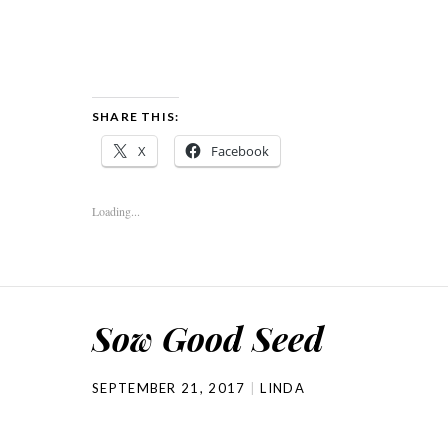
SHARE THIS:
X
Facebook
Loading...
Sow Good Seed
SEPTEMBER 21, 2017
LINDA