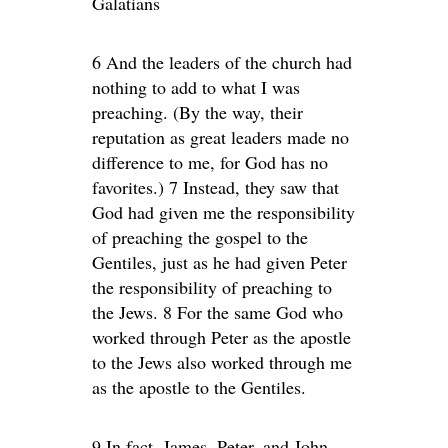
Galatians
6 And the leaders of the church had
nothing to add to what I was
preaching. (By the way, their
reputation as great leaders made no
difference to me, for God has no
favorites.) 7 Instead, they saw that
God had given me the responsibility
of preaching the gospel to the
Gentiles, just as he had given Peter
the responsibility of preaching to
the Jews. 8 For the same God who
worked through Peter as the apostle
to the Jews also worked through me
as the apostle to the Gentiles.
9 In fact, James, Peter, and John,