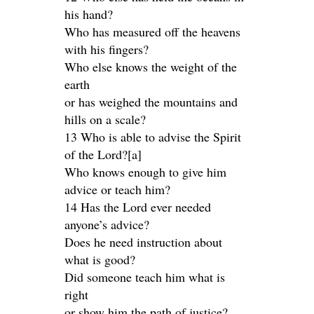
his hand?
Who has measured off the heavens
with his fingers?
Who else knows the weight of the
earth
or has weighed the mountains and
hills on a scale?
13 Who is able to advise the Spirit
of the Lord?[a]
Who knows enough to give him
advice or teach him?
14 Has the Lord ever needed
anyone’s advice?
Does he need instruction about
what is good?
Did someone teach him what is
right
or show him the path of justice?