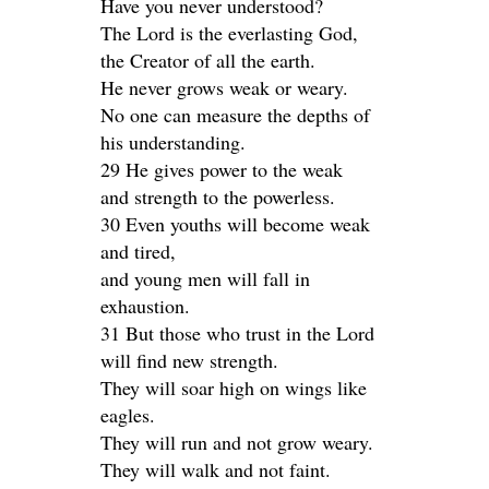
Have you never understood?
The Lord is the everlasting God,
the Creator of all the earth.
He never grows weak or weary.
No one can measure the depths of
his understanding.
29 He gives power to the weak
and strength to the powerless.
30 Even youths will become weak
and tired,
and young men will fall in
exhaustion.
31 But those who trust in the Lord
will find new strength.
They will soar high on wings like
eagles.
They will run and not grow weary.
They will walk and not faint.