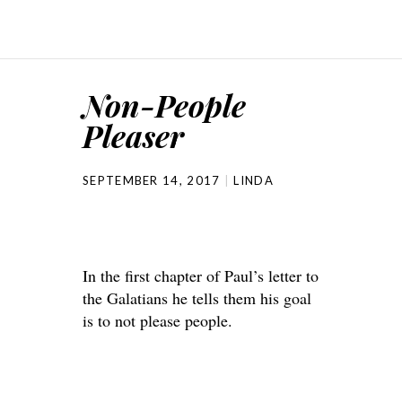
Non-People
Pleaser
SEPTEMBER 14, 2017
LINDA
In the first chapter of Paul’s letter to
the Galatians he tells them his goal
is to not please people.