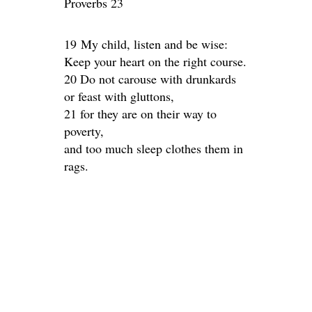
Proverbs 23
19 My child, listen and be wise:
Keep your heart on the right course.
20 Do not carouse with drunkards
or feast with gluttons,
21 for they are on their way to
poverty,
and too much sleep clothes them in
rags.