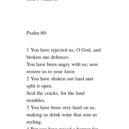
Psalm 60:
1 You have rejected us, O God, and
broken our defenses.
You have been angry with us; now
restore us to your favor.
2 You have shaken our land and
split it open.
Seal the cracks, for the land
trembles.
3 You have been very hard on us,
making us drink wine that sent us
reeling.
4 But you have raised a banner for