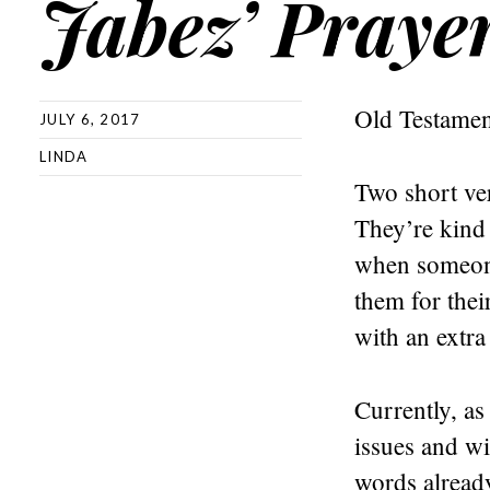
Jabez’ Prayer
Old Testamen
JULY 6, 2017
LINDA
Two short ve
They’re kind
when someone
them for thei
with an extra
Currently, as
issues and wi
words alread