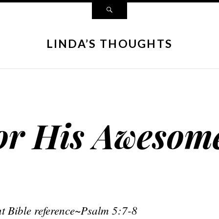
LINDA’S THOUGHTS
or His Awesom
t Bible reference~Psalm 5:7-8