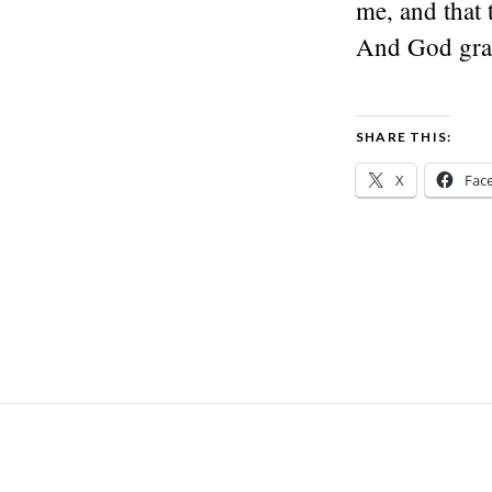
me, and that 
And God gran
SHARE THIS:
X
Fac