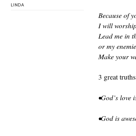
LINDA
Because of yo
I will worshi
Lead me in th
or my enemie
Make your way
3 great truths
•God’s love 
•God is awes