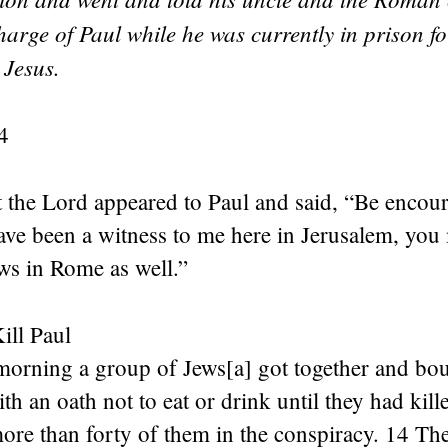
arge of Paul while he was currently in prison for
 Jesus.
4
 the Lord appeared to Paul and said, “Be encour
ave been a witness to me here in Jerusalem, you
s in Rome as well.”
ill Paul
morning a group of Jews[a] got together and bo
th an oath not to eat or drink until they had kill
re than forty of them in the conspiracy. 14 The