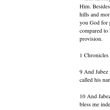
Him. Besides
hills and mor
you God for p
compared to h
provision.
1 Chronicles
9 And Jabez 
called his na
10 And Jabez 
bless me inde