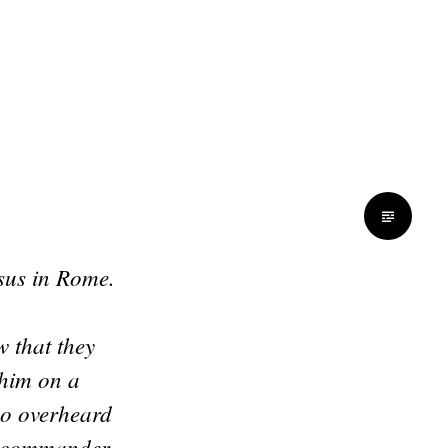
esus in Rome.
 that they
 him on a
ho overheard
n commander