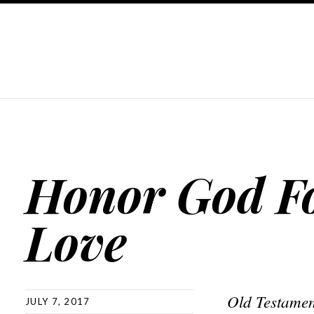
Honor God F
Love
Old Testamen
JULY 7, 2017