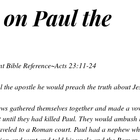
 on Paul the
t Bible Reference~Acts 23:11-24
l the apostle he would preach the truth about J
ews gathered themselves together and made a vow
t until they had killed Paul. They would ambush
raveled to a Roman court. Paul had a nephew w
tion and went and told his uncle and the Roma