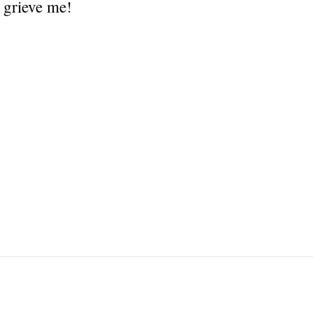
 grieve me!