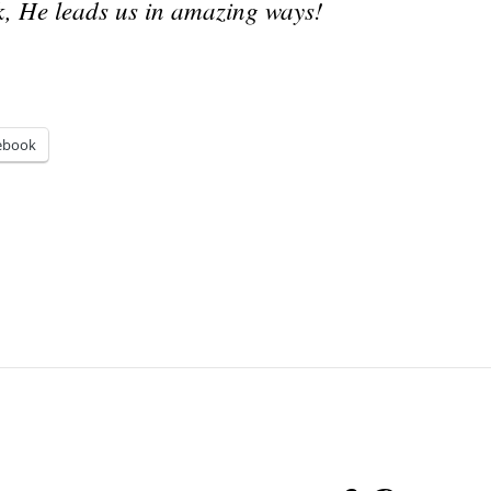
, He leads us in amazing ways!
ebook