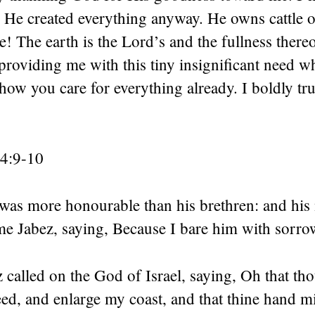
 He created everything anyway. He owns cattle 
e! The earth is the Lord’s and the fullness ther
roviding me with this tiny insignificant need w
ow you care for everything already. I boldly tru
 4:9-10
was more honourable than his brethren: and his
me Jabez, saying, Because I bare him with sorro
called on the God of Israel, saying, Oh that th
ed, and enlarge my coast, and that thine hand m