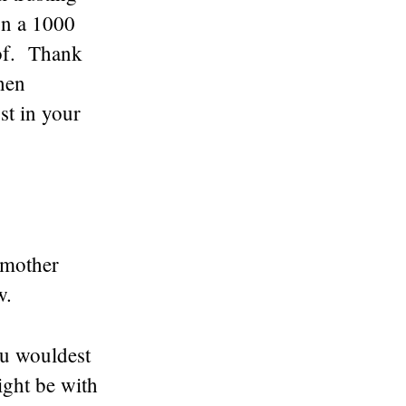
on a 1000
eof. Thank
hen
st in your
 mother
w.
ou wouldest
ight be with