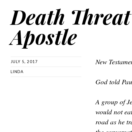
Death Threat
Apostle
New Testamen
JULY 5, 2017
LINDA
God told Pau
A group of J
would not ea
road as he t
the conversa