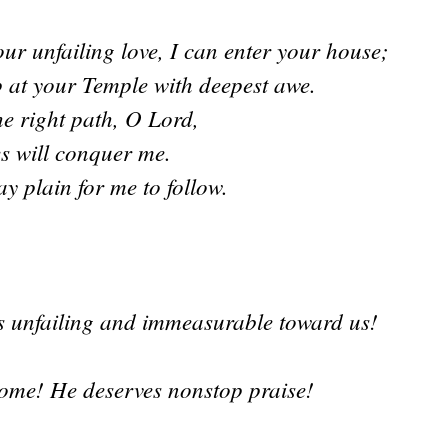
ur unfailing love, I can enter your house;
p at your Temple with deepest awe.
e right path, O Lord,
s will conquer me.
 plain for me to follow.
is unfailing and immeasurable toward us!
ome! He deserves nonstop praise!