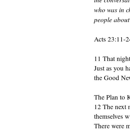
who was in ch
people about
Acts 23:11-2
11 That night
Just as you h
the Good New
The Plan to K
12 The next 
themselves wi
There were mo