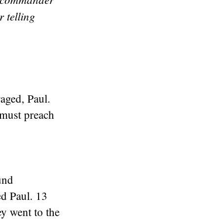
 telling
aged, Paul.
 must preach
und
ed Paul. 13
y went to the