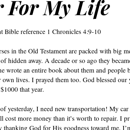
 For My Life
t Bible reference 1 Chronicles 4:9-10
rses in the Old Testament are packed with big m
 of hidden away. A decade or so ago they beca
 wrote an entire book about them and people 
r own lives. I prayed them too. God blessed our
 $1000 that year.
 of yesterday, I need new transportation! My car
ll cost more money than it’s worth to repair. I p
y thanking God for His goodness toward me. I’m