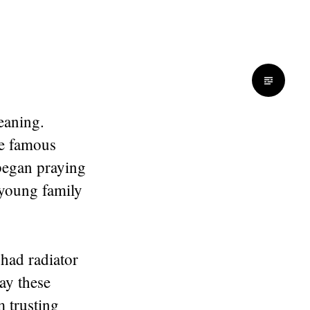
eaning.
me famous
began praying
 young family
 had radiator
ray these
 trusting