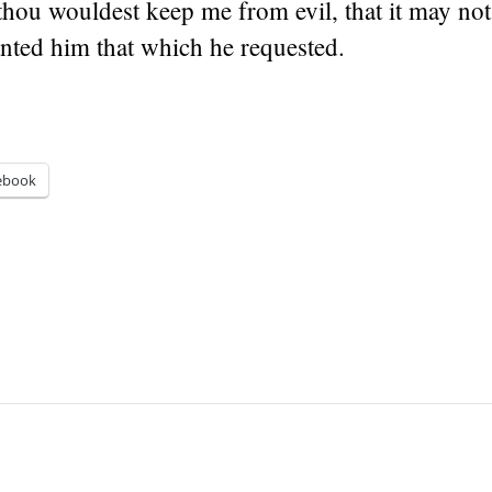
thou wouldest keep me from evil, that it may not
ted him that which he requested.
ebook