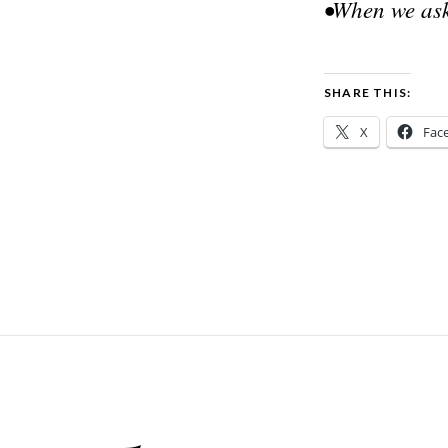
•When we ask
SHARE THIS:
X
Fac