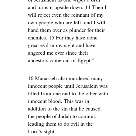
and turns it upside down. 14 Then I
will reject even the remnant of my
own people who are left, and I will
hand them over as plunder for their
enemies. 15 For they have done
great evil in my sight and have
angered me ever since their
ancestors came out of Egypt.”
16 Manasseh also murdered many
innocent people until Jerusalem was
filled from one end to the other with
innocent blood. This was in
addition to the sin that he caused
the people of Judah to commit,
leading them to do evil in the
Lord’s sight.