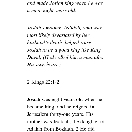
and made Josiah king when he was
a mere eight years old.
Josiah’s mother, Jedidah, who was
most likely devastated by her
husband’s death, helped raise
Josiah to be a good king like King
David, (God called him a man after
His own heart.)
2 Kings 22:1-2
Josiah was eight years old when he
became king, and he reigned in
Jerusalem thirty-one years. His
mother was Jedidah, the daughter of
Adaiah from Bozkath. 2 He did