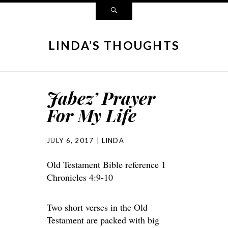
LINDA’S THOUGHTS
Jabez’ Prayer
For My Life
JULY 6, 2017
LINDA
Old Testament Bible reference 1
Chronicles 4:9-10
Two short verses in the Old
Testament are packed with big