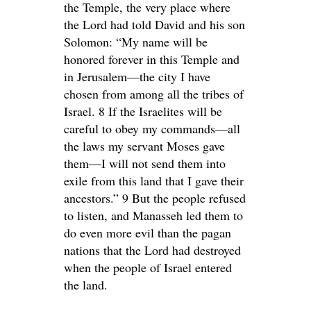
the Temple, the very place where
the Lord had told David and his son
Solomon: “My name will be
honored forever in this Temple and
in Jerusalem—the city I have
chosen from among all the tribes of
Israel. 8 If the Israelites will be
careful to obey my commands—all
the laws my servant Moses gave
them—I will not send them into
exile from this land that I gave their
ancestors.” 9 But the people refused
to listen, and Manasseh led them to
do even more evil than the pagan
nations that the Lord had destroyed
when the people of Israel entered
the land.