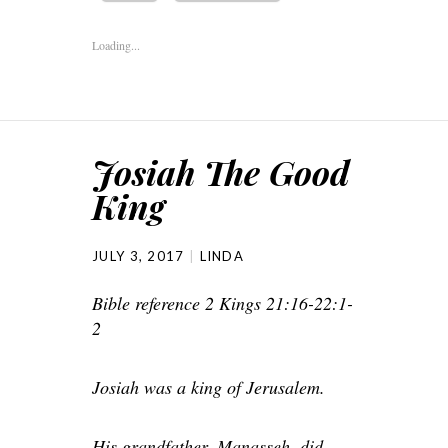
Loading...
Josiah The Good
King
JULY 3, 2017
LINDA
Bible reference 2 Kings 21:16-22:1-
2
Josiah was a king of Jerusalem.
His grandfather, Manasseh, did