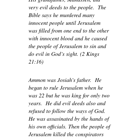
very evil deeds to the people. The
Bible says he murdered many
innocent people until Jerusalem
was filled from one end to the other
with innocent blood and he caused
the people of Jerusalem to sin and
do evil in God’s sight. (2 Kings
21:16)
Ammon was Josiah’s father. He
began to rule Jerusalem when he
was 22 but he was king for only two
years. He did evil deeds also and
refused to follow the ways of God.
He was assasinated by the hands of
his own officials. Then the people of
Jerusalem killed the conspirators