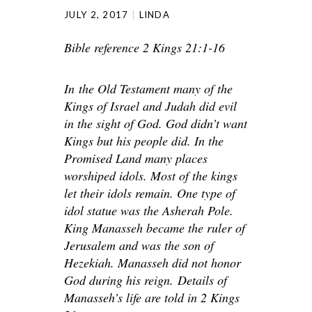
JULY 2, 2017
LINDA
Bible reference 2 Kings 21:1-16
In
the Old Testament many of the
Kings of Israel and Judah did evil
in the sight of God. God didn’t want
Kings but his people did. In the
Promised Land many places
worshiped idols. Most of the kings
let their idols remain. One type of
idol statue was the Asherah Pole.
King Manasseh became the ruler of
Jerusalem and was the son of
Hezekiah. Manasseh did not honor
God during his reign.
Details of
Manasseh’s life are told in 2 Kings