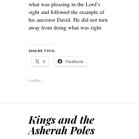
what was pleasing in the Lord’s
sight and followed the example of
his ancestor David. He did not turn
away from doing what was right.
SHARE THIS:
X
Facebook
Loading...
Kings and the
Asherah Poles