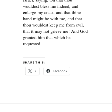
wouldest bless me indeed, and
enlarge my coast, and that thine
hand might be with me, and that
thou wouldest keep me from evil,
that it may not grieve me! And God
granted him that which he
requested.
SHARE THIS:
X
Facebook