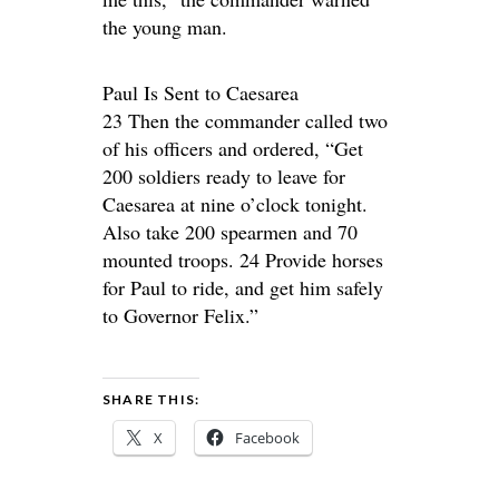
the young man.
Paul Is Sent to Caesarea
23 Then the commander called two
of his officers and ordered, “Get
200 soldiers ready to leave for
Caesarea at nine o’clock tonight.
Also take 200 spearmen and 70
mounted troops. 24 Provide horses
for Paul to ride, and get him safely
to Governor Felix.”
SHARE THIS:
X
Facebook