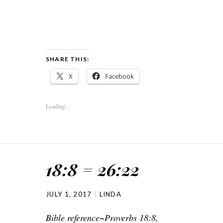
SHARE THIS:
X
Facebook
Loading...
18:8 = 26:22
JULY 1, 2017
LINDA
Bible reference~Proverbs 18:8,