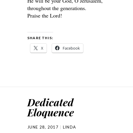
He will be your God, O Jerusalem,
throughout the generations.
Praise the Lord!
SHARE THIS:
X
Facebook
Dedicated
Eloquence
JUNE 28, 2017
LINDA