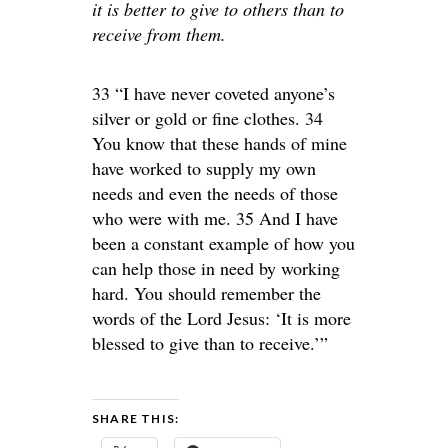
it is better to give to others than to
receive from them.
33 “I have never coveted anyone’s
silver or gold or fine clothes. 34
You know that these hands of mine
have worked to supply my own
needs and even the needs of those
who were with me. 35 And I have
been a constant example of how you
can help those in need by working
hard. You should remember the
words of the Lord Jesus: ‘It is more
blessed to give than to receive.’”
SHARE THIS: