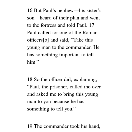
16 But Paul’s nephew—his sister’s
son—heard of their plan and went
to the fortress and told Paul. 17
Paul called for one of the Roman
officers[b] and said, “Take this
young man to the commander. He
has something important to tell
him.”
18 So the officer did, explaining,
“Paul, the prisoner, called me over
and asked me to bring this young
man to you because he has
something to tell you.”
19 The commander took his hand,