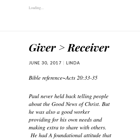
Loading...
Giver > Receiver
JUNE 30, 2017
LINDA
Bible reference~Acts 20:33-35
Paul never held back telling people
about the Good News of Christ. But
he was also a good worker
providing for his own needs and
making extra to share with others.
He had A foundational attitude that