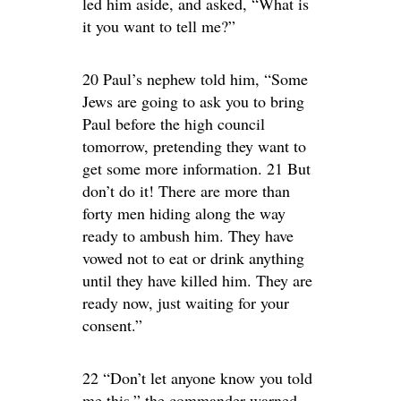
led him aside, and asked, “What is
it you want to tell me?”
20 Paul’s nephew told him, “Some
Jews are going to ask you to bring
Paul before the high council
tomorrow, pretending they want to
get some more information. 21 But
don’t do it! There are more than
forty men hiding along the way
ready to ambush him. They have
vowed not to eat or drink anything
until they have killed him. They are
ready now, just waiting for your
consent.”
22 “Don’t let anyone know you told
me this,” the commander warned