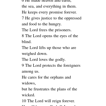
6 He made heaven and earth,
the sea, and everything in them.
He keeps every promise forever.
7 He gives justice to the oppressed
and food to the hungry.
The Lord frees the prisoners.
8 The Lord opens the eyes of the
blind.
The Lord lifts up those who are
weighed down.
The Lord loves the godly.
9 The Lord protects the foreigners
among us.
He cares for the orphans and
widows,
but he frustrates the plans of the
wicked.
10 The Lord will reign forever.