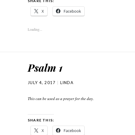
SHARE THIS:
X
Facebook
Loading...
Psalm 1
JULY 4, 2017
LINDA
This can be used as a prayer for the day.
SHARE THIS:
X
Facebook