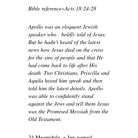
Bible reference~Acts 18:24-28
Apollo was an eloquent Jewish
speaker who boldly told of Jesus.
But he hadn’t heard of the latest
news how Jesus died on the cross
for the sins of people and that He
had come back to life after His
death. Two Christians, Priscilla and
Aquila heard him speak and then
told him the latest details. Apollo
was able to confidently stand
against the Jews and tell them Jesus
was the Promised Messiah from the
Old Testament.
24 Meanwhile, a Jew named