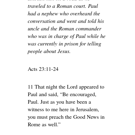
traveled to a Roman court. Paul
had a nephew who overheard the
conversation and went and told his
uncle and the Roman commander
who was in charge of Paul while he
was currently in prison for telling
people about Jesus.
Acts 23:11-24
11 That night the Lord appeared to
Paul and said, “Be encouraged,
Paul. Just as you have been a
witness to me here in Jerusalem,
you must preach the Good News in
Rome as well.”