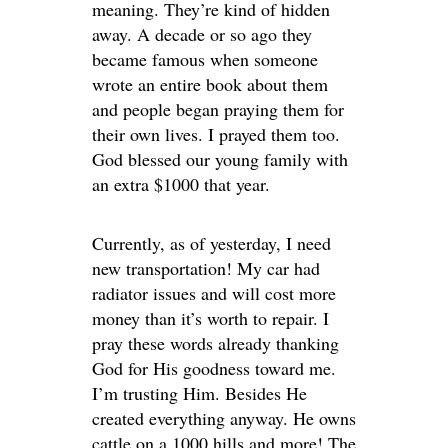
meaning. They’re kind of hidden
away. A decade or so ago they
became famous when someone
wrote an entire book about them
and people began praying them for
their own lives. I prayed them too.
God blessed our young family with
an extra $1000 that year.
Currently, as of yesterday, I need
new transportation! My car had
radiator issues and will cost more
money than it’s worth to repair. I
pray these words already thanking
God for His goodness toward me.
I’m trusting Him. Besides He
created everything anyway. He owns
cattle on a 1000 hills and more! The