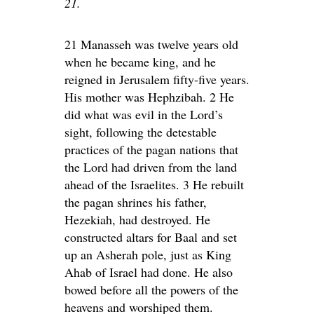
21.
21 Manasseh was twelve years old
when he became king, and he
reigned in Jerusalem fifty-five years.
His mother was Hephzibah. 2 He
did what was evil in the Lord’s
sight, following the detestable
practices of the pagan nations that
the Lord had driven from the land
ahead of the Israelites. 3 He rebuilt
the pagan shrines his father,
Hezekiah, had destroyed. He
constructed altars for Baal and set
up an Asherah pole, just as King
Ahab of Israel had done. He also
bowed before all the powers of the
heavens and worshiped them.