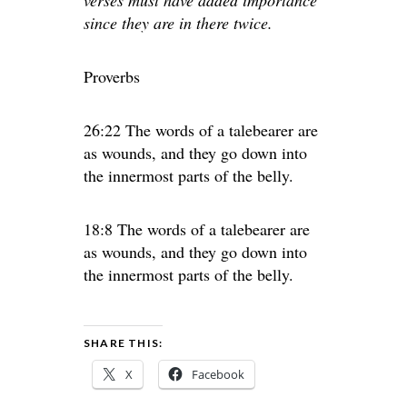
verses must have added importance
since they are in there twice.
Proverbs
26:22 The words of a talebearer are
as wounds, and they go down into
the innermost parts of the belly.
18:8 The words of a talebearer are
as wounds, and they go down into
the innermost parts of the belly.
SHARE THIS:
X
Facebook