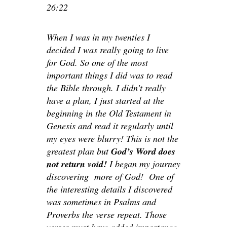
26:22
When I was in my twenties I
decided I was really going to live
for God. So one of the most
important things I did was to read
the Bible through. I didn’t really
have a plan, I just started at the
beginning in the Old Testament in
Genesis and read it regularly until
my eyes were blurry! This is not the
greatest plan but
God’s Word does
not return void!
I began my journey
discovering more of God! One of
the interesting details I discovered
was sometimes in Psalms and
Proverbs the verse repeat. Those