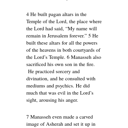
4 He built pagan altars in the
Temple of the Lord, the place where
the Lord had said, “My name will
remain in Jerusalem forever.” 5 He
built these altars for all the powers
of the heavens in both courtyards of
the Lord’s Temple. 6 Manasseh also
sacrificed his own son in the fire.
He practiced sorcery and
divination, and he consulted with
mediums and psychics. He did
much that was evil in the Lord’s
sight, arousing his anger.
7 Manasseh even made a carved
image of Asherah and set it up in