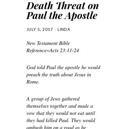
Death Threat on
Paul the Apostle
JULY 5, 2017
LINDA
New Testament Bible
Reference~Acts 23:11-24
God told Paul the apostle he would
preach the truth about Jesus in
Rome.
A group of Jews gathered
themselves together and made a
vow that they would not eat until
they had killed Paul. They would
ambush him on a road as he