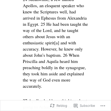
Apollos, an eloquent speaker who
knew the Scriptures well, had
arrived in Ephesus from Alexandria
in Egypt. 25 He had been taught the
way of the Lord, and he taught
others about Jesus with an
enthusiastic spirit[a] and with
accuracy. However, he knew only
about John’s baptism. 26 When
Priscilla and Aquila heard him
preaching boldly in the synagogue,
they took him aside and explained
the way of God even more
accurately.
27 Apollos had been thinking about
Reblog
Subscribe
going to Achaia, and the brothers