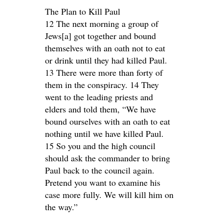
The Plan to Kill Paul
12 The next morning a group of
Jews[a] got together and bound
themselves with an oath not to eat
or drink until they had killed Paul.
13 There were more than forty of
them in the conspiracy. 14 They
went to the leading priests and
elders and told them, “We have
bound ourselves with an oath to eat
nothing until we have killed Paul.
15 So you and the high council
should ask the commander to bring
Paul back to the council again.
Pretend you want to examine his
case more fully. We will kill him on
the way.”