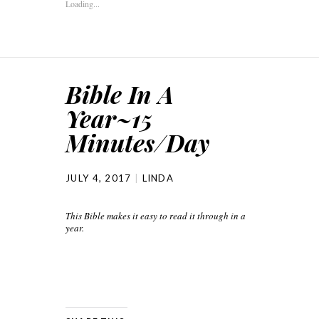
Loading...
Bible In A
Year~15
Minutes/Day
JULY 4, 2017
LINDA
This Bible makes it easy to read it through in a
year.