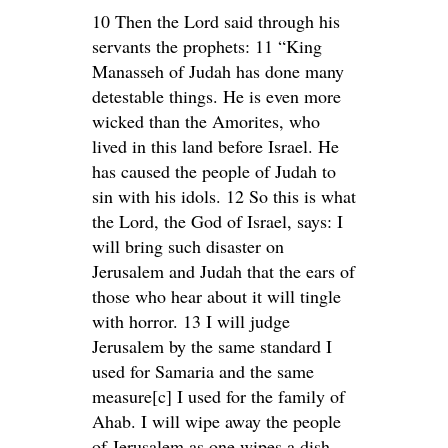
10 Then the Lord said through his
servants the prophets: 11 “King
Manasseh of Judah has done many
detestable things. He is even more
wicked than the Amorites, who
lived in this land before Israel. He
has caused the people of Judah to
sin with his idols. 12 So this is what
the Lord, the God of Israel, says: I
will bring such disaster on
Jerusalem and Judah that the ears of
those who hear about it will tingle
with horror. 13 I will judge
Jerusalem by the same standard I
used for Samaria and the same
measure[c] I used for the family of
Ahab. I will wipe away the people
of Jerusalem as one wipes a dish