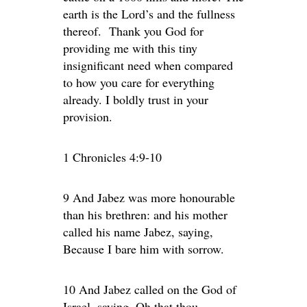
earth is the Lord’s and the fullness
thereof. Thank you God for
providing me with this tiny
insignificant need when compared
to how you care for everything
already. I boldly trust in your
provision.
1 Chronicles 4:9-10
9 And Jabez was more honourable
than his brethren: and his mother
called his name Jabez, saying,
Because I bare him with sorrow.
10 And Jabez called on the God of
Israel, saying, Oh that thou