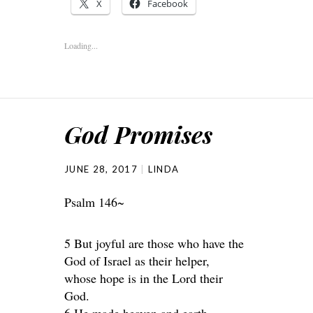
X
Facebook
Loading...
God Promises
JUNE 28, 2017
LINDA
Psalm 146~
5 But joyful are those who have the
God of Israel as their helper,
whose hope is in the Lord their
God.