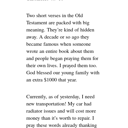
Two short verses in the Old
Testament are packed with big
meaning. They’re kind of hidden
away. A decade or so ago they
became famous when someone
wrote an entire book about them
and people began praying them for
their own lives. I prayed them too.
God blessed our young family with
an extra $1000 that year.
Currently, as of yesterday, I need
new transportation! My car had
radiator issues and will cost more
money than it’s worth to repair. I
pray these words already thanking