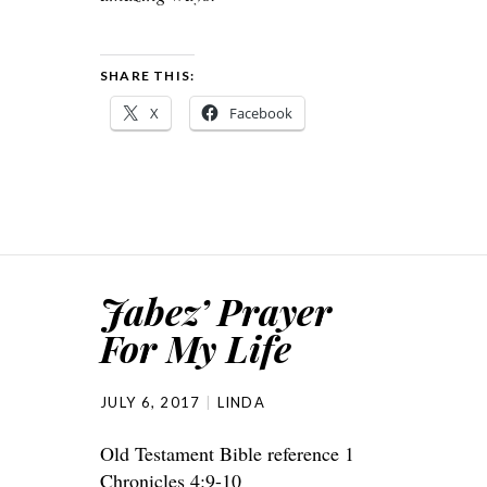
SHARE THIS:
X
Facebook
Jabez’ Prayer
For My Life
JULY 6, 2017
LINDA
Old Testament Bible reference 1
Chronicles 4:9-10