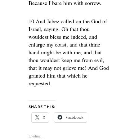
Because I bare him with sorrow.
10 And Jabez called on the God of
Israel, saying, Oh that thou
wouldest bless me indeed, and
enlarge my coast, and that thine
hand might be with me, and that
thou wouldest keep me from evil,
that it may not grieve me! And God
granted him that which he
requested.
SHARE THIS:
X
Facebook
Loading...