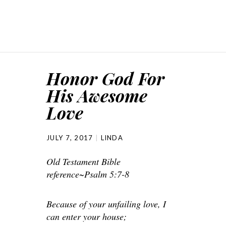
Honor God For
His Awesome
Love
JULY 7, 2017
LINDA
Old Testament Bible
reference~Psalm 5:7-8
Because of your unfailing love, I
can enter your house;