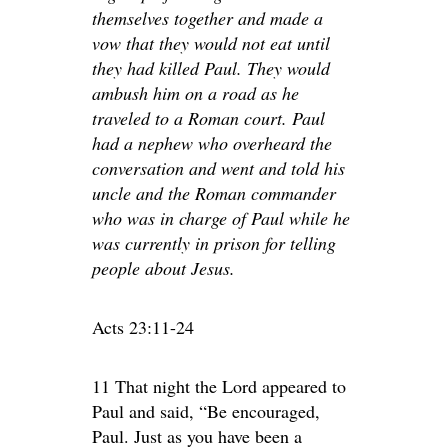
themselves together and made a
vow that they would not eat until
they had killed Paul. They would
ambush him on a road as he
traveled to a Roman court. Paul
had a nephew who overheard the
conversation and went and told his
uncle and the Roman commander
who was in charge of Paul while he
was currently in prison for telling
people about Jesus.
Acts 23:11-24
11 That night the Lord appeared to
Paul and said, “Be encouraged,
Paul. Just as you have been a