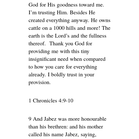
God for His goodness toward me.
I’m trusting Him. Besides He
created everything anyway. He owns
cattle on a 1000 hills and more! The
earth is the Lord’s and the fullness
thereof. Thank you God for
providing me with this tiny
insignificant need when compared
to how you care for everything
already. I boldly trust in your
provision.
1 Chronicles 4:9-10
9 And Jabez was more honourable
than his brethren: and his mother
called his name Jabez, saying,