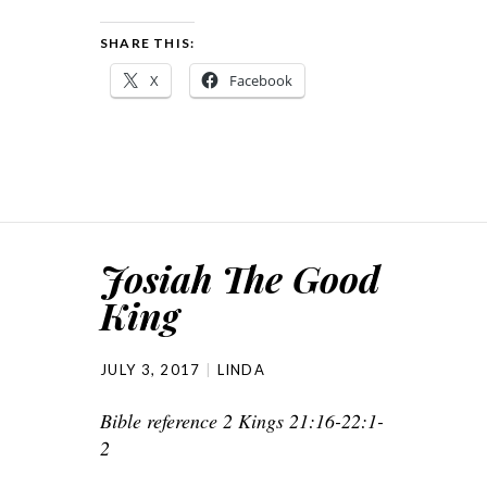
SHARE THIS:
X
Facebook
Josiah The Good
King
JULY 3, 2017
LINDA
Bible reference 2 Kings 21:16-22:1-
2