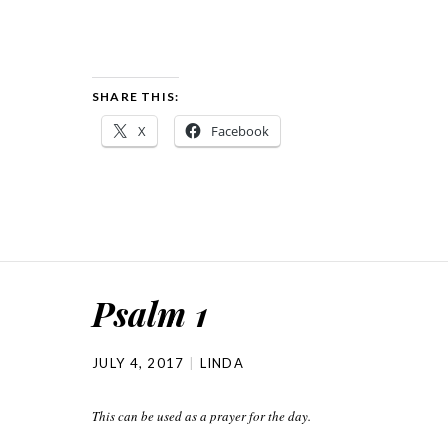
SHARE THIS:
X
Facebook
Psalm 1
JULY 4, 2017
LINDA
This can be used as a prayer for the day.