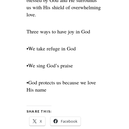
blessed by God and He surrounds
us with His shield of overwhelming
love.
Three ways to have joy in God
•We take refuge in God
•We sing God’s praise
•God protects us because we love
His name
SHARE THIS:
X
Facebook