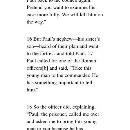
Pretend you want to examine his
case more fully. We will kill him on
the way.”
16 But Paul’s nephew—his sister’s
son—heard of their plan and went
to the fortress and told Paul. 17
Paul called for one of the Roman
officers[b] and said, “Take this
young man to the commander. He
has something important to tell
him.”
18 So the officer did, explaining,
“Paul, the prisoner, called me over
and asked me to bring this young
man to you because he has