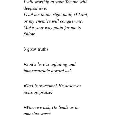
I will worship at your Temple with
deepest awe.
Lead me in the right path, O Lord,
or my enemies will conquer me.
Make your way plain for me to
follow.
3 great truths
•God’s love is unfailing and
immeasurable toward us!
•God is awesome! He deserves
nonstop praise!
•When we ask, He leads us in
amazing ways!