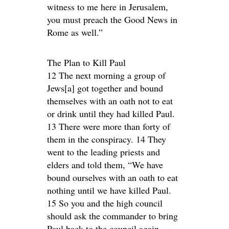
witness to me here in Jerusalem,
you must preach the Good News in
Rome as well.”
The Plan to Kill Paul
12 The next morning a group of
Jews[a] got together and bound
themselves with an oath not to eat
or drink until they had killed Paul.
13 There were more than forty of
them in the conspiracy. 14 They
went to the leading priests and
elders and told them, “We have
bound ourselves with an oath to eat
nothing until we have killed Paul.
15 So you and the high council
should ask the commander to bring
Paul back to the council again.