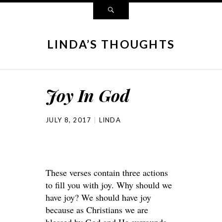
LINDA’S THOUGHTS
Joy In God
JULY 8, 2017
LINDA
These verses contain three actions
to fill you with joy. Why should we
have joy? We should have joy
because as Christians we are