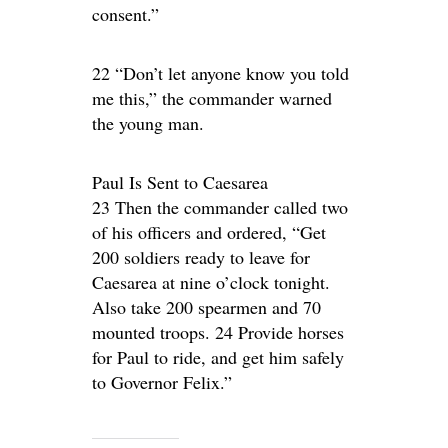
consent.”
22 “Don’t let anyone know you told
me this,” the commander warned
the young man.
Paul Is Sent to Caesarea
23 Then the commander called two
of his officers and ordered, “Get
200 soldiers ready to leave for
Caesarea at nine o’clock tonight.
Also take 200 spearmen and 70
mounted troops. 24 Provide horses
for Paul to ride, and get him safely
to Governor Felix.”