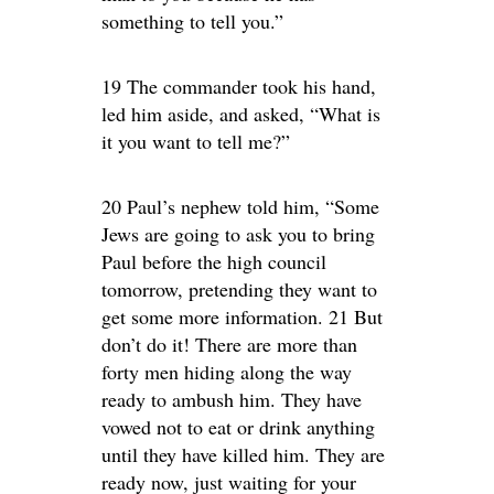
something to tell you.”
19 The commander took his hand,
led him aside, and asked, “What is
it you want to tell me?”
20 Paul’s nephew told him, “Some
Jews are going to ask you to bring
Paul before the high council
tomorrow, pretending they want to
get some more information. 21 But
don’t do it! There are more than
forty men hiding along the way
ready to ambush him. They have
vowed not to eat or drink anything
until they have killed him. They are
ready now, just waiting for your