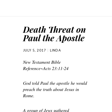
Death Threat on
Paul the Apostle
JULY 5, 2017
LINDA
New Testament Bible
Reference~Acts 23:11-24
God told Paul the apostle he would
preach the truth about Jesus in
Rome.
A group of Jews gathered