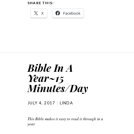
SHARE THIS:
X
Facebook
Bible In A
Year~15
Minutes/Day
JULY 4, 2017
LINDA
This Bible makes it easy to read it through in a
year.