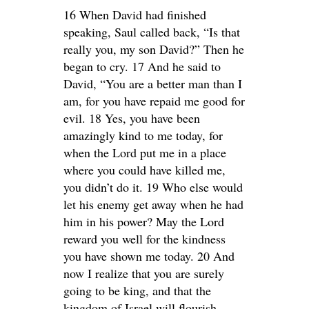
16 When David had finished
speaking, Saul called back, “Is that
really you, my son David?” Then he
began to cry. 17 And he said to
David, “You are a better man than I
am, for you have repaid me good for
evil. 18 Yes, you have been
amazingly kind to me today, for
when the Lord put me in a place
where you could have killed me,
you didn’t do it. 19 Who else would
let his enemy get away when he had
him in his power? May the Lord
reward you well for the kindness
you have shown me today. 20 And
now I realize that you are surely
going to be king, and that the
kingdom of Israel will flourish