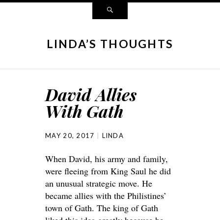
LINDA’S THOUGHTS
David Allies
With Gath
MAY 20, 2017
LINDA
When David, his army and family,
were fleeing from King Saul he did
an unusual strategic move. He
became allies with the Philistines’
town of Gath. The king of Gath