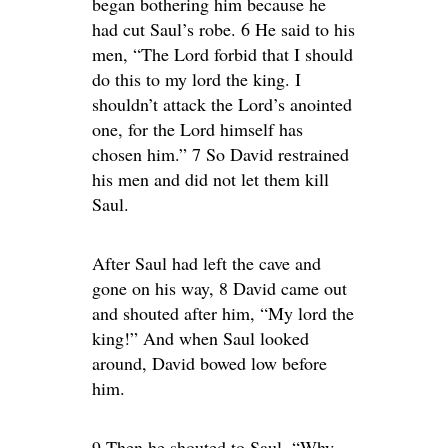
began bothering him because he
had cut Saul’s robe. 6 He said to his
men, “The Lord forbid that I should
do this to my lord the king. I
shouldn’t attack the Lord’s anointed
one, for the Lord himself has
chosen him.” 7 So David restrained
his men and did not let them kill
Saul.
After Saul had left the cave and
gone on his way, 8 David came out
and shouted after him, “My lord the
king!” And when Saul looked
around, David bowed low before
him.
9 Then he shouted to Saul, “Why