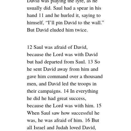
David was playing the lyre, as he
usually did. Saul had a spear in his
hand 11 and he hurled it, saying to
himself, “I’ll pin David to the wall.”
But David eluded him twice.
12 Saul was afraid of David,
because the Lord was with David
but had departed from Saul. 13 So
he sent David away from him and
gave him command over a thousand
men, and David led the troops in
their campaigns. 14 In everything
he did he had great success,
because the Lord was with him. 15
When Saul saw how successful he
was, he was afraid of him. 16 But
all Israel and Judah loved David,