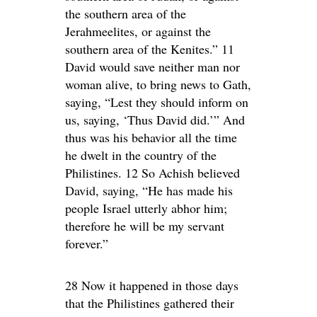
the southern area of the
Jerahmeelites, or against the
southern area of the Kenites.” 11
David would save neither man nor
woman alive, to bring news to Gath,
saying, “Lest they should inform on
us, saying, ‘Thus David did.’” And
thus was his behavior all the time
he dwelt in the country of the
Philistines. 12 So Achish believed
David, saying, “He has made his
people Israel utterly abhor him;
therefore he will be my servant
forever.”
28 Now it happened in those days
that the Philistines gathered their