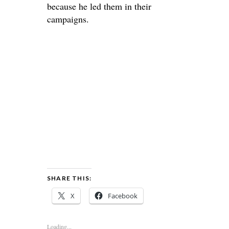
because he led them in their
campaigns.
SHARE THIS:
X
Facebook
Loading...