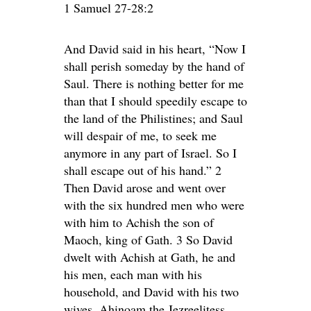
1 Samuel 27-28:2
And David said in his heart, “Now I
shall perish someday by the hand of
Saul. There is nothing better for me
than that I should speedily escape to
the land of the Philistines; and Saul
will despair of me, to seek me
anymore in any part of Israel. So I
shall escape out of his hand.” 2
Then David arose and went over
with the six hundred men who were
with him to Achish the son of
Maoch, king of Gath. 3 So David
dwelt with Achish at Gath, he and
his men, each man with his
household, and David with his two
wives, Ahinoam the Jezreelitess,