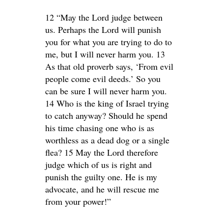
12 “May the Lord judge between
us. Perhaps the Lord will punish
you for what you are trying to do to
me, but I will never harm you. 13
As that old proverb says, ‘From evil
people come evil deeds.’ So you
can be sure I will never harm you.
14 Who is the king of Israel trying
to catch anyway? Should he spend
his time chasing one who is as
worthless as a dead dog or a single
flea? 15 May the Lord therefore
judge which of us is right and
punish the guilty one. He is my
advocate, and he will rescue me
from your power!”