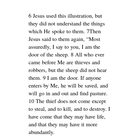
6 Jesus used this illustration, but
they did not understand the things
which He spoke to them. 7Then
Jesus said to them again, “Most
assuredly, I say to you, I am the
door of the sheep. 8 All who ever
came before Me are thieves and
robbers, but the sheep did not hear
them. 9 I am the door. If anyone
enters by Me, he will be saved, and
will go in and out and find pasture.
10 The thief does not come except
to steal, and to kill, and to destroy. I
have come that they may have life,
and that they may have it more
abundantly.