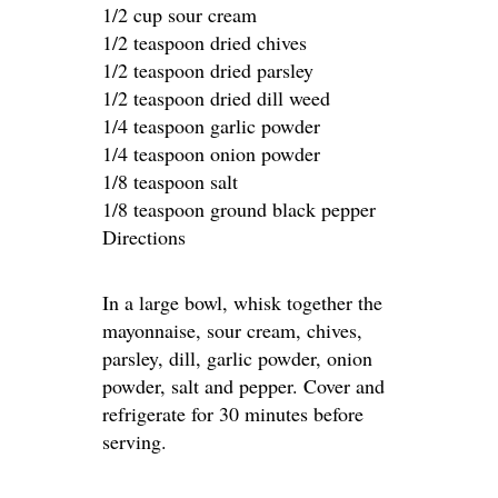
1/2 cup sour cream
1/2 teaspoon dried chives
1/2 teaspoon dried parsley
1/2 teaspoon dried dill weed
1/4 teaspoon garlic powder
1/4 teaspoon onion powder
1/8 teaspoon salt
1/8 teaspoon ground black pepper
Directions
In a large bowl, whisk together the
mayonnaise, sour cream, chives,
parsley, dill, garlic powder, onion
powder, salt and pepper. Cover and
refrigerate for 30 minutes before
serving.