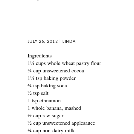
JULY 26, 2012
LINDA
Ingredients
1¼ cups whole wheat pastry flour
¼ cup unsweetened cocoa
1¼ tsp baking powder
¾ tsp baking soda
½ tsp salt
1 tsp cinnamon
1 whole banana, mashed
½ cup raw sugar
½ cup unsweetened applesauce
¼ cup non-dairy milk