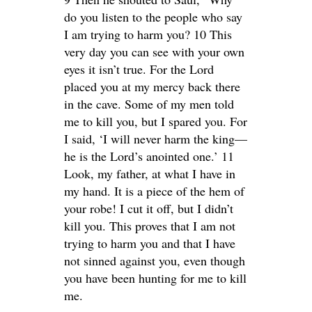
do you listen to the people who say
I am trying to harm you? 10 This
very day you can see with your own
eyes it isn’t true. For the Lord
placed you at my mercy back there
in the cave. Some of my men told
me to kill you, but I spared you. For
I said, ‘I will never harm the king—
he is the Lord’s anointed one.’ 11
Look, my father, at what I have in
my hand. It is a piece of the hem of
your robe! I cut it off, but I didn’t
kill you. This proves that I am not
trying to harm you and that I have
not sinned against you, even though
you have been hunting for me to kill
me.