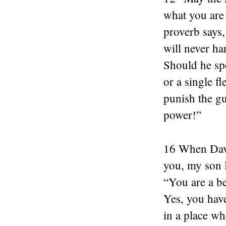
what you are 
proverb says,
will never ha
Should he sp
or a single f
punish the gu
power!”
16 When David
you, my son 
“You are a be
Yes, you hav
in a place wh