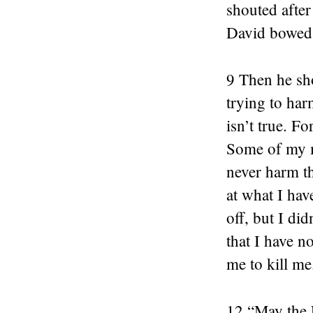
shouted afte
David bowed 
9 Then he sh
trying to har
isn’t true. F
Some of my me
never harm t
at what I hav
off, but I di
that I have n
me to kill me
12 “May the 