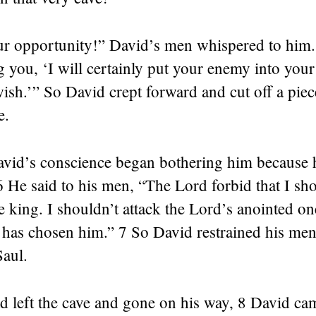
r opportunity!” David’s men whispered to him.
ng you, ‘I will certainly put your enemy into you
ish.’” So David crept forward and cut off a pie
e.
avid’s conscience began bothering him because 
6 He said to his men, “The Lord forbid that I sho
e king. I shouldn’t attack the Lord’s anointed one
 has chosen him.” 7 So David restrained his men
Saul.
d left the cave and gone on his way, 8 David ca