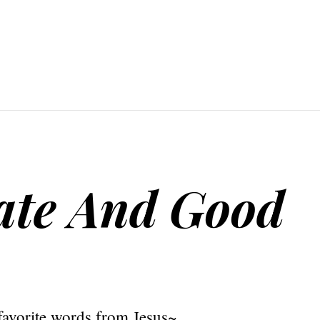
ate And Good
avorite words from Jesus~