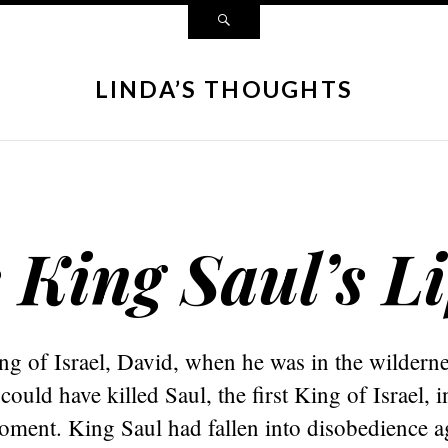
LINDA’S THOUGHTS
King Saul’s Li
ng of Israel, David, when he was in the wilderne
ould have killed Saul, the first King of Israel, i
oment. King Saul had fallen into disobedience a