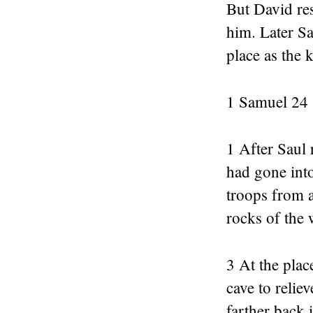
But David re
him. Later Sa
place as the k
1 Samuel 24
1 After Saul 
had gone into
troops from a
rocks of the 
3 At the plac
cave to relie
farther back 