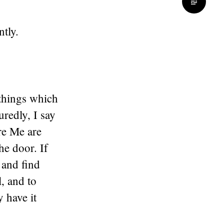
tly.
 things which
redly, I say
re Me are
he door. If
 and find
l, and to
y have it