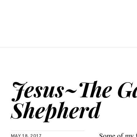
Jesus~The G
Shepherd
Some of my f
MAY 18, 2017