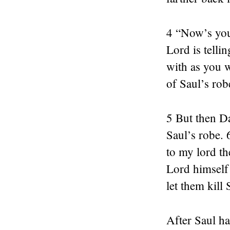
4 “Now’s you
Lord is telli
with as you w
of Saul’s rob
5 But then D
Saul’s robe. 
to my lord th
Lord himself
let them kill 
After Saul ha