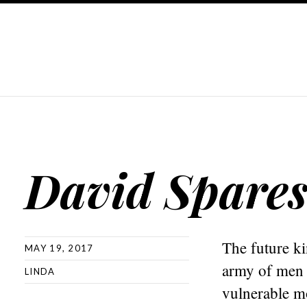
David Spares 
The future ki
MAY 19, 2017
army of men c
LINDA
vulnerable m