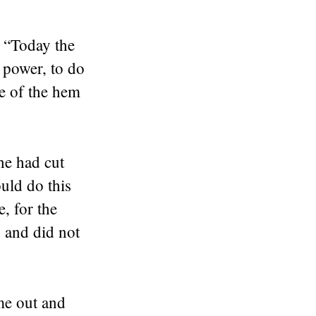
 “Today the
r power, to do
ce of the hem
he had cut
uld do this
, for the
 and did not
me out and