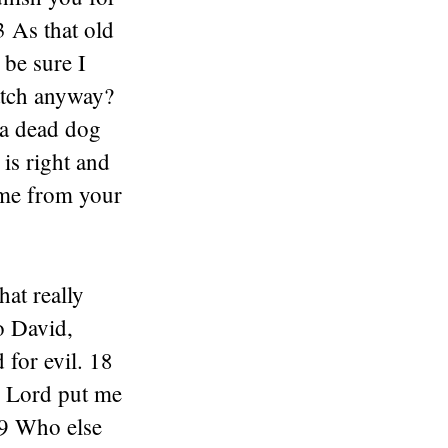
3 As that old
 be sure I
catch anyway?
 a dead dog
is right and
 me from your
at really
o David,
 for evil. 18
e Lord put me
19 Who else