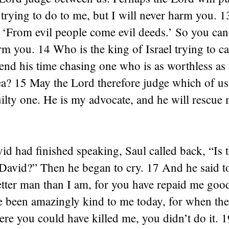
trying to do to me, but I will never harm you. 1
 ‘From evil people come evil deeds.’ So you can
rm you. 14 Who is the king of Israel trying to 
end his time chasing one who is as worthless as
lea? 15 May the Lord therefore judge which of us 
ilty one. He is my advocate, and he will rescue
 had finished speaking, Saul called back, “Is th
David?” Then he began to cry. 17 And he said t
tter man than I am, for you have repaid me good
e been amazingly kind to me today, for when th
ere you could have killed me, you didn’t do it. 