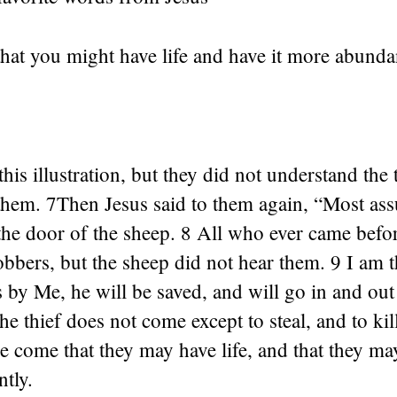
hat you might have life and have it more abundan
0
this illustration, but they did not understand the
hem. 7Then Jesus said to them again, “Most assu
the door of the sheep. 8 All who ever came befo
obbers, but the sheep did not hear them. 9 I am t
 by Me, he will be saved, and will go in and out
he thief does not come except to steal, and to kil
ve come that they may have life, and that they ma
tly.