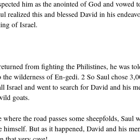
spected him as the anointed of God and vowed t
ul realized this and blessed David in his endeavo
ing of Israel.
returned from fighting the Philistines, he was to
 the wilderness of En-gedi. 2 So Saul chose 3,00
ll Israel and went to search for David and his m
wild goats.
e where the road passes some sheepfolds, Saul w
ve himself. But as it happened, David and his me
in that very cave!