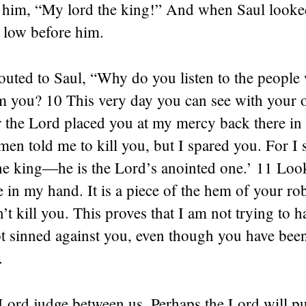
r him, “My lord the king!” And when Saul looke
low before him.
outed to Saul, “Why do you listen to the people
m you? 10 This very day you can see with your o
or the Lord placed you at my mercy back there in 
n told me to kill you, but I spared you. For I sa
he king—he is the Lord’s anointed one.’ 11 Look
e in my hand. It is a piece of the hem of your robe
dn’t kill you. This proves that I am not trying to
ot sinned against you, even though you have bee
.
Lord judge between us. Perhaps the Lord will pu