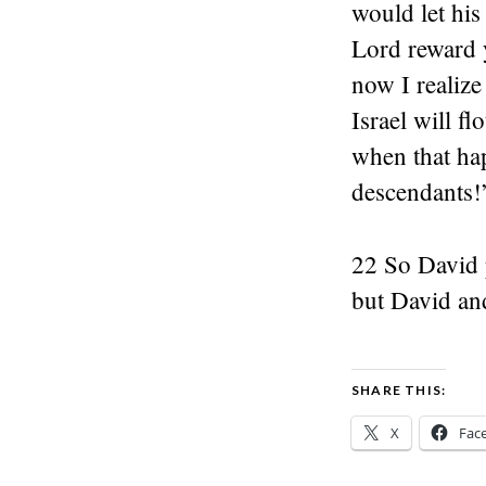
would let hi
Lord reward 
now I realize
Israel will f
when that hap
descendants!
22 So David 
but David and
SHARE THIS:
X
Fac