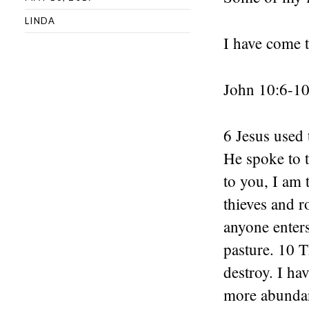
LINDA
I have come t
John 10:6-1
6 Jesus used 
He spoke to t
to you, I am 
thieves and r
anyone enters
pasture. 10 T
destroy. I ha
more abundan