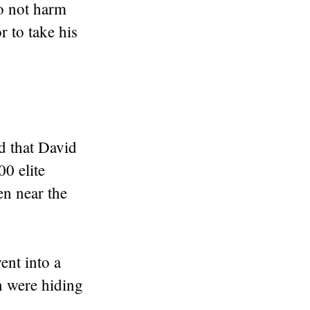
o not harm
r to take his
ld that David
0 elite
en near the
ent into a
n were hiding