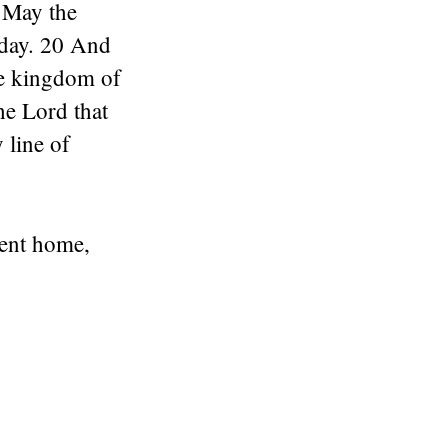
 May the
oday. 20 And
the kingdom of
he Lord that
 line of
went home,