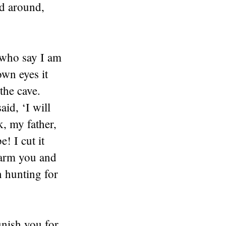
d around,
 who say I am
wn eyes it
the cave.
id, ‘I will
, my father,
! I cut it
 harm you and
n hunting for
nish you for