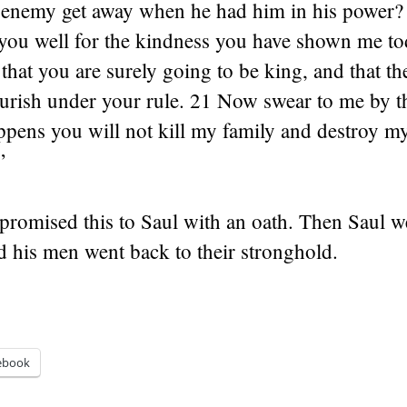
s enemy get away when he had him in his power?
you well for the kindness you have shown me t
 that you are surely going to be king, and that 
lourish under your rule. 21 Now swear to me by t
pens you will not kill my family and destroy my
”
promised this to Saul with an oath. Then Saul 
 his men went back to their stronghold.
ebook