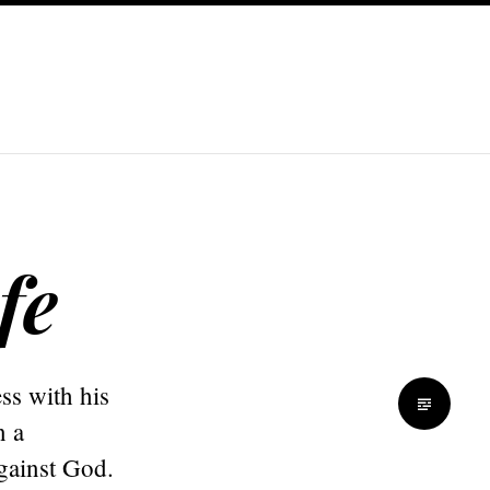
fe
ss with his
n a
gainst God.