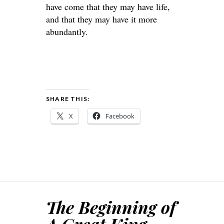
have come that they may have life,
and that they may have it more
abundantly.
SHARE THIS:
X
Facebook
The Beginning of