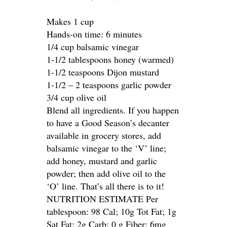
Makes 1 cup
Hands-on time: 6 minutes
1/4 cup balsamic vinegar
1-1/2 tablespoons honey (warmed)
1-1/2 teaspoons Dijon mustard
1-1/2 – 2 teaspoons garlic powder
3/4 cup olive oil
Blend all ingredients. If you happen
to have a Good Season’s decanter
available in grocery stores, add
balsamic vinegar to the ‘V’ line;
add honey, mustard and garlic
powder; then add olive oil to the
‘O’ line. That’s all there is to it!
NUTRITION ESTIMATE Per
tablespoon: 98 Cal; 10g Tot Fat; 1g
Sat Fat; 2g Carb; 0 g Fiber; 6mg