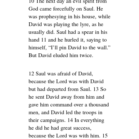
10 The next day an evil spirit from
God came forcefully on Saul. He
was prophesying in his house, while
David was playing the lyre, as he
usually did. Saul had a spear in his
hand 11 and he hurled it, saying to
himself, “I’ll pin David to the wall.”
But David eluded him twice.
12 Saul was afraid of David,
because the Lord was with David
but had departed from Saul. 13 So
he sent David away from him and
gave him command over a thousand
men, and David led the troops in
their campaigns. 14 In everything
he did he had great success,
because the Lord was with him. 15