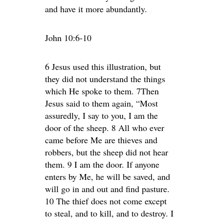
and have it more abundantly.
John 10:6-10
6 Jesus used this illustration, but
they did not understand the things
which He spoke to them. 7Then
Jesus said to them again, “Most
assuredly, I say to you, I am the
door of the sheep. 8 All who ever
came before Me are thieves and
robbers, but the sheep did not hear
them. 9 I am the door. If anyone
enters by Me, he will be saved, and
will go in and out and find pasture.
10 The thief does not come except
to steal, and to kill, and to destroy. I