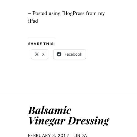
– Posted using BlogPress from my
iPad
SHARE THIS:
X
Facebook
Balsamic
Vinegar Dressing
FEBRUARY 3, 2012
LINDA