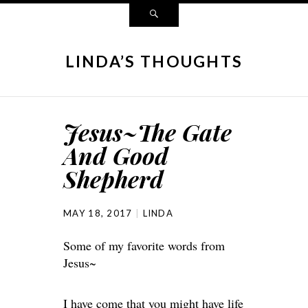
LINDA’S THOUGHTS
Jesus~The Gate
And Good
Shepherd
MAY 18, 2017
LINDA
Some of my favorite words from
Jesus~
I have come that you might have life