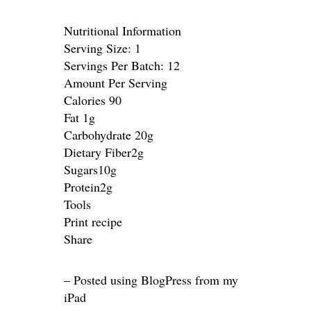
Nutritional Information
Serving Size: 1
Servings Per Batch: 12
Amount Per Serving
Calories 90
Fat 1g
Carbohydrate 20g
Dietary Fiber2g
Sugars10g
Protein2g
Tools
Print recipe
Share
– Posted using BlogPress from my
iPad