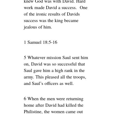
knew God was with David. Hard
work made David a success. One
of the ironic results of Davids
success was the king became
jealous of him.
1 Samuel 18:5-16
5 Whatever mission Saul sent him
on, David was so successful that
Saul gave him a high rank in the
army. This pleased all the troops,
and Saul’s officers as well.
6 When the men were returning
home after David had killed the
Philistine, the women came out