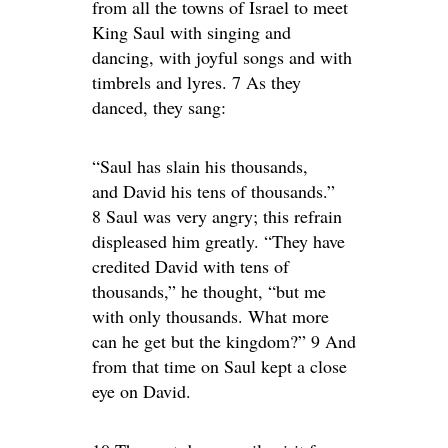
from all the towns of Israel to meet
King Saul with singing and
dancing, with joyful songs and with
timbrels and lyres. 7 As they
danced, they sang:
“Saul has slain his thousands,
and David his tens of thousands.”
8 Saul was very angry; this refrain
displeased him greatly. “They have
credited David with tens of
thousands,” he thought, “but me
with only thousands. What more
can he get but the kingdom?” 9 And
from that time on Saul kept a close
eye on David.