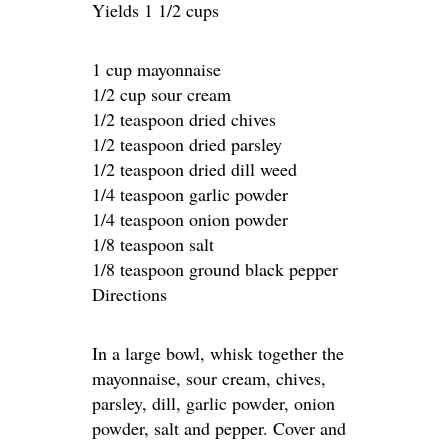
Yields 1 1/2 cups
1 cup mayonnaise
1/2 cup sour cream
1/2 teaspoon dried chives
1/2 teaspoon dried parsley
1/2 teaspoon dried dill weed
1/4 teaspoon garlic powder
1/4 teaspoon onion powder
1/8 teaspoon salt
1/8 teaspoon ground black pepper
Directions
In a large bowl, whisk together the
mayonnaise, sour cream, chives,
parsley, dill, garlic powder, onion
powder, salt and pepper. Cover and