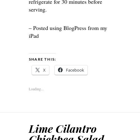
refrigerate for 30 minutes before
serving.
– Posted using BlogPress from my
iPad
SHARE THIS:
X
Facebook
Loading...
Lime Cilantro
Chickpea Salad