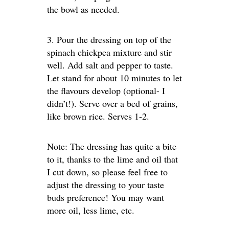
the bowl as needed.
3. Pour the dressing on top of the
spinach chickpea mixture and stir
well. Add salt and pepper to taste.
Let stand for about 10 minutes to let
the flavours develop (optional- I
didn’t!). Serve over a bed of grains,
like brown rice. Serves 1-2.
Note: The dressing has quite a bite
to it, thanks to the lime and oil that
I cut down, so please feel free to
adjust the dressing to your taste
buds preference! You may want
more oil, less lime, etc.