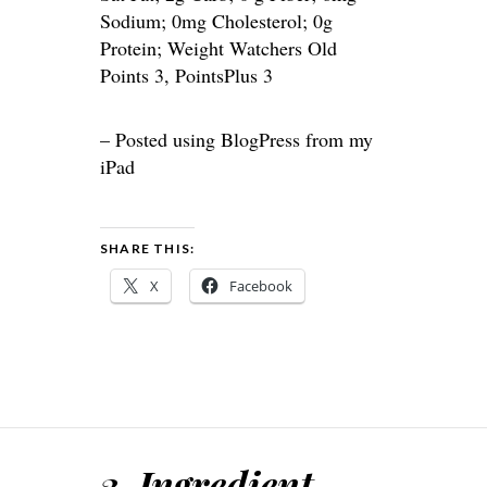
Sodium; 0mg Cholesterol; 0g
Protein; Weight Watchers Old
Points 3, PointsPlus 3
– Posted using BlogPress from my
iPad
SHARE THIS:
X
Facebook
3-Ingredient