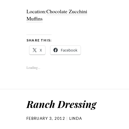
Location:
Chocolate Zucchini
Muffins
SHARE THIS:
X
Facebook
Loading...
Ranch Dressing
FEBRUARY 3, 2012
LINDA