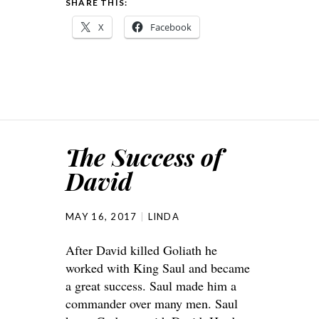
SHARE THIS:
X
Facebook
The Success of
David
MAY 16, 2017
LINDA
After David killed Goliath he
worked with King Saul and became
a great success. Saul made him a
commander over many men. Saul