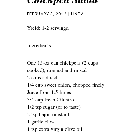
FEBRUARY 3, 2012
LINDA
Yield: 1-2 servings.
Ingredients:
One 15-oz can chickpeas (2 cups
cooked), drained and rinsed
2 cups spinach
1/4 cup sweet onion, chopped finely
Juice from 1.5 limes
3/4 cup fresh Cilantro
1/2 tsp sugar (or to taste)
2 tsp Dijon mustard
1 garlic clove
1 tsp extra virgin olive oil