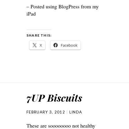
– Posted using BlogPress from my
iPad
SHARE THIS:
X
Facebook
7UP Biscuits
FEBRUARY 3, 2012
LINDA
These are soooooooo not healthy