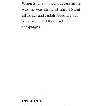
When Saul saw how successful he
was, he was afraid of him. 16 But
all Israel and Judah loved David,
because he led them in their
campaigns.
SHARE THIS: