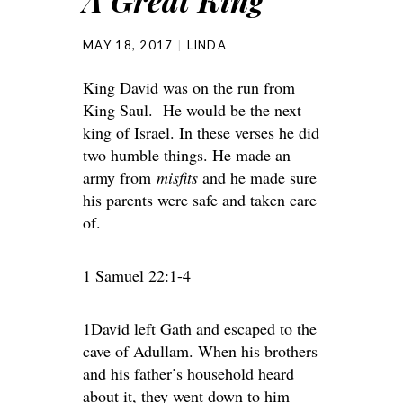
A Great King
MAY 18, 2017
LINDA
King David was on the run from
King Saul. He would be the next
king of Israel. In these verses he did
two humble things. He made an
army from
misfits
and he made sure
his parents were safe and taken care
of.
1 Samuel 22:1-4
1David left Gath and escaped to the
cave of Adullam. When his brothers
and his father’s household heard
about it, they went down to him