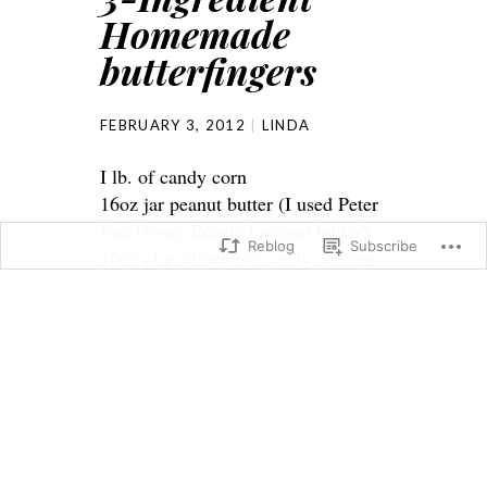
Homemade
butterfingers
FEBRUARY 3, 2012
LINDA
I lb. of candy corn
16oz jar peanut butter (I used Peter
Pan Honey Roasted peanut butter)
Reblog
Subscribe
16oz pkg. chocolate candy coating
Melt candy corn in microwave on
high 1 minute. Stir and continue
cooking in 15-second intervals til
melted, stirring after each interval.
Stir in peanut butter. Spread
mixture in an 8×8 pan lined with
parchment. Cool completely. Cut