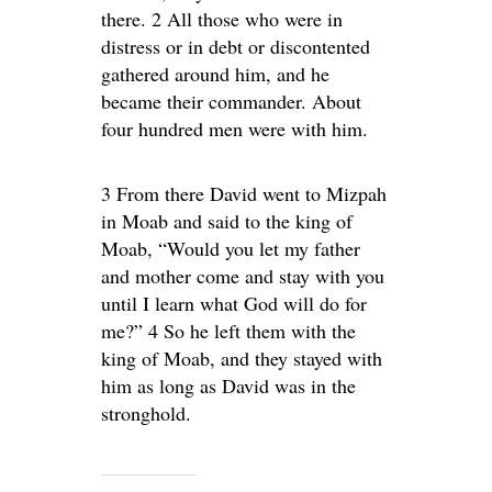
there. 2 All those who were in
distress or in debt or discontented
gathered around him, and he
became their commander. About
four hundred men were with him.
3 From there David went to Mizpah
in Moab and said to the king of
Moab, “Would you let my father
and mother come and stay with you
until I learn what God will do for
me?” 4 So he left them with the
king of Moab, and they stayed with
him as long as David was in the
stronghold.