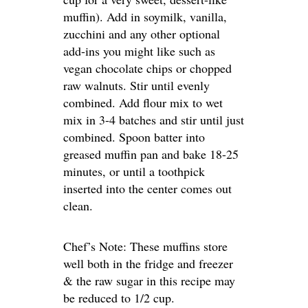
muffin). Add in soymilk, vanilla,
zucchini and any other optional
add-ins you might like such as
vegan chocolate chips or chopped
raw walnuts. Stir until evenly
combined. Add flour mix to wet
mix in 3-4 batches and stir until just
combined. Spoon batter into
greased muffin pan and bake 18-25
minutes, or until a toothpick
inserted into the center comes out
clean.
Chef’s Note: These muffins store
well both in the fridge and freezer
& the raw sugar in this recipe may
be reduced to 1/2 cup.