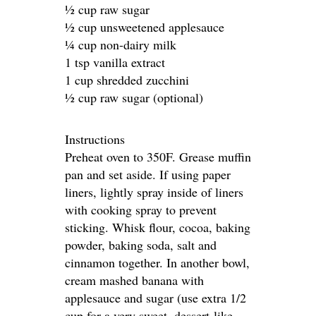
½ cup raw sugar
½ cup unsweetened applesauce
¼ cup non-dairy milk
1 tsp vanilla extract
1 cup shredded zucchini
½ cup raw sugar (optional)
Instructions
Preheat oven to 350F. Grease muffin
pan and set aside. If using paper
liners, lightly spray inside of liners
with cooking spray to prevent
sticking. Whisk flour, cocoa, baking
powder, baking soda, salt and
cinnamon together. In another bowl,
cream mashed banana with
applesauce and sugar (use extra 1/2
cup for a very sweet, dessert-like