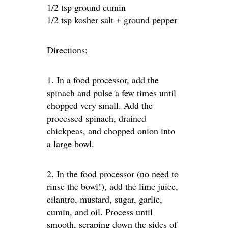
1/2 tsp ground cumin
1/2 tsp kosher salt + ground pepper
Directions:
1. In a food processor, add the
spinach and pulse a few times until
chopped very small. Add the
processed spinach, drained
chickpeas, and chopped onion into
a large bowl.
2. In the food processor (no need to
rinse the bowl!), add the lime juice,
cilantro, mustard, sugar, garlic,
cumin, and oil. Process until
smooth, scraping down the sides of