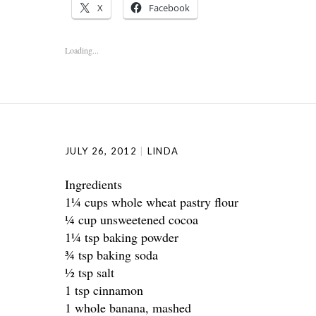
X
Facebook
Loading...
JULY 26, 2012
LINDA
Ingredients
1¼ cups whole wheat pastry flour
¼ cup unsweetened cocoa
1¼ tsp baking powder
¾ tsp baking soda
½ tsp salt
1 tsp cinnamon
1 whole banana, mashed