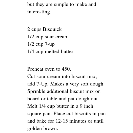
but they are simple to make and
interesting.
2 cups Bisquick
1/2 cup sour cream
1/2 cup 7-up
1/4 cup melted butter
Preheat oven to 450.
Cut sour cream into biscuit mix,
add 7-Up. Makes a very soft dough.
Sprinkle additional biscuit mix on
board or table and pat dough out.
Melt 1/4 cup butter in a 9 inch
square pan. Place cut biscuits in pan
and bake for 12-15 minutes or until
golden brown.