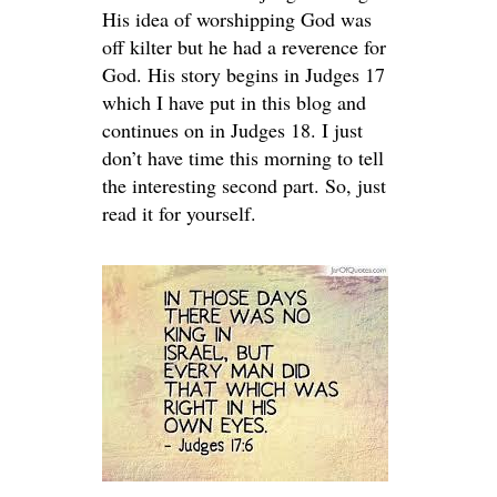
His idea of worshipping God was
off kilter but he had a reverence for
God. His story begins in Judges 17
which I have put in this blog and
continues on in Judges 18. I just
don’t have time this morning to tell
the interesting second part. So, just
read it for yourself.