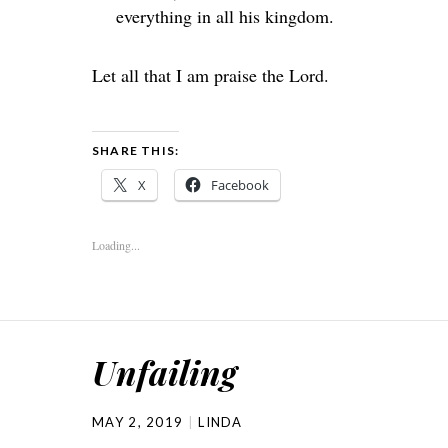
everything in all his kingdom.
Let all that I am praise the
Lord
.
SHARE THIS:
X
Facebook
Loading...
Unfailing
MAY 2, 2019
LINDA