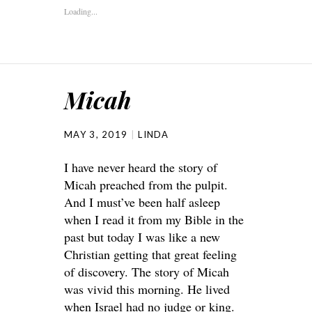
Loading...
Micah
MAY 3, 2019
LINDA
I have never heard the story of
Micah preached from the pulpit.
And I must’ve been half asleep
when I read it from my Bible in the
past but today I was like a new
Christian getting that great feeling
of discovery. The story of Micah
was vivid this morning. He lived
when Israel had no judge or king.