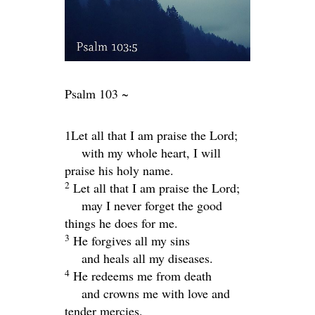
Psalm 103 ~
1Let all that I am praise the
Lord
;
with my whole heart, I will
praise his holy name.
2
Let all that I am praise the
Lord
;
may I never forget the good
things he does for me.
3
He forgives all my sins
and heals all my diseases.
4
He redeems me from death
and crowns me with love and
tender mercies.