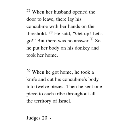
27
When her husband opened the
door to leave, there lay his
concubine with her hands on the
28
threshold.
He said, “Get up! Let’s
[
d
]
go!” But there was no answer.
So
he put her body on his donkey and
took her home.
29
When he got home, he took a
knife and cut his concubine’s body
into twelve pieces. Then he sent one
piece to each tribe throughout all
the territory of Israel.
Judges 20 ~