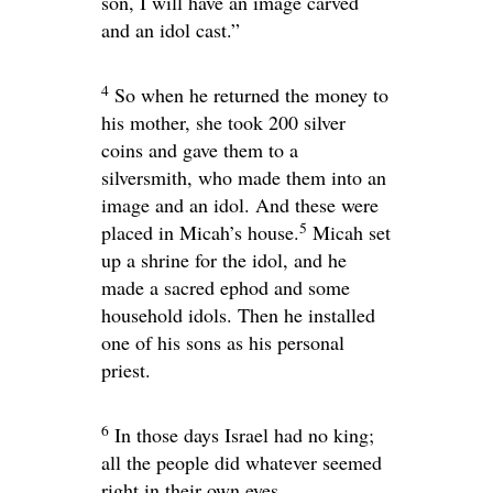
son, I will have an image carved
and an idol cast.”
4
So when he returned the money to
his mother, she took 200 silver
coins and gave them to a
silversmith, who made them into an
image and an idol. And these were
5
placed in Micah’s house.
Micah set
up a shrine for the idol, and he
made a sacred ephod and some
household idols. Then he installed
one of his sons as his personal
priest.
6
In those days Israel had no king;
all the people did whatever seemed
right in their own eyes.