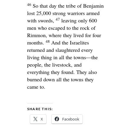
46
So that day the tribe of Benjamin
lost 25,000 strong warriors armed
47
with swords,
leaving only 600
men who escaped to the rock of
Rimmon, where they lived for four
48
months.
And the Israelites
returned and slaughtered every
living thing in all the towns—the
people, the livestock, and
everything they found. They also
burned down all the towns they
came to.
SHARE THIS:
X
Facebook