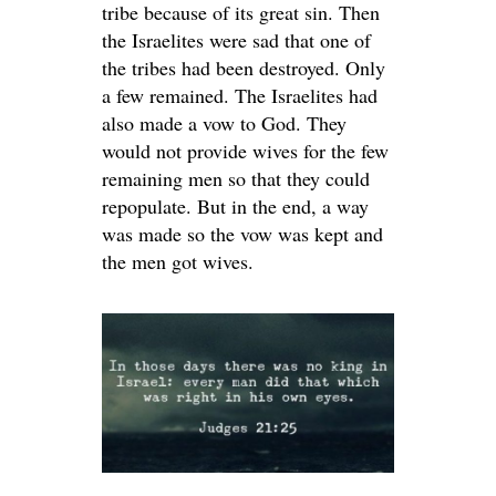
tribe because of its great sin. Then
the Israelites were sad that one of
the tribes had been destroyed. Only
a few remained. The Israelites had
also made a vow to God. They
would not provide wives for the few
remaining men so that they could
repopulate. But in the end, a way
was made so the vow was kept and
the men got wives.