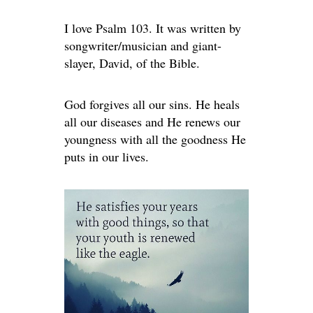
I love Psalm 103. It was written by
songwriter/musician and giant-
slayer, David, of the Bible.
God forgives all our sins. He heals
all our diseases and He renews our
youngness with all the goodness He
puts in our lives.