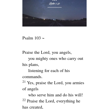
Psalm 103 ~
Praise the
Lord
, you angels,
you mighty ones who carry out
his plans,
listening for each of his
commands.
21
Yes, praise the
Lord
, you armies
of angels
who serve him and do his will!
22
Praise the
Lord
, everything he
has created,