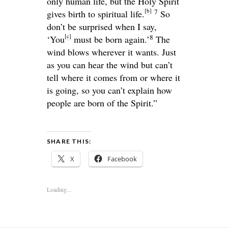
only human life, but the Holy Spirit
[
b
]
7
gives birth to spiritual life.
So
don’t be surprised when I say,
[
c
]
8
‘You
must be born again.’
The
wind blows wherever it wants. Just
as you can hear the wind but can’t
tell where it comes from or where it
is going, so you can’t explain how
people are born of the Spirit.”
SHARE THIS:
X
Facebook
Loading...