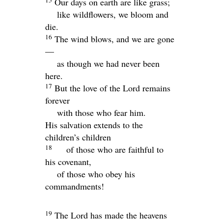
Our days on earth are like grass;
like wildflowers, we bloom and
die.
16
The wind blows, and we are gone
—
as though we had never been
here.
17
But the love of the
Lord
remains
forever
with those who fear him.
His salvation extends to the
children’s children
18
of those who are faithful to
his covenant,
of those who obey his
commandments!
19
The
Lord
has made the heavens