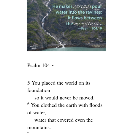
Psalm 104 ~
5 You placed the world on its
foundation
so it would never be moved.
6
You clothed the earth with floods
of water,
water that covered even the
mountains.