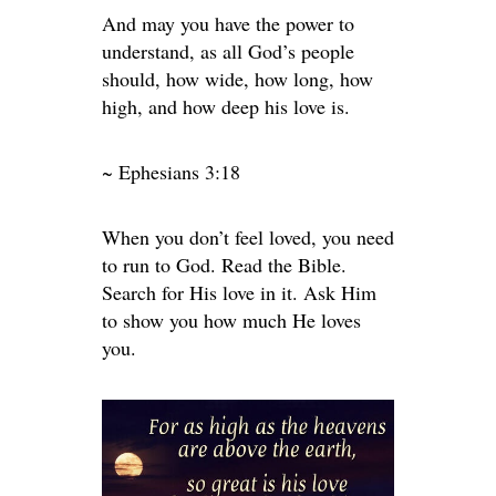
And may you have the power to
understand, as all God’s people
should, how wide, how long, how
high, and how deep his love is.
~ Ephesians 3:18
When you don’t feel loved, you need
to run to God. Read the Bible.
Search for His love in it. Ask Him
to show you how much He loves
you.