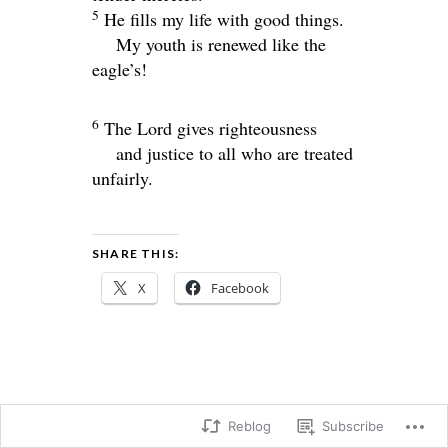
5
He fills my life with good things.
My youth is renewed like the
eagle’s!
6
The
Lord
gives righteousness
and justice to all who are treated
unfairly.
SHARE THIS:
X
Facebook
Reblog
Subscribe