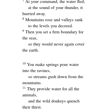
7
At your command, the water fled;
at the sound of your thunder, it
hurried away.
8
Mountains rose and valleys sank
to the levels you decreed.
9
Then you set a firm boundary for
the seas,
so they would never again cover
the earth.
10
You make springs pour water
into the ravines,
so streams gush down from the
mountains.
11
They provide water for all the
animals,
and the wild donkeys quench
their thirst.