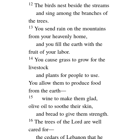
12
The birds nest beside the streams
and sing among the branches of
the trees.
13
You send rain on the mountains
from your heavenly home,
and you fill the earth with the
fruit of your labor.
14
You cause grass to grow for the
livestock
and plants for people to use.
You allow them to produce food
from the earth—
15
wine to make them glad,
olive oil to soothe their skin,
and bread to give them strength.
16
The trees of the
Lord
are well
cared for—
the cedars of Lebanon that he