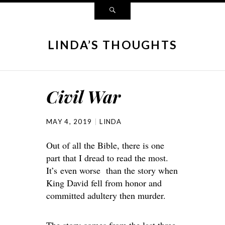
LINDA’S THOUGHTS
Civil War
MAY 4, 2019
LINDA
Out of all the Bible, there is one
part that I dread to read the most.
It’s even worse than the story when
King David fell from honor and
committed adultery then murder.