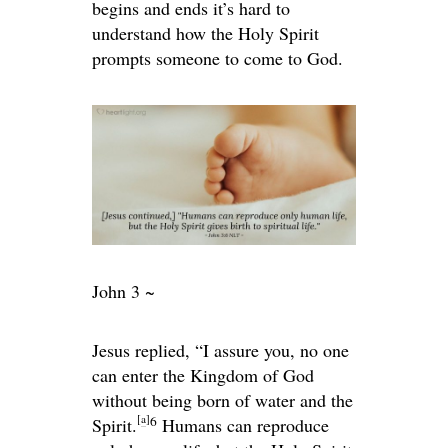
begins and ends it’s hard to
understand how the Holy Spirit
prompts someone to come to God.
John 3 ~
Jesus replied,
“I assure you, no one
can enter the Kingdom of God
without being born of water and the
[
a
]
6
Spirit.
Humans can reproduce