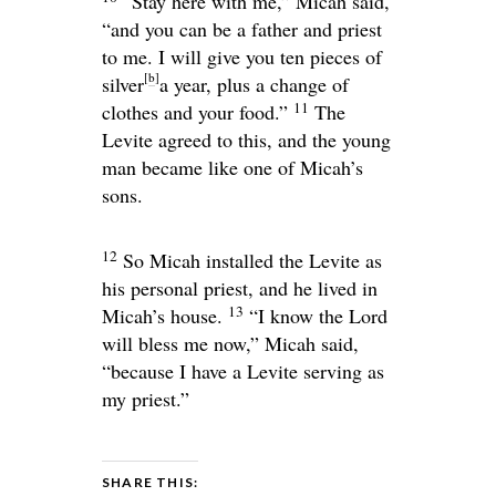
“Stay here with me,” Micah said,
“and you can be a father and priest
to me. I will give you ten pieces of
[
b
]
silver
a year, plus a change of
11
clothes and your food.”
The
Levite agreed to this, and the young
man became like one of Micah’s
sons.
12
So Micah installed the Levite as
his personal priest, and he lived in
13
Micah’s house.
“I know the
Lord
will bless me now,” Micah said,
“because I have a Levite serving as
my priest.”
SHARE THIS: