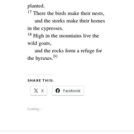
planted.
17
There the birds make their nests,
and the storks make their homes
in the cypresses.
18
High in the mountains live the
wild goats,
and the rocks form a refuge for
[
b
]
the hyraxes.
SHARE THIS:
X
Facebook
Loading...