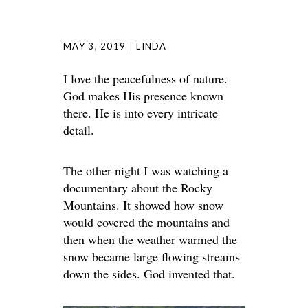
MAY 3, 2019
LINDA
I love the peacefulness of nature.
God makes His presence known
there. He is into every intricate
detail.
The other night I was watching a
documentary about the Rocky
Mountains. It showed how snow
would covered the mountains and
then when the weather warmed the
snow became large flowing streams
down the sides. God invented that.