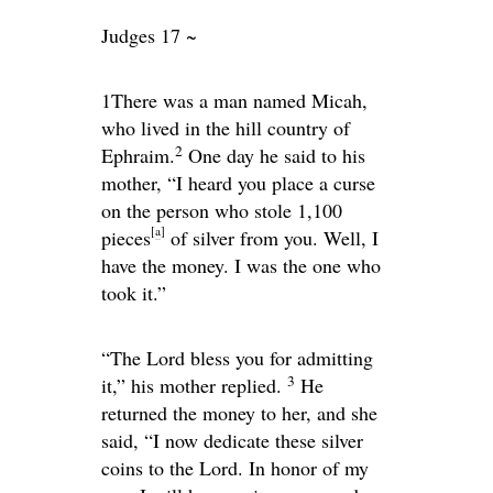
Judges 17 ~
1
There was a man named Micah,
who lived in the hill country of
2
Ephraim.
One day he said to his
mother, “I heard you place a curse
on the person who stole 1,100
[
a
]
pieces
of silver from you. Well, I
have the money. I was the one who
took it.”
“The
Lord
bless you for admitting
3
it,” his mother replied.
He
returned the money to her, and she
said, “I now dedicate these silver
coins to the
Lord
. In honor of my