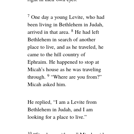
7
One day a young Levite, who had
been living in Bethlehem in Judah,
8
arrived in that area.
He had left
Bethlehem in search of another
place to live, and as he traveled, he
came to the hill country of
Ephraim. He happened to stop at
Micah’s house as he was traveling
9
through.
“Where are you from?”
Micah asked him.
He replied, “I am a Levite from
Bethlehem in Judah, and I am
looking for a place to live.”
10