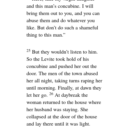
and this man’s concubine. I will
bring them out to you, and you can
abuse them and do whatever you
like. But don’t do such a shameful
thing to this man.”
25
But they wouldn’t listen to him.
So the Levite took hold of his
concubine and pushed her out the
door. The men of the town abused
her all night, taking turns raping her
until morning. Finally, at dawn they
26
let her go.
At daybreak the
woman returned to the house where
her husband was staying. She
collapsed at the door of the house
and lay there until it was light.