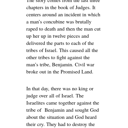
The story comes from the last three
chapters in the book of Judges. It
centers around an incident in which
a man’s concubine was brutally
raped to death and then the man cut
up her up in twelve pieces and
delivered the parts to each of the
tribes of Israel. This caused all the
other tribes to fight against the
man’s tribe, Benjamin. Civil war
broke out in the Promised Land.
In that day, there was no king or
judge over all of Israel. The
Israelites came together against the
tribe of Benjamin and sought God
about the situation and God heard
their cry. They had to destroy the