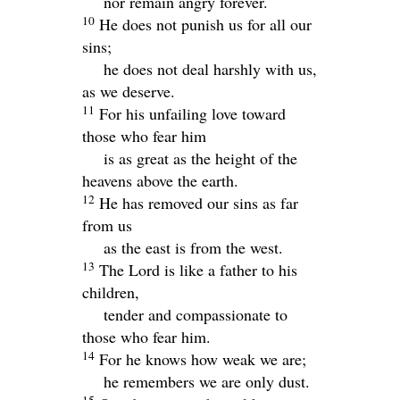
nor remain angry forever.
10
He does not punish us for all our
sins;
he does not deal harshly with us,
as we deserve.
11
For his unfailing love toward
those who fear him
is as great as the height of the
heavens above the earth.
12
He has removed our sins as far
from us
as the east is from the west.
13
The
Lord
is like a father to his
children,
tender and compassionate to
those who fear him.
14
For he knows how weak we are;
he remembers we are only dust.
15