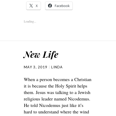
X
Facebook
Loading...
New Life
MAY 3, 2019
LINDA
When a person becomes a Christian
it is because the Holy Spirit helps
them. Jesus was talking to a Jewish
religious leader named Nicodemus.
He told Nicodemus just like it’s
hard to understand where the wind