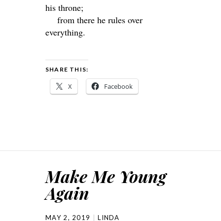
his throne;
from there he rules over
everything.
SHARE THIS:
X
Facebook
Make Me Young
Again
MAY 2, 2019
LINDA