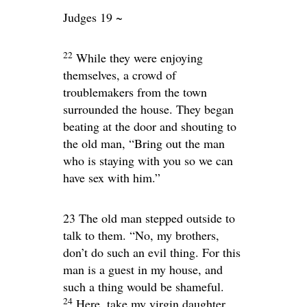
Judges 19 ~
22
While they were enjoying
themselves, a crowd of
troublemakers from the town
surrounded the house. They began
beating at the door and shouting to
the old man, “Bring out the man
who is staying with you so we can
have sex with him.”
23 The old man stepped outside to
talk to them. “No, my brothers,
don’t do such an evil thing. For this
man is a guest in my house, and
such a thing would be shameful.
24
Here, take my virgin daughter