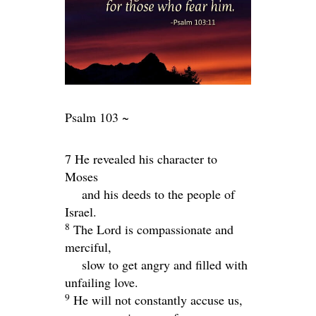
Psalm 103 ~
7 He revealed his character to
Moses
and his deeds to the people of
Israel.
8
The
Lord
is compassionate and
merciful,
slow to get angry and filled with
unfailing love.
9
He will not constantly accuse us,