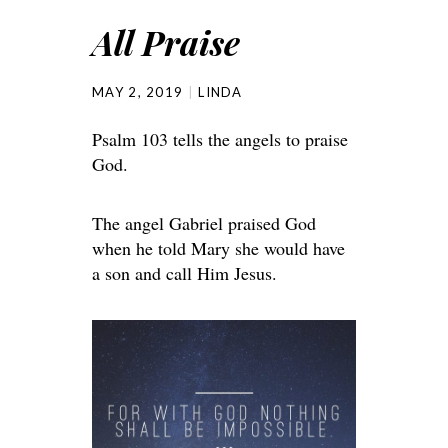
All Praise
MAY 2, 2019
LINDA
Psalm 103 tells the angels to praise
God.
The angel Gabriel praised God
when he told Mary she would have
a son and call Him Jesus.